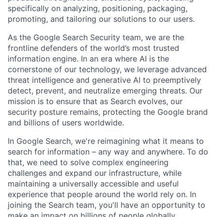
specifically on analyzing, positioning, packaging,
promoting, and tailoring our solutions to our users.
As the Google Search Security team, we are the
frontline defenders of the world’s most trusted
information engine. In an era where AI is the
cornerstone of our technology, we leverage advanced
threat intelligence and generative AI to preemptively
detect, prevent, and neutralize emerging threats. Our
mission is to ensure that as Search evolves, our
security posture remains, protecting the Google brand
and billions of users worldwide.
In Google Search, we're reimagining what it means to
search for information – any way and anywhere. To do
that, we need to solve complex engineering
challenges and expand our infrastructure, while
maintaining a universally accessible and useful
experience that people around the world rely on. In
joining the Search team, you'll have an opportunity to
make an impact on billions of people globally.