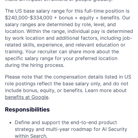
The US base salary range for this full-time position is
$240,000-$334,000 + bonus + equity + benefits. Our
salary ranges are determined by role, level, and
location. Within the range, individual pay is determined
by work location and additional factors, including job-
related skills, experience, and relevant education or
training. Your recruiter can share more about the
specific salary range for your preferred location
during the hiring process.
Please note that the compensation details listed in US
role postings reflect the base salary only, and do not
include bonus, equity, or benefits. Learn more about
benefits at Google
.
Responsibilities
Define and support the end-to-end product
strategy and multi-year roadmap for AI Security
within Search.