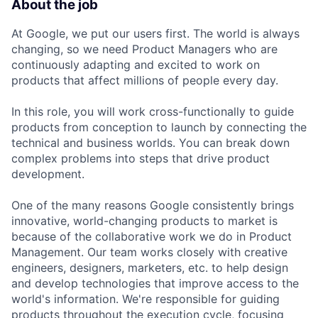
About the job
At Google, we put our users first. The world is always
changing, so we need Product Managers who are
continuously adapting and excited to work on
products that affect millions of people every day.
In this role, you will work cross-functionally to guide
products from conception to launch by connecting the
technical and business worlds. You can break down
complex problems into steps that drive product
development.
One of the many reasons Google consistently brings
innovative, world-changing products to market is
because of the collaborative work we do in Product
Management. Our team works closely with creative
engineers, designers, marketers, etc. to help design
and develop technologies that improve access to the
world's information. We're responsible for guiding
products throughout the execution cycle, focusing