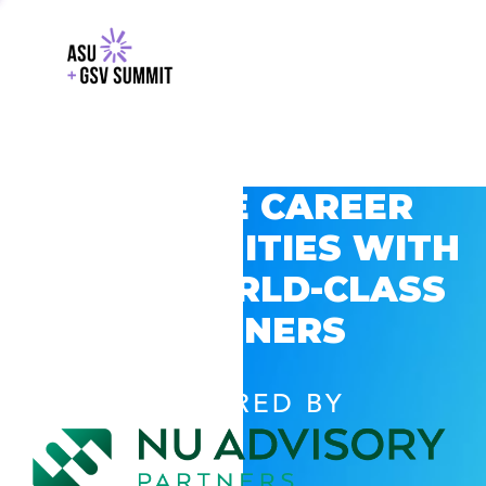
EXPLORE CAREER
OPPORTUNITIES WITH
GSV’S WORLD-CLASS
PARTNERS
POWERED BY