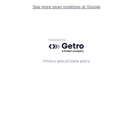
See more open positions at
Google
Powered by Getro.com
Privacy policy
Cookie policy