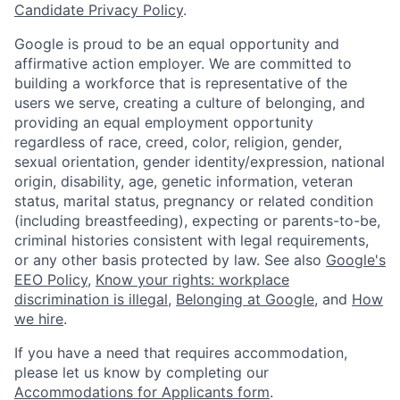
Candidate Privacy Policy
.
Google is proud to be an equal opportunity and
affirmative action employer. We are committed to
building a workforce that is representative of the
users we serve, creating a culture of belonging, and
providing an equal employment opportunity
regardless of race, creed, color, religion, gender,
sexual orientation, gender identity/expression, national
origin, disability, age, genetic information, veteran
status, marital status, pregnancy or related condition
(including breastfeeding), expecting or parents-to-be,
criminal histories consistent with legal requirements,
or any other basis protected by law. See also
Google's
EEO Policy
,
Know your rights: workplace
discrimination is illegal
,
Belonging at Google
, and
How
we hire
.
If you have a need that requires accommodation,
please let us know by completing our
Accommodations for Applicants form
.