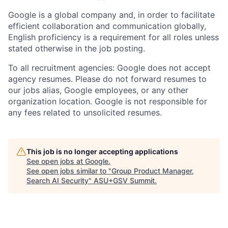
Google is a global company and, in order to facilitate
efficient collaboration and communication globally,
English proficiency is a requirement for all roles unless
stated otherwise in the job posting.
To all recruitment agencies: Google does not accept
agency resumes. Please do not forward resumes to
our jobs alias, Google employees, or any other
organization location. Google is not responsible for
any fees related to unsolicited resumes.
This job is no longer accepting applications
See open jobs at
Google
.
See open jobs similar to "
Group Product Manager,
Search AI Security
"
ASU+GSV Summit
.