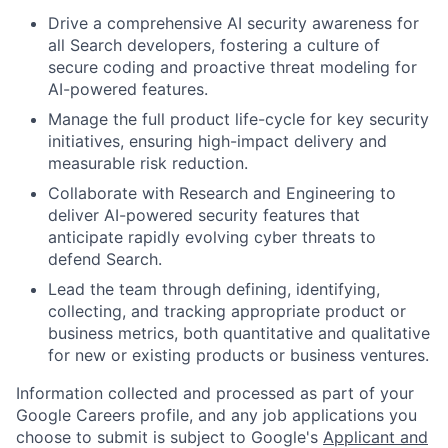
Drive a comprehensive AI security awareness for
all Search developers, fostering a culture of
secure coding and proactive threat modeling for
AI-powered features.
Manage the full product life-cycle for key security
initiatives, ensuring high-impact delivery and
measurable risk reduction.
Collaborate with Research and Engineering to
deliver AI-powered security features that
anticipate rapidly evolving cyber threats to
defend Search.
Lead the team through defining, identifying,
collecting, and tracking appropriate product or
business metrics, both quantitative and qualitative
for new or existing products or business ventures.
Information collected and processed as part of your
Google Careers profile, and any job applications you
choose to submit is subject to Google's
Applicant and