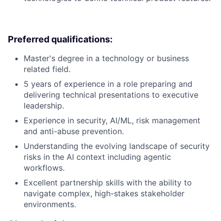
Preferred qualifications:
Master's degree in a technology or business
related field.
5 years of experience in a role preparing and
delivering technical presentations to executive
leadership.
Experience in security, AI/ML, risk management
and anti-abuse prevention.
Understanding the evolving landscape of security
risks in the AI context including agentic
workflows.
Excellent partnership skills with the ability to
navigate complex, high-stakes stakeholder
environments.