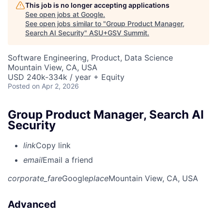
This job is no longer accepting applications
See open jobs at
Google
.
See open jobs similar to "
Group Product Manager,
Search AI Security
"
ASU+GSV Summit
.
Software Engineering, Product, Data Science
Mountain View, CA, USA
USD 240k-334k / year + Equity
Posted
on Apr 2, 2026
Group Product Manager, Search AI
Security
link
Copy link
email
Email a friend
corporate_fare
Google
place
Mountain View, CA, USA
Advanced