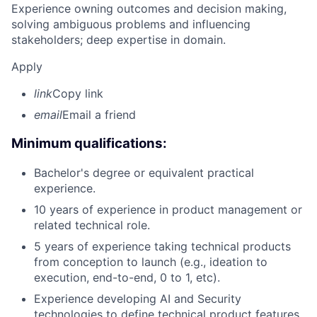
Experience owning outcomes and decision making,
solving ambiguous problems and influencing
stakeholders; deep expertise in domain.
Apply
link
Copy link
email
Email a friend
Minimum qualifications:
Bachelor's degree or equivalent practical
experience.
10 years of experience in product management or
related technical role.
5 years of experience taking technical products
from conception to launch (e.g., ideation to
execution, end-to-end, 0 to 1, etc).
Experience developing AI and Security
technologies to define technical product features.