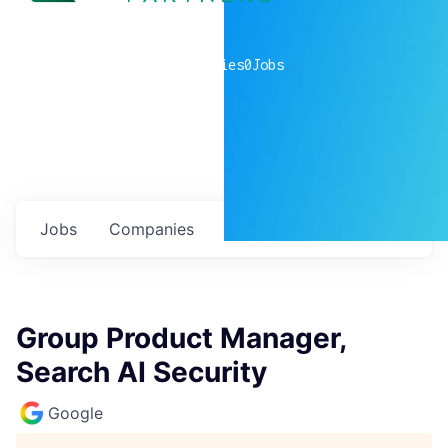
0
companies
0
Jobs
Jobs
Companies
Talent
My
alerts
Group Product Manager,
Search AI Security
Google