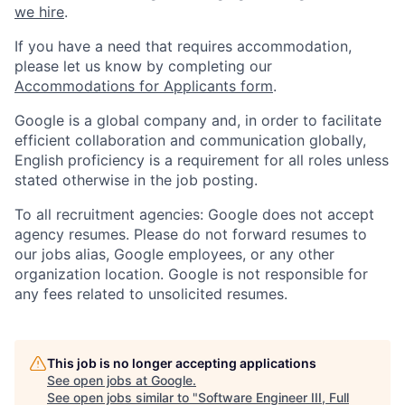
we hire
.
If you have a need that requires accommodation,
please let us know by completing our
Accommodations for Applicants form
.
Google is a global company and, in order to facilitate
efficient collaboration and communication globally,
English proficiency is a requirement for all roles unless
stated otherwise in the job posting.
To all recruitment agencies: Google does not accept
agency resumes. Please do not forward resumes to
our jobs alias, Google employees, or any other
organization location. Google is not responsible for
any fees related to unsolicited resumes.
This job is no longer accepting applications
See open jobs at
Google
.
See open jobs similar to "
Software Engineer III, Full