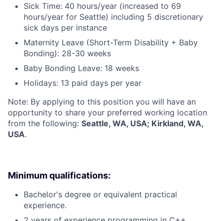
Sick Time: 40 hours/year (increased to 69
hours/year for Seattle) including 5 discretionary
sick days per instance
Maternity Leave (Short-Term Disability + Baby
Bonding): 28-30 weeks
Baby Bonding Leave: 18 weeks
Holidays: 13 paid days per year
Note: By applying to this position you will have an
opportunity to share your preferred working location
from the following:
Seattle, WA, USA; Kirkland, WA,
USA
.
Minimum qualifications:
Bachelor's degree or equivalent practical
experience.
2 years of experience programming in C++,