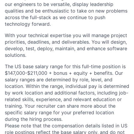
our engineers to be versatile, display leadership
qualities and be enthusiastic to take on new problems
across the full-stack as we continue to push
technology forward.
With your technical expertise you will manage project
priorities, deadlines, and deliverables. You will design,
develop, test, deploy, maintain, and enhance software
solutions.
The US base salary range for this full-time position is
$147,000-$211,000 + bonus + equity + benefits. Our
salary ranges are determined by role, level, and
location. Within the range, individual pay is determined
by work location and additional factors, including job-
related skills, experience, and relevant education or
training. Your recruiter can share more about the
specific salary range for your preferred location
during the hiring process.
Please note that the compensation details listed in US
role postings reflect the base salary only, and do not