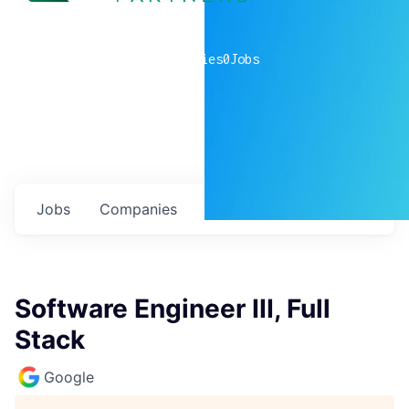
0
companies
0
Jobs
Jobs
Companies
Talent
My
alerts
Software Engineer III, Full
Stack
Google