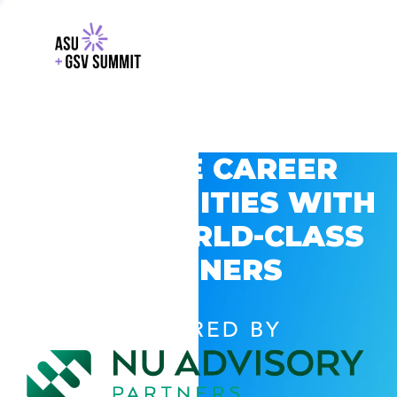
EXPLORE CAREER
OPPORTUNITIES WITH
GSV’S WORLD-CLASS
PARTNERS
POWERED BY