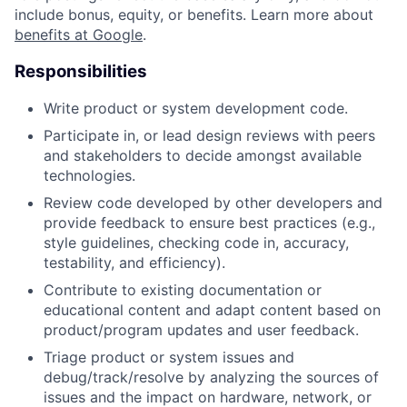
include bonus, equity, or benefits. Learn more about
benefits at Google
.
Responsibilities
Write product or system development code.
Participate in, or lead design reviews with peers
and stakeholders to decide amongst available
technologies.
Review code developed by other developers and
provide feedback to ensure best practices (e.g.,
style guidelines, checking code in, accuracy,
testability, and efficiency).
Contribute to existing documentation or
educational content and adapt content based on
product/program updates and user feedback.
Triage product or system issues and
debug/track/resolve by analyzing the sources of
issues and the impact on hardware, network, or