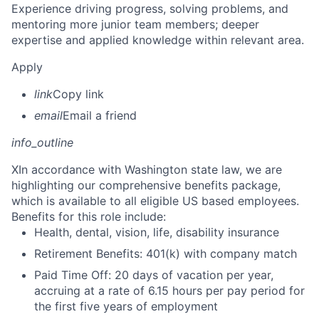
Experience driving progress, solving problems, and
mentoring more junior team members; deeper
expertise and applied knowledge within relevant area.
Apply
link
Copy link
email
Email a friend
info_outline
X
In accordance with Washington state law, we are
highlighting our comprehensive benefits package,
which is available to all eligible US based employees.
Benefits for this role include:
Health, dental, vision, life, disability insurance
Retirement Benefits: 401(k) with company match
Paid Time Off: 20 days of vacation per year,
accruing at a rate of 6.15 hours per pay period for
the first five years of employment