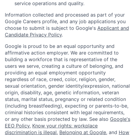
service operations and quality.
Information collected and processed as part of your
Google Careers profile, and any job applications you
choose to submit is subject to Google's
Applicant and
Candidate Privacy Policy
.
Google is proud to be an equal opportunity and
affirmative action employer. We are committed to
building a workforce that is representative of the
users we serve, creating a culture of belonging, and
providing an equal employment opportunity
regardless of race, creed, color, religion, gender,
sexual orientation, gender identity/expression, national
origin, disability, age, genetic information, veteran
status, marital status, pregnancy or related condition
(including breastfeeding), expecting or parents-to-be,
criminal histories consistent with legal requirements,
or any other basis protected by law. See also
Google's
EEO Policy
,
Know your rights: workplace
discrimination is illegal
,
Belonging at Google
, and
How