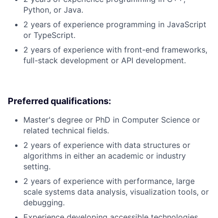
Python, or Java.
2 years of experience programming in JavaScript
or TypeScript.
2 years of experience with front-end frameworks,
full-stack development or API development.
Preferred qualifications:
Master's degree or PhD in Computer Science or
related technical fields.
2 years of experience with data structures or
algorithms in either an academic or industry
setting.
2 years of experience with performance, large
scale systems data analysis, visualization tools, or
debugging.
Experience developing accessible technologies.