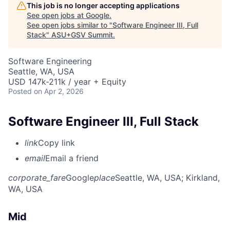
This job is no longer accepting applications
See open jobs at
Google
.
See open jobs similar to "
Software Engineer III, Full
Stack
"
ASU+GSV Summit
.
Software Engineering
Seattle, WA, USA
USD 147k-211k / year + Equity
Posted
on Apr 2, 2026
Software Engineer III, Full Stack
link
Copy link
email
Email a friend
corporate_fare
Google
place
Seattle, WA, USA
; Kirkland,
WA, USA
Mid