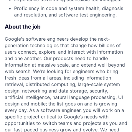
Proficiency in code and system health, diagnosis
and resolution, and software test engineering.
About the job
Google's software engineers develop the next-
generation technologies that change how billions of
users connect, explore, and interact with information
and one another. Our products need to handle
information at massive scale, and extend well beyond
web search. We're looking for engineers who bring
fresh ideas from all areas, including information
retrieval, distributed computing, large-scale system
design, networking and data storage, security,
artificial intelligence, natural language processing, UI
design and mobile; the list goes on and is growing
every day. As a software engineer, you will work on a
specific project critical to Google’s needs with
opportunities to switch teams and projects as you and
our fast-paced business grow and evolve. We need