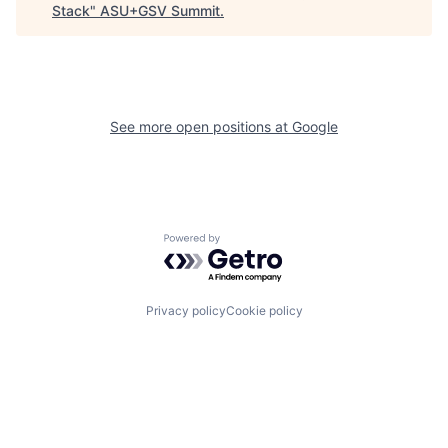
Stack
"
ASU+GSV Summit
.
See more open positions at
Google
Powered by Getro.com
Privacy policy
Cookie policy