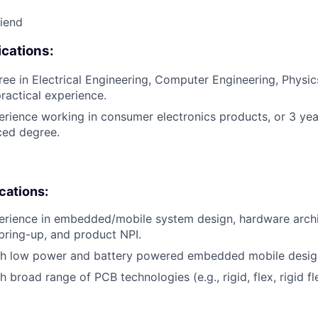
riend
cations:
ee in Electrical Engineering, Computer Engineering, Physics,
practical experience.
erience working in consumer electronics products, or 3 yea
ced degree.
ications:
erience in embedded/mobile system design, hardware archi
bring-up, and product NPI.
th low power and battery powered embedded mobile desig
 broad range of PCB technologies (e.g., rigid, flex, rigid fle