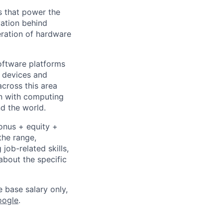
s that power the
vation behind
eration of hardware
ftware platforms
y devices and
cross this area
on with computing
d the world.
bonus + equity +
the range,
job-related skills,
about the specific
e base salary only,
oogle
.