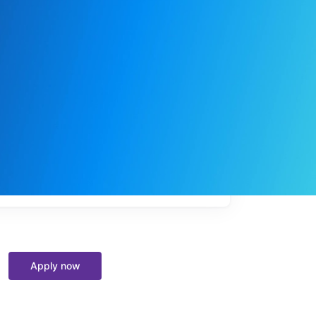
My
job
alerts
Apply now