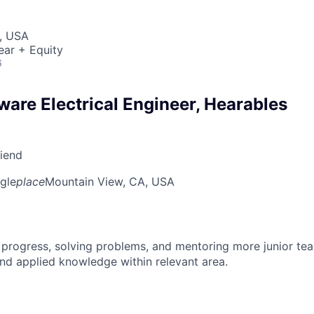
, USA
ear + Equity
6
ware Electrical Engineer, Hearables
riend
gle
place
Mountain View, CA, USA
 progress, solving problems, and mentoring more junior t
nd applied knowledge within relevant area.