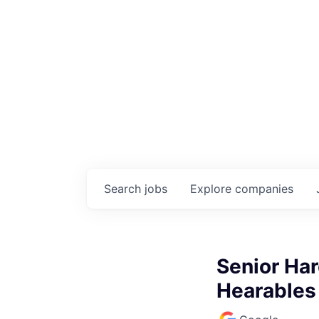
Search
jobs
Explore
companies
Senior Har
Hearables