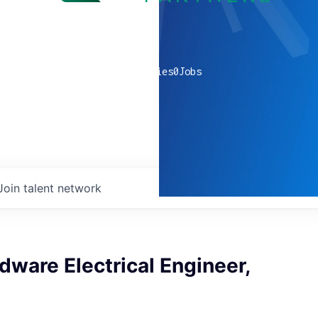
0
companies
0
Jobs
Join talent network
dware Electrical Engineer,