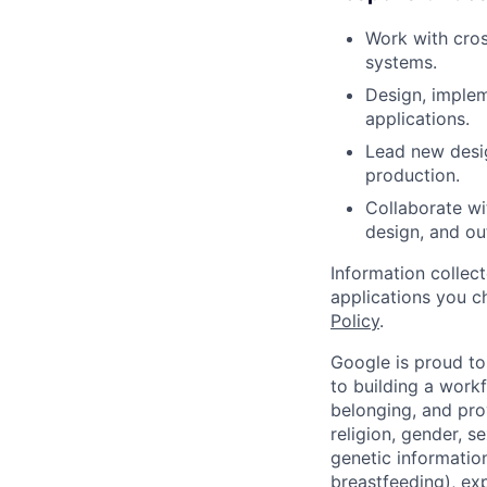
Work with cros
systems.
Design, imple
applications.
Lead new desig
production.
Collaborate wi
design, and ou
Information collec
applications you c
Policy
.
Google is proud to
to building a workf
belonging, and pro
religion, gender, se
genetic information
breastfeeding), exp