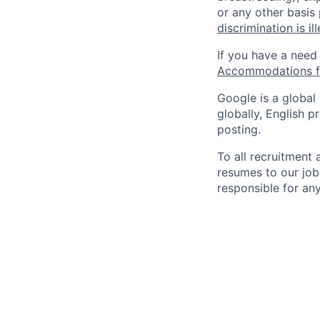
or any other basis
discrimination is il
If you have a need
Accommodations fo
Google is a global
globally, English p
posting.
To all recruitment
resumes to our job
responsible for any