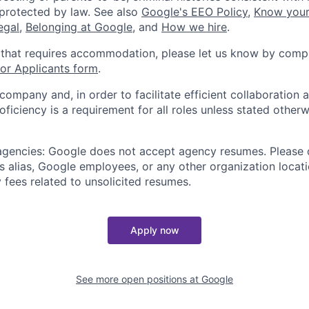
 protected by law. See also
Google's EEO Policy
,
Know your
legal
,
Belonging at Google
, and
How we hire
.
 that requires accommodation, please let us know by compl
r Applicants form
.
 company and, in order to facilitate efficient collaboratio
roficiency is a requirement for all roles unless stated otherw
 agencies: Google does not accept agency resumes. Please
s alias, Google employees, or any other organization locati
 fees related to unsolicited resumes.
Apply now
See more open positions at
Google