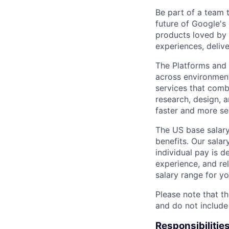
Be part of a team 
future of Google's
products loved by 
experiences, delive
The Platforms and
across environments
services that comb
research, design, 
faster and more se
The US base salary
benefits. Our salar
individual pay is d
experience, and rel
salary range for yo
Please note that th
and do not include
Responsibilitie