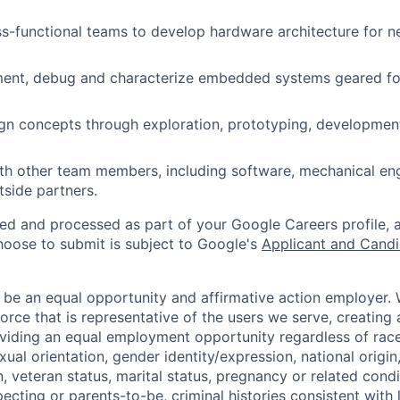
s-functional teams to develop hardware architecture for n
ment, debug and characterize embedded systems geared fo
n concepts through exploration, prototyping, development
th other team members, including software, mechanical engi
tside partners.
ted and processed as part of your Google Careers profile, 
hoose to submit is subject to Google's
Applicant and Candi
 be an equal opportunity and affirmative action employer.
orce that is representative of the users we serve, creating 
viding an equal employment opportunity regardless of race,
xual orientation, gender identity/expression, national origin, 
, veteran status, marital status, pregnancy or related condi
ecting or parents-to-be, criminal histories consistent with 