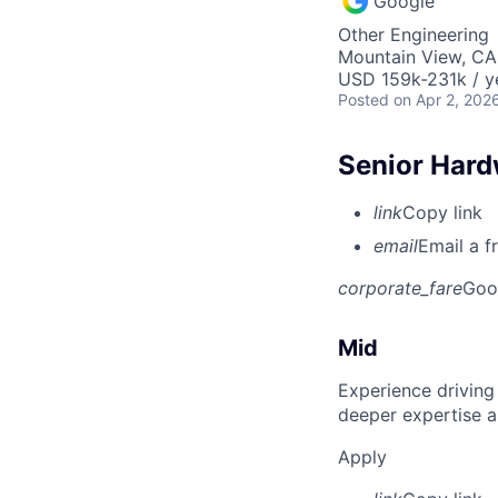
Google
Other Engineering
Mountain View, CA
USD 159k-231k / y
Posted
on Apr 2, 202
Senior Hard
link
Copy link
email
Email a f
corporate_fare
Goo
Mid
Experience driving
deeper expertise a
Apply