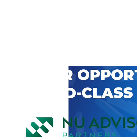
 CAREER OPPOR
’S WORLD-CLASS
D BY