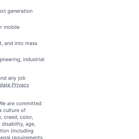
ext generation
r mobile
, and into mass
neering, industrial
and any job
date Privacy
 We are committed
a culture of
 creed, color,
disability, age,
tion (including
legal requirements,