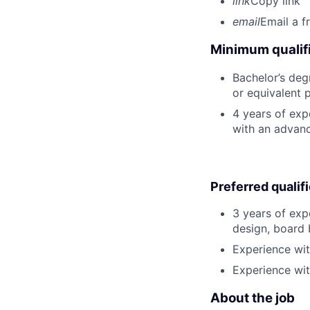
link
Copy link
email
Email a f
Minimum qualifi
Bachelor’s degr
or equivalent 
4 years of exp
with an advan
Preferred qualif
3 years of exp
design, board 
Experience wi
Experience with
About the job