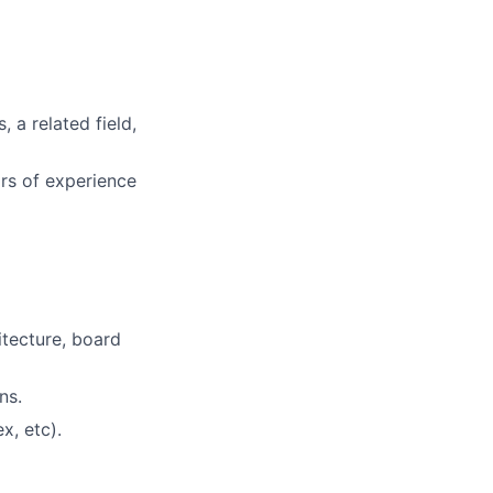
 a related field,
rs of experience
tecture, board
ns.
x, etc).