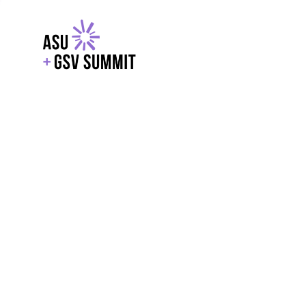
EXPLORE
WITH GSV
POWERE