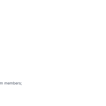
eam members;