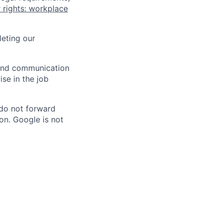
 rights: workplace
eting our
n and communication
ise in the job
 do not forward
on. Google is not