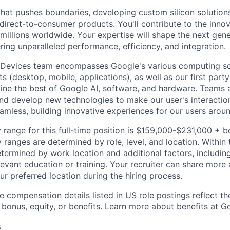
that pushes boundaries, developing custom silicon solution
 direct-to-consumer products. You'll contribute to the inno
millions worldwide. Your expertise will shape the next gen
ring unparalleled performance, efficiency, and integration.
 Devices team encompasses Google's various computing so
 (desktop, mobile, applications), as well as our first part
ine the best of Google AI, software, and hardware. Teams a
and develop new technologies to make our user's interacti
amless, building innovative experiences for our users aroun
 range for this full-time position is $159,000-$231,000 + 
y ranges are determined by role, level, and location. Within 
etermined by work location and additional factors, including 
evant education or training. Your recruiter can share more 
ur preferred location during the hiring process.
e compensation details listed in US role postings reflect th
 bonus, equity, or benefits. Learn more about
benefits at G
s