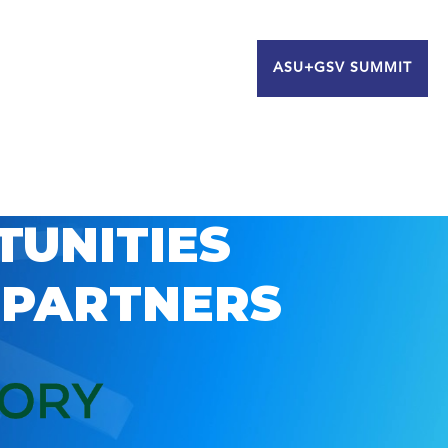
ASU+GSV SUMMIT
TUNITIES
 PARTNERS