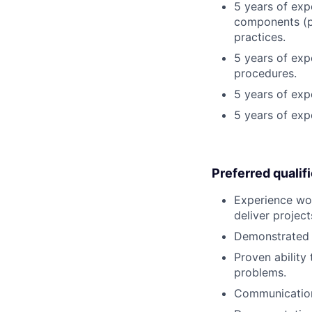
5 years of exp
components (po
practices.
5 years of exp
procedures.
5 years of ex
5 years of exp
Preferred qualif
Experience wor
deliver project
Demonstrated a
Proven ability
problems.
Communication 