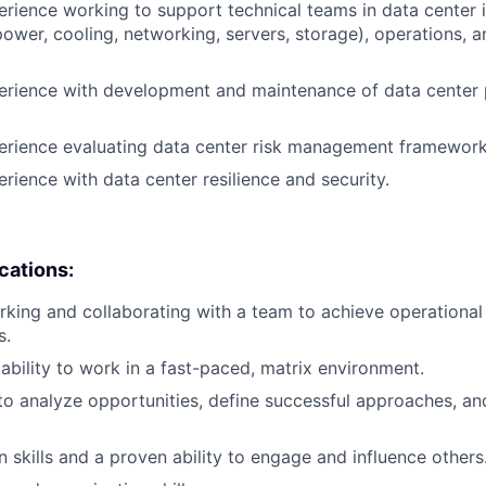
erience working to support technical teams in data center i
wer, cooling, networking, servers, storage), operations, a
erience with development and maintenance of data center 
perience evaluating data center risk management framewor
erience with data center resilience and security.
ications:
king and collaborating with a team to achieve operational 
s.
bility to work in a fast-paced, matrix environment.
 to analyze opportunities, define successful approaches, an
skills and a proven ability to engage and influence others