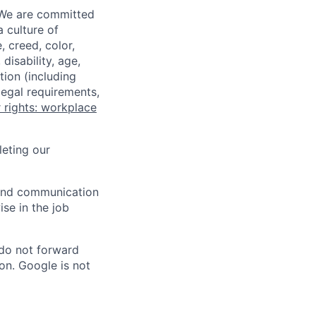
 We are committed
a culture of
 creed, color,
disability, age,
tion (including
legal requirements,
 rights: workplace
eting our
n and communication
ise in the job
 do not forward
on. Google is not