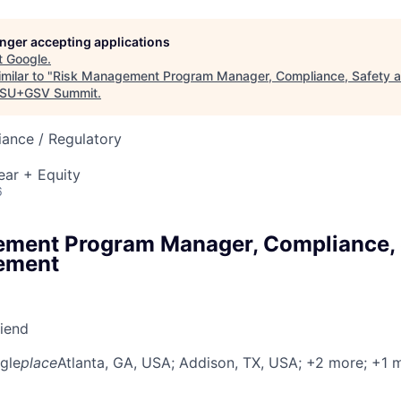
longer accepting applications
t
Google
.
milar to "
Risk Management Program Manager, Compliance, Safety a
SU+GSV Summit
.
ance / Regulatory
ear + Equity
6
ment Program Manager, Compliance, 
ement
riend
gle
place
Atlanta, GA, USA
; Addison, TX, USA
; +2 more
; +1 