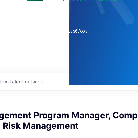
0
companies
0
Jobs
Join talent network
gement Program Manager, Compl
d Risk Management