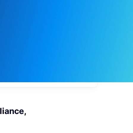
My
job
alerts
iance,