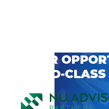
 CAREER OPPOR
’S WORLD-CLASS
D BY