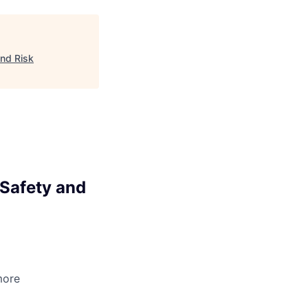
nd Risk
Safety and
more