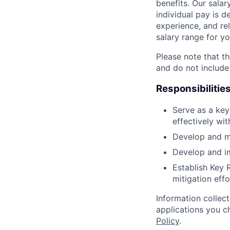
benefits. Our salar
individual pay is d
experience, and rel
salary range for yo
Please note that th
and do not include
Responsibilitie
Serve as a key
effectively wi
Develop and ma
Develop and im
Establish Key R
mitigation effo
Information collec
applications you c
Policy
.