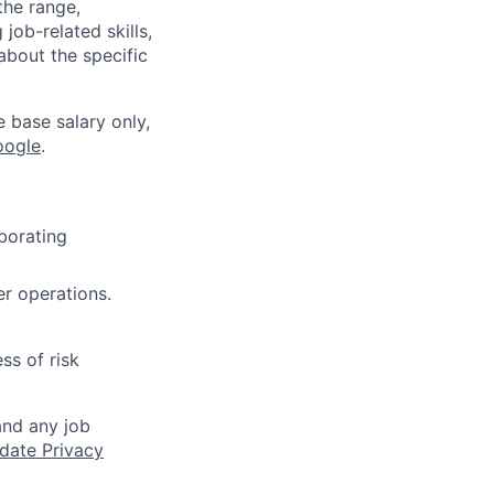
the range,
job-related skills,
about the specific
e base salary only,
oogle
.
aborating
er operations.
ss of risk
and any job
date Privacy