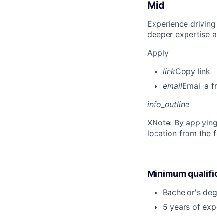
Mid
Experience driving
deeper expertise a
Apply
link
Copy link
email
Email a f
info_outline
X
Note: By applying
location from the 
Minimum qualifi
Bachelor's deg
5 years of ex