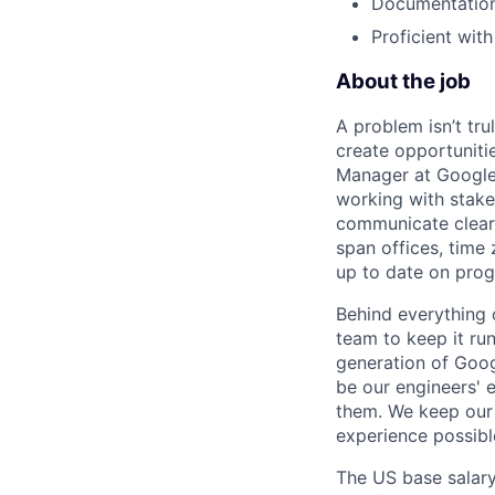
Documentation 
Proficient wit
About the job
A problem isn’t tru
create opportuniti
Manager at Google, 
working with stake
communicate clearl
span offices, time
up to date on prog
Behind everything o
team to keep it ru
generation of Goog
be our engineers' 
them. We keep our 
experience possibl
The US base salary