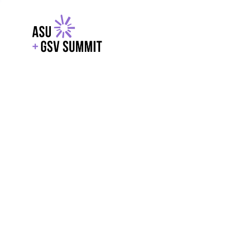
EXPLORE
WITH GSV
POWERE