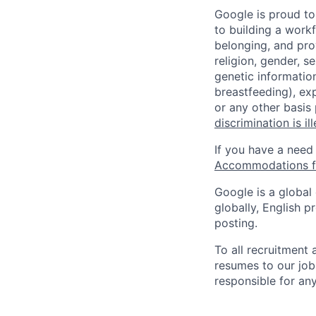
Google is proud to
to building a workf
belonging, and pro
religion, gender, se
genetic information
breastfeeding), exp
or any other basis
discrimination is il
If you have a need
Accommodations fo
Google is a global
globally, English p
posting.
To all recruitment
resumes to our job
responsible for any