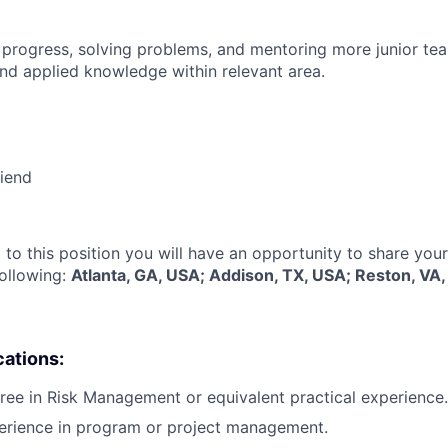
 progress, solving problems, and mentoring more junior t
nd applied knowledge within relevant area.
riend
 to this position you will have an opportunity to share you
following:
Atlanta, GA, USA; Addison, TX, USA; Reston, VA
cations:
ree in Risk Management or equivalent practical experience.
perience in program or project management.