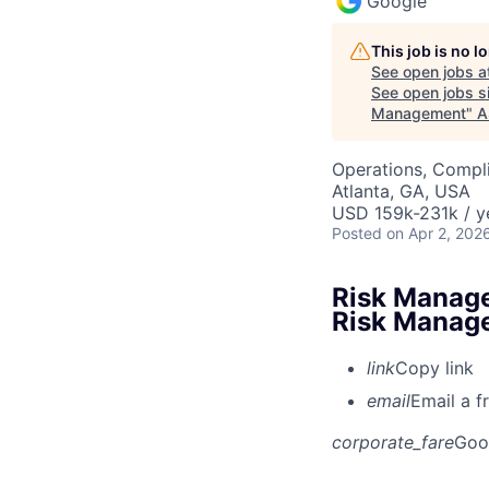
Google
This job is no 
See open jobs a
See open jobs si
Management
"
A
Operations, Compli
Atlanta, GA, USA
USD 159k-231k / y
Posted
on Apr 2, 202
Risk Manage
Risk Manag
link
Copy link
email
Email a f
corporate_fare
Goo