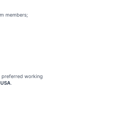
eam members;
r preferred working
, USA
.