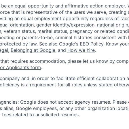
 be an equal opportunity and affirmative action employer.
orce that is representative of the users we serve, creating 
viding an equal employment opportunity regardless of race,
xual orientation, gender identity/expression, national origin, 
, veteran status, marital status, pregnancy or related condi
ecting or parents-to-be, criminal histories consistent with 
 protected by law. See also
Google's EEO Policy
,
Know your
legal
,
Belonging at Google
, and
How we hire
.
 that requires accommodation, please let us know by compl
r Applicants form
.
 company and, in order to facilitate efficient collaboratio
roficiency is a requirement for all roles unless stated otherw
 agencies: Google does not accept agency resumes. Please
s alias, Google employees, or any other organization locati
 fees related to unsolicited resumes.