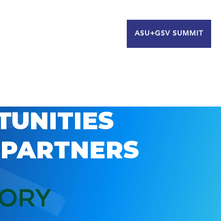
ASU+GSV SUMMIT
TUNITIES
 PARTNERS