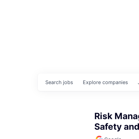
Search
jobs
Explore
companies
Risk Mana
Safety an