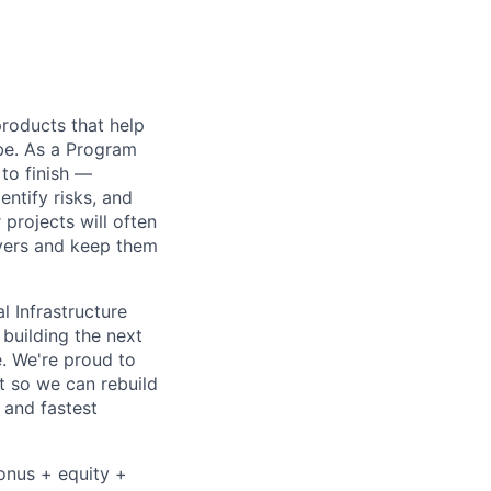
 products that help
obe. As a Program
 to finish —
ntify risks, and
projects will often
ayers and keep them
l Infrastructure
building the next
. We're proud to
t so we can rebuild
 and fastest
bonus + equity +