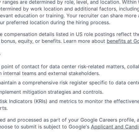
y ranges are determined by role, level, and location. Within 
etermined by work location and additional factors, including 
evant education or training. Your recruiter can share more 
ur preferred location during the hiring process.
e compensation details listed in US role postings reflect th
 bonus, equity, or benefits. Learn more about
benefits at G
s
 point of contact for data center risk-related matters, coll
th internal teams and external stakeholders.
intain a comprehensive risk register specific to data cent
plement mitigation strategies and controls.
isk Indicators (KRIs) and metrics to monitor the effectivene
rts.
ted and processed as part of your Google Careers profile, 
hoose to submit is subject to Google's
Applicant and Candi