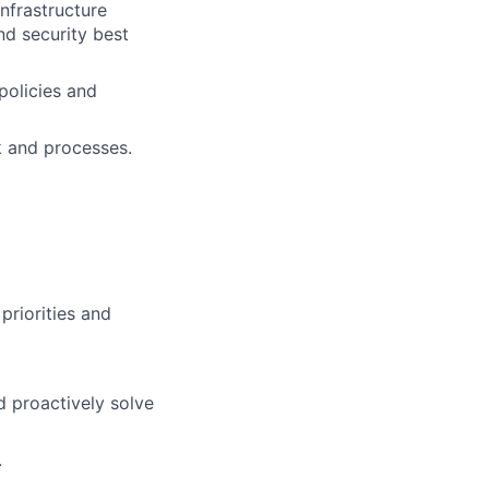
nfrastructure
nd security best
policies and
k and processes.
priorities and
d proactively solve
.