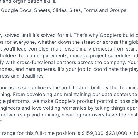
and organization skills.
h Google Docs, Sheets, Slides, Sites, Forms and Groups.
ly solved until it’s solved for all. That’s why Googlers build
es for everyone, whether down the street or across the gl
you’ll lead complex, multi-disciplinary projects from start
holders to plan requirements, manage project schedules, ide
y with cross-functional partners across the company. Your 
 zones, and hemispheres. It's your job to coordinate the pl
ress and deadlines.
ur users see online is the architecture built by the Technica
nning. From developing and maintaining our data centers to 
le platforms, we make Google's product portfolio possible
engineers and love voiding warranties by taking things apar
networks up and running, ensuring our users have the best
e.
 range for this full-time position is $159,000-$231,000 + 