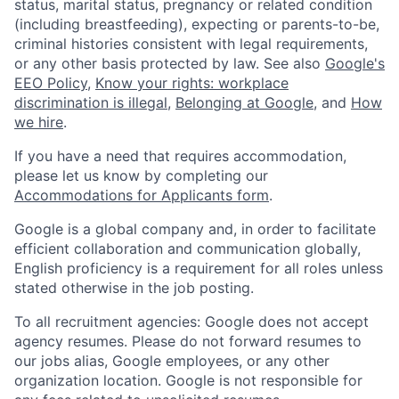
status, marital status, pregnancy or related condition
(including breastfeeding), expecting or parents-to-be,
criminal histories consistent with legal requirements,
or any other basis protected by law. See also
Google's
EEO Policy
,
Know your rights: workplace
discrimination is illegal
,
Belonging at Google
, and
How
we hire
.
If you have a need that requires accommodation,
please let us know by completing our
Accommodations for Applicants form
.
Google is a global company and, in order to facilitate
efficient collaboration and communication globally,
English proficiency is a requirement for all roles unless
stated otherwise in the job posting.
To all recruitment agencies: Google does not accept
agency resumes. Please do not forward resumes to
our jobs alias, Google employees, or any other
organization location. Google is not responsible for