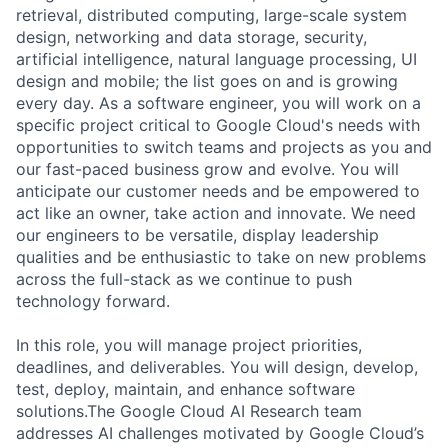
retrieval, distributed computing, large-scale system
design, networking and data storage, security,
artificial intelligence, natural language processing, UI
design and mobile; the list goes on and is growing
every day. As a software engineer, you will work on a
specific project critical to Google Cloud's needs with
opportunities to switch teams and projects as you and
our fast-paced business grow and evolve. You will
anticipate our customer needs and be empowered to
act like an owner, take action and innovate. We need
our engineers to be versatile, display leadership
qualities and be enthusiastic to take on new problems
across the full-stack as we continue to push
technology forward.
In this role, you will manage project priorities,
deadlines, and deliverables. You will design, develop,
test, deploy, maintain, and enhance software
solutions.The Google Cloud AI Research team
addresses AI challenges motivated by Google Cloud’s