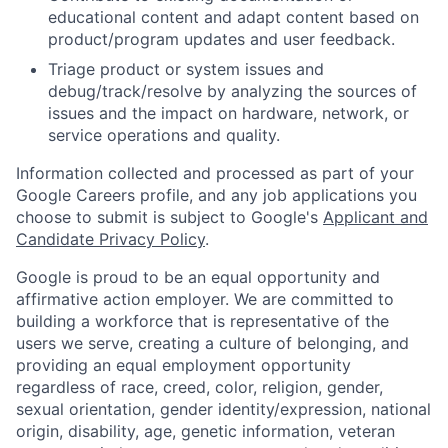
educational content and adapt content based on
product/program updates and user feedback.
Triage product or system issues and
debug/track/resolve by analyzing the sources of
issues and the impact on hardware, network, or
service operations and quality.
Information collected and processed as part of your
Google Careers profile, and any job applications you
choose to submit is subject to Google's
Applicant and
Candidate Privacy Policy
.
Google is proud to be an equal opportunity and
affirmative action employer. We are committed to
building a workforce that is representative of the
users we serve, creating a culture of belonging, and
providing an equal employment opportunity
regardless of race, creed, color, religion, gender,
sexual orientation, gender identity/expression, national
origin, disability, age, genetic information, veteran