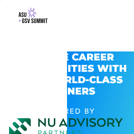
EXPLORE CAREER
OPPORTUNITIES WITH
GSV’S WORLD-CLASS
PARTNERS
POWERED BY