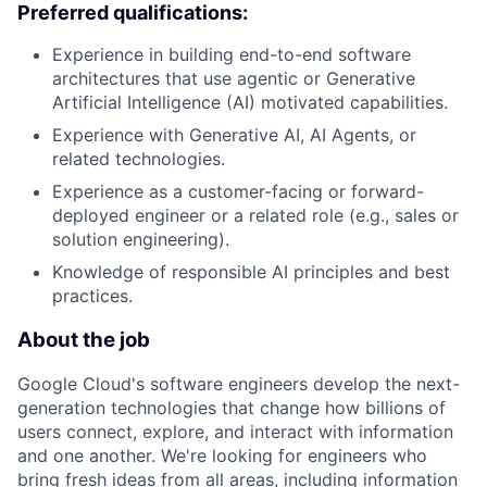
Preferred qualifications:
Experience in building end-to-end software
architectures that use agentic or Generative
Artificial Intelligence (AI) motivated capabilities.
Experience with Generative AI, AI Agents, or
related technologies.
Experience as a customer-facing or forward-
deployed engineer or a related role (e.g., sales or
solution engineering).
Knowledge of responsible AI principles and best
practices.
About the job
Google Cloud's software engineers develop the next-
generation technologies that change how billions of
users connect, explore, and interact with information
and one another. We're looking for engineers who
bring fresh ideas from all areas, including information