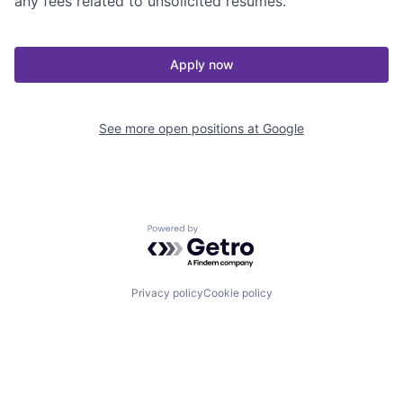
any fees related to unsolicited resumes.
Apply now
See more open positions at
Google
Powered by Getro.com
Privacy policy
Cookie policy