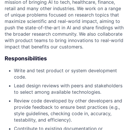
mission of bringing AI to tech, healthcare, finance,
retail and many other industries. We work on a range
of unique problems focused on research topics that
maximize scientific and real-world impact, aiming to
push the state-of-the-art in AI and share findings with
the broader research community. We also collaborate
with product teams to bring innovations to real-world
impact that benefits our customers.
Responsibilities
Write and test product or system development
code.
Lead design reviews with peers and stakeholders
to select among available technologies.
Review code developed by other developers and
provide feedback to ensure best practices (e.g.,
style guidelines, checking code in, accuracy,
testability, and efficiency).
Contribute to existing documentation or