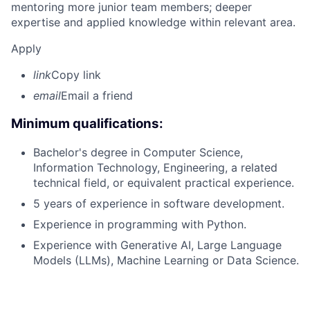
mentoring more junior team members; deeper
expertise and applied knowledge within relevant area.
Apply
link
Copy link
email
Email a friend
Minimum qualifications:
Bachelor's degree in Computer Science,
Information Technology, Engineering, a related
technical field, or equivalent practical experience.
5 years of experience in software development.
Experience in programming with Python.
Experience with Generative AI, Large Language
Models (LLMs), Machine Learning or Data Science.