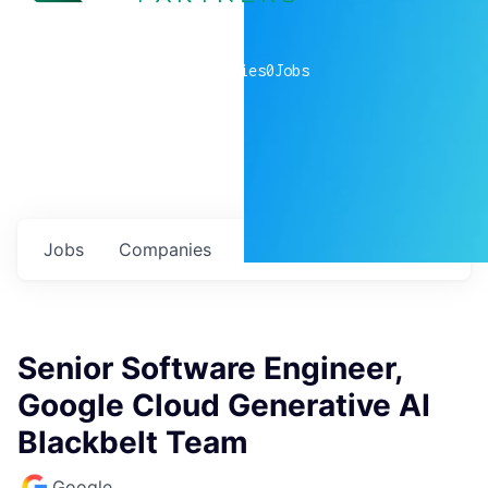
0
companies
0
Jobs
Jobs
Companies
Talent
My
alerts
Senior Software Engineer,
Google Cloud Generative AI
Blackbelt Team
Google