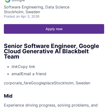
Software Engineering, Data Science
Stockholm, Sweden
Posted
on Apr 3, 2026
Apply now
Senior Software Engineer, Google
Cloud Generative AI Blackbelt
Team
link
Copy link
email
Email a friend
corporate_fare
Google
place
Stockholm, Sweden
Mid
Experience driving progress, solving problems, and