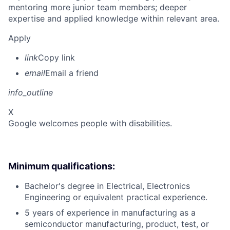
mentoring more junior team members; deeper
expertise and applied knowledge within relevant area.
Apply
link
Copy link
email
Email a friend
info_outline
X
Google welcomes people with disabilities.
Minimum qualifications:
Bachelor's degree in Electrical, Electronics
Engineering or equivalent practical experience.
5 years of experience in manufacturing as a
semiconductor manufacturing, product, test, or