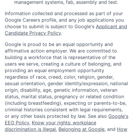
management systems, fab, assembly and test.
Information collected and processed as part of your
Google Careers profile, and any job applications you
choose to submit is subject to Google's
Applicant and
Candidate Privacy Policy
.
Google is proud to be an equal opportunity and
affirmative action employer. We are committed to
building a workforce that is representative of the
users we serve, creating a culture of belonging, and
providing an equal employment opportunity
regardless of race, creed, color, religion, gender,
sexual orientation, gender identity/expression, national
origin, disability, age, genetic information, veteran
status, marital status, pregnancy or related condition
(including breastfeeding), expecting or parents-to-be,
criminal histories consistent with legal requirements,
or any other basis protected by law. See also
Google's
EEO Policy
,
Know your rights: workplace
discrimination is illegal
,
Belonging at Google
, and
How