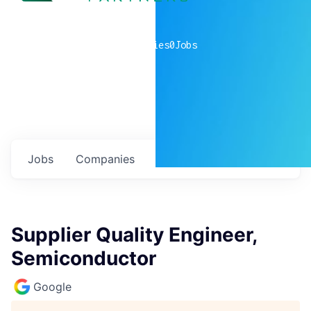
0
companies
0
Jobs
Jobs
Companies
Talent
My
alerts
Supplier Quality Engineer,
Semiconductor
Google