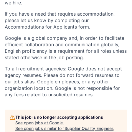
we hire
.
If you have a need that requires accommodation,
please let us know by completing our
Accommodations for Applicants form
.
Google is a global company and, in order to facilitate
efficient collaboration and communication globally,
English proficiency is a requirement for all roles unless
stated otherwise in the job posting.
To all recruitment agencies: Google does not accept
agency resumes. Please do not forward resumes to
our jobs alias, Google employees, or any other
organization location. Google is not responsible for
any fees related to unsolicited resumes.
This job is no longer accepting applications
See open jobs at
Google
.
See open jobs similar to "
Supplier Quality Engineer,