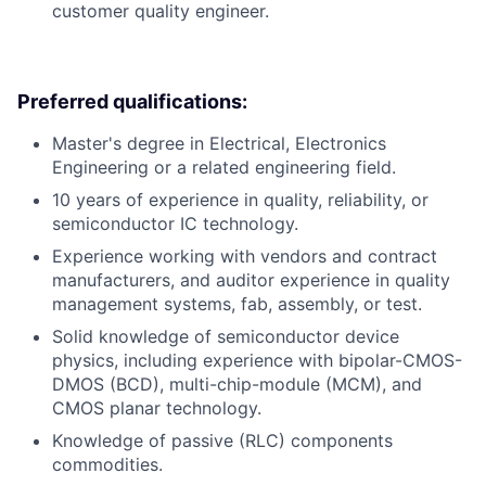
customer quality engineer.
Preferred qualifications:
Master's degree in Electrical, Electronics
Engineering or a related engineering field.
10 years of experience in quality, reliability, or
semiconductor IC technology.
Experience working with vendors and contract
manufacturers, and auditor experience in quality
management systems, fab, assembly, or test.
Solid knowledge of semiconductor device
physics, including experience with bipolar-CMOS-
DMOS (BCD), multi-chip-module (MCM), and
CMOS planar technology.
Knowledge of passive (RLC) components
commodities.