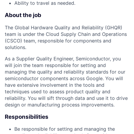
Ability to travel as needed.
About the job
The Global Hardware Quality and Reliability (GHQR)
team is under the Cloud Supply Chain and Operations
(CSCO) team, responsible for components and
solutions.
As a Supplier Quality Engineer, Semiconductor, you
will join the team responsible for setting and
managing the quality and reliability standards for our
semiconductor components across Google. You will
have extensive involvement in the tools and
techniques used to assess product quality and
reliability. You will sift through data and use it to drive
design or manufacturing process improvements.
Responsibilities
Be responsible for setting and managing the