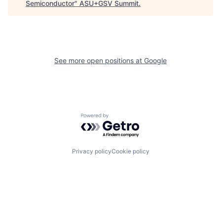
Semiconductor
"
ASU+GSV Summit
.
See more open positions at
Google
Powered by Getro.com
Privacy policy
Cookie policy