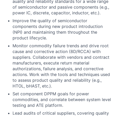
auality and reliability standards for a wide range
of semiconductor and passive components (e.g.,
power IC, discrete, capacitor, inductor, etc.).
Improve the quality of semiconductor
components during new product introduction
(NPI) and maintaining them throughout the
product lifecycle.
Monitor commodity failure trends and drive root
cause and corrective action (8D/RCCA) with
suppliers. Collaborate with vendors and contract
manufacturers, execute return material
authorizations, failure analysis, and corrective
actions. Work with the tools and techniques used
to assess product quality and reliability (e.g.,
HTOL, bHAST, etc.).
Set component DPPM goals for power
commodities, and correlate between system level
testing and ATE platform.
Lead audits of critical suppliers, covering quality