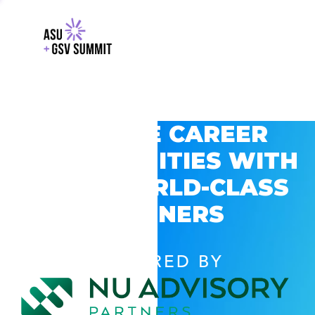
EXPLORE CAREER
OPPORTUNITIES WITH
GSV’S WORLD-CLASS
PARTNERS
POWERED BY