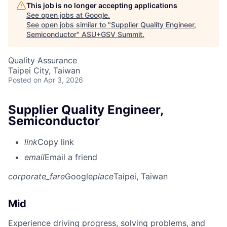
This job is no longer accepting applications
See open jobs at
Google
.
See open jobs similar to "
Supplier Quality Engineer,
Semiconductor
"
ASU+GSV Summit
.
Quality Assurance
Taipei City, Taiwan
Posted
on Apr 3, 2026
Supplier Quality Engineer,
Semiconductor
link
Copy link
email
Email a friend
corporate_fare
Google
place
Taipei, Taiwan
Mid
Experience driving progress, solving problems, and