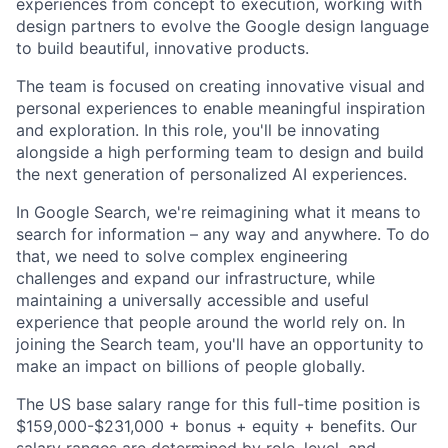
experiences from concept to execution, working with
design partners to evolve the Google design language
to build beautiful, innovative products.
The team is focused on creating innovative visual and
personal experiences to enable meaningful inspiration
and exploration. In this role, you'll be innovating
alongside a high performing team to design and build
the next generation of personalized AI experiences.
In Google Search, we're reimagining what it means to
search for information – any way and anywhere. To do
that, we need to solve complex engineering
challenges and expand our infrastructure, while
maintaining a universally accessible and useful
experience that people around the world rely on. In
joining the Search team, you'll have an opportunity to
make an impact on billions of people globally.
The US base salary range for this full-time position is
$159,000-$231,000 + bonus + equity + benefits. Our
salary ranges are determined by role, level, and