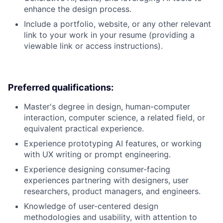
enhance the design process.
Include a portfolio, website, or any other relevant
link to your work in your resume (providing a
viewable link or access instructions).
Preferred qualifications:
Master's degree in design, human-computer
interaction, computer science, a related field, or
equivalent practical experience.
Experience prototyping AI features, or working
with UX writing or prompt engineering.
Experience designing consumer-facing
experiences partnering with designers, user
researchers, product managers, and engineers.
Knowledge of user-centered design
methodologies and usability, with attention to