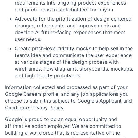
requirements into ongoing product experiences
and pitch ideas to stakeholders for buy-in.
Advocate for the prioritization of design centered
changes, refinements, and improvements and
develop AI future-facing experiences that meet
user needs.
Create pitch-level fidelity mocks to help sell in the
team’s idea and communicate the user experience
at various stages of the design process with
wireframes, flow diagrams, storyboards, mockups,
and high fidelity prototypes.
Information collected and processed as part of your
Google Careers profile, and any job applications you
choose to submit is subject to Google's
Applicant and
Candidate Privacy Policy
.
Google is proud to be an equal opportunity and
affirmative action employer. We are committed to
building a workforce that is representative of the