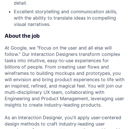
detail.
Excellent storytelling and communication skills,
with the ability to translate ideas in compelling
visual narratives.
About the job
At Google, we "Focus on the user and all else will
follow." Our Interaction Designers transform complex
tasks into intuitive, easy-to-use experiences for
billions of people. From creating user flows and
wireframes to building mockups and prototypes, you
will envision and bring product experiences to life with
an inspired, refined, and magical feel. You will join our
multi-disciplinary UX team, collaborating with
Engineering and Product Management, leveraging user
insights to create industry-leading products.
As an Interaction Designer, you'll apply user-centered
design methods to craft industry-leading user