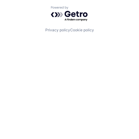
Powered by Getro.com
Privacy policy
Cookie policy