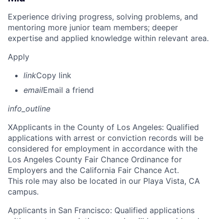
Experience driving progress, solving problems, and
mentoring more junior team members; deeper
expertise and applied knowledge within relevant area.
Apply
link
Copy link
email
Email a friend
info_outline
X
Applicants in the County of Los Angeles: Qualified
applications with arrest or conviction records will be
considered for employment in accordance with the
Los Angeles County Fair Chance Ordinance for
Employers and the California Fair Chance Act.
This role may also be located in our Playa Vista, CA
campus.
Applicants in San Francisco: Qualified applications