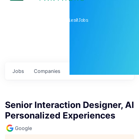
0
companies
0
Jobs
Jobs
Companies
Talent
My
alerts
Senior Interaction Designer, AI
Personalized Experiences
Google