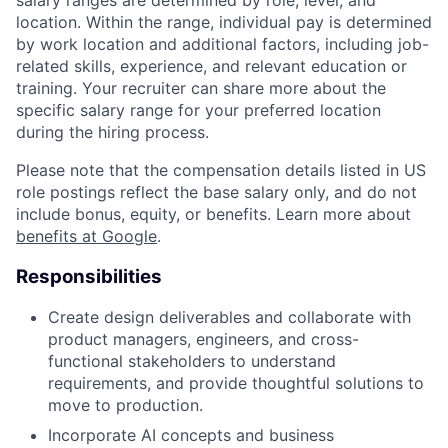
location. Within the range, individual pay is determined
by work location and additional factors, including job-
related skills, experience, and relevant education or
training. Your recruiter can share more about the
specific salary range for your preferred location
during the hiring process.
Please note that the compensation details listed in US
role postings reflect the base salary only, and do not
include bonus, equity, or benefits. Learn more about
benefits at Google
.
Responsibilities
Create design deliverables and collaborate with
product managers, engineers, and cross-
functional stakeholders to understand
requirements, and provide thoughtful solutions to
move to production.
Incorporate AI concepts and business