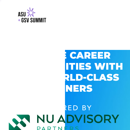
EXPLORE CAREER
OPPORTUNITIES WITH
GSV’S WORLD-CLASS
PARTNERS
POWERED BY