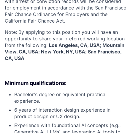
with arrest or conviction records will be considered
for employment in accordance with the San Francisco
Fair Chance Ordinance for Employers and the
California Fair Chance Act.
Note: By applying to this position you will have an
opportunity to share your preferred working location
from the following:
Los Angeles, CA, USA; Mountain
View, CA, USA; New York, NY, USA; San Francisco,
CA, USA
.
Minimum qualifications:
Bachelor's degree or equivalent practical
experience.
6 years of interaction design experience in
product design or UX design.
Experience with foundational AI concepts (e.g.,
Generative AI, LLMs) and leveraging AI tools to