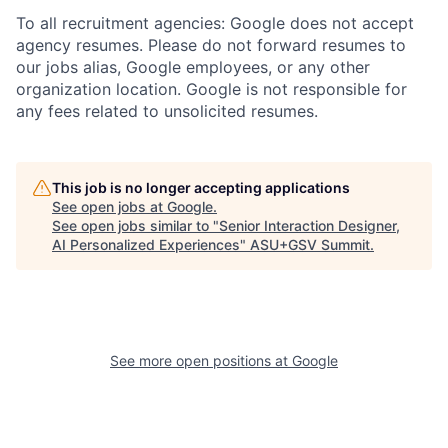
To all recruitment agencies: Google does not accept
agency resumes. Please do not forward resumes to
our jobs alias, Google employees, or any other
organization location. Google is not responsible for
any fees related to unsolicited resumes.
This job is no longer accepting applications
See open jobs at
Google
.
See open jobs similar to "
Senior Interaction Designer,
AI Personalized Experiences
"
ASU+GSV Summit
.
See more open positions at
Google