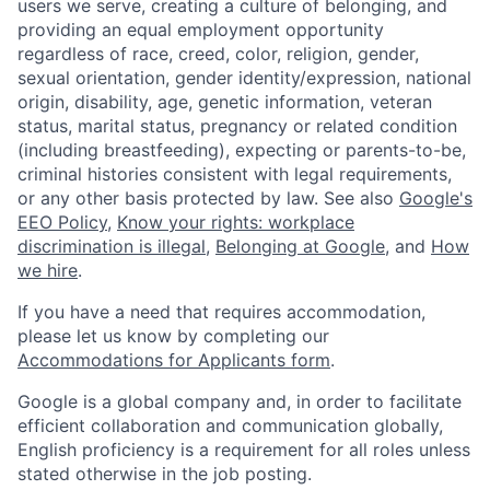
users we serve, creating a culture of belonging, and
providing an equal employment opportunity
regardless of race, creed, color, religion, gender,
sexual orientation, gender identity/expression, national
origin, disability, age, genetic information, veteran
status, marital status, pregnancy or related condition
(including breastfeeding), expecting or parents-to-be,
criminal histories consistent with legal requirements,
or any other basis protected by law. See also
Google's
EEO Policy
,
Know your rights: workplace
discrimination is illegal
,
Belonging at Google
, and
How
we hire
.
If you have a need that requires accommodation,
please let us know by completing our
Accommodations for Applicants form
.
Google is a global company and, in order to facilitate
efficient collaboration and communication globally,
English proficiency is a requirement for all roles unless
stated otherwise in the job posting.