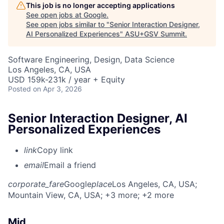
This job is no longer accepting applications
See open jobs at
Google
.
See open jobs similar to "
Senior Interaction Designer,
AI Personalized Experiences
"
ASU+GSV Summit
.
Software Engineering, Design, Data Science
Los Angeles, CA, USA
USD 159k-231k / year + Equity
Posted
on Apr 3, 2026
Senior Interaction Designer, AI
Personalized Experiences
link
Copy link
email
Email a friend
corporate_fare
Google
place
Los Angeles, CA, USA
;
Mountain View, CA, USA
; +3 more
; +2 more
Mid