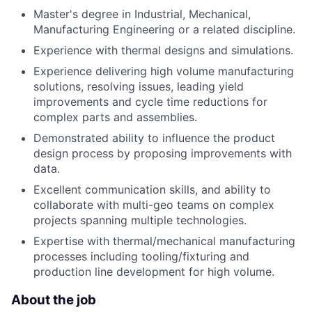
Master's degree in Industrial, Mechanical,
Manufacturing Engineering or a related discipline.
Experience with thermal designs and simulations.
Experience delivering high volume manufacturing
solutions, resolving issues, leading yield
improvements and cycle time reductions for
complex parts and assemblies.
Demonstrated ability to influence the product
design process by proposing improvements with
data.
Excellent communication skills, and ability to
collaborate with multi-geo teams on complex
projects spanning multiple technologies.
Expertise with thermal/mechanical manufacturing
processes including tooling/fixturing and
production line development for high volume.
About the job