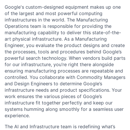
Google's custom-designed equipment makes up one
of the largest and most powerful computing
infrastructures in the world. The Manufacturing
Operations team is responsible for providing the
manufacturing capability to deliver this state-of-the-
art physical infrastructure. As a Manufacturing
Engineer, you evaluate the product designs and create
the processes, tools and procedures behind Google’s
powerful search technology. When vendors build parts
for our infrastructure, you’re right there alongside
ensuring manufacturing processes are repeatable and
controlled. You collaborate with Commodity Managers
and Design Engineers to determine Google’s
infrastructure needs and product specifications. Your
work ensures the various pieces of Google’s
infrastructure fit together perfectly and keep our
systems humming along smoothly for a seamless user
experience.
The AI and Infrastructure team is redefining what’s