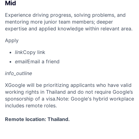
Mid
Experience driving progress, solving problems, and
mentoring more junior team members; deeper
expertise and applied knowledge within relevant area.
Apply
link
Copy link
email
Email a friend
info_outline
X
Google will be prioritizing applicants who have valid
working rights in Thailand and do not require Google’s
sponsorship of a visa.Note: Google's hybrid workplace
includes remote roles.
Remote location: Thailand.