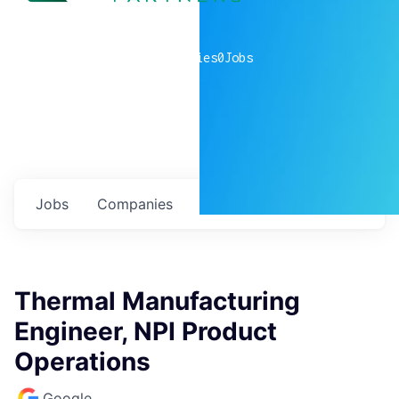
0
companies
0
Jobs
Jobs
Companies
Talent
My
alerts
Thermal Manufacturing
Engineer, NPI Product
Operations
Google