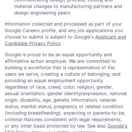
material changes to manufacturing partners and
design engineering peers.
Information collected and processed as part of your
Google Careers profile, and any job applications you
choose to submit is subject to Google's
Applicant and
Candidate Privacy Policy
.
Google is proud to be an equal opportunity and
affirmative action employer. We are committed to
building a workforce that is representative of the
users we serve, creating a culture of belonging, and
providing an equal employment opportunity
regardless of race, creed, color, religion, gender,
sexual orientation, gender identity/expression, national
origin, disability, age, genetic information, veteran
status, marital status, pregnancy or related condition
(including breastfeeding), expecting or parents-to-be,
criminal histories consistent with legal requirements,
or any other basis protected by law. See also
Google's