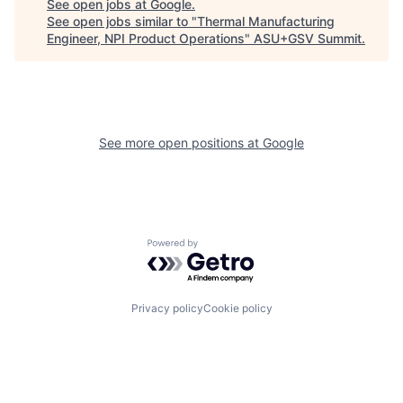
See open jobs at
Google
.
See open jobs similar to "
Thermal Manufacturing
Engineer, NPI Product Operations
"
ASU+GSV Summit
.
See more open positions at
Google
Powered by Getro.com
Privacy policy
Cookie policy