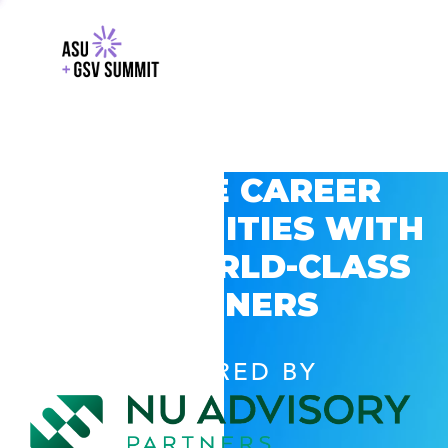
EXPLORE CAREER
OPPORTUNITIES WITH
GSV’S WORLD-CLASS
PARTNERS
POWERED BY