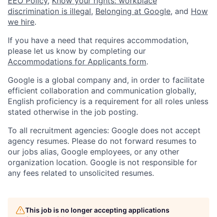
EEO Policy
,
Know your rights: workplace
discrimination is illegal
,
Belonging at Google
, and
How
we hire
.
If you have a need that requires accommodation,
please let us know by completing our
Accommodations for Applicants form
.
Google is a global company and, in order to facilitate
efficient collaboration and communication globally,
English proficiency is a requirement for all roles unless
stated otherwise in the job posting.
To all recruitment agencies: Google does not accept
agency resumes. Please do not forward resumes to
our jobs alias, Google employees, or any other
organization location. Google is not responsible for
any fees related to unsolicited resumes.
This job is no longer accepting applications