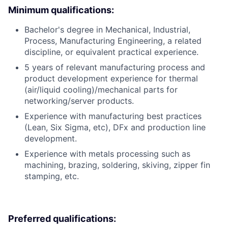
Minimum qualifications:
Bachelor's degree in Mechanical, Industrial,
Process, Manufacturing Engineering, a related
discipline, or equivalent practical experience.
5 years of relevant manufacturing process and
product development experience for thermal
(air/liquid cooling)/mechanical parts for
networking/server products.
Experience with manufacturing best practices
(Lean, Six Sigma, etc), DFx and production line
development.
Experience with metals processing such as
machining, brazing, soldering, skiving, zipper fin
stamping, etc.
Preferred qualifications: