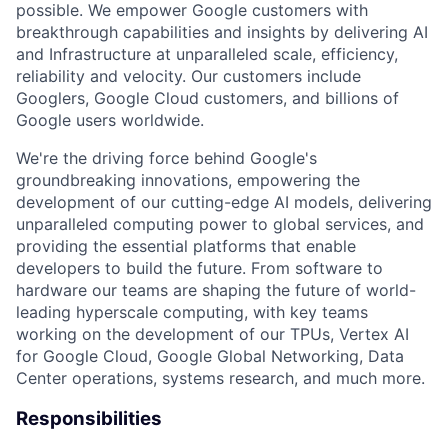
possible. We empower Google customers with
breakthrough capabilities and insights by delivering AI
and Infrastructure at unparalleled scale, efficiency,
reliability and velocity. Our customers include
Googlers, Google Cloud customers, and billions of
Google users worldwide.
We're the driving force behind Google's
groundbreaking innovations, empowering the
development of our cutting-edge AI models, delivering
unparalleled computing power to global services, and
providing the essential platforms that enable
developers to build the future. From software to
hardware our teams are shaping the future of world-
leading hyperscale computing, with key teams
working on the development of our TPUs, Vertex AI
for Google Cloud, Google Global Networking, Data
Center operations, systems research, and much more.
Responsibilities