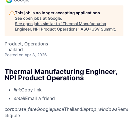
This job is no longer accepting applications
See open jobs at
Google
.
See open jobs similar to "
Thermal Manufacturing
Engineer, NPI Product Operations
"
ASU+GSV Summit
.
Product, Operations
Thailand
Posted
on Apr 3, 2026
Thermal Manufacturing Engineer,
NPI Product Operations
link
Copy link
email
Email a friend
corporate_fare
Google
place
Thailand
laptop_windows
Rem
eligible