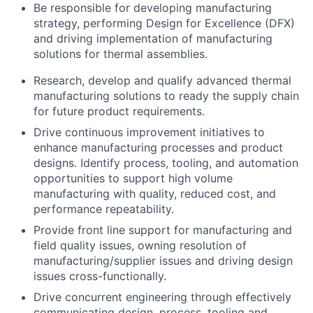
Be responsible for developing manufacturing
strategy, performing Design for Excellence (DFX)
and driving implementation of manufacturing
solutions for thermal assemblies.
Research, develop and qualify advanced thermal
manufacturing solutions to ready the supply chain
for future product requirements.
Drive continuous improvement initiatives to
enhance manufacturing processes and product
designs. Identify process, tooling, and automation
opportunities to support high volume
manufacturing with quality, reduced cost, and
performance repeatability.
Provide front line support for manufacturing and
field quality issues, owning resolution of
manufacturing/supplier issues and driving design
issues cross-functionally.
Drive concurrent engineering through effectively
communicating design, process, tooling and