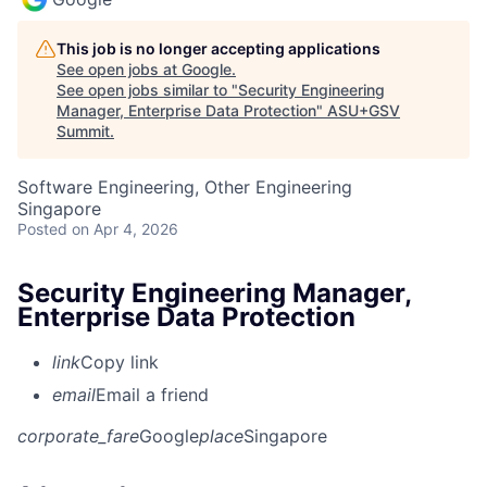
This job is no longer accepting applications
See open jobs at
Google
.
See open jobs similar to "
Security Engineering
Manager, Enterprise Data Protection
"
ASU+GSV
Summit
.
Software Engineering, Other Engineering
Singapore
Posted
on Apr 4, 2026
Security Engineering Manager,
Enterprise Data Protection
link
Copy link
email
Email a friend
corporate_fare
Google
place
Singapore