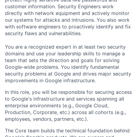
customer information. Security Engineers work
directly with network equipment and actively monitor
our systems for attacks and intrusions. You also work
with software engineers to proactively identify and fix
security flaws and vulnerabilities.
You are a recognized expert in at least two security
domains and use your leadership skills to manage a
team that sets the direction and goals for solving
Google-wide problems. You identify fundamental
security problems at Google and drives major security
improvements in Google infrastructure.
In this role, you will be responsible for securing access
to Google's infrastructure and services spanning all
enterprise environments (e.g., Google Cloud,
Production, Corporate, etc.) across all cohorts (e.g.,
employees, vendors, partners, etc.).
The Core team builds the technical foundation behind