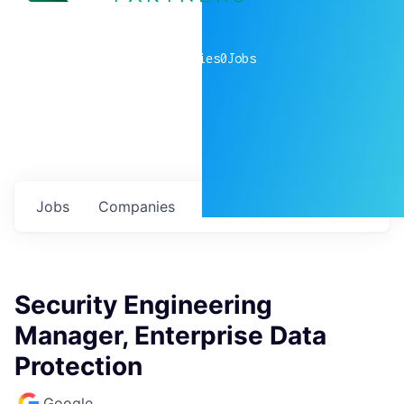
0
companies
0
Jobs
Jobs
Companies
Talent
My
alerts
Security Engineering
Manager, Enterprise Data
Protection
Google