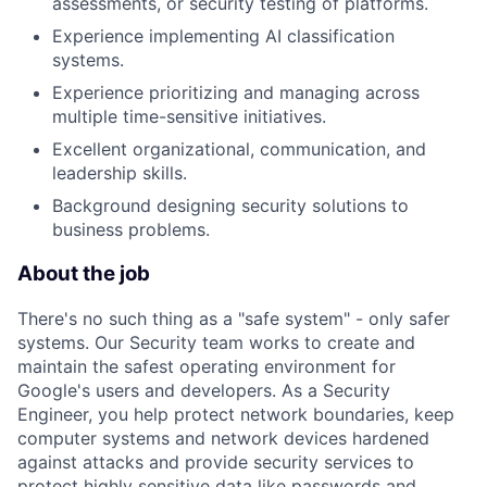
assessments, or security testing of platforms.
Experience implementing AI classification
systems.
Experience prioritizing and managing across
multiple time-sensitive initiatives.
Excellent organizational, communication, and
leadership skills.
Background designing security solutions to
business problems.
About the job
There's no such thing as a "safe system" - only safer
systems. Our Security team works to create and
maintain the safest operating environment for
Google's users and developers. As a Security
Engineer, you help protect network boundaries, keep
computer systems and network devices hardened
against attacks and provide security services to
protect highly sensitive data like passwords and