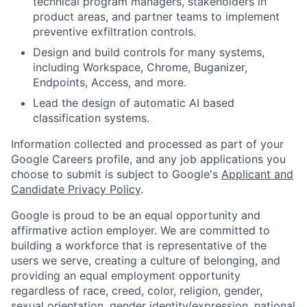
technical program managers, stakeholders in
product areas, and partner teams to implement
preventive exfiltration controls.
Design and build controls for many systems,
including Workspace, Chrome, Buganizer,
Endpoints, Access, and more.
Lead the design of automatic AI based
classification systems.
Information collected and processed as part of your
Google Careers profile, and any job applications you
choose to submit is subject to Google's
Applicant and
Candidate Privacy Policy
.
Google is proud to be an equal opportunity and
affirmative action employer. We are committed to
building a workforce that is representative of the
users we serve, creating a culture of belonging, and
providing an equal employment opportunity
regardless of race, creed, color, religion, gender,
sexual orientation, gender identity/expression, national