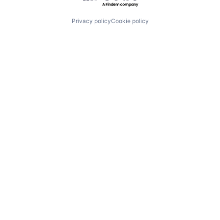
Privacy policy
Cookie policy