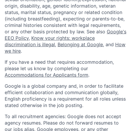
origin, disability, age, genetic information, veteran
status, marital status, pregnancy or related condition
(including breastfeeding), expecting or parents-to-be,
criminal histories consistent with legal requirements,
or any other basis protected by law. See also
Google's
EEO Policy
,
Know your rights: workplace
discrimination is illegal
,
Belonging at Google
, and
How
we hire
.
If you have a need that requires accommodation,
please let us know by completing our
Accommodations for Applicants form
.
Google is a global company and, in order to facilitate
efficient collaboration and communication globally,
English proficiency is a requirement for all roles unless
stated otherwise in the job posting.
To all recruitment agencies: Google does not accept
agency resumes. Please do not forward resumes to
our jobs alias, Google employees, or any other