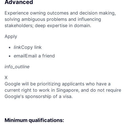
Advanced
Experience owning outcomes and decision making,
solving ambiguous problems and influencing
stakeholders; deep expertise in domain.
Apply
link
Copy link
email
Email a friend
info_outline
X
Google will be prioritizing applicants who have a
current right to work in Singapore, and do not require
Google's sponsorship of a visa.
Minimum qualifications: