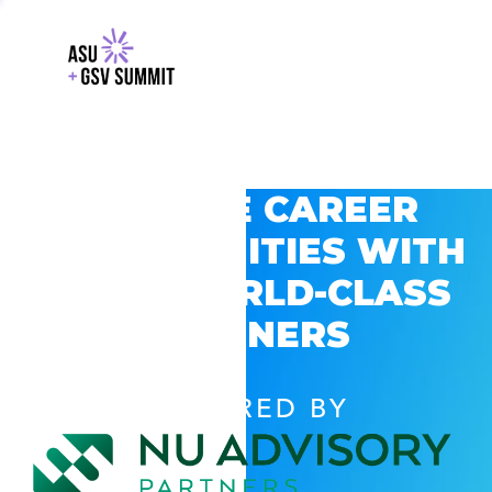
EXPLORE CAREER
OPPORTUNITIES WITH
GSV’S WORLD-CLASS
PARTNERS
POWERED BY