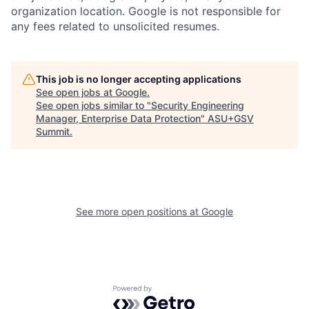
organization location. Google is not responsible for
any fees related to unsolicited resumes.
This job is no longer accepting applications
See open jobs at
Google
.
See open jobs similar to "
Security Engineering
Manager, Enterprise Data Protection
"
ASU+GSV
Summit
.
See more open positions at
Google
Powered by Getro.com