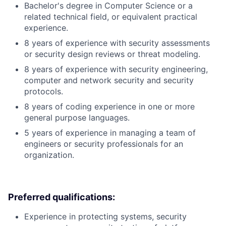
Bachelor's degree in Computer Science or a
related technical field, or equivalent practical
experience.
8 years of experience with security assessments
or security design reviews or threat modeling.
8 years of experience with security engineering,
computer and network security and security
protocols.
8 years of coding experience in one or more
general purpose languages.
5 years of experience in managing a team of
engineers or security professionals for an
organization.
Preferred qualifications:
Experience in protecting systems, security