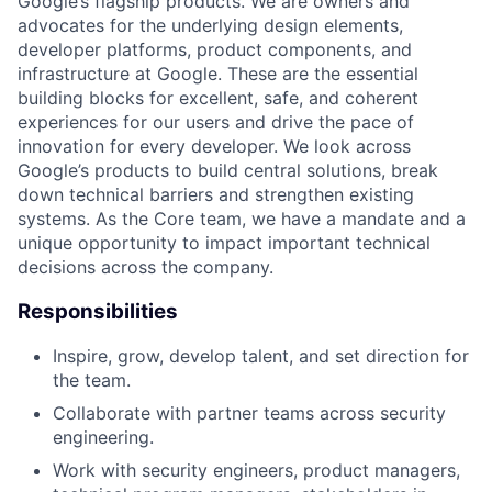
Google’s flagship products. We are owners and
advocates for the underlying design elements,
developer platforms, product components, and
infrastructure at Google. These are the essential
building blocks for excellent, safe, and coherent
experiences for our users and drive the pace of
innovation for every developer. We look across
Google’s products to build central solutions, break
down technical barriers and strengthen existing
systems. As the Core team, we have a mandate and a
unique opportunity to impact important technical
decisions across the company.
Responsibilities
Inspire, grow, develop talent, and set direction for
the team.
Collaborate with partner teams across security
engineering.
Work with security engineers, product managers,