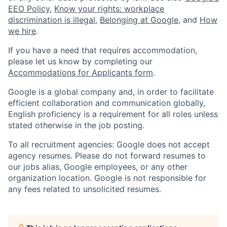
EEO Policy
,
Know your rights: workplace
discrimination is illegal
,
Belonging at Google
, and
How
we hire
.
If you have a need that requires accommodation,
please let us know by completing our
Accommodations for Applicants form
.
Google is a global company and, in order to facilitate
efficient collaboration and communication globally,
English proficiency is a requirement for all roles unless
stated otherwise in the job posting.
To all recruitment agencies: Google does not accept
agency resumes. Please do not forward resumes to
our jobs alias, Google employees, or any other
organization location. Google is not responsible for
any fees related to unsolicited resumes.