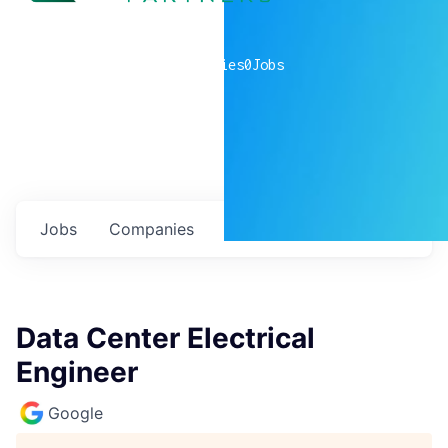
0
companies
0
Jobs
Jobs
Companies
Talent
My
alerts
Data Center Electrical
Engineer
Google