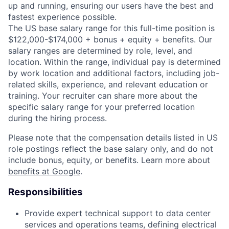
up and running, ensuring our users have the best and
fastest experience possible.
The US base salary range for this full-time position is
$122,000-$174,000 + bonus + equity + benefits. Our
salary ranges are determined by role, level, and
location. Within the range, individual pay is determined
by work location and additional factors, including job-
related skills, experience, and relevant education or
training. Your recruiter can share more about the
specific salary range for your preferred location
during the hiring process.
Please note that the compensation details listed in US
role postings reflect the base salary only, and do not
include bonus, equity, or benefits. Learn more about
benefits at Google
.
Responsibilities
Provide expert technical support to data center
services and operations teams, defining electrical