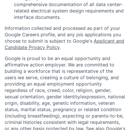
comprehensive documentation of all data center-
related electrical system design requirements and
interface documents.
Information collected and processed as part of your
Google Careers profile, and any job applications you
choose to submit is subject to Google's
Applicant and
Candidate Privacy Policy
.
Google is proud to be an equal opportunity and
affirmative action employer. We are committed to
building a workforce that is representative of the
users we serve, creating a culture of belonging, and
providing an equal employment opportunity
regardless of race, creed, color, religion, gender,
sexual orientation, gender identity/expression, national
origin, disability, age, genetic information, veteran
status, marital status, pregnancy or related condition
(including breastfeeding), expecting or parents-to-be,
criminal histories consistent with legal requirements,
or any other basis protected by law. See also
Google's