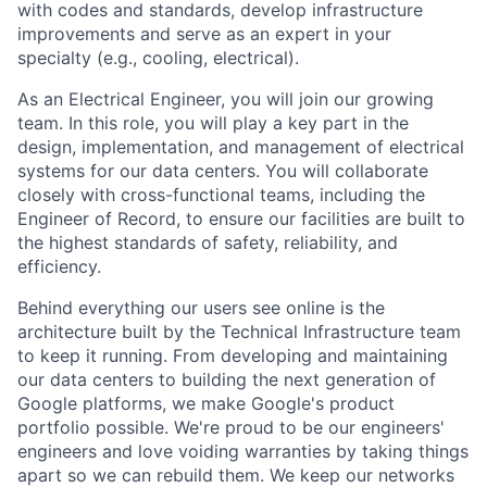
with codes and standards, develop infrastructure
improvements and serve as an expert in your
specialty (e.g., cooling, electrical).
As an Electrical Engineer, you will join our growing
team. In this role, you will play a key part in the
design, implementation, and management of electrical
systems for our data centers. You will collaborate
closely with cross-functional teams, including the
Engineer of Record, to ensure our facilities are built to
the highest standards of safety, reliability, and
efficiency.
Behind everything our users see online is the
architecture built by the Technical Infrastructure team
to keep it running. From developing and maintaining
our data centers to building the next generation of
Google platforms, we make Google's product
portfolio possible. We're proud to be our engineers'
engineers and love voiding warranties by taking things
apart so we can rebuild them. We keep our networks