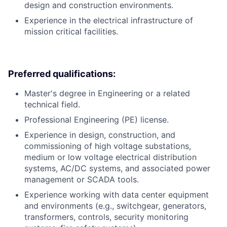
design and construction environments.
Experience in the electrical infrastructure of
mission critical facilities.
Preferred qualifications:
Master's degree in Engineering or a related
technical field.
Professional Engineering (PE) license.
Experience in design, construction, and
commissioning of high voltage substations,
medium or low voltage electrical distribution
systems, AC/DC systems, and associated power
management or SCADA tools.
Experience working with data center equipment
and environments (e.g., switchgear, generators,
transformers, controls, security monitoring