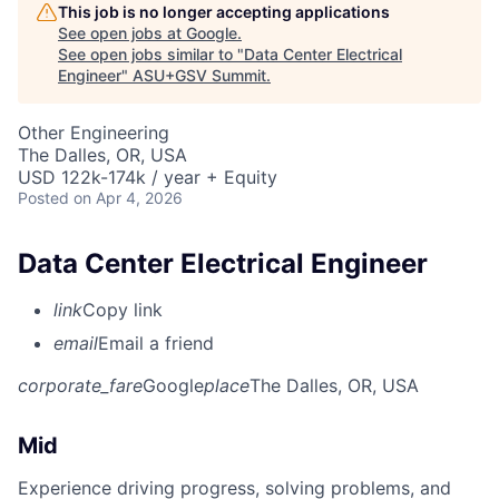
This job is no longer accepting applications
See open jobs at
Google
.
See open jobs similar to "
Data Center Electrical
Engineer
"
ASU+GSV Summit
.
Other Engineering
The Dalles, OR, USA
USD 122k-174k / year + Equity
Posted
on Apr 4, 2026
Data Center Electrical Engineer
link
Copy link
email
Email a friend
corporate_fare
Google
place
The Dalles, OR, USA
Mid
Experience driving progress, solving problems, and