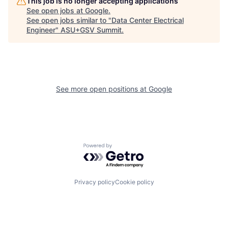
This job is no longer accepting applications
See open jobs at
Google
.
See open jobs similar to "
Data Center Electrical
Engineer
"
ASU+GSV Summit
.
See more open positions at
Google
Powered by Getro.com
Privacy policy
Cookie policy