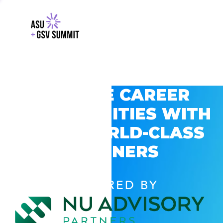
EXPLORE CAREER
OPPORTUNITIES WITH
GSV’S WORLD-CLASS
PARTNERS
POWERED BY