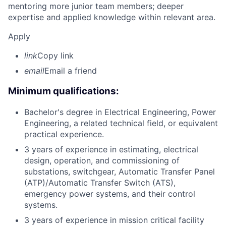
mentoring more junior team members; deeper
expertise and applied knowledge within relevant area.
Apply
link
Copy link
email
Email a friend
Minimum qualifications:
Bachelor's degree in Electrical Engineering, Power
Engineering, a related technical field, or equivalent
practical experience.
3 years of experience in estimating, electrical
design, operation, and commissioning of
substations, switchgear, Automatic Transfer Panel
(ATP)/Automatic Transfer Switch (ATS),
emergency power systems, and their control
systems.
3 years of experience in mission critical facility