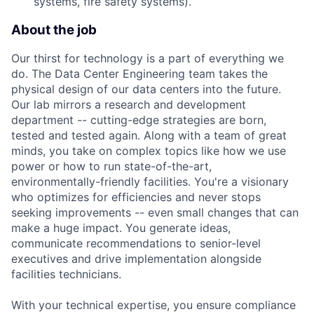
systems, fire safety systems).
About the job
Our thirst for technology is a part of everything we
do. The Data Center Engineering team takes the
physical design of our data centers into the future.
Our lab mirrors a research and development
department -- cutting-edge strategies are born,
tested and tested again. Along with a team of great
minds, you take on complex topics like how we use
power or how to run state-of-the-art,
environmentally-friendly facilities. You're a visionary
who optimizes for efficiencies and never stops
seeking improvements -- even small changes that can
make a huge impact. You generate ideas,
communicate recommendations to senior-level
executives and drive implementation alongside
facilities technicians.
With your technical expertise, you ensure compliance