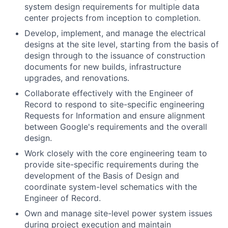
system design requirements for multiple data
center projects from inception to completion.
Develop, implement, and manage the electrical
designs at the site level, starting from the basis of
design through to the issuance of construction
documents for new builds, infrastructure
upgrades, and renovations.
Collaborate effectively with the Engineer of
Record to respond to site-specific engineering
Requests for Information and ensure alignment
between Google's requirements and the overall
design.
Work closely with the core engineering team to
provide site-specific requirements during the
development of the Basis of Design and
coordinate system-level schematics with the
Engineer of Record.
Own and manage site-level power system issues
during project execution and maintain