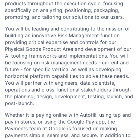
products throughout the execution cycle, focusing
specifically on analyzing, positioning, packaging,
promoting, and tailoring our solutions to our users.
You will be leading and contributing to the mission of
building an innovative Risk Management function
providing critical expertise and controls for our
Physical Goods Product Area and development of our
AI tooling frameworks and implementations. You will
be focusing on risk management needs - current and
future - for specific vertical as well as developing
horizontal platform capabilities to solve these needs.
You will partner with engineers, data scientists,
operations and cross-functional stakeholders through
the planning, design, development, testing, launch, and
post-launch.
Whether it is paying online with Autofill, using tap and
pay in stores, or using the Google Pay app, the
Payments team at Google is focused on making
payments simple, seamless, and secure. In addition to