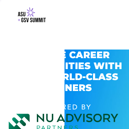
EXPLORE CAREER
OPPORTUNITIES WITH
GSV’S WORLD-CLASS
PARTNERS
POWERED BY