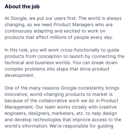
About the job
At Google, we put our users first. The world is always
changing, so we need Product Managers who are
continuously adapting and excited to work on
products that affect millions of people every day.
In this role, you will work cross-functionally to guide
products from conception to launch by connecting the
technical and business worlds. You can break down
complex problems into steps that drive product
development.
One of the many reasons Google consistently brings
innovative, world-changing products to market is
because of the collaborative work we do in Product
Management. Our team works closely with creative
engineers, designers, marketers, etc. to help design
and develop technologies that improve access to the
world's information. We're responsible for guiding