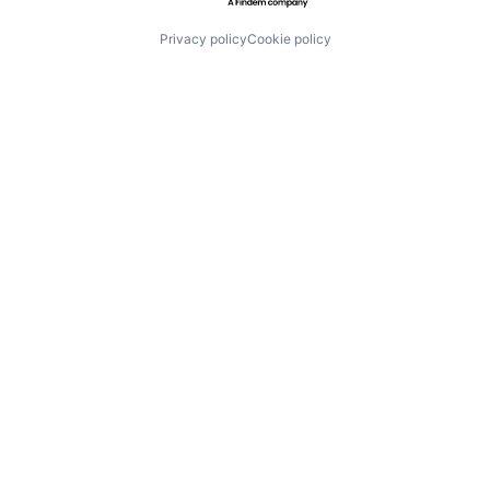
Privacy policy
Cookie policy