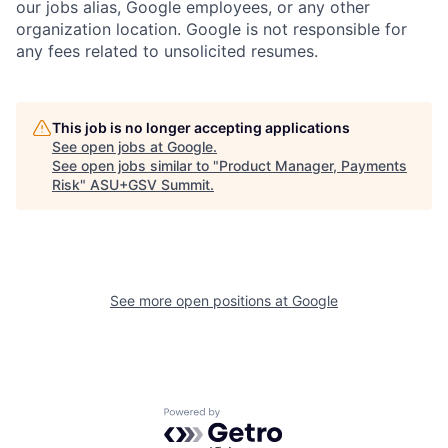
our jobs alias, Google employees, or any other
organization location. Google is not responsible for
any fees related to unsolicited resumes.
This job is no longer accepting applications
See open jobs at
Google
.
See open jobs similar to "
Product Manager, Payments
Risk
"
ASU+GSV Summit
.
See more open positions at
Google
Powered by Getro.com