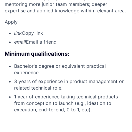
mentoring more junior team members; deeper
expertise and applied knowledge within relevant area.
Apply
link
Copy link
email
Email a friend
Minimum qualifications:
Bachelor's degree or equivalent practical
experience.
3 years of experience in product management or
related technical role.
1 year of experience taking technical products
from conception to launch (e.g., ideation to
execution, end-to-end, 0 to 1, etc).