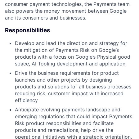
consumer payment technologies, the Payments team
also powers the money movement between Google
and its consumers and businesses.
Responsibilities
Develop and lead the direction and strategy for
the mitigation of Payments Risk on Google’s
products with a focus on Google’s Physical good
space, AI Tooling development and application.
Drive the business requirements for product
launches and other projects by designing
products and solutions for all business processes
reducing risk, customer impact with increased
efficiency
Anticipate evolving payments landscape and
emerging regulations that could impact Payments
Risk product responsibilities and facilitate
products and remediations, help drive the
operational initiatives with a strategic orientation.