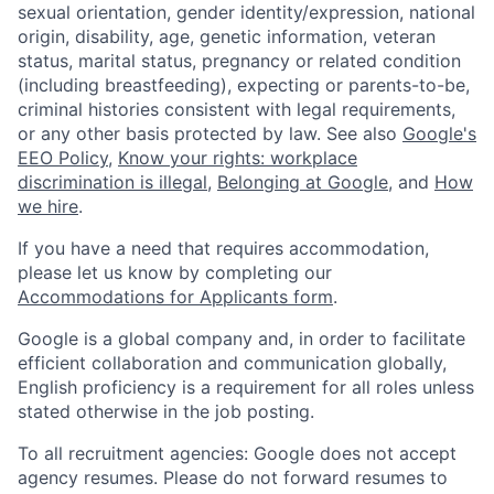
sexual orientation, gender identity/expression, national
origin, disability, age, genetic information, veteran
status, marital status, pregnancy or related condition
(including breastfeeding), expecting or parents-to-be,
criminal histories consistent with legal requirements,
or any other basis protected by law. See also
Google's
EEO Policy
,
Know your rights: workplace
discrimination is illegal
,
Belonging at Google
, and
How
we hire
.
If you have a need that requires accommodation,
please let us know by completing our
Accommodations for Applicants form
.
Google is a global company and, in order to facilitate
efficient collaboration and communication globally,
English proficiency is a requirement for all roles unless
stated otherwise in the job posting.
To all recruitment agencies: Google does not accept
agency resumes. Please do not forward resumes to