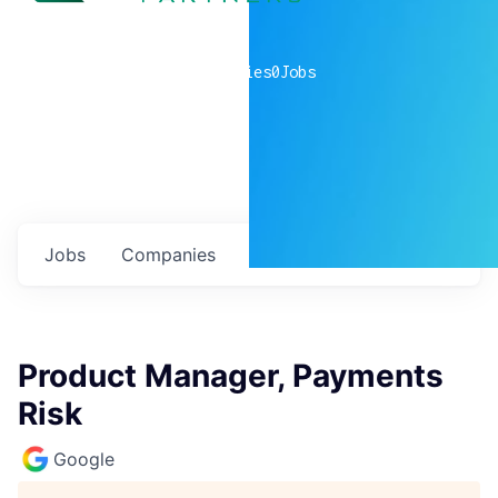
0
companies
0
Jobs
Jobs
Companies
Talent
My
alerts
Product Manager, Payments
Risk
Google