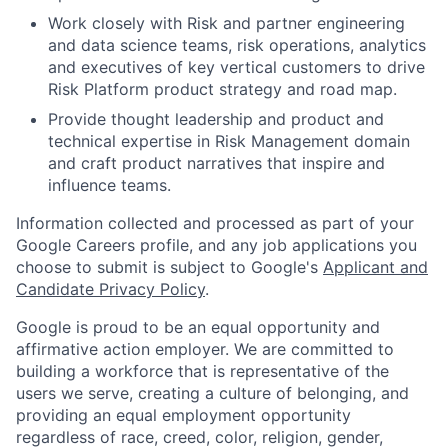
Work closely with Risk and partner engineering
and data science teams, risk operations, analytics
and executives of key vertical customers to drive
Risk Platform product strategy and road map.
Provide thought leadership and product and
technical expertise in Risk Management domain
and craft product narratives that inspire and
influence teams.
Information collected and processed as part of your
Google Careers profile, and any job applications you
choose to submit is subject to Google's
Applicant and
Candidate Privacy Policy
.
Google is proud to be an equal opportunity and
affirmative action employer. We are committed to
building a workforce that is representative of the
users we serve, creating a culture of belonging, and
providing an equal employment opportunity
regardless of race, creed, color, religion, gender,