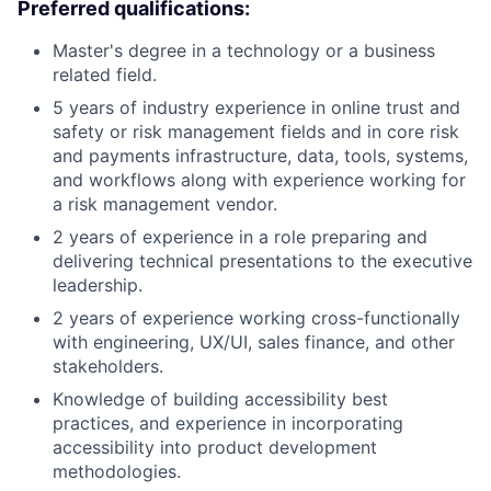
Preferred qualifications:
Master's degree in a technology or a business
related field.
5 years of industry experience in online trust and
safety or risk management fields and in core risk
and payments infrastructure, data, tools, systems,
and workflows along with experience working for
a risk management vendor.
2 years of experience in a role preparing and
delivering technical presentations to the executive
leadership.
2 years of experience working cross-functionally
with engineering, UX/UI, sales finance, and other
stakeholders.
Knowledge of building accessibility best
practices, and experience in incorporating
accessibility into product development
methodologies.