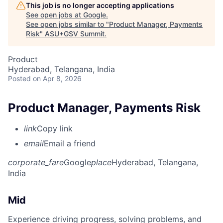
This job is no longer accepting applications
See open jobs at
Google
.
See open jobs similar to "
Product Manager, Payments
Risk
"
ASU+GSV Summit
.
Product
Hyderabad, Telangana, India
Posted
on Apr 8, 2026
Product Manager, Payments Risk
link
Copy link
email
Email a friend
corporate_fare
Google
place
Hyderabad, Telangana,
India
Mid
Experience driving progress, solving problems, and