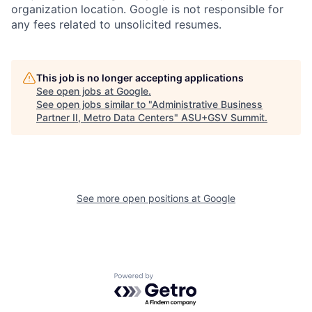
organization location. Google is not responsible for
any fees related to unsolicited resumes.
This job is no longer accepting applications
See open jobs at
Google
.
See open jobs similar to "
Administrative Business
Partner II, Metro Data Centers
"
ASU+GSV Summit
.
See more open positions at
Google
Powered by Getro.com