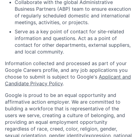
Collaborate with the global Administrative
Business Partners (ABP) team to ensure execution
of regularly scheduled domestic and international
meetings, activities, or projects.
Serve as a key point of contact for site-related
information and questions. Act as a point of
contact for other departments, external suppliers,
and local community.
Information collected and processed as part of your
Google Careers profile, and any job applications you
choose to submit is subject to Google's
Applicant and
Candidate Privacy Policy
.
Google is proud to be an equal opportunity and
affirmative action employer. We are committed to
building a workforce that is representative of the
users we serve, creating a culture of belonging, and
providing an equal employment opportunity
regardless of race, creed, color, religion, gender,
sexual orientation, gender identity/expression, national