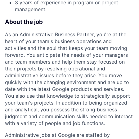
3 years of experience in program or project
management.
About the job
As an Administrative Business Partner, you're at the
heart of your team's business operations and
activities and the soul that keeps your team moving
forward. You anticipate the needs of your managers
and team members and help them stay focused on
their projects by resolving operational and
administrative issues before they arise. You move
quickly with the changing environment and are up to
date with the latest Google products and services.
You also use that knowledge to strategically support
your team's projects. In addition to being organized
and analytical, you possess the strong business
judgment and communication skills needed to interact
with a variety of people and job functions.
Administrative jobs at Google are staffed by