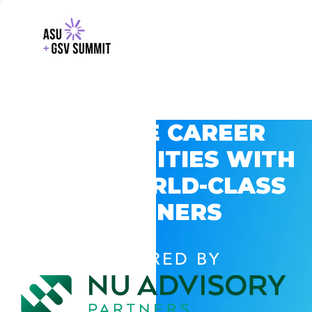
EXPLORE CAREER
OPPORTUNITIES WITH
GSV’S WORLD-CLASS
PARTNERS
POWERED BY