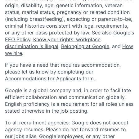
origin, disability, age, genetic information, veteran
status, marital status, pregnancy or related condition
(including breastfeeding), expecting or parents-to-be,
criminal histories consistent with legal requirements,
or any other basis protected by law. See also
Google's
EEO Policy
,
Know your rights: workplace
discrimination is illegal
,
Belonging at Google
, and
How
we hire
.
If you have a need that requires accommodation,
please let us know by completing our
Accommodations for Applicants form
.
Google is a global company and, in order to facilitate
efficient collaboration and communication globally,
English proficiency is a requirement for all roles unless
stated otherwise in the job posting.
To all recruitment agencies: Google does not accept
agency resumes. Please do not forward resumes to
our jobs alias, Google employees, or any other