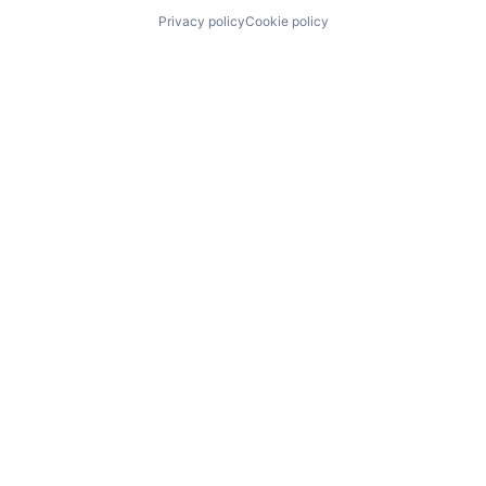
Privacy policy
Cookie policy