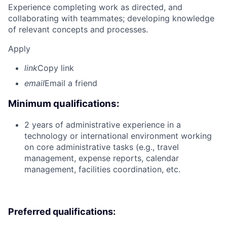
Experience completing work as directed, and
collaborating with teammates; developing knowledge
of relevant concepts and processes.
Apply
link
Copy link
email
Email a friend
Minimum qualifications:
2 years of administrative experience in a
technology or international environment working
on core administrative tasks (e.g., travel
management, expense reports, calendar
management, facilities coordination, etc.
Preferred qualifications: