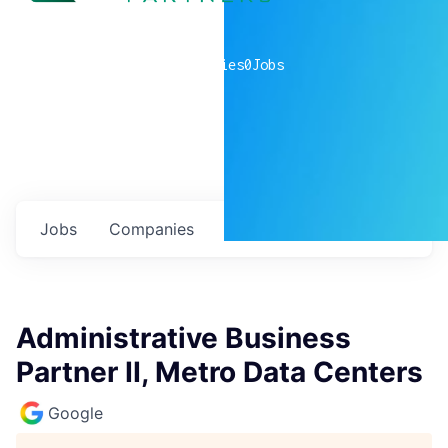
0
companies
0
Jobs
Jobs
Companies
Talent
My
alerts
Administrative Business
Partner II, Metro Data Centers
Google