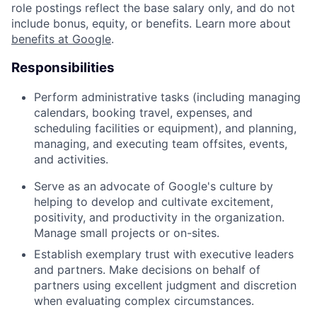
role postings reflect the base salary only, and do not
include bonus, equity, or benefits. Learn more about
benefits at Google
.
Responsibilities
Perform administrative tasks (including managing
calendars, booking travel, expenses, and
scheduling facilities or equipment), and planning,
managing, and executing team offsites, events,
and activities.
Serve as an advocate of Google's culture by
helping to develop and cultivate excitement,
positivity, and productivity in the organization.
Manage small projects or on-sites.
Establish exemplary trust with executive leaders
and partners. Make decisions on behalf of
partners using excellent judgment and discretion
when evaluating complex circumstances.