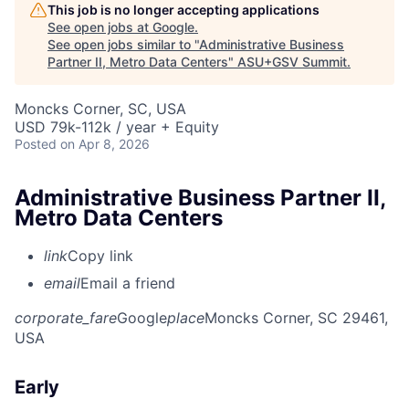
This job is no longer accepting applications
See open jobs at
Google
.
See open jobs similar to "
Administrative Business
Partner II, Metro Data Centers
"
ASU+GSV Summit
.
Moncks Corner, SC, USA
USD 79k-112k / year + Equity
Posted
on Apr 8, 2026
Administrative Business Partner II,
Metro Data Centers
link
Copy link
email
Email a friend
corporate_fare
Google
place
Moncks Corner, SC 29461,
USA
Early