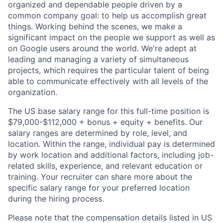
organized and dependable people driven by a
common company goal: to help us accomplish great
things. Working behind the scenes, we make a
significant impact on the people we support as well as
on Google users around the world. We're adept at
leading and managing a variety of simultaneous
projects, which requires the particular talent of being
able to communicate effectively with all levels of the
organization.
The US base salary range for this full-time position is
$79,000-$112,000 + bonus + equity + benefits. Our
salary ranges are determined by role, level, and
location. Within the range, individual pay is determined
by work location and additional factors, including job-
related skills, experience, and relevant education or
training. Your recruiter can share more about the
specific salary range for your preferred location
during the hiring process.
Please note that the compensation details listed in US