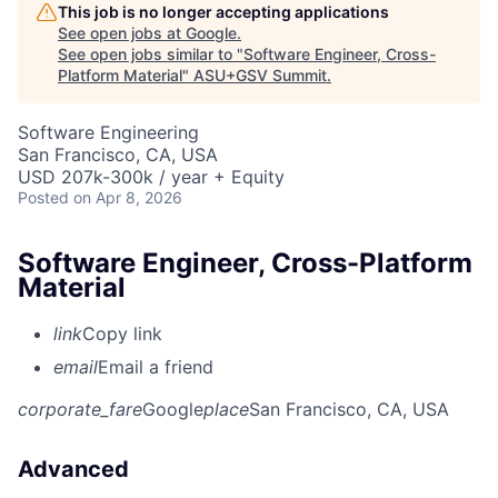
This job is no longer accepting applications
See open jobs at
Google
.
See open jobs similar to "
Software Engineer, Cross-
Platform Material
"
ASU+GSV Summit
.
Software Engineering
San Francisco, CA, USA
USD 207k-300k / year + Equity
Posted
on Apr 8, 2026
Software Engineer, Cross-Platform
Material
link
Copy link
email
Email a friend
corporate_fare
Google
place
San Francisco, CA, USA
Advanced