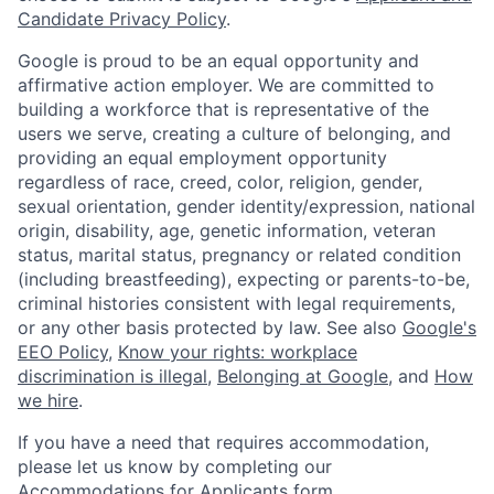
Candidate Privacy Policy
.
Google is proud to be an equal opportunity and
affirmative action employer. We are committed to
building a workforce that is representative of the
users we serve, creating a culture of belonging, and
providing an equal employment opportunity
regardless of race, creed, color, religion, gender,
sexual orientation, gender identity/expression, national
origin, disability, age, genetic information, veteran
status, marital status, pregnancy or related condition
(including breastfeeding), expecting or parents-to-be,
criminal histories consistent with legal requirements,
or any other basis protected by law. See also
Google's
EEO Policy
,
Know your rights: workplace
discrimination is illegal
,
Belonging at Google
, and
How
we hire
.
If you have a need that requires accommodation,
please let us know by completing our
Accommodations for Applicants form
.