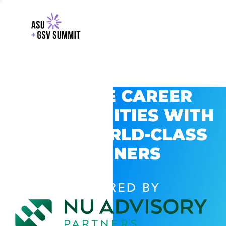
EXPLORE CAREER
OPPORTUNITIES WITH
GSV’S WORLD-CLASS
PARTNERS
POWERED BY