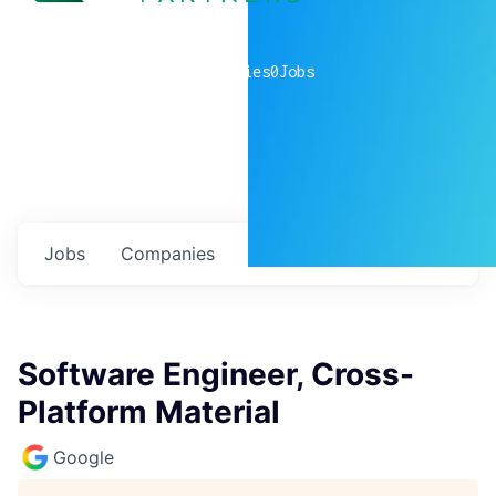
0
companies
0
Jobs
Jobs
Companies
Talent
My
alerts
Software Engineer, Cross-
Platform Material
Google