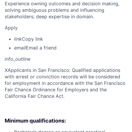
Experience owning outcomes and decision making,
solving ambiguous problems and influencing
stakeholders; deep expertise in domain.
Apply
link
Copy link
email
Email a friend
info_outline
X
Applicants in San Francisco: Qualified applications
with arrest or conviction records will be considered
for employment in accordance with the San Francisco
Fair Chance Ordinance for Employers and the
California Fair Chance Act.
Minimum qualifications: