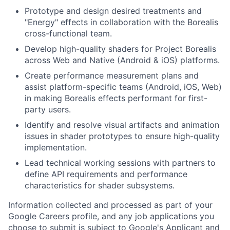
Prototype and design desired treatments and
"Energy" effects in collaboration with the Borealis
cross-functional team.
Develop high-quality shaders for Project Borealis
across Web and Native (Android & iOS) platforms.
Create performance measurement plans and
assist platform-specific teams (Android, iOS, Web)
in making Borealis effects performant for first-
party users.
Identify and resolve visual artifacts and animation
issues in shader prototypes to ensure high-quality
implementation.
Lead technical working sessions with partners to
define API requirements and performance
characteristics for shader subsystems.
Information collected and processed as part of your
Google Careers profile, and any job applications you
choose to submit is subject to Google's
Applicant and