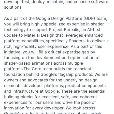
develop, test, deploy, maintain, and enhance software
solutions.
As a part of the Google Design Platform (GDP) team,
you will bring highly specialized expertise in shader
technology to support Project Borealis, an AI-first
update to Material Design that leverages enhanced
platform capabilities, specifically Shaders, to deliver a
rich, high-fidelity user experience. As a part of this
initiative, you will fill a critical expertise gap by
focusing on the development and optimization of
shader-based animations across multiple
platforms.The Core team builds the technical
foundation behind Google’s flagship products. We are
owners and advocates for the underlying design
elements, developer platforms, product components,
and infrastructure at Google. These are the essential
building blocks for excellent, safe, and coherent
experiences for our users and drive the pace of
innovation for every developer. We look across
Google’s products to build central solutions, break