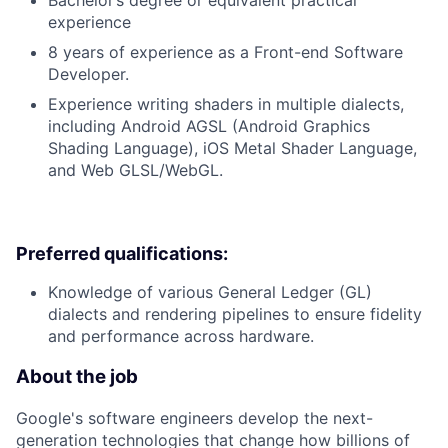
Bachelor’s degree or equivalent practical
experience
8 years of experience as a Front-end Software
Developer.
Experience writing shaders in multiple dialects,
including Android AGSL (Android Graphics
Shading Language), iOS Metal Shader Language,
and Web GLSL/WebGL.
Preferred qualifications:
Knowledge of various General Ledger (GL)
dialects and rendering pipelines to ensure fidelity
and performance across hardware.
About the job
Google's software engineers develop the next-
generation technologies that change how billions of