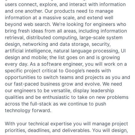
users connect, explore, and interact with information
and one another. Our products need to manage
information at a massive scale, and extend well
beyond web search. We're looking for engineers who
bring fresh ideas from all areas, including information
retrieval, distributed computing, large-scale system
design, networking and data storage, security,
artificial intelligence, natural language processing, UI
design and mobile; the list goes on and is growing
every day. As a software engineer, you will work on a
specific project critical to Google’s needs with
opportunities to switch teams and projects as you and
our fast-paced business grow and evolve. We need
our engineers to be versatile, display leadership
qualities and be enthusiastic to take on new problems
across the full-stack as we continue to push
technology forward.
With your technical expertise you will manage project
priorities, deadlines, and deliverables. You will design,