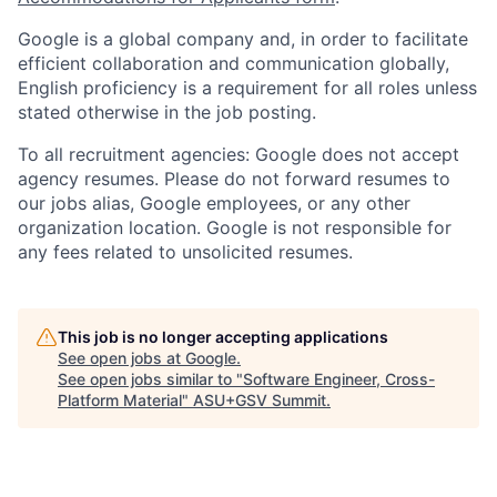
Google is a global company and, in order to facilitate
efficient collaboration and communication globally,
English proficiency is a requirement for all roles unless
stated otherwise in the job posting.
To all recruitment agencies: Google does not accept
agency resumes. Please do not forward resumes to
our jobs alias, Google employees, or any other
organization location. Google is not responsible for
any fees related to unsolicited resumes.
This job is no longer accepting applications
See open jobs at
Google
.
See open jobs similar to "
Software Engineer, Cross-
Platform Material
"
ASU+GSV Summit
.