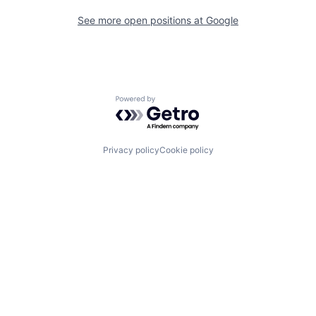
See more open positions at
Google
Powered by Getro.com
Privacy policy
Cookie policy