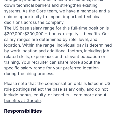
down technical barriers and strengthen existing
systems. As the Core team, we have a mandate and a
unique opportunity to impact important technical
decisions across the company.
The US base salary range for this full-time position is
$207,000-$300,000 + bonus + equity + benefits. Our
salary ranges are determined by role, level, and
location. Within the range, individual pay is determined
by work location and additional factors, including job-
related skills, experience, and relevant education or
training. Your recruiter can share more about the
specific salary range for your preferred location
during the hiring process.
Please note that the compensation details listed in US
role postings reflect the base salary only, and do not
include bonus, equity, or benefits. Learn more about
benefits at Google
.
Responsibilities