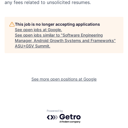
any fees related to unsolicited resumes.
This job is no longer accepting applications
See open jobs at
Google
.
See open jobs similar to "
Software Engineering
Manager, Android Growth Systems and Frameworks
"
ASU+GSV Summit
.
See more open positions at
Google
Powered by Getro.com