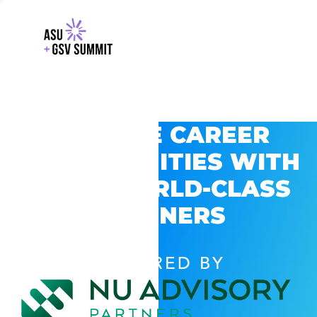
EXPLORE CAREER
OPPORTUNITIES WITH
GSV’S WORLD-CLASS
PARTNERS
POWERED BY