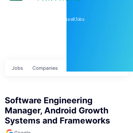
0
companies
0
Jobs
Jobs
Companies
Talent
My
alerts
Software Engineering
Manager, Android Growth
Systems and Frameworks
Google