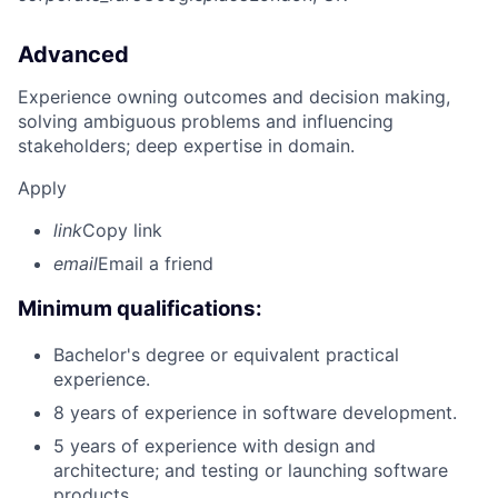
Advanced
Experience owning outcomes and decision making,
solving ambiguous problems and influencing
stakeholders; deep expertise in domain.
Apply
link
Copy link
email
Email a friend
Minimum qualifications:
Bachelor's degree or equivalent practical
experience.
8 years of experience in software development.
5 years of experience with design and
architecture; and testing or launching software
products.