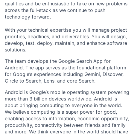
qualities and be enthusiastic to take on new problems
across the full-stack as we continue to push
technology forward.
With your technical expertise you will manage project
priorities, deadlines, and deliverables. You will design,
develop, test, deploy, maintain, and enhance software
solutions.
The team develops the Google Search App for
Android. The app serves as the foundational platform
for Google’s experiences including Gemini, Discover,
Circle to Search, Lens, and core Search.
Android is Google’s mobile operating system powering
more than 3 billion devices worldwide. Android is
about bringing computing to everyone in the world.
We believe computing is a super power for good,
enabling access to information, economic opportunity,
productivity, connectivity between friends and family
and more. We think everyone in the world should have