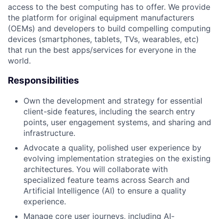
access to the best computing has to offer. We provide
the platform for original equipment manufacturers
(OEMs) and developers to build compelling computing
devices (smartphones, tablets, TVs, wearables, etc)
that run the best apps/services for everyone in the
world.
Responsibilities
Own the development and strategy for essential
client-side features, including the search entry
points, user engagement systems, and sharing and
infrastructure.
Advocate a quality, polished user experience by
evolving implementation strategies on the existing
architectures. You will collaborate with
specialized feature teams across Search and
Artificial Intelligence (AI) to ensure a quality
experience.
Manage core user journeys, including AI-