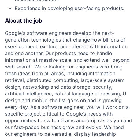
Experience in developing user-facing products.
About the job
Google's software engineers develop the next-
generation technologies that change how billions of
users connect, explore, and interact with information
and one another. Our products need to handle
information at massive scale, and extend well beyond
web search. We're looking for engineers who bring
fresh ideas from all areas, including information
retrieval, distributed computing, large-scale system
design, networking and data storage, security,
artificial intelligence, natural language processing, UI
design and mobile; the list goes on and is growing
every day. As a software engineer, you will work on a
specific project critical to Google’s needs with
opportunities to switch teams and projects as you and
our fast-paced business grow and evolve. We need
our engineers to be versatile, display leadership