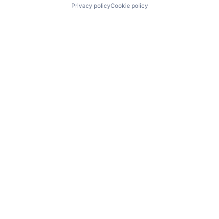
Privacy policy
Cookie policy