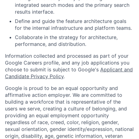
integrated search modes and the primary search
results interface.
Define and guide the feature architecture goals
for the internal infrastructure and platform teams.
Collaborate in the strategy for architecture,
performance, and distribution.
Information collected and processed as part of your
Google Careers profile, and any job applications you
choose to submit is subject to Google's
Applicant and
Candidate Privacy Policy
.
Google is proud to be an equal opportunity and
affirmative action employer. We are committed to
building a workforce that is representative of the
users we serve, creating a culture of belonging, and
providing an equal employment opportunity
regardless of race, creed, color, religion, gender,
sexual orientation, gender identity/expression, national
origin, disability, age, genetic information, veteran