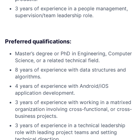
3 years of experience in a people management,
supervision/team leadership role.
Preferred qualifications:
Master’s degree or PhD in Engineering, Computer
Science, or a related technical field.
8 years of experience with data structures and
algorithms.
4 years of experience with Android/iOS
application development.
3 years of experience with working in a matrixed
organization involving cross-functional, or cross-
business projects.
3 years of experience in a technical leadership
role with leading project teams and setting
technical direction.