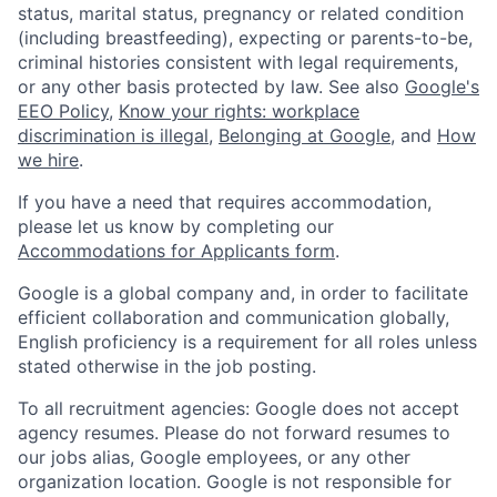
status, marital status, pregnancy or related condition
(including breastfeeding), expecting or parents-to-be,
criminal histories consistent with legal requirements,
or any other basis protected by law. See also
Google's
EEO Policy
,
Know your rights: workplace
discrimination is illegal
,
Belonging at Google
, and
How
we hire
.
If you have a need that requires accommodation,
please let us know by completing our
Accommodations for Applicants form
.
Google is a global company and, in order to facilitate
efficient collaboration and communication globally,
English proficiency is a requirement for all roles unless
stated otherwise in the job posting.
To all recruitment agencies: Google does not accept
agency resumes. Please do not forward resumes to
our jobs alias, Google employees, or any other
organization location. Google is not responsible for