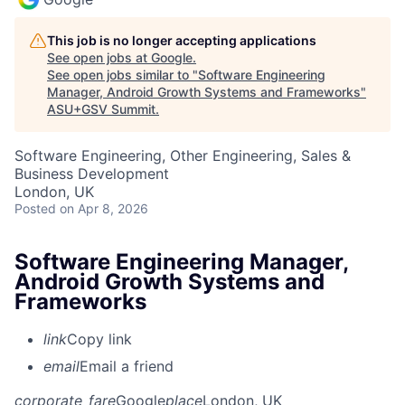
This job is no longer accepting applications
See open jobs at
Google
.
See open jobs similar to "
Software Engineering
Manager, Android Growth Systems and Frameworks
"
ASU+GSV Summit
.
Software Engineering, Other Engineering, Sales &
Business Development
London, UK
Posted
on Apr 8, 2026
Software Engineering Manager,
Android Growth Systems and
Frameworks
link
Copy link
email
Email a friend
corporate_fare
Google
place
London, UK