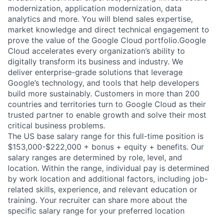
modernization, application modernization, data
analytics and more. You will blend sales expertise,
market knowledge and direct technical engagement to
prove the value of the Google Cloud portfolio.Google
Cloud accelerates every organization’s ability to
digitally transform its business and industry. We
deliver enterprise-grade solutions that leverage
Google’s technology, and tools that help developers
build more sustainably. Customers in more than 200
countries and territories turn to Google Cloud as their
trusted partner to enable growth and solve their most
critical business problems.
The US base salary range for this full-time position is
$153,000-$222,000 + bonus + equity + benefits. Our
salary ranges are determined by role, level, and
location. Within the range, individual pay is determined
by work location and additional factors, including job-
related skills, experience, and relevant education or
training. Your recruiter can share more about the
specific salary range for your preferred location