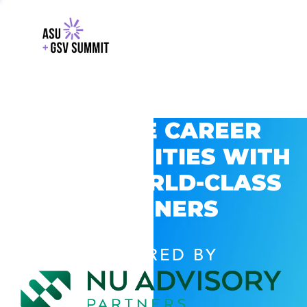
EXPLORE CAREER
OPPORTUNITIES WITH
GSV’S WORLD-CLASS
PARTNERS
POWERED BY