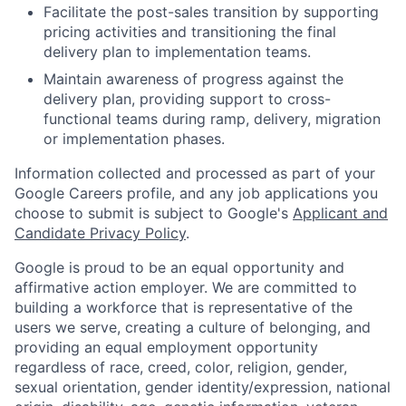
Facilitate the post-sales transition by supporting
pricing activities and transitioning the final
delivery plan to implementation teams.
Maintain awareness of progress against the
delivery plan, providing support to cross-
functional teams during ramp, delivery, migration
or implementation phases.
Information collected and processed as part of your
Google Careers profile, and any job applications you
choose to submit is subject to Google's
Applicant and
Candidate Privacy Policy
.
Google is proud to be an equal opportunity and
affirmative action employer. We are committed to
building a workforce that is representative of the
users we serve, creating a culture of belonging, and
providing an equal employment opportunity
regardless of race, creed, color, religion, gender,
sexual orientation, gender identity/expression, national