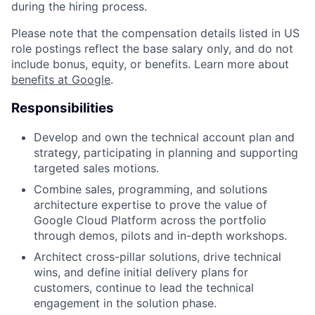
during the hiring process.
Please note that the compensation details listed in US
role postings reflect the base salary only, and do not
include bonus, equity, or benefits. Learn more about
benefits at Google
.
Responsibilities
Develop and own the technical account plan and
strategy, participating in planning and supporting
targeted sales motions.
Combine sales, programming, and solutions
architecture expertise to prove the value of
Google Cloud Platform across the portfolio
through demos, pilots and in-depth workshops.
Architect cross-pillar solutions, drive technical
wins, and define initial delivery plans for
customers, continue to lead the technical
engagement in the solution phase.