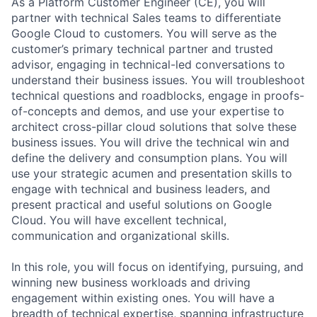
As a Platform Customer Engineer (CE), you will
partner with technical Sales teams to differentiate
Google Cloud to customers. You will serve as the
customer’s primary technical partner and trusted
advisor, engaging in technical-led conversations to
understand their business issues. You will troubleshoot
technical questions and roadblocks, engage in proofs-
of-concepts and demos, and use your expertise to
architect cross-pillar cloud solutions that solve these
business issues. You will drive the technical win and
define the delivery and consumption plans. You will
use your strategic acumen and presentation skills to
engage with technical and business leaders, and
present practical and useful solutions on Google
Cloud. You will have excellent technical,
communication and organizational skills.
In this role, you will focus on identifying, pursuing, and
winning new business workloads and driving
engagement within existing ones. You will have a
breadth of technical expertise, spanning infrastructure