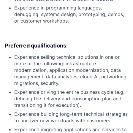
Experience in programming languages,
debugging, systems design, prototyping, demos,
or customer workshops.
Preferred qualifications:
Experience selling technical solutions in one or
more of the following: infrastructure
modernization, application modernization, data
management, data analytics, cloud AI, networking,
migrations, security.
Experience driving the entire business cycle (e.g.,
defining the delivery and consumption plan and
transitioning it for execution).
Experience building long-term technical strategies
to uncover new workloads with customers.
Experience migrating applications and services to