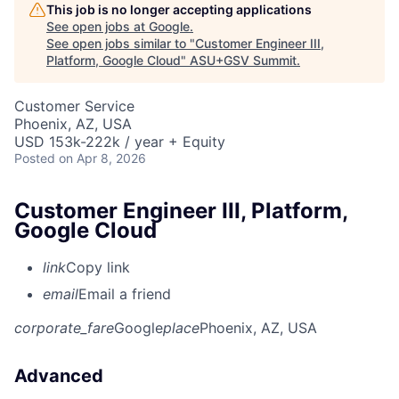
This job is no longer accepting applications
See open jobs at
Google
.
See open jobs similar to "
Customer Engineer III,
Platform, Google Cloud
"
ASU+GSV Summit
.
Customer Service
Phoenix, AZ, USA
USD 153k-222k / year + Equity
Posted
on Apr 8, 2026
Customer Engineer III, Platform,
Google Cloud
link
Copy link
email
Email a friend
corporate_fare
Google
place
Phoenix, AZ, USA
Advanced