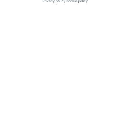
Privacy policy
Cookie policy