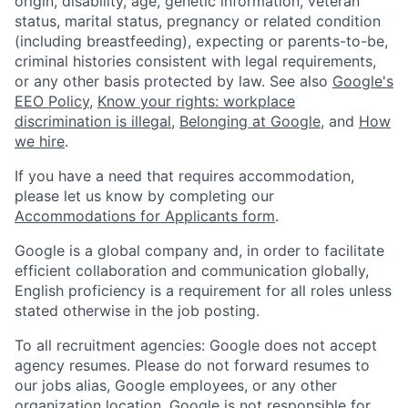
origin, disability, age, genetic information, veteran
status, marital status, pregnancy or related condition
(including breastfeeding), expecting or parents-to-be,
criminal histories consistent with legal requirements,
or any other basis protected by law. See also
Google's
EEO Policy
,
Know your rights: workplace
discrimination is illegal
,
Belonging at Google
, and
How
we hire
.
If you have a need that requires accommodation,
please let us know by completing our
Accommodations for Applicants form
.
Google is a global company and, in order to facilitate
efficient collaboration and communication globally,
English proficiency is a requirement for all roles unless
stated otherwise in the job posting.
To all recruitment agencies: Google does not accept
agency resumes. Please do not forward resumes to
our jobs alias, Google employees, or any other
organization location. Google is not responsible for