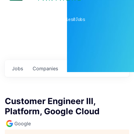
0
companies
0
Jobs
Jobs
Companies
Talent
My
alerts
Customer Engineer III,
Platform, Google Cloud
Google