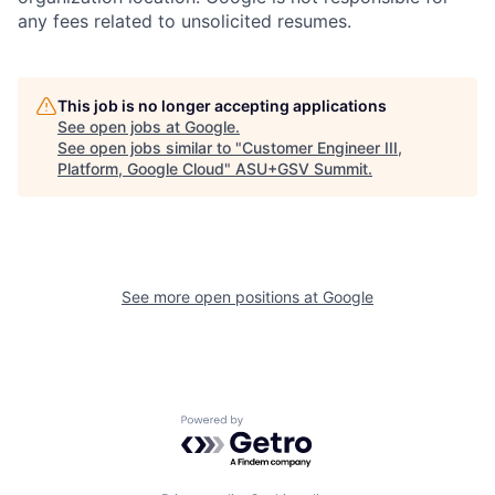
any fees related to unsolicited resumes.
This job is no longer accepting applications
See open jobs at
Google
.
See open jobs similar to "
Customer Engineer III,
Platform, Google Cloud
"
ASU+GSV Summit
.
See more open positions at
Google
Powered by Getro.com