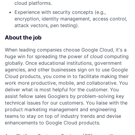
cloud platforms.
Experience with security concepts (e.g.,
encryption, identity management, access control,
attack vectors, pen testing).
About the job
When leading companies choose Google Cloud, it's a
huge win for spreading the power of cloud computing
globally. Once educational institutions, government
agencies, and other businesses sign on to use Google
Cloud products, you come in to facilitate making their
work more productive, mobile, and collaborative. You
deliver what is most helpful for the customer. You
assist fellow sales Googlers by problem-solving key
technical issues for our customers. You liaise with the
product marketing management and engineering
teams to stay on top of industry trends and devise
enhancements to Google Cloud products.