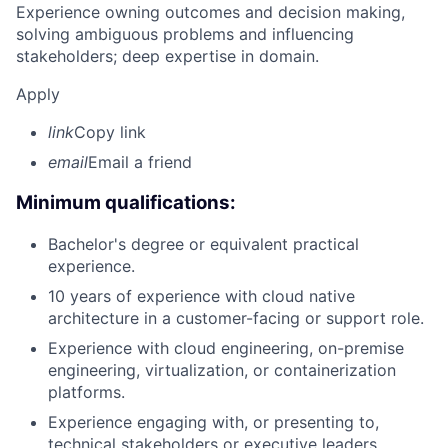
Experience owning outcomes and decision making,
solving ambiguous problems and influencing
stakeholders; deep expertise in domain.
Apply
link
Copy link
email
Email a friend
Minimum qualifications:
Bachelor's degree or equivalent practical
experience.
10 years of experience with cloud native
architecture in a customer-facing or support role.
Experience with cloud engineering, on-premise
engineering, virtualization, or containerization
platforms.
Experience engaging with, or presenting to,
technical stakeholders or executive leaders.