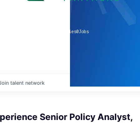
0
companies
0
Jobs
Join talent network
perience Senior Policy Analyst,