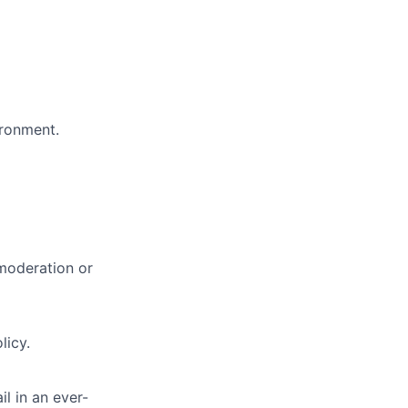
ironment.
 moderation or
licy.
il in an ever-