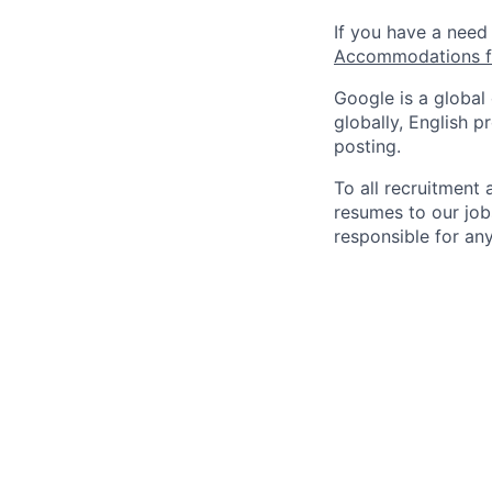
If you have a need
Accommodations fo
Google is a global
globally, English p
posting.
To all recruitment
resumes to our job
responsible for any