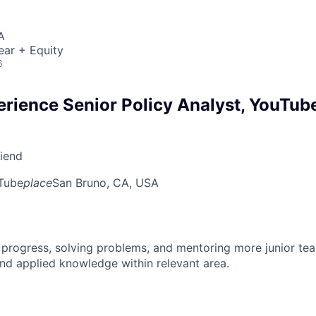
A
ear + Equity
6
erience Senior Policy Analyst, YouTub
riend
Tube
place
San Bruno, CA, USA
 progress, solving problems, and mentoring more junior t
nd applied knowledge within relevant area.