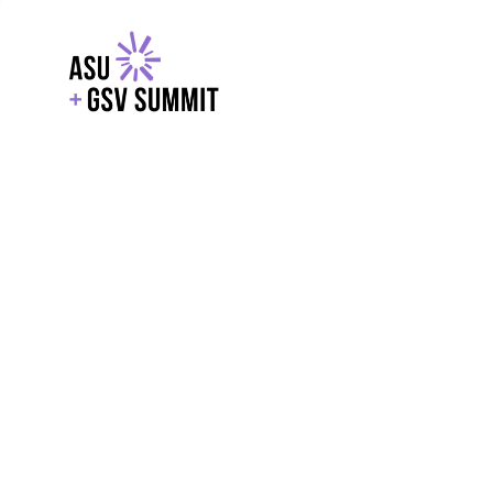
EXPLORE
WITH GSV
POWERE