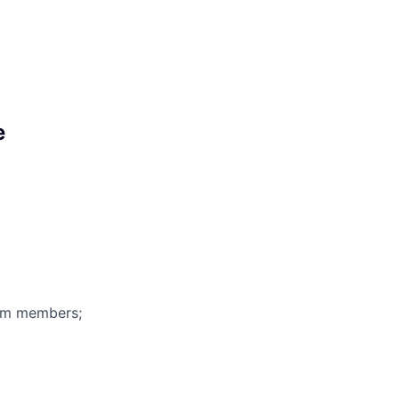
e
eam members;