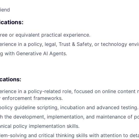
riend
cations:
ree or equivalent practical experience.
rience in a policy, legal, Trust & Safety, or technology env
g with Generative AI Agents.
ications:
erience in a policy-related role, focused on online content
cy enforcement frameworks.
policy guideline scripting, incubation and advanced testing.
h the development, implementation, and maintenance of po
ical policy implementation skills.
em-solving and critical thinking skills with attention to deta