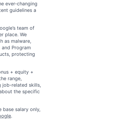
the ever-changing
ent guidelines a
Google’s team of
er place. We
ch as malware,
s, and Program
ucts, protecting
onus + equity +
the range,
job-related skills,
about the specific
e base salary only,
oogle
.