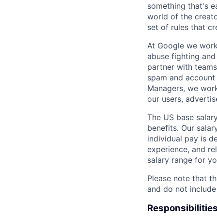
something that's e
world of the creat
set of rules that cr
At Google we work 
abuse fighting and 
partner with teams
spam and account h
Managers, we work 
our users, advertis
The US base salary
benefits. Our salar
individual pay is d
experience, and rel
salary range for yo
Please note that th
and do not include
Responsibilitie