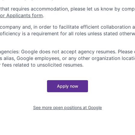
 that requires accommodation, please let us know by compl
r Applicants form
.
 company and, in order to facilitate efficient collaboratio
roficiency is a requirement for all roles unless stated otherw
 agencies: Google does not accept agency resumes. Please
s alias, Google employees, or any other organization locati
 fees related to unsolicited resumes.
Apply now
See more open positions at
Google