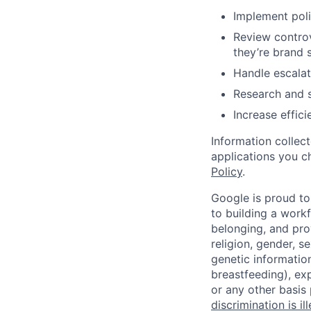
Implement poli
Review controv
they’re brand 
Handle escalat
Research and s
Increase effic
Information collec
applications you c
Policy
.
Google is proud to
to building a workf
belonging, and pro
religion, gender, se
genetic information
breastfeeding), exp
or any other basis
discrimination is il