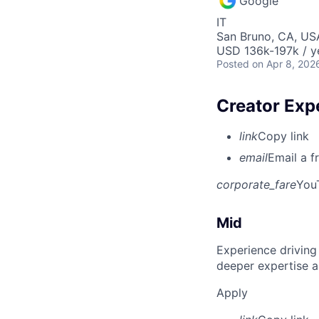
Google
IT
San Bruno, CA, US
USD 136k-197k / y
Posted
on Apr 8, 202
Creator Exp
link
Copy link
email
Email a f
corporate_fare
You
Mid
Experience driving
deeper expertise a
Apply