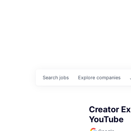
Search
jobs
Explore
companies
Creator Ex
YouTube