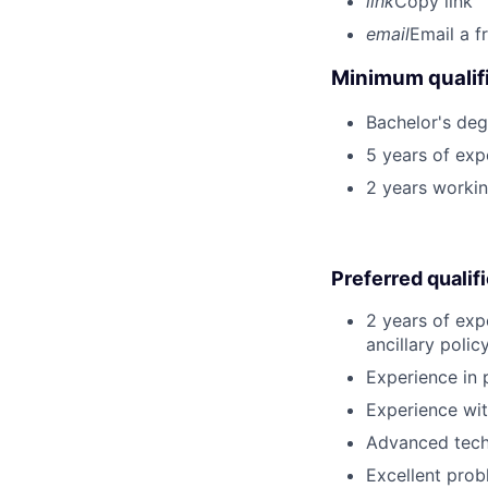
link
Copy link
email
Email a f
Minimum qualifi
Bachelor's deg
5 years of expe
2 years workin
Preferred qualif
2 years of exp
ancillary poli
Experience in 
Experience wit
Advanced techn
Excellent probl