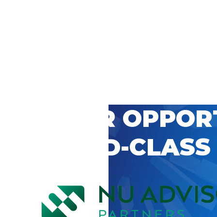
 CAREER OPPOR
’S WORLD-CLASS
D BY