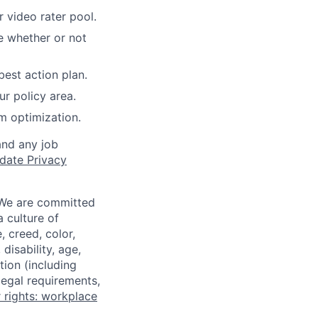
 video rater pool.
e whether or not
best action plan.
r policy area.
m optimization.
and any job
date Privacy
 We are committed
a culture of
 creed, color,
disability, age,
tion (including
legal requirements,
 rights: workplace