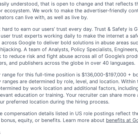
asily understood, that is open to change and that reflects 
or ecosystem. We work to make the advertiser-friendly cont
eators can live with, as well as live by.
hard to earn our users’ trust every day. Trust & Safety is 
user trust experts working daily to make the internet a saf
 across Google to deliver bold solutions in abuse areas su
ijacking. A team of Analysts, Policy Specialists, Engineer
to reduce risk and fight abuse across all of Google’s prod
ers, and publishers across the globe in over 40 languages.
 range for this full-time position is $136,000-$197,000 + b
y ranges are determined by role, level, and location. Within 
etermined by work location and additional factors, including 
evant education or training. Your recruiter can share more 
ur preferred location during the hiring process.
e compensation details listed in US role postings reflect th
 bonus, equity, or benefits. Learn more about
benefits at G
s