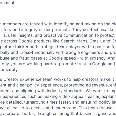
ronment.
m members are tasked with identifying and taking on the b
 safety and integrity of our products. They use technical k
ills, user insights, and proactive communication to protect
e across Google products like Search, Maps, Gmail, and Go
picture thinker and strategic team-player with a passion fo
obally and cross-functionally with Google engineers and p
 abuse and fraud cases at Google speed - with urgency. And
 day you are working hard to promote trust in Google and 
er safety.
's Creator Experience team works to help creators make i
tent and clear policy experience, protecting ad revenue, en
ntent and aligning with industry standards. We work to imp
r experiences such as making video appeals easier, explana
e detailed, turnaround times faster, and ensuring policy l
ve all easier to access and understand. This team focuses
 a creator better, through ensuring that business generatio