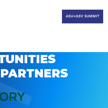
ASU+GSV SUMMIT
TUNITIES
 PARTNERS