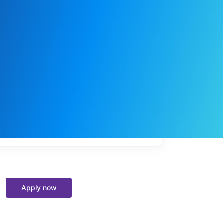
My
job
alerts
Apply now