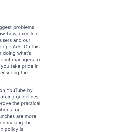
iggest problems
now-how, excellent
 users and our
ogle Ads. On this
r doing what’s
roduct managers to
 you take pride in
ensuring the
t on YouTube by
forcing guidelines
rove the practical
tions for
aunches are more
 on making the
n policy is