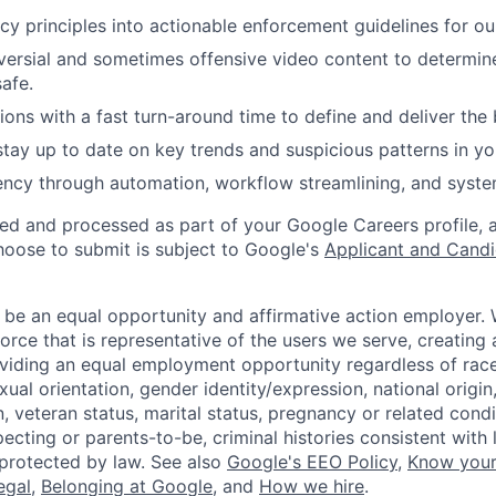
cy principles into actionable enforcement guidelines for our
ersial and sometimes offensive video content to determin
safe.
ions with a fast turn-around time to define and deliver the 
tay up to date on key trends and suspicious patterns in you
iency through automation, workflow streamlining, and syste
ted and processed as part of your Google Careers profile, 
hoose to submit is subject to Google's
Applicant and Candi
 be an equal opportunity and affirmative action employer.
orce that is representative of the users we serve, creating 
viding an equal employment opportunity regardless of race,
xual orientation, gender identity/expression, national origin, 
, veteran status, marital status, pregnancy or related condi
ecting or parents-to-be, criminal histories consistent with 
 protected by law. See also
Google's EEO Policy
,
Know your
legal
,
Belonging at Google
, and
How we hire
.