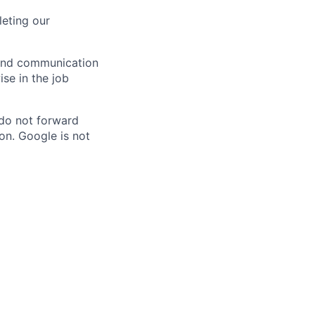
eting our
n and communication
ise in the job
 do not forward
on. Google is not