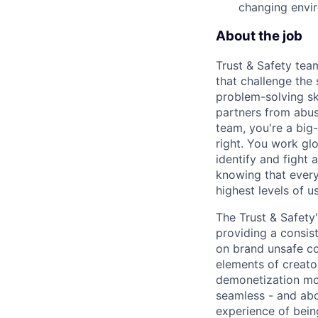
changing envi
About the job
Trust & Safety tea
that challenge the
problem-solving sk
partners from abus
team, you're a big-
right. You work gl
identify and fight
knowing that every
highest levels of us
The Trust & Safety
providing a consis
on brand unsafe co
elements of creato
demonetization mor
seamless - and abo
experience of being