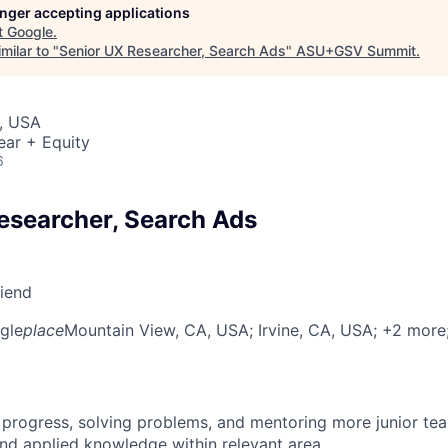
longer accepting applications
t
Google
.
milar to "
Senior UX Researcher, Search Ads
"
ASU+GSV Summit
.
, USA
ear + Equity
6
esearcher, Search Ads
riend
gle
place
Mountain View, CA, USA
; Irvine, CA, USA
; +2 more
 progress, solving problems, and mentoring more junior t
nd applied knowledge within relevant area.