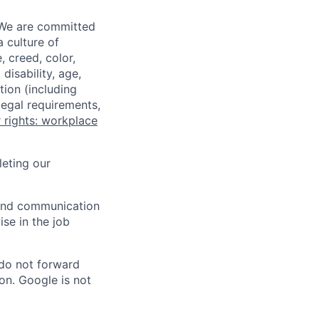
 We are committed
a culture of
 creed, color,
disability, age,
tion (including
legal requirements,
 rights: workplace
eting our
n and communication
ise in the job
 do not forward
on. Google is not