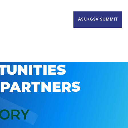
ASU+GSV SUMMIT
TUNITIES
 PARTNERS