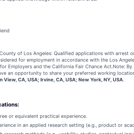
riend
 County of Los Angeles: Qualified applications with arrest o
nsidered for employment in accordance with the Los Angel
or Employers and the California Fair Chance Act.Note: By 
have an opportunity to share your preferred working locatio
n View, CA, USA; Irvine, CA, USA; New York, NY, USA
.
cations:
ree or equivalent practical experience.
rience in an applied research setting (e.g., product or acad
 research methods (e.g., usability, studies, contextual inqui