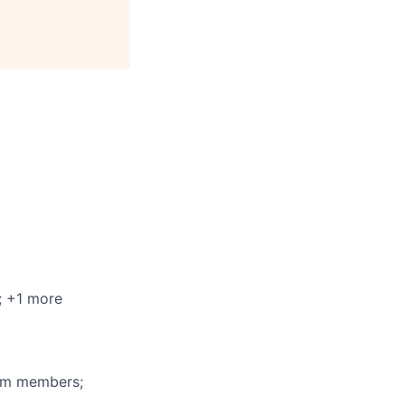
; +1 more
eam members;