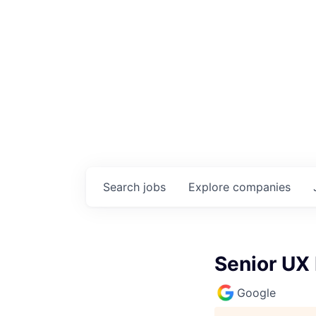
Search
jobs
Explore
companies
Senior UX
Google