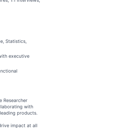
 Statistics,
ith executive
nctional
ce Researcher
llaborating with
leading products.
rive impact at all