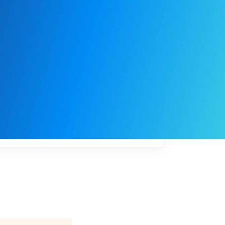
My
job
alerts