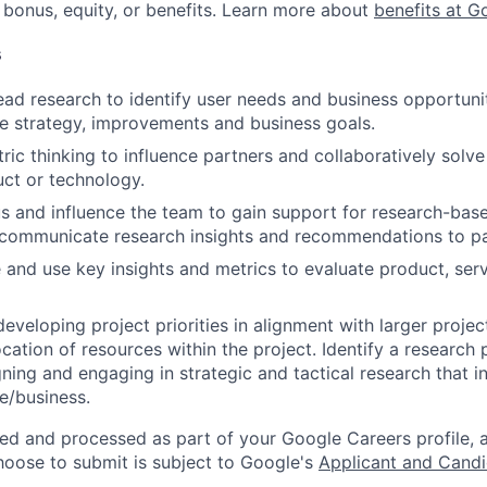
 bonus, equity, or benefits. Learn more about
benefits at G
s
ad research to identify user needs and business opportunit
e strategy, improvements and business goals.
ric thinking to influence partners and collaboratively solve
uct or technology.
s and influence the team to gain support for research-base
 communicate research insights and recommendations to pa
te and use key insights and metrics to evaluate product, se
eveloping project priorities in alignment with larger projec
ocation of resources within the project. Identify a research
gning and engaging in strategic and tactical research that i
e/business.
ted and processed as part of your Google Careers profile, 
hoose to submit is subject to Google's
Applicant and Candi