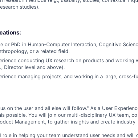
search studies).
ications:
e or PhD in Human-Computer Interaction, Cognitive Science,
thropology, or a related field.
erience conducting UX research on products and working w
., Director level and above).
erience managing projects, and working in a large, cross-fu
s on the user and all else will follow." As a User Experien
s possible. You will join our multi-disciplinary UX team, co
oduct Management, to gather insights and create industry-
cal role in helping your team understand user needs and will d