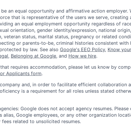
 be an equal opportunity and affirmative action employer.
orce that is representative of the users we serve, creating 
viding an equal employment opportunity regardless of race,
xual orientation, gender identity/expression, national origin, 
, veteran status, marital status, pregnancy or related condi
ecting or parents-to-be, criminal histories consistent with 
 protected by law. See also
Google's EEO Policy
,
Know your
legal
,
Belonging at Google
, and
How we hire
.
 that requires accommodation, please let us know by compl
r Applicants form
.
 company and, in order to facilitate efficient collaboratio
roficiency is a requirement for all roles unless stated otherw
 agencies: Google does not accept agency resumes. Please
s alias, Google employees, or any other organization locati
 fees related to unsolicited resumes.