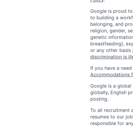
Google is proud to
to building a workf
belonging, and pro
religion, gender, se
genetic information
breastfeeding), exp
or any other basis
discrimination is il
If you have a need
Accommodations fo
Google is a global
globally, English p
posting.
To all recruitment
resumes to our job
responsible for any