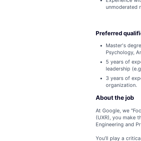
unmoderated re
Preferred qualif
Master's degre
Psychology, An
5 years of exp
leadership (e.g
3 years of exp
organization.
About the job
At Google, we "Focu
(UXR), you make thi
Engineering and Pr
You’ll play a criti