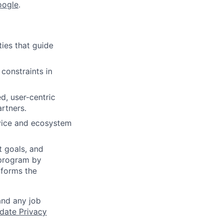
oogle
.
ies that guide
 constraints in
d, user-centric
rtners.
rvice and ecosystem
t goals, and
 program by
nforms the
and any job
date Privacy