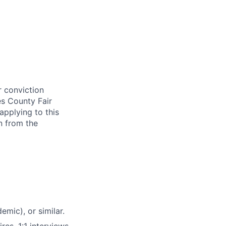
r conviction
es County Fair
applying to this
n from the
emic), or similar.
res, 1:1 interviews,