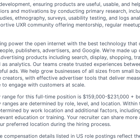
development, ensuring products are useful, usable, and help
iors and motivations by conducting primary research, includ
tudies, ethnography, surveys, usability testing, and logs anal
ortive UXR community offering mentorship, regular meetup
ing power the open internet with the best technology that
people, publishers, advertisers, and Google. We’re made up 
dvertising products including search, display, shopping, tr
ll as analytics. Our teams create trusted experiences betw
ful ads. We help grow businesses of all sizes from small bu
creators, with effective advertiser tools that deliver meas
 to engage with customers at scale.
 range for this full-time position is $159,000-$231,000 + 
y ranges are determined by role, level, and location. Within 
etermined by work location and additional factors, including 
evant education or training. Your recruiter can share more 
ur preferred location during the hiring process.
e compensation details listed in US role postings reflect th