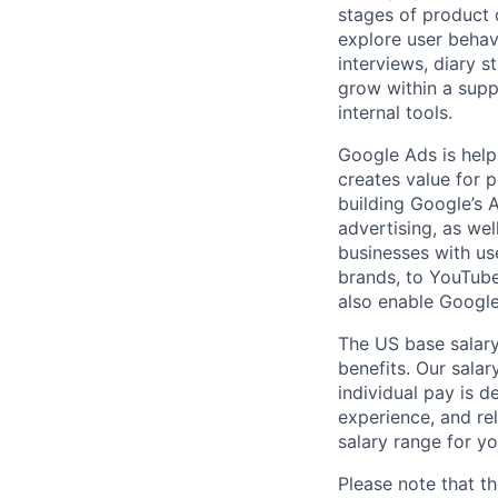
stages of product 
explore user behav
interviews, diary s
grow within a supp
internal tools.
Google Ads is help
creates value for 
building Google’s A
advertising, as we
businesses with use
brands, to YouTube 
also enable Google
The US base salary
benefits. Our salar
individual pay is d
experience, and rel
salary range for yo
Please note that th