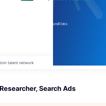
0
companies
0
Jobs
Join talent network
 Researcher, Search Ads