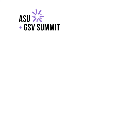
EXPLORE
WITH GSV
POWERE