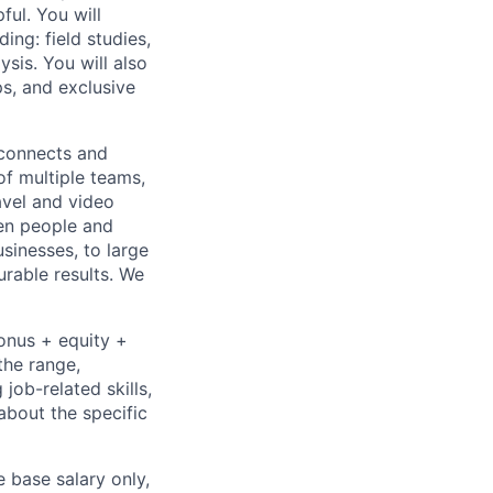
ful. You will
ing: field studies,
ysis. You will also
s, and exclusive
 connects and
of multiple teams,
avel and video
een people and
sinesses, to large
urable results. We
bonus + equity +
the range,
job-related skills,
about the specific
e base salary only,