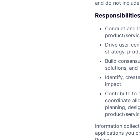
and do not include
Responsibilitie
Conduct and le
product/servic
Drive user-cent
strategy, prod
Build consensu
solutions, and
Identify, crea
impact.
Contribute to d
coordinate all
planning, desi
product/servic
Information collec
applications you c
Policy
.