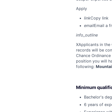
Apply
link
Copy link
email
Email a f
info_outline
X
Applicants in the
records will be co
Chance Ordinance f
position you will 
following:
Mountai
Minimum qualifi
Bachelor's deg
6 years of expe
Experience with