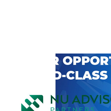
 CAREER OPPOR
’S WORLD-CLASS
D BY