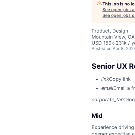
This job is no 
See open jobs a
See open jobs si
Product, Design
Mountain View, CA
USD 159k-231k / y
Posted
on Apr 8, 202
Senior UX R
link
Copy link
email
Email a f
corporate_fare
Goo
Mid
Experience driving
deeper expertise a