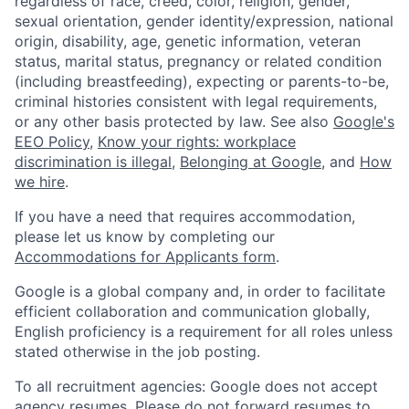
regardless of race, creed, color, religion, gender,
sexual orientation, gender identity/expression, national
origin, disability, age, genetic information, veteran
status, marital status, pregnancy or related condition
(including breastfeeding), expecting or parents-to-be,
criminal histories consistent with legal requirements,
or any other basis protected by law. See also
Google's
EEO Policy
,
Know your rights: workplace
discrimination is illegal
,
Belonging at Google
, and
How
we hire
.
If you have a need that requires accommodation,
please let us know by completing our
Accommodations for Applicants form
.
Google is a global company and, in order to facilitate
efficient collaboration and communication globally,
English proficiency is a requirement for all roles unless
stated otherwise in the job posting.
To all recruitment agencies: Google does not accept
agency resumes. Please do not forward resumes to