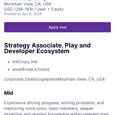
Mountain View, CA, USA
USD 126k-181k / year + Equity
Posted
on Apr 8, 2026
Apply now
Strategy Associate, Play and
Developer Ecosystem
link
Copy link
email
Email a friend
corporate_fare
Google
place
Mountain View, CA, USA
Mid
Experience driving progress, solving problems, and
mentoring more junior team members; deeper
expertise and applied knowledge within relevant area.