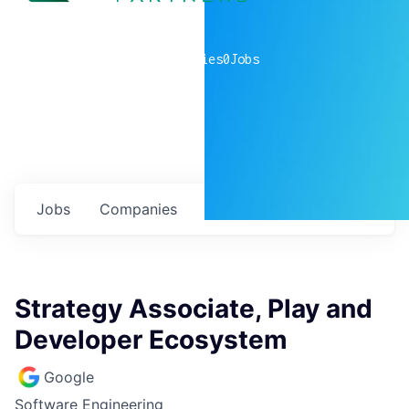
0
companies
0
Jobs
Jobs
Companies
Talent
My
alerts
Strategy Associate, Play and
Developer Ecosystem
Google
Software Engineering