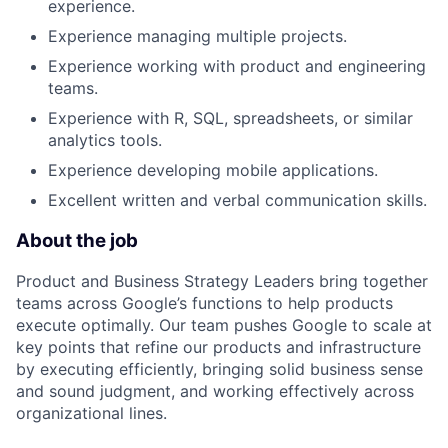
experience.
Experience managing multiple projects.
Experience working with product and engineering
teams.
Experience with R, SQL, spreadsheets, or similar
analytics tools.
Experience developing mobile applications.
Excellent written and verbal communication skills.
About the job
Product and Business Strategy Leaders bring together
teams across Google’s functions to help products
execute optimally. Our team pushes Google to scale at
key points that refine our products and infrastructure
by executing efficiently, bringing solid business sense
and sound judgment, and working effectively across
organizational lines.