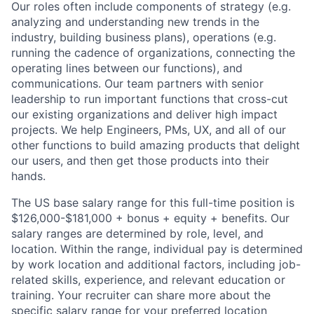
Our roles often include components of strategy (e.g.
analyzing and understanding new trends in the
industry, building business plans), operations (e.g.
running the cadence of organizations, connecting the
operating lines between our functions), and
communications. Our team partners with senior
leadership to run important functions that cross-cut
our existing organizations and deliver high impact
projects. We help Engineers, PMs, UX, and all of our
other functions to build amazing products that delight
our users, and then get those products into their
hands.
The US base salary range for this full-time position is
$126,000-$181,000 + bonus + equity + benefits. Our
salary ranges are determined by role, level, and
location. Within the range, individual pay is determined
by work location and additional factors, including job-
related skills, experience, and relevant education or
training. Your recruiter can share more about the
specific salary range for your preferred location