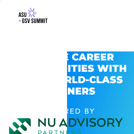
EXPLORE CAREER
OPPORTUNITIES WITH
GSV’S WORLD-CLASS
PARTNERS
POWERED BY