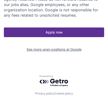
our jobs alias, Google employees, or any other
organization location. Google is not responsible for
any fees related to unsolicited resumes.
Apply now
See more open positions at
Google
Powered by Getro.com
Privacy policy
Cookie policy