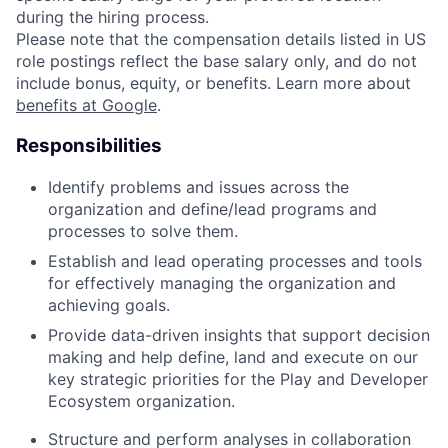
during the hiring process.
Please note that the compensation details listed in US
role postings reflect the base salary only, and do not
include bonus, equity, or benefits. Learn more about
benefits at Google
.
Responsibilities
Identify problems and issues across the
organization and define/lead programs and
processes to solve them.
Establish and lead operating processes and tools
for effectively managing the organization and
achieving goals.
Provide data-driven insights that support decision
making and help define, land and execute on our
key strategic priorities for the Play and Developer
Ecosystem organization.
Structure and perform analyses in collaboration