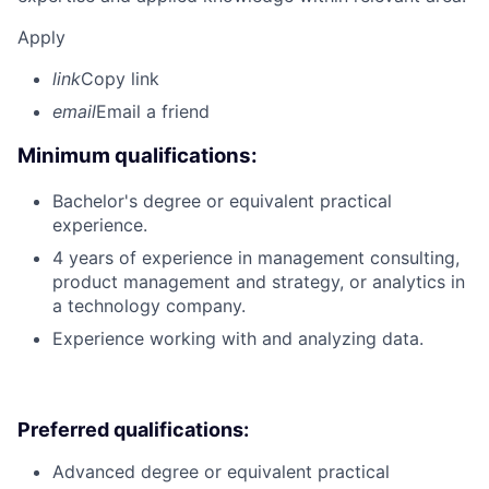
Apply
link
Copy link
email
Email a friend
Minimum qualifications:
Bachelor's degree or equivalent practical
experience.
4 years of experience in management consulting,
product management and strategy, or analytics in
a technology company.
Experience working with and analyzing data.
Preferred qualifications:
Advanced degree or equivalent practical