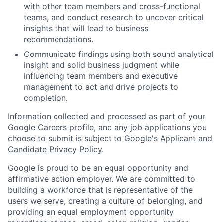
with other team members and cross-functional
teams, and conduct research to uncover critical
insights that will lead to business
recommendations.
Communicate findings using both sound analytical
insight and solid business judgment while
influencing team members and executive
management to act and drive projects to
completion.
Information collected and processed as part of your
Google Careers profile, and any job applications you
choose to submit is subject to Google's
Applicant and
Candidate Privacy Policy
.
Google is proud to be an equal opportunity and
affirmative action employer. We are committed to
building a workforce that is representative of the
users we serve, creating a culture of belonging, and
providing an equal employment opportunity