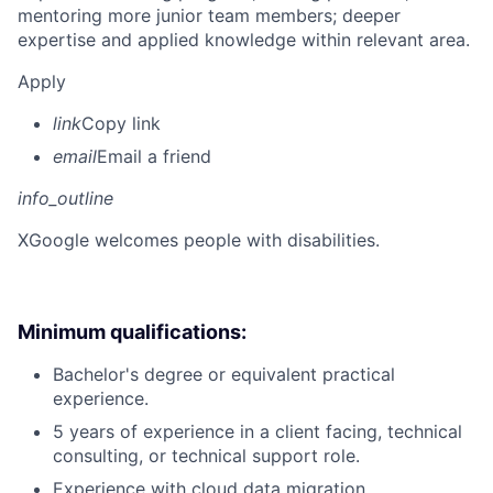
mentoring more junior team members; deeper
expertise and applied knowledge within relevant area.
Apply
link
Copy link
email
Email a friend
info_outline
X
Google welcomes people with disabilities.
Minimum qualifications:
Bachelor's degree or equivalent practical
experience.
5 years of experience in a client facing, technical
consulting, or technical support role.
Experience with cloud data migration.