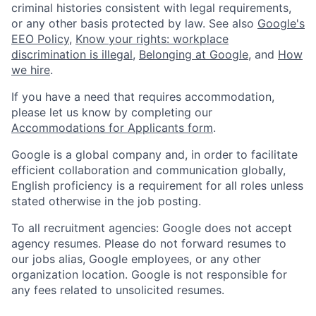
criminal histories consistent with legal requirements,
or any other basis protected by law. See also
Google's
EEO Policy
,
Know your rights: workplace
discrimination is illegal
,
Belonging at Google
, and
How
we hire
.
If you have a need that requires accommodation,
please let us know by completing our
Accommodations for Applicants form
.
Google is a global company and, in order to facilitate
efficient collaboration and communication globally,
English proficiency is a requirement for all roles unless
stated otherwise in the job posting.
To all recruitment agencies: Google does not accept
agency resumes. Please do not forward resumes to
our jobs alias, Google employees, or any other
organization location. Google is not responsible for
any fees related to unsolicited resumes.