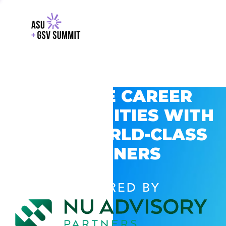
EXPLORE CAREER
OPPORTUNITIES WITH
GSV’S WORLD-CLASS
PARTNERS
POWERED BY