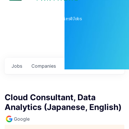
0
companies
0
Jobs
Jobs
Companies
Talent
My
alerts
Cloud Consultant, Data
Analytics (Japanese, English)
Google