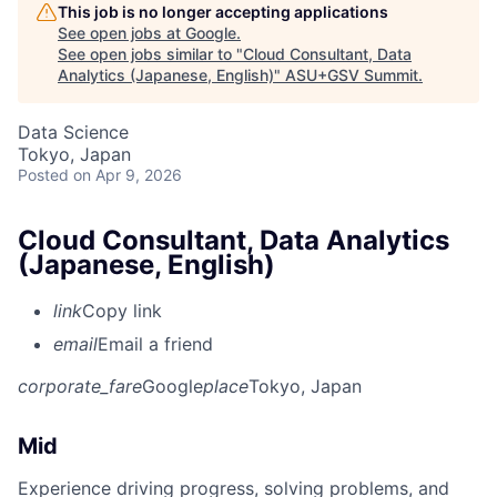
This job is no longer accepting applications
See open jobs at
Google
.
See open jobs similar to "
Cloud Consultant, Data
Analytics (Japanese, English)
"
ASU+GSV Summit
.
Data Science
Tokyo, Japan
Posted
on Apr 9, 2026
Cloud Consultant, Data Analytics
(Japanese, English)
link
Copy link
email
Email a friend
corporate_fare
Google
place
Tokyo, Japan
Mid
Experience driving progress, solving problems, and