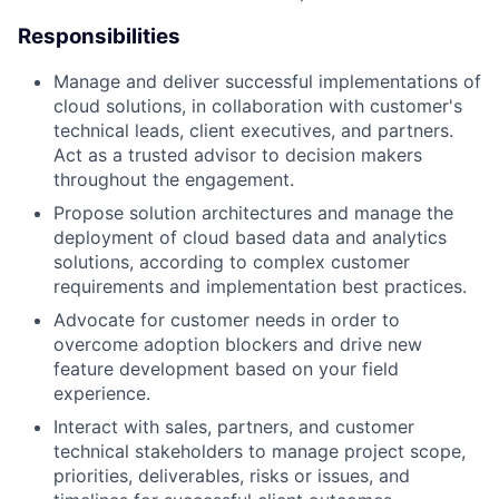
Responsibilities
Manage and deliver successful implementations of
cloud solutions, in collaboration with customer's
technical leads, client executives, and partners.
Act as a trusted advisor to decision makers
throughout the engagement.
Propose solution architectures and manage the
deployment of cloud based data and analytics
solutions, according to complex customer
requirements and implementation best practices.
Advocate for customer needs in order to
overcome adoption blockers and drive new
feature development based on your field
experience.
Interact with sales, partners, and customer
technical stakeholders to manage project scope,
priorities, deliverables, risks or issues, and