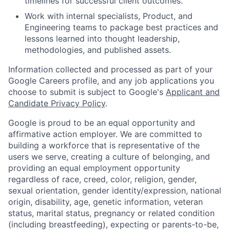
timelines for successful client outcomes.
Work with internal specialists, Product, and
Engineering teams to package best practices and
lessons learned into thought leadership,
methodologies, and published assets.
Information collected and processed as part of your
Google Careers profile, and any job applications you
choose to submit is subject to Google's
Applicant and
Candidate Privacy Policy
.
Google is proud to be an equal opportunity and
affirmative action employer. We are committed to
building a workforce that is representative of the
users we serve, creating a culture of belonging, and
providing an equal employment opportunity
regardless of race, creed, color, religion, gender,
sexual orientation, gender identity/expression, national
origin, disability, age, genetic information, veteran
status, marital status, pregnancy or related condition
(including breastfeeding), expecting or parents-to-be,