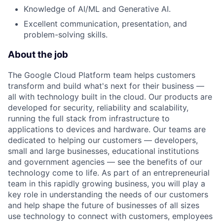
Knowledge of AI/ML and Generative AI.
Excellent communication, presentation, and
problem-solving skills.
About the job
The Google Cloud Platform team helps customers
transform and build what's next for their business —
all with technology built in the cloud. Our products are
developed for security, reliability and scalability,
running the full stack from infrastructure to
applications to devices and hardware. Our teams are
dedicated to helping our customers — developers,
small and large businesses, educational institutions
and government agencies — see the benefits of our
technology come to life. As part of an entrepreneurial
team in this rapidly growing business, you will play a
key role in understanding the needs of our customers
and help shape the future of businesses of all sizes
use technology to connect with customers, employees