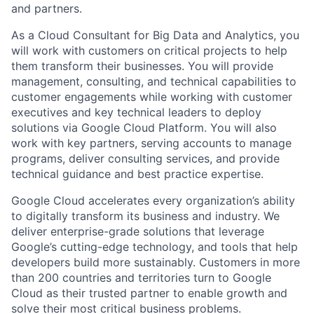
and partners.
As a Cloud Consultant for Big Data and Analytics, you
will work with customers on critical projects to help
them transform their businesses. You will provide
management, consulting, and technical capabilities to
customer engagements while working with customer
executives and key technical leaders to deploy
solutions via Google Cloud Platform. You will also
work with key partners, serving accounts to manage
programs, deliver consulting services, and provide
technical guidance and best practice expertise.
Google Cloud accelerates every organization’s ability
to digitally transform its business and industry. We
deliver enterprise-grade solutions that leverage
Google’s cutting-edge technology, and tools that help
developers build more sustainably. Customers in more
than 200 countries and territories turn to Google
Cloud as their trusted partner to enable growth and
solve their most critical business problems.