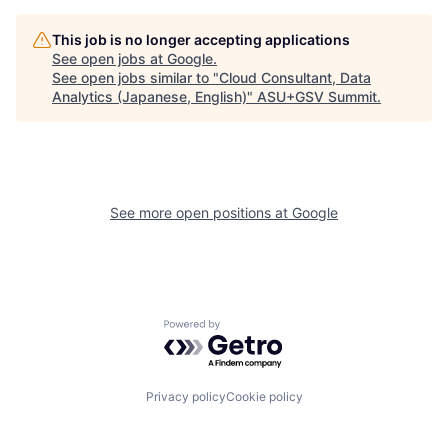
This job is no longer accepting applications
See open jobs at
Google
.
See open jobs similar to "
Cloud Consultant, Data
Analytics (Japanese, English)
"
ASU+GSV Summit
.
See more open positions at
Google
Powered by Getro.com
Privacy policy
Cookie policy