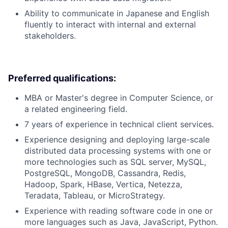
Ability to communicate in Japanese and English
fluently to interact with internal and external
stakeholders.
Preferred qualifications:
MBA or Master's degree in Computer Science, or
a related engineering field.
7 years of experience in technical client services.
Experience designing and deploying large-scale
distributed data processing systems with one or
more technologies such as SQL server, MySQL,
PostgreSQL, MongoDB, Cassandra, Redis,
Hadoop, Spark, HBase, Vertica, Netezza,
Teradata, Tableau, or MicroStrategy.
Experience with reading software code in one or
more languages such as Java, JavaScript, Python.