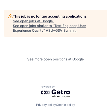
This job is no longer accepting applications
See open jobs at
Google
.
See open jobs similar to "
Test Engineer, User
Experience Quality
"
ASU+GSV Summit
.
See more open positions at
Google
Powered by Getro.com
Privacy policy
Cookie policy