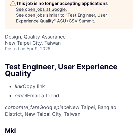
This job is no longer accepting applications
See open jobs at
Google
.
See open jobs similar to "
Test Engineer, User
Experience Quality
"
ASU+GSV Summit
.
Design, Quality Assurance
New Taipei City, Taiwan
Posted
on Apr 9, 2026
Test Engineer, User Experience
Quality
link
Copy link
email
Email a friend
corporate_fare
Google
place
New Taipei, Banqiao
District, New Taipei City, Taiwan
Mid