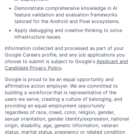
Demonstrate comprehensive knowledge in AI
feature validation and evaluation frameworks
tailored for the Android and Pixel ecosystems.
Apply debugging and creative thinking to solve
infrastructure issues.
Information collected and processed as part of your
Google Careers profile, and any job applications you
choose to submit is subject to Google's
Applicant and
Candidate Privacy Policy
.
Google is proud to be an equal opportunity and
affirmative action employer. We are committed to
building a workforce that is representative of the
users we serve, creating a culture of belonging, and
providing an equal employment opportunity
regardless of race, creed, color, religion, gender,
sexual orientation, gender identity/expression, national
origin, disability, age, genetic information, veteran
status, marital status, pregnancy or related condition