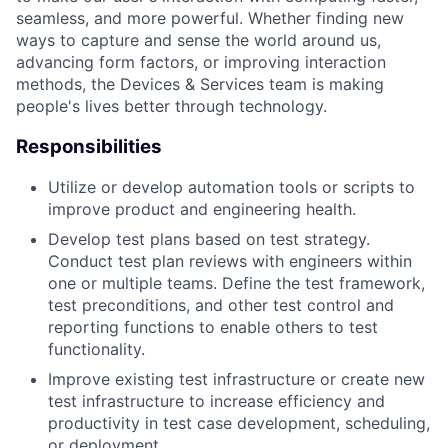
seamless, and more powerful. Whether finding new
ways to capture and sense the world around us,
advancing form factors, or improving interaction
methods, the Devices & Services team is making
people's lives better through technology.
Responsibilities
Utilize or develop automation tools or scripts to
improve product and engineering health.
Develop test plans based on test strategy.
Conduct test plan reviews with engineers within
one or multiple teams. Define the test framework,
test preconditions, and other test control and
reporting functions to enable others to test
functionality.
Improve existing test infrastructure or create new
test infrastructure to increase efficiency and
productivity in test case development, scheduling,
or deployment.