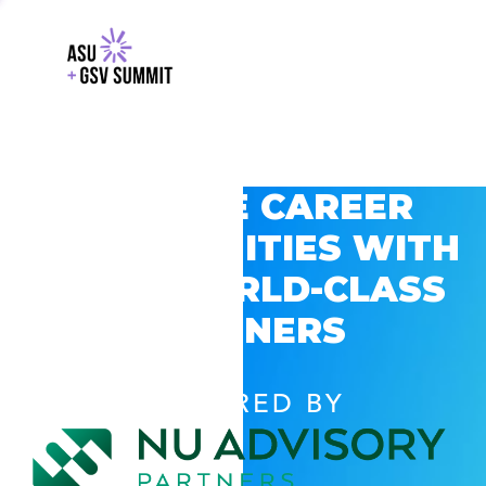
EXPLORE CAREER
OPPORTUNITIES WITH
GSV’S WORLD-CLASS
PARTNERS
POWERED BY