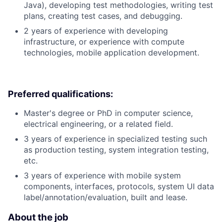
Java), developing test methodologies, writing test
plans, creating test cases, and debugging.
2 years of experience with developing
infrastructure, or experience with compute
technologies, mobile application development.
Preferred qualifications:
Master's degree or PhD in computer science,
electrical engineering, or a related field.
3 years of experience in specialized testing such
as production testing, system integration testing,
etc.
3 years of experience with mobile system
components, interfaces, protocols, system UI data
label/annotation/evaluation, built and lease.
About the job