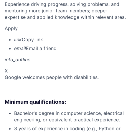
Experience driving progress, solving problems, and
mentoring more junior team members; deeper
expertise and applied knowledge within relevant area.
Apply
link
Copy link
email
Email a friend
info_outline
X
Google welcomes people with disabilities.
Minimum qualifications:
Bachelor's degree in computer science, electrical
engineering, or equivalent practical experience.
3 years of experience in coding (e.g., Python or