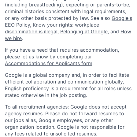
(including breastfeeding), expecting or parents-to-be,
criminal histories consistent with legal requirements,
or any other basis protected by law. See also
Google's
EEO Policy
,
Know your rights: workplace
discrimination is illegal
,
Belonging at Google
, and
How
we hire
.
If you have a need that requires accommodation,
please let us know by completing our
Accommodations for Applicants form
.
Google is a global company and, in order to facilitate
efficient collaboration and communication globally,
English proficiency is a requirement for all roles unless
stated otherwise in the job posting.
To all recruitment agencies: Google does not accept
agency resumes. Please do not forward resumes to
our jobs alias, Google employees, or any other
organization location. Google is not responsible for
any fees related to unsolicited resumes.