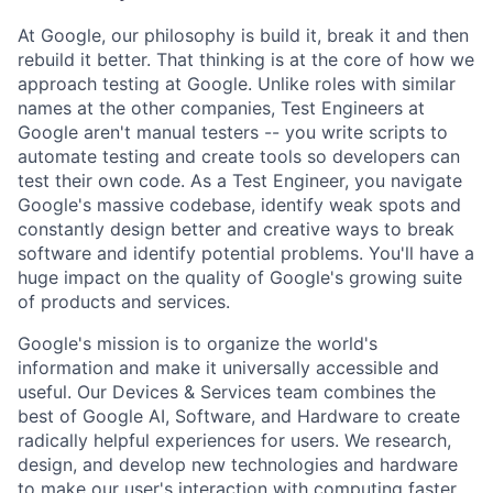
At Google, our philosophy is build it, break it and then
rebuild it better. That thinking is at the core of how we
approach testing at Google. Unlike roles with similar
names at the other companies, Test Engineers at
Google aren't manual testers -- you write scripts to
automate testing and create tools so developers can
test their own code. As a Test Engineer, you navigate
Google's massive codebase, identify weak spots and
constantly design better and creative ways to break
software and identify potential problems. You'll have a
huge impact on the quality of Google's growing suite
of products and services.
Google's mission is to organize the world's
information and make it universally accessible and
useful. Our Devices & Services team combines the
best of Google AI, Software, and Hardware to create
radically helpful experiences for users. We research,
design, and develop new technologies and hardware
to make our user's interaction with computing faster,