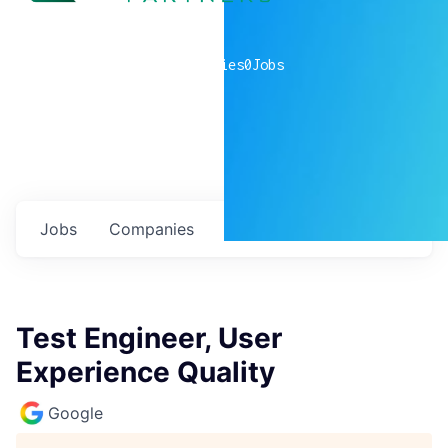
0
companies
0
Jobs
Jobs
Companies
Talent
My
alerts
Test Engineer, User
Experience Quality
Google