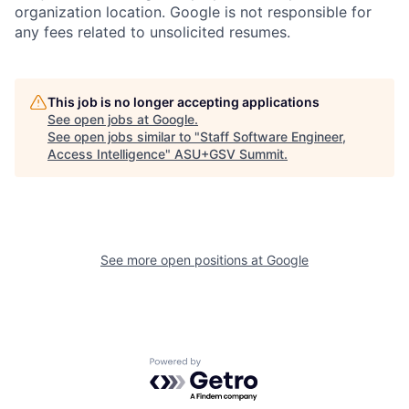
organization location. Google is not responsible for
any fees related to unsolicited resumes.
This job is no longer accepting applications
See open jobs at
Google
.
See open jobs similar to "
Staff Software Engineer,
Access Intelligence
"
ASU+GSV Summit
.
See more open positions at
Google
Powered by Getro.com