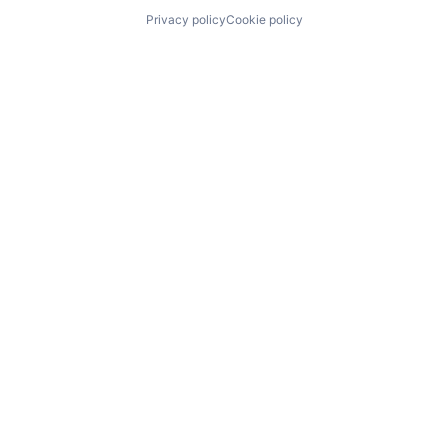
Privacy policy
Cookie policy