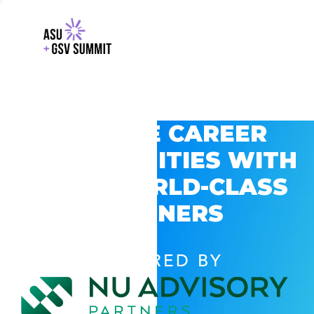
EXPLORE CAREER
OPPORTUNITIES WITH
GSV’S WORLD-CLASS
PARTNERS
POWERED BY