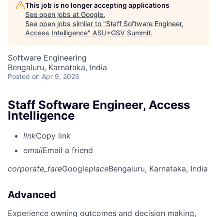
This job is no longer accepting applications
See open jobs at
Google
.
See open jobs similar to "
Staff Software Engineer,
Access Intelligence
"
ASU+GSV Summit
.
Software Engineering
Bengaluru, Karnataka, India
Posted
on Apr 9, 2026
Staff Software Engineer, Access
Intelligence
link
Copy link
email
Email a friend
corporate_fare
Google
place
Bengaluru, Karnataka, India
Advanced
Experience owning outcomes and decision making,