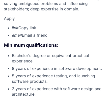
solving ambiguous problems and influencing
stakeholders; deep expertise in domain.
Apply
link
Copy link
email
Email a friend
Minimum qualifications:
Bachelor's degree or equivalent practical
experience.
8 years of experience in software development.
5 years of experience testing, and launching
software products.
3 years of experience with software design and
architecture.