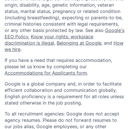
origin, disability, age, genetic information, veteran
status, marital status, pregnancy or related condition
(including breastfeeding), expecting or parents-to-be,
criminal histories consistent with legal requirements,
or any other basis protected by law. See also
Google's
EEO Policy
,
Know your rights: workplace
discrimination is illegal
,
Belonging at Google
, and
How
we hire
.
If you have a need that requires accommodation,
please let us know by completing our
Accommodations for Applicants form
.
Google is a global company and, in order to facilitate
efficient collaboration and communication globally,
English proficiency is a requirement for all roles unless
stated otherwise in the job posting.
To all recruitment agencies: Google does not accept
agency resumes. Please do not forward resumes to
our jobs alias, Google employees, or any other