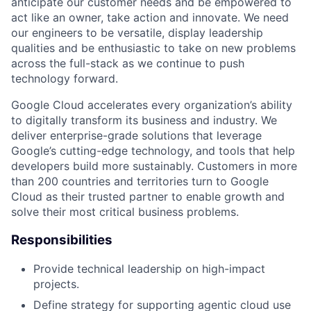
anticipate our customer needs and be empowered to
act like an owner, take action and innovate. We need
our engineers to be versatile, display leadership
qualities and be enthusiastic to take on new problems
across the full-stack as we continue to push
technology forward.
Google Cloud accelerates every organization’s ability
to digitally transform its business and industry. We
deliver enterprise-grade solutions that leverage
Google’s cutting-edge technology, and tools that help
developers build more sustainably. Customers in more
than 200 countries and territories turn to Google
Cloud as their trusted partner to enable growth and
solve their most critical business problems.
Responsibilities
Provide technical leadership on high-impact
projects.
Define strategy for supporting agentic cloud use