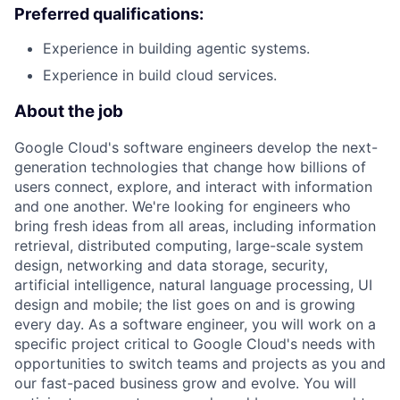
Preferred qualifications:
Experience in building agentic systems.
Experience in build cloud services.
About the job
Google Cloud's software engineers develop the next-
generation technologies that change how billions of
users connect, explore, and interact with information
and one another. We're looking for engineers who
bring fresh ideas from all areas, including information
retrieval, distributed computing, large-scale system
design, networking and data storage, security,
artificial intelligence, natural language processing, UI
design and mobile; the list goes on and is growing
every day. As a software engineer, you will work on a
specific project critical to Google Cloud's needs with
opportunities to switch teams and projects as you and
our fast-paced business grow and evolve. You will