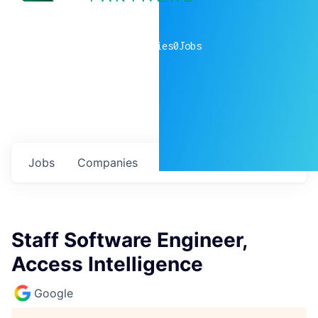
0
companies
0
Jobs
Jobs
Companies
Talent
My
alerts
Staff Software Engineer,
Access Intelligence
Google