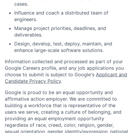
cases.
Influence and coach a distributed team of
engineers.
Manage project priorities, deadlines, and
deliverables.
Design, develop, test, deploy, maintain, and
enhance large-scale software solutions.
Information collected and processed as part of your
Google Careers profile, and any job applications you
choose to submit is subject to Google's
Applicant and
Candidate Privacy Policy
.
Google is proud to be an equal opportunity and
affirmative action employer. We are committed to
building a workforce that is representative of the
users we serve, creating a culture of belonging, and
providing an equal employment opportunity
regardless of race, creed, color, religion, gender,
sexual orientation, gender identity/expression, national