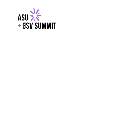
EXPLORE
WITH GSV
POWERE