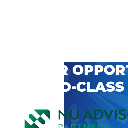
 CAREER OPPOR
’S WORLD-CLASS
D BY