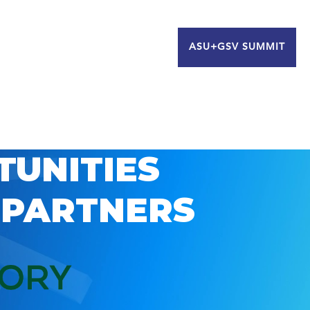
ASU+GSV SUMMIT
TUNITIES
 PARTNERS