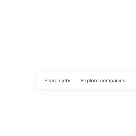
Search
jobs
Explore
companies