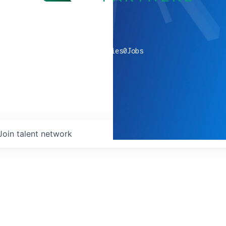
0
companies
0
Jobs
Join talent network