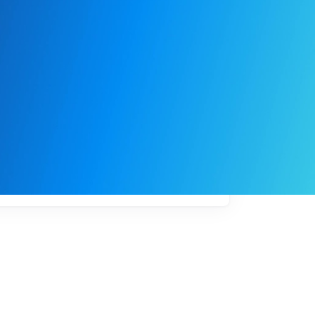
My
job
alerts