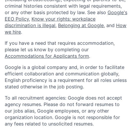
criminal histories consistent with legal requirements,
or any other basis protected by law. See also
Google's
EEO Policy
,
Know your rights: workplace
discrimination is illegal
,
Belonging at Google
, and
How
we hire
.
If you have a need that requires accommodation,
please let us know by completing our
Accommodations for Applicants form
.
Google is a global company and, in order to facilitate
efficient collaboration and communication globally,
English proficiency is a requirement for all roles unless
stated otherwise in the job posting.
To all recruitment agencies: Google does not accept
agency resumes. Please do not forward resumes to
our jobs alias, Google employees, or any other
organization location. Google is not responsible for
any fees related to unsolicited resumes.