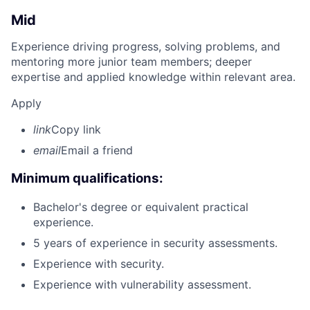
Mid
Experience driving progress, solving problems, and
mentoring more junior team members; deeper
expertise and applied knowledge within relevant area.
Apply
link
Copy link
email
Email a friend
Minimum qualifications:
Bachelor's degree or equivalent practical
experience.
5 years of experience in security assessments.
Experience with security.
Experience with vulnerability assessment.