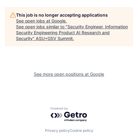
This job is no longer accepting applications
See open jobs at
Google
.
See open jobs similar to "
Security Engineer, Information
Security Engineering Product AI Research and
Security
"
ASU+GSV Summit
.
See more open positions at
Google
Powered by Getro.com
Privacy policy
Cookie policy