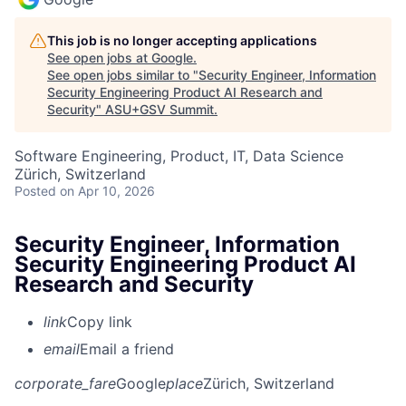
This job is no longer accepting applications
See open jobs at
Google
.
See open jobs similar to "
Security Engineer, Information
Security Engineering Product AI Research and
Security
"
ASU+GSV Summit
.
Software Engineering, Product, IT, Data Science
Zürich, Switzerland
Posted
on Apr 10, 2026
Security Engineer, Information
Security Engineering Product AI
Research and Security
link
Copy link
email
Email a friend
corporate_fare
Google
place
Zürich, Switzerland