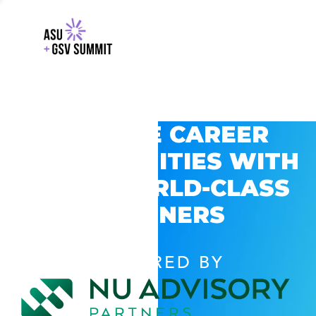
EXPLORE CAREER
OPPORTUNITIES WITH
GSV’S WORLD-CLASS
PARTNERS
POWERED BY