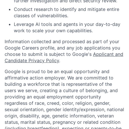
further investigation and direct security review.
Conduct research to identify and mitigate entire
classes of vulnerabilities.
Leverage AI tools and agents in your day-to-day
work to scale your own capabilities.
Information collected and processed as part of your
Google Careers profile, and any job applications you
choose to submit is subject to Google's
Applicant and
Candidate Privacy Policy
.
Google is proud to be an equal opportunity and
affirmative action employer. We are committed to
building a workforce that is representative of the
users we serve, creating a culture of belonging, and
providing an equal employment opportunity
regardless of race, creed, color, religion, gender,
sexual orientation, gender identity/expression, national
origin, disability, age, genetic information, veteran
status, marital status, pregnancy or related condition
(including breastfeeding), expecting or parents-to-be,