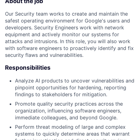
About the job
Our Security team works to create and maintain the
safest operating environment for Google's users and
developers. Security Engineers work with network
equipment and actively monitor our systems for
attacks and intrusions. In this role, you will also work
with software engineers to proactively identify and fix
security flaws and vulnerabilities.
Responsibilities
Analyze AI products to uncover vulnerabilities and
pinpoint opportunities for hardening, reporting
findings to stakeholders for mitigation.
Promote quality security practices across the
organization, influencing software engineers,
immediate colleagues, and beyond Google.
Perform threat modeling of large and complex
systems to quickly determine areas that warrant