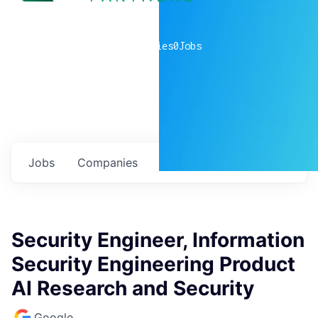
0
companies
0
Jobs
Jobs
Companies
Talent
My
alerts
Security Engineer, Information
Security Engineering Product
AI Research and Security
Google