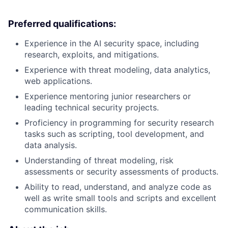
Preferred qualifications:
Experience in the AI security space, including
research, exploits, and mitigations.
Experience with threat modeling, data analytics,
web applications.
Experience mentoring junior researchers or
leading technical security projects.
Proficiency in programming for security research
tasks such as scripting, tool development, and
data analysis.
Understanding of threat modeling, risk
assessments or security assessments of products.
Ability to read, understand, and analyze code as
well as write small tools and scripts and excellent
communication skills.