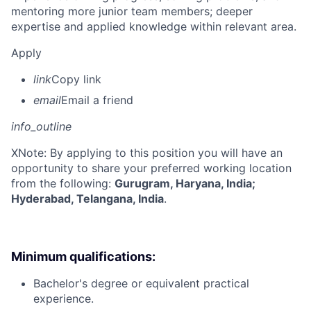
mentoring more junior team members; deeper
expertise and applied knowledge within relevant area.
Apply
link
Copy link
email
Email a friend
info_outline
X
Note: By applying to this position you will have an
opportunity to share your preferred working location
from the following:
Gurugram, Haryana, India;
Hyderabad, Telangana, India
.
Minimum qualifications:
Bachelor's degree or equivalent practical
experience.