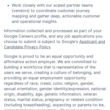
Work closely with our scaled partner teams
(vendors) to coordinate customer journey
mapping and gather deep, actionable customer
and operational insights.
Information collected and processed as part of your
Google Careers profile, and any job applications you
choose to submit is subject to Google's
Applicant and
Candidate Privacy Policy
.
Google is proud to be an equal opportunity and
affirmative action employer. We are committed to
building a workforce that is representative of the
users we serve, creating a culture of belonging, and
providing an equal employment opportunity
regardless of race, creed, color, religion, gender,
sexual orientation, gender identity/expression, national
origin, disability, age, genetic information, veteran
status, marital status, pregnancy or related condition
(including breastfeeding), expecting or parents-to-be,