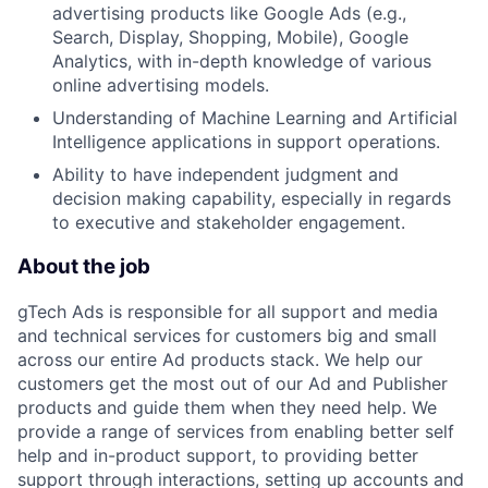
advertising products like Google Ads (e.g.,
Search, Display, Shopping, Mobile), Google
Analytics, with in-depth knowledge of various
online advertising models.
Understanding of Machine Learning and Artificial
Intelligence applications in support operations.
Ability to have independent judgment and
decision making capability, especially in regards
to executive and stakeholder engagement.
About the job
gTech Ads is responsible for all support and media
and technical services for customers big and small
across our entire Ad products stack. We help our
customers get the most out of our Ad and Publisher
products and guide them when they need help. We
provide a range of services from enabling better self
help and in-product support, to providing better
support through interactions, setting up accounts and