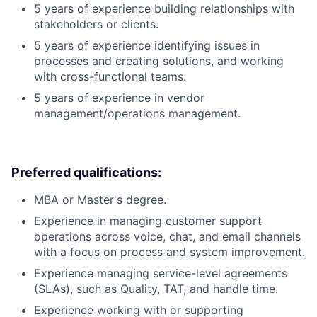
5 years of experience building relationships with
stakeholders or clients.
5 years of experience identifying issues in
processes and creating solutions, and working
with cross-functional teams.
5 years of experience in vendor
management/operations management.
Preferred qualifications:
MBA or Master's degree.
Experience in managing customer support
operations across voice, chat, and email channels
with a focus on process and system improvement.
Experience managing service-level agreements
(SLAs), such as Quality, TAT, and handle time.
Experience working with or supporting