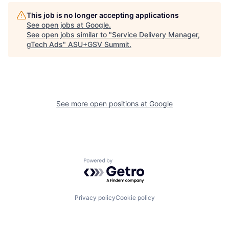
This job is no longer accepting applications
See open jobs at
Google
.
See open jobs similar to "
Service Delivery Manager,
gTech Ads
"
ASU+GSV Summit
.
See more open positions at
Google
Powered by Getro.com
Privacy policy
Cookie policy