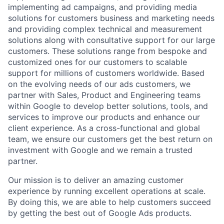
implementing ad campaigns, and providing media
solutions for customers business and marketing needs
and providing complex technical and measurement
solutions along with consultative support for our large
customers. These solutions range from bespoke and
customized ones for our customers to scalable
support for millions of customers worldwide. Based
on the evolving needs of our ads customers, we
partner with Sales, Product and Engineering teams
within Google to develop better solutions, tools, and
services to improve our products and enhance our
client experience. As a cross-functional and global
team, we ensure our customers get the best return on
investment with Google and we remain a trusted
partner.
Our mission is to deliver an amazing customer
experience by running excellent operations at scale.
By doing this, we are able to help customers succeed
by getting the best out of Google Ads products.