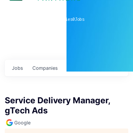
0
companies
0
Jobs
Jobs
Companies
Talent
My
alerts
Service Delivery Manager,
gTech Ads
Google