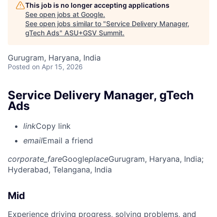
This job is no longer accepting applications
See open jobs at
Google
.
See open jobs similar to "
Service Delivery Manager,
gTech Ads
"
ASU+GSV Summit
.
Gurugram, Haryana, India
Posted
on Apr 15, 2026
Service Delivery Manager, gTech
Ads
link
Copy link
email
Email a friend
corporate_fare
Google
place
Gurugram, Haryana, India
;
Hyderabad, Telangana, India
Mid
Experience driving progress, solving problems, and