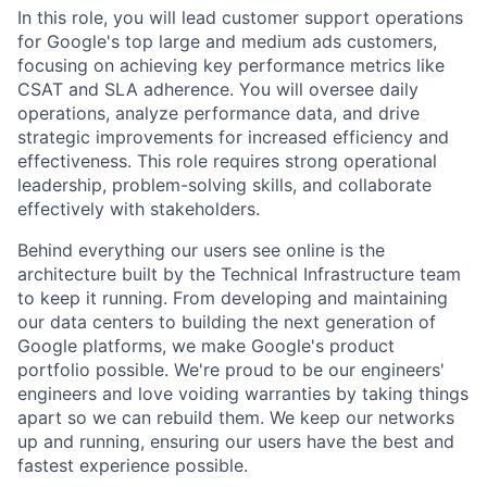
In this role, you will lead customer support operations
for Google's top large and medium ads customers,
focusing on achieving key performance metrics like
CSAT and SLA adherence. You will oversee daily
operations, analyze performance data, and drive
strategic improvements for increased efficiency and
effectiveness. This role requires strong operational
leadership, problem-solving skills, and collaborate
effectively with stakeholders.
Behind everything our users see online is the
architecture built by the Technical Infrastructure team
to keep it running. From developing and maintaining
our data centers to building the next generation of
Google platforms, we make Google's product
portfolio possible. We're proud to be our engineers'
engineers and love voiding warranties by taking things
apart so we can rebuild them. We keep our networks
up and running, ensuring our users have the best and
fastest experience possible.