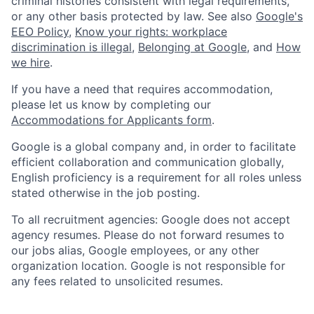
criminal histories consistent with legal requirements,
or any other basis protected by law. See also
Google's
EEO Policy
,
Know your rights: workplace
discrimination is illegal
,
Belonging at Google
, and
How
we hire
.
If you have a need that requires accommodation,
please let us know by completing our
Accommodations for Applicants form
.
Google is a global company and, in order to facilitate
efficient collaboration and communication globally,
English proficiency is a requirement for all roles unless
stated otherwise in the job posting.
To all recruitment agencies: Google does not accept
agency resumes. Please do not forward resumes to
our jobs alias, Google employees, or any other
organization location. Google is not responsible for
any fees related to unsolicited resumes.