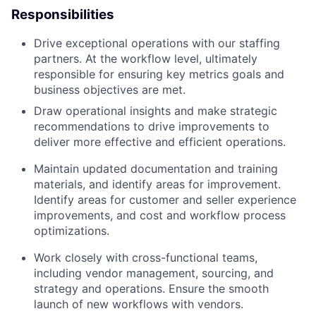
Responsibilities
Drive exceptional operations with our staffing
partners. At the workflow level, ultimately
responsible for ensuring key metrics goals and
business objectives are met.
Draw operational insights and make strategic
recommendations to drive improvements to
deliver more effective and efficient operations.
Maintain updated documentation and training
materials, and identify areas for improvement.
Identify areas for customer and seller experience
improvements, and cost and workflow process
optimizations.
Work closely with cross-functional teams,
including vendor management, sourcing, and
strategy and operations. Ensure the smooth
launch of new workflows with vendors.