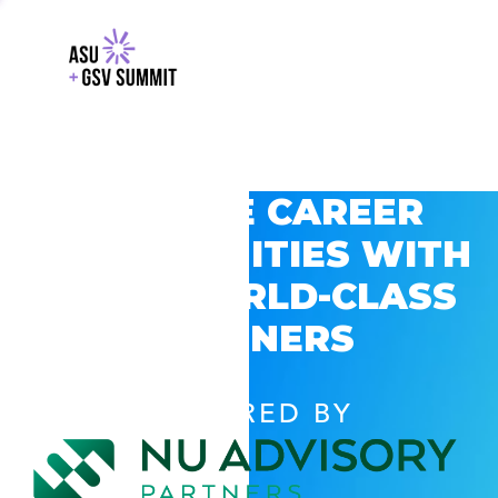
EXPLORE CAREER
OPPORTUNITIES WITH
GSV’S WORLD-CLASS
PARTNERS
POWERED BY