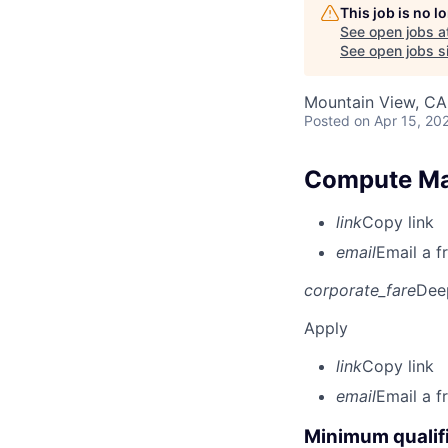
This job is no 
See open jobs a
See open jobs si
Mountain View, CA
Posted
on Apr 15, 20
Compute Ma
link
Copy link
email
Email a f
corporate_fare
Dee
Apply
link
Copy link
email
Email a f
Minimum qualifi