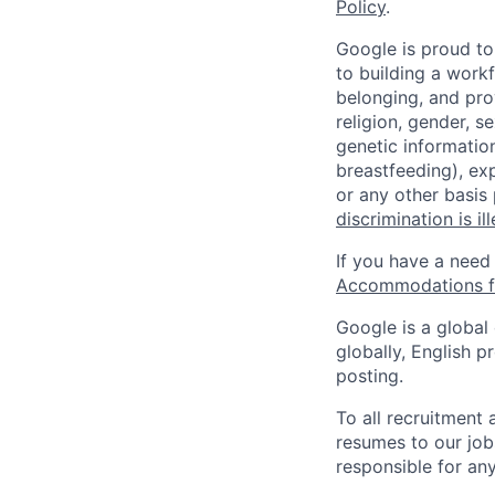
Policy
.
Google is proud to
to building a workf
belonging, and pro
religion, gender, se
genetic information
breastfeeding), exp
or any other basis
discrimination is il
If you have a need
Accommodations fo
Google is a global
globally, English p
posting.
To all recruitment
resumes to our job
responsible for any