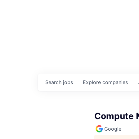
Search
jobs
Explore
companies
Compute M
Google