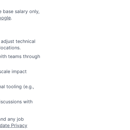
e base salary only,
oogle
.
adjust technical
locations.
with teams through
scale impact
l tooling (e.g.,
iscussions with
and any job
date Privacy