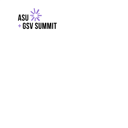
EXPLORE
WITH GSV
POWERE