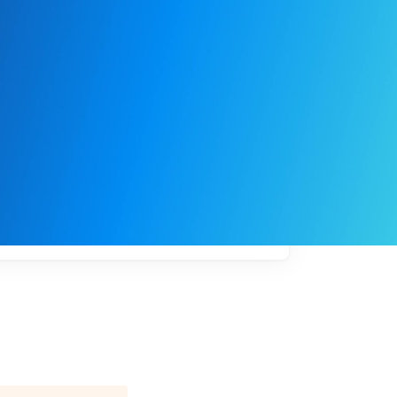
My
job
alerts