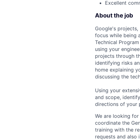
Excellent comm
About the job
Google's projects, 
focus while being a
Technical Program 
using your enginee
projects through th
identifying risks 
home explaining y
discussing the tec
Using your extensi
and scope, identif
directions of your
We are looking for
coordinate the Gen
training with the r
requests and also 