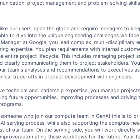
unication, project management and problem-solving skills
like our users, span the globe and require managers to keep
ble to dive into the unique engineering challenges we face 
Manager at Google, you lead complex, multi-disciplinary e
ring expertise. You plan requirements with internal custom
e entire project lifecycle. This includes managing project s
and clearly communicating them to project stakeholders. You'
our team's analyses and recommendations to executives as
hnical trade-offs in product development with engineers.
ve technical and leadership expertise, you manage projects
ying future opportunities, improving processes and driving 
 programs.
 someone who join our compute team in GenAI this is to pri
AI serving process, while also supporting the compute nee
est of our team. On the serving side, you will work directly 
improve/automating these workflows for the future. Your te