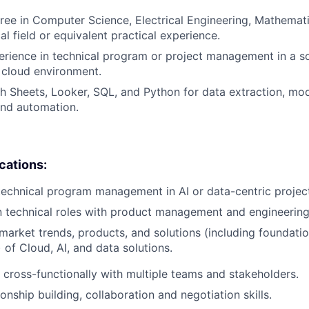
ree in Computer Science, Electrical Engineering, Mathematic
al field or equivalent practical experience.
erience in technical program or project management in a s
 cloud environment.
h Sheets, Looker, SQL, and Python for data extraction, mod
 and automation.
ications:
technical program management in AI or data-centric projec
n technical roles with product management and engineering
arket trends, products, and solutions (including foundatio
 of Cloud, AI, and data solutions.
k cross-functionally with multiple teams and stakeholders.
ionship building, collaboration and negotiation skills.