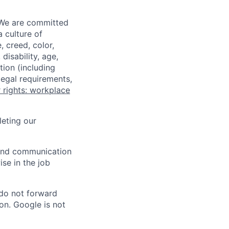
 We are committed
a culture of
 creed, color,
disability, age,
tion (including
legal requirements,
 rights: workplace
eting our
n and communication
ise in the job
 do not forward
on. Google is not