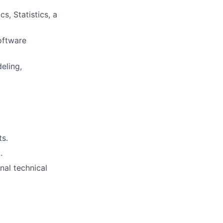
s, Statistics, a
oftware
eling,
ts.
.
nal technical