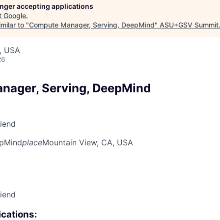
longer accepting applications
t
Google
.
milar to "
Compute Manager, Serving, DeepMind
"
ASU+GSV Summit
, USA
26
nager, Serving, DeepMind
riend
pMind
place
Mountain View, CA, USA
riend
cations: