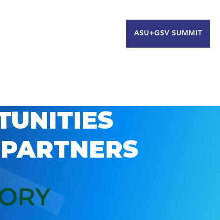
ASU+GSV SUMMIT
TUNITIES
 PARTNERS