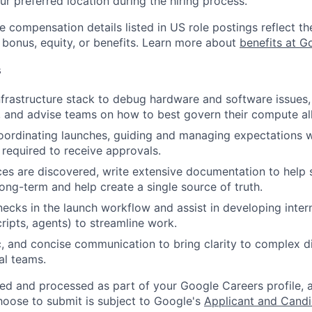
ur preferred location during the hiring process.
e compensation details listed in US role postings reflect th
 bonus, equity, or benefits. Learn more about
benefits at G
s
nfrastructure stack to debug hardware and software issues, 
, and advise teams on how to best govern their compute al
oordinating launches, guiding and managing expectations 
 required to receive approvals.
es are discovered, write extensive documentation to help 
ong-term and help create a single source of truth.
necks in the launch workflow and assist in developing interna
ripts, agents) to streamline work.
c, and concise communication to bring clarity to complex d
al teams.
ted and processed as part of your Google Careers profile, 
hoose to submit is subject to Google's
Applicant and Candi