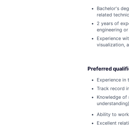
Bachelor's deg
related technic
2 years of exp
engineering or
Experience wit
visualization,
Preferred qualif
Experience in 
Track record i
Knowledge of m
understanding)
Ability to wor
Excellent relat