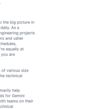
.
 the big picture in
daily. As a
ngineering projects
ers and usher
chedules,
re equally at
 you are
 of various size
the technical
marily help
ds for Gemini
with teams on their
chnical