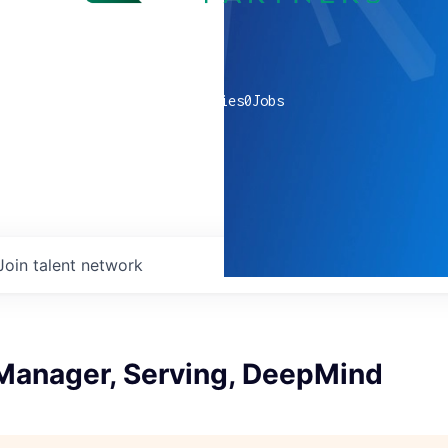
0
companies
0
Jobs
Join talent network
anager, Serving, DeepMind