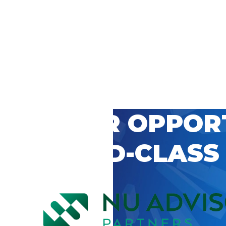
 CAREER OPPOR
’S WORLD-CLASS
D BY