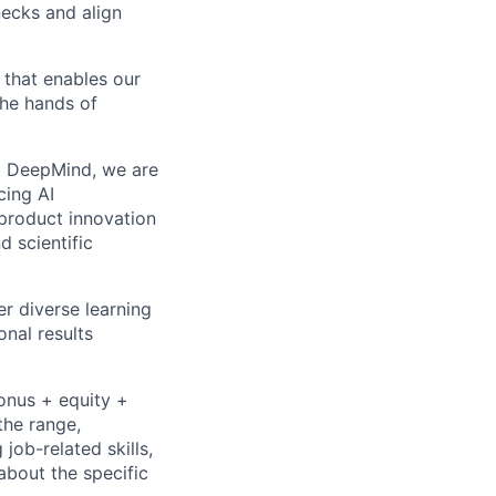
necks and align
that enables our
the hands of
 At DeepMind, we are
cing AI
product innovation
d scientific
r diverse learning
nal results
bonus + equity +
the range,
job-related skills,
about the specific