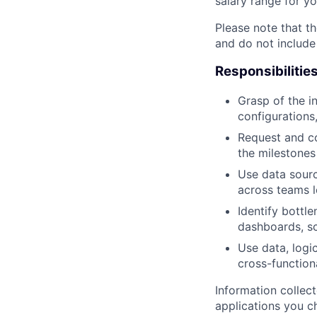
salary range for yo
Please note that th
and do not include
Responsibilitie
Grasp of the i
configurations
Request and c
the milestones
Use data sourc
across teams l
Identify bottle
dashboards, sc
Use data, logi
cross-function
Information collec
applications you c