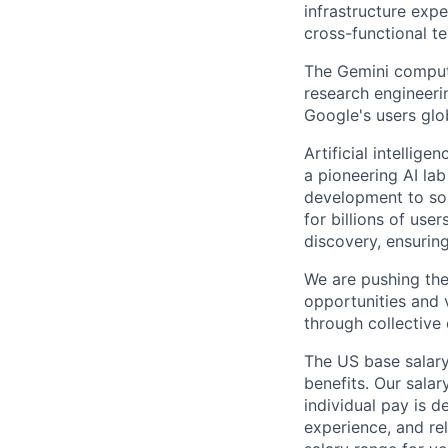
infrastructure expe
cross-functional t
The Gemini comput
research engineeri
Google's users glob
Artificial intellig
a pioneering AI la
development to sol
for billions of use
discovery, ensuring
We are pushing the
opportunities and 
through collective 
The US base salary
benefits. Our salar
individual pay is d
experience, and rel