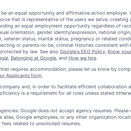
 be an equal opportunity and affirmative action employer.
orce that is representative of the users we serve, creating 
viding an equal employment opportunity regardless of race,
xual orientation, gender identity/expression, national origin, 
, veteran status, marital status, pregnancy or related condi
ecting or parents-to-be, criminal histories consistent with 
 protected by law. See also
Google's EEO Policy
,
Know your
legal
,
Belonging at Google
, and
How we hire
.
 that requires accommodation, please let us know by compl
r Applicants form
.
 company and, in order to facilitate efficient collaboratio
roficiency is a requirement for all roles unless stated otherw
 agencies: Google does not accept agency resumes. Please
s alias, Google employees, or any other organization locati
 fees related to unsolicited resumes.