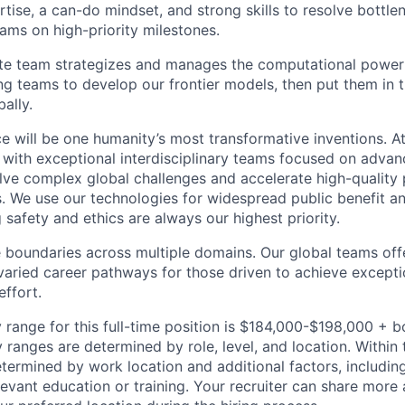
rtise, a can-do mindset, and strong skills to resolve bottle
eams on high-priority milestones.
e team strategizes and manages the computational power 
ng teams to develop our frontier models, then put them in 
ally.
ence will be one humanity’s most transformative inventions.
b with exceptional interdisciplinary teams focused on advan
ve complex global challenges and accelerate high-quality 
rs. We use our technologies for widespread public benefit an
 safety and ethics are always our highest priority.
 boundaries across multiple domains. Our global teams offe
varied career pathways for those driven to achieve exceptio
effort.
 range for this full-time position is $184,000-$198,000 + 
y ranges are determined by role, level, and location. Within 
etermined by work location and additional factors, including 
evant education or training. Your recruiter can share more 