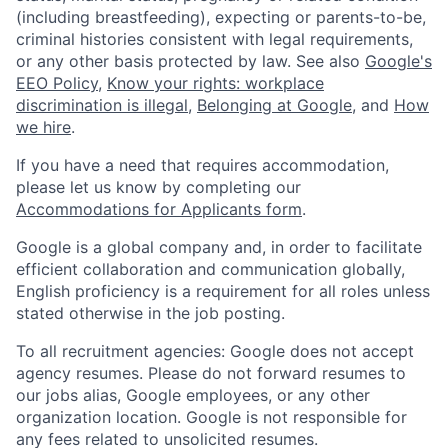
(including breastfeeding), expecting or parents-to-be,
criminal histories consistent with legal requirements,
or any other basis protected by law. See also
Google's
EEO Policy
,
Know your rights: workplace
discrimination is illegal
,
Belonging at Google
, and
How
we hire
.
If you have a need that requires accommodation,
please let us know by completing our
Accommodations for Applicants form
.
Google is a global company and, in order to facilitate
efficient collaboration and communication globally,
English proficiency is a requirement for all roles unless
stated otherwise in the job posting.
To all recruitment agencies: Google does not accept
agency resumes. Please do not forward resumes to
our jobs alias, Google employees, or any other
organization location. Google is not responsible for
any fees related to unsolicited resumes.