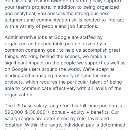
You also use that knowledge to strategically support
your team's projects. In addition to being organized
and analytical, you possess the strong business
judgment and communication skills needed to interact
with a variety of people and job functions.
Administrative jobs at Google are staffed by
organized and dependable people driven by a
common company goal: to help us accomplish great
things. Working behind the scenes, we make a
significant impact on the people we support as well as
on Google users around the world. We're adept at
leading and managing a variety of simultaneous
projects, which requires the particular talent of being
able to communicate effectively with all levels of the
organization.
The US base salary range for this full-time position is
$96,000-$138,000 + bonus + equity + benefits. Our
salary ranges are determined by role, level, and
location. Within the range, individual pay is determined