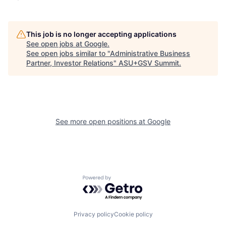
This job is no longer accepting applications
See open jobs at
Google
.
See open jobs similar to "
Administrative Business
Partner, Investor Relations
"
ASU+GSV Summit
.
See more open positions at
Google
Powered by Getro.com
Privacy policy
Cookie policy