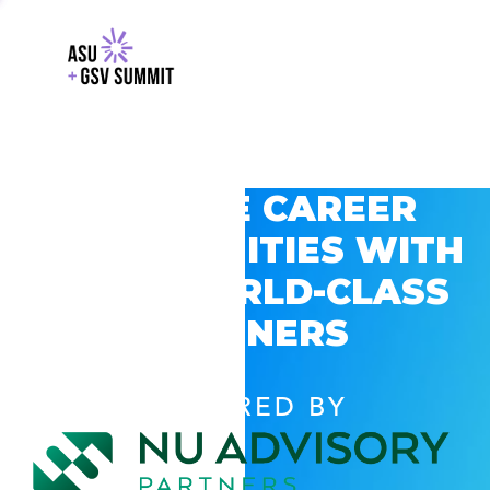
EXPLORE CAREER
OPPORTUNITIES WITH
GSV’S WORLD-CLASS
PARTNERS
POWERED BY