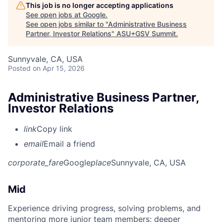
This job is no longer accepting applications
See open jobs at
Google
.
See open jobs similar to "
Administrative Business
Partner, Investor Relations
"
ASU+GSV Summit
.
Sunnyvale, CA, USA
Posted
on Apr 15, 2026
Administrative Business Partner,
Investor Relations
link
Copy link
email
Email a friend
corporate_fare
Google
place
Sunnyvale, CA, USA
Mid
Experience driving progress, solving problems, and
mentoring more junior team members; deeper