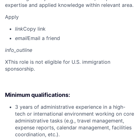
expertise and applied knowledge within relevant area.
Apply
link
Copy link
email
Email a friend
info_outline
X
This role is not eligible for U.S. immigration
sponsorship.
Minimum qualifications:
3 years of administrative experience in a high-
tech or international environment working on core
administrative tasks (e.g., travel management,
expense reports, calendar management, facilities
coordination, etc.).