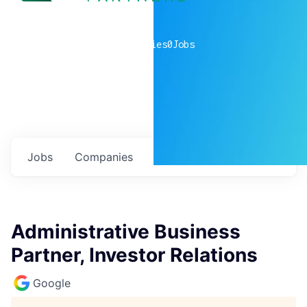
0
companies
0
Jobs
Jobs
Companies
Talent
My
alerts
Administrative Business
Partner, Investor Relations
Google