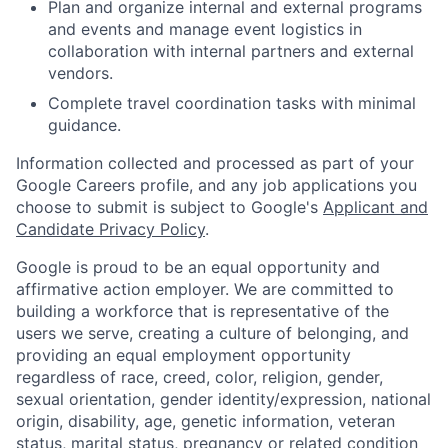
Plan and organize internal and external programs
and events and manage event logistics in
collaboration with internal partners and external
vendors.
Complete travel coordination tasks with minimal
guidance.
Information collected and processed as part of your
Google Careers profile, and any job applications you
choose to submit is subject to Google's
Applicant and
Candidate Privacy Policy
.
Google is proud to be an equal opportunity and
affirmative action employer. We are committed to
building a workforce that is representative of the
users we serve, creating a culture of belonging, and
providing an equal employment opportunity
regardless of race, creed, color, religion, gender,
sexual orientation, gender identity/expression, national
origin, disability, age, genetic information, veteran
status, marital status, pregnancy or related condition