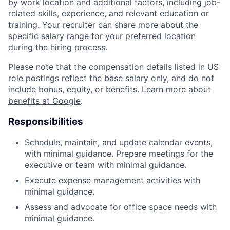
by work location and additional factors, including job-
related skills, experience, and relevant education or
training. Your recruiter can share more about the
specific salary range for your preferred location
during the hiring process.
Please note that the compensation details listed in US
role postings reflect the base salary only, and do not
include bonus, equity, or benefits. Learn more about
benefits at Google
.
Responsibilities
Schedule, maintain, and update calendar events,
with minimal guidance. Prepare meetings for the
executive or team with minimal guidance.
Execute expense management activities with
minimal guidance.
Assess and advocate for office space needs with
minimal guidance.