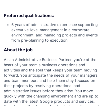
Preferred qualifications:
6 years of administrative experience supporting
executive-level management in a corporate
environment, and managing projects and events
from pre-planning to execution.
About the job
As an Administrative Business Partner, you're at the
heart of your team's business operations and
activities and the soul that keeps your team moving
forward. You anticipate the needs of your managers
and team members and help them stay focused on
their projects by resolving operational and
administrative issues before they arise. You move
quickly with the changing environment and are up to
date with the latest Google products and services.