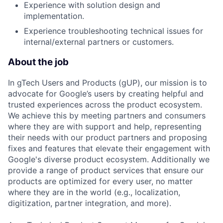
Experience with solution design and
implementation.
Experience troubleshooting technical issues for
internal/external partners or customers.
About the job
In gTech Users and Products (gUP), our mission is to
advocate for Google’s users by creating helpful and
trusted experiences across the product ecosystem.
We achieve this by meeting partners and consumers
where they are with support and help, representing
their needs with our product partners and proposing
fixes and features that elevate their engagement with
Google's diverse product ecosystem. Additionally we
provide a range of product services that ensure our
products are optimized for every user, no matter
where they are in the world (e.g., localization,
digitization, partner integration, and more).