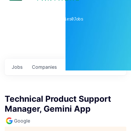
0
companies
0
Jobs
Jobs
Companies
Talent
My
alerts
Technical Product Support
Manager, Gemini App
Google