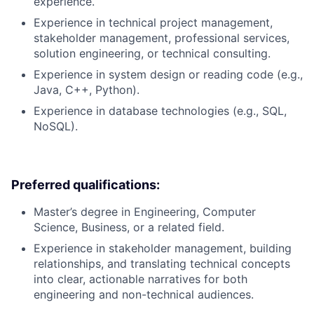
experience.
Experience in technical project management,
stakeholder management, professional services,
solution engineering, or technical consulting.
Experience in system design or reading code (e.g.,
Java, C++, Python).
Experience in database technologies (e.g., SQL,
NoSQL).
Preferred qualifications:
Master’s degree in Engineering, Computer
Science, Business, or a related field.
Experience in stakeholder management, building
relationships, and translating technical concepts
into clear, actionable narratives for both
engineering and non-technical audiences.