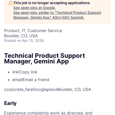
This job is no longer accepting applications
See open jobs at
Google
.
See open jobs similar to "
Technical Product Support
Manager, Gemini App
"
ASU+GSV Summit
.
Product, IT, Customer Service
Boulder, CO, USA
Posted
on Apr 15, 2026
Technical Product Support
Manager, Gemini App
link
Copy link
email
Email a friend
corporate_fare
Google
place
Boulder, CO, USA
Early
Experience completing work as directed, and