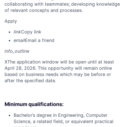
collaborating with teammates; developing knowledge
of relevant concepts and processes.
Apply
link
Copy link
email
Email a friend
info_outline
X
The application window will be open until at least
April 28, 2026. This opportunity will remain online
based on business needs which may be before or
after the specified date.
Minimum qualifications:
Bachelor’s degree in Engineering, Computer
Science, a related field, or equivalent practical