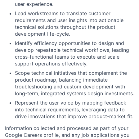
user experience.
Lead workstreams to translate customer
requirements and user insights into actionable
technical solutions throughout the product
development life-cycle.
Identify efficiency opportunities to design and
develop repeatable technical workflows, leading
cross-functional teams to execute and scale
support operations effectively.
Scope technical initiatives that complement the
product roadmap, balancing immediate
troubleshooting and custom development with
long-term, integrated systems design investments.
Represent the user voice by mapping feedback
into technical requirements, leveraging data to
drive innovations that improve product-market fit.
Information collected and processed as part of your
Google Careers profile, and any job applications you