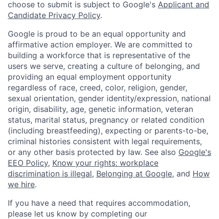
choose to submit is subject to Google's
Applicant and
Candidate Privacy Policy
.
Google is proud to be an equal opportunity and
affirmative action employer. We are committed to
building a workforce that is representative of the
users we serve, creating a culture of belonging, and
providing an equal employment opportunity
regardless of race, creed, color, religion, gender,
sexual orientation, gender identity/expression, national
origin, disability, age, genetic information, veteran
status, marital status, pregnancy or related condition
(including breastfeeding), expecting or parents-to-be,
criminal histories consistent with legal requirements,
or any other basis protected by law. See also
Google's
EEO Policy
,
Know your rights: workplace
discrimination is illegal
,
Belonging at Google
, and
How
we hire
.
If you have a need that requires accommodation,
please let us know by completing our