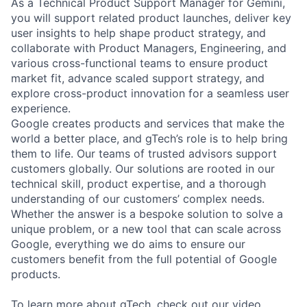
As a Technical Product Support Manager for Gemini,
you will support related product launches, deliver key
user insights to help shape product strategy, and
collaborate with Product Managers, Engineering, and
various cross-functional teams to ensure product
market fit, advance scaled support strategy, and
explore cross-product innovation for a seamless user
experience.
Google creates products and services that make the
world a better place, and gTech’s role is to help bring
them to life. Our teams of trusted advisors support
customers globally. Our solutions are rooted in our
technical skill, product expertise, and a thorough
understanding of our customers’ complex needs.
Whether the answer is a bespoke solution to solve a
unique problem, or a new tool that can scale across
Google, everything we do aims to ensure our
customers benefit from the full potential of Google
products.
To learn more about gTech, check out our
video
.