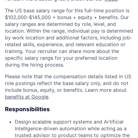
The US base salary range for this full-time position is
$102,000-$145,000 + bonus + equity + benefits. Our
salary ranges are determined by role, level, and
location. Within the range, individual pay is determined
by work location and additional factors, including job-
related skills, experience, and relevant education or
training. Your recruiter can share more about the
specific salary range for your preferred location
during the hiring process.
Please note that the compensation details listed in US
role postings reflect the base salary only, and do not
include bonus, equity, or benefits. Learn more about
benefits at Google
.
Responsibilities
Design scalable support systems and Artificial
Intelligence-driven automation while acting as a
trusted advisor to product teams to optimize the