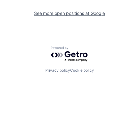
See more open positions at
Google
Powered by Getro.com
Privacy policy
Cookie policy