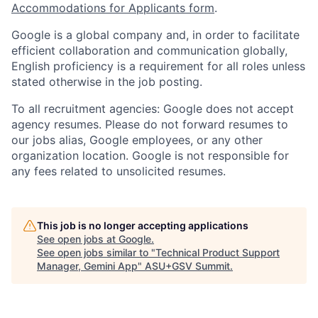
Accommodations for Applicants form
.
Google is a global company and, in order to facilitate
efficient collaboration and communication globally,
English proficiency is a requirement for all roles unless
stated otherwise in the job posting.
To all recruitment agencies: Google does not accept
agency resumes. Please do not forward resumes to
our jobs alias, Google employees, or any other
organization location. Google is not responsible for
any fees related to unsolicited resumes.
This job is no longer accepting applications
See open jobs at
Google
.
See open jobs similar to "
Technical Product Support
Manager, Gemini App
"
ASU+GSV Summit
.