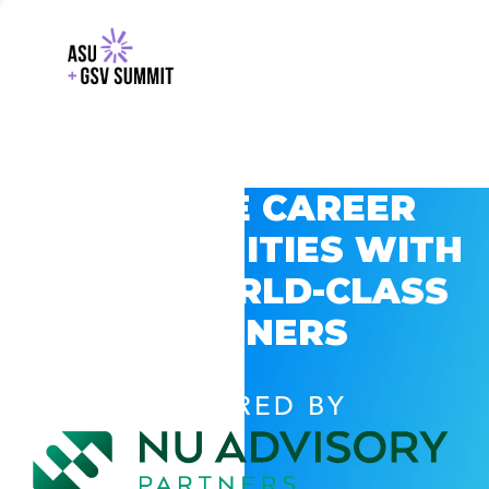
EXPLORE CAREER
OPPORTUNITIES WITH
GSV’S WORLD-CLASS
PARTNERS
POWERED BY