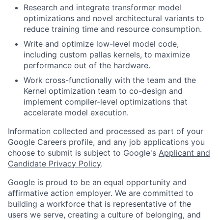
Research and integrate transformer model
optimizations and novel architectural variants to
reduce training time and resource consumption.
Write and optimize low-level model code,
including custom pallas kernels, to maximize
performance out of the hardware.
Work cross-functionally with the team and the
Kernel optimization team to co-design and
implement compiler-level optimizations that
accelerate model execution.
Information collected and processed as part of your
Google Careers profile, and any job applications you
choose to submit is subject to Google's
Applicant and
Candidate Privacy Policy
.
Google is proud to be an equal opportunity and
affirmative action employer. We are committed to
building a workforce that is representative of the
users we serve, creating a culture of belonging, and