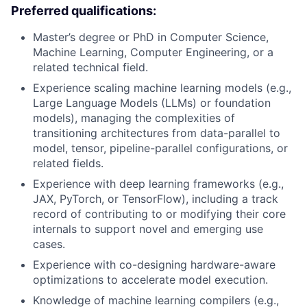
Preferred qualifications:
Master’s degree or PhD in Computer Science,
Machine Learning, Computer Engineering, or a
related technical field.
Experience scaling machine learning models (e.g.,
Large Language Models (LLMs) or foundation
models), managing the complexities of
transitioning architectures from data-parallel to
model, tensor, pipeline-parallel configurations, or
related fields.
Experience with deep learning frameworks (e.g.,
JAX, PyTorch, or TensorFlow), including a track
record of contributing to or modifying their core
internals to support novel and emerging use
cases.
Experience with co-designing hardware-aware
optimizations to accelerate model execution.
Knowledge of machine learning compilers (e.g.,