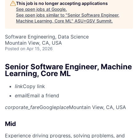
This job is no longer accepting applications
See open jobs at
Google
.
See open jobs similar to "
Senior Software Engineer,
Machine Learning, Core ML
"
ASU+GSV Summit
.
Software Engineering, Data Science
Mountain View, CA, USA
Posted
on Apr 15, 2026
Senior Software Engineer, Machine
Learning, Core ML
link
Copy link
email
Email a friend
corporate_fare
Google
place
Mountain View, CA, USA
Mid
Experience driving progress, solving problems, and