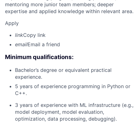
mentoring more junior team members; deeper
expertise and applied knowledge within relevant area.
Apply
link
Copy link
email
Email a friend
Minimum qualifications:
Bachelor’s degree or equivalent practical
experience.
5 years of experience programming in Python or
C++.
3 years of experience with ML infrastructure (e.g.,
model deployment, model evaluation,
optimization, data processing, debugging).