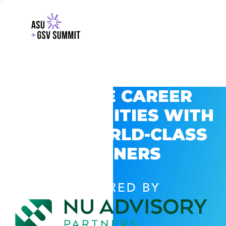
EXPLORE CAREER
OPPORTUNITIES WITH
GSV’S WORLD-CLASS
PARTNERS
POWERED BY