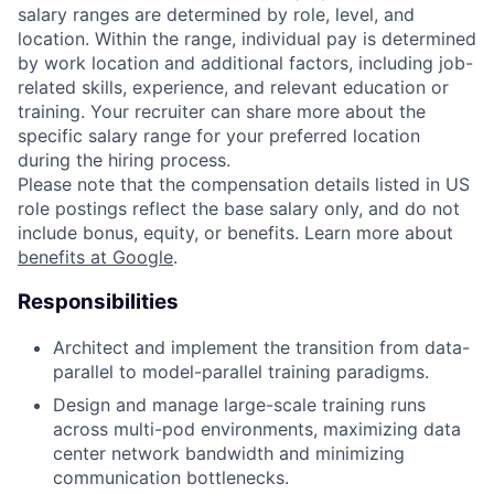
salary ranges are determined by role, level, and
location. Within the range, individual pay is determined
by work location and additional factors, including job-
related skills, experience, and relevant education or
training. Your recruiter can share more about the
specific salary range for your preferred location
during the hiring process.
Please note that the compensation details listed in US
role postings reflect the base salary only, and do not
include bonus, equity, or benefits. Learn more about
benefits at Google
.
Responsibilities
Architect and implement the transition from data-
parallel to model-parallel training paradigms.
Design and manage large-scale training runs
across multi-pod environments, maximizing data
center network bandwidth and minimizing
communication bottlenecks.