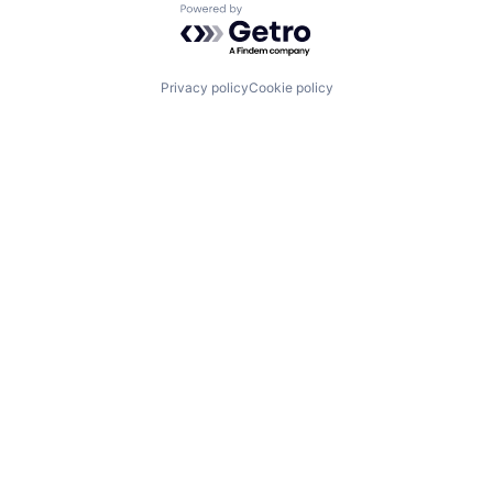
Powered by Getro.com
Privacy policy
Cookie policy