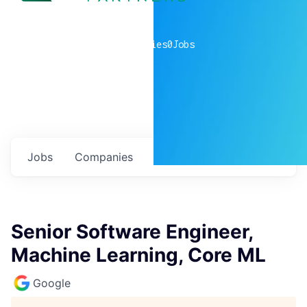
0
companies
0
Jobs
Jobs
Companies
Talent
My
alerts
Senior Software Engineer,
Machine Learning, Core ML
Google