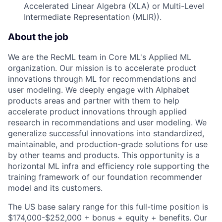
Accelerated Linear Algebra (XLA) or Multi-Level
Intermediate Representation (MLIR)).
About the job
We are the RecML team in Core ML's Applied ML
organization. Our mission is to accelerate product
innovations through ML for recommendations and
user modeling. We deeply engage with Alphabet
products areas and partner with them to help
accelerate product innovations through applied
research in recommendations and user modeling. We
generalize successful innovations into standardized,
maintainable, and production-grade solutions for use
by other teams and products. This opportunity is a
horizontal ML infra and efficiency role supporting the
training framework of our foundation recommender
model and its customers.
The US base salary range for this full-time position is
$174,000-$252,000 + bonus + equity + benefits. Our