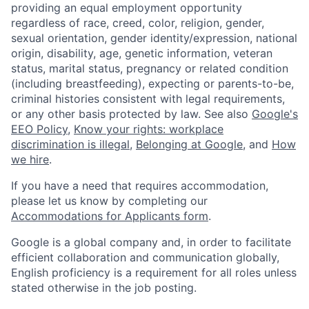
providing an equal employment opportunity
regardless of race, creed, color, religion, gender,
sexual orientation, gender identity/expression, national
origin, disability, age, genetic information, veteran
status, marital status, pregnancy or related condition
(including breastfeeding), expecting or parents-to-be,
criminal histories consistent with legal requirements,
or any other basis protected by law. See also
Google's
EEO Policy
,
Know your rights: workplace
discrimination is illegal
,
Belonging at Google
, and
How
we hire
.
If you have a need that requires accommodation,
please let us know by completing our
Accommodations for Applicants form
.
Google is a global company and, in order to facilitate
efficient collaboration and communication globally,
English proficiency is a requirement for all roles unless
stated otherwise in the job posting.