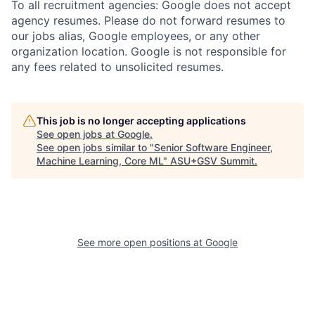
To all recruitment agencies: Google does not accept
agency resumes. Please do not forward resumes to
our jobs alias, Google employees, or any other
organization location. Google is not responsible for
any fees related to unsolicited resumes.
This job is no longer accepting applications
See open jobs at
Google
.
See open jobs similar to "
Senior Software Engineer,
Machine Learning, Core ML
"
ASU+GSV Summit
.
See more open positions at
Google