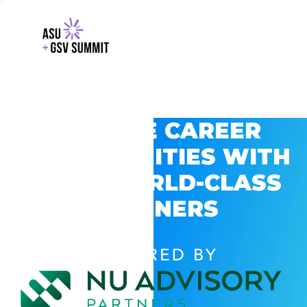
EXPLORE CAREER
OPPORTUNITIES WITH
GSV’S WORLD-CLASS
PARTNERS
POWERED BY