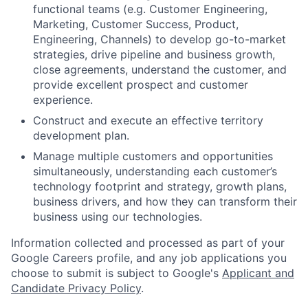
functional teams (e.g. Customer Engineering,
Marketing, Customer Success, Product,
Engineering, Channels) to develop go-to-market
strategies, drive pipeline and business growth,
close agreements, understand the customer, and
provide excellent prospect and customer
experience.
Construct and execute an effective territory
development plan.
Manage multiple customers and opportunities
simultaneously, understanding each customer’s
technology footprint and strategy, growth plans,
business drivers, and how they can transform their
business using our technologies.
Information collected and processed as part of your
Google Careers profile, and any job applications you
choose to submit is subject to Google's
Applicant and
Candidate Privacy Policy
.