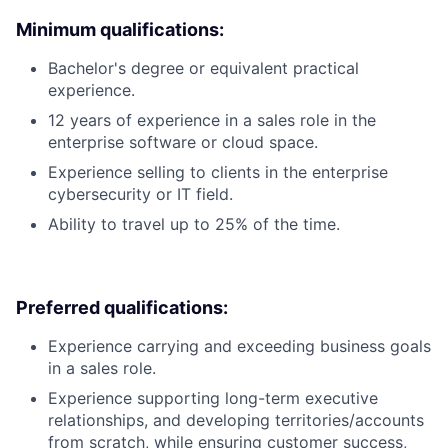
Minimum qualifications:
Bachelor's degree or equivalent practical
experience.
12 years of experience in a sales role in the
enterprise software or cloud space.
Experience selling to clients in the enterprise
cybersecurity or IT field.
Ability to travel up to 25% of the time.
Preferred qualifications:
Experience carrying and exceeding business goals
in a sales role.
Experience supporting long-term executive
relationships, and developing territories/accounts
from scratch, while ensuring customer success,