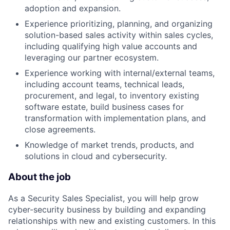
adoption and expansion.
Experience prioritizing, planning, and organizing
solution-based sales activity within sales cycles,
including qualifying high value accounts and
leveraging our partner ecosystem.
Experience working with internal/external teams,
including account teams, technical leads,
procurement, and legal, to inventory existing
software estate, build business cases for
transformation with implementation plans, and
close agreements.
Knowledge of market trends, products, and
solutions in cloud and cybersecurity.
About the job
As a Security Sales Specialist, you will help grow
cyber-security business by building and expanding
relationships with new and existing customers. In this