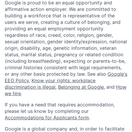
Google is proud to be an equal opportunity and
affirmative action employer. We are committed to
building a workforce that is representative of the
users we serve, creating a culture of belonging, and
providing an equal employment opportunity
regardless of race, creed, color, religion, gender,
sexual orientation, gender identity/expression, national
origin, disability, age, genetic information, veteran
status, marital status, pregnancy or related condition
(including breastfeeding), expecting or parents-to-be,
criminal histories consistent with legal requirements,
or any other basis protected by law. See also
Google's
EEO Policy
,
Know your rights: workplace
discrimination is illegal
,
Belonging at Google
, and
How
we hire
.
If you have a need that requires accommodation,
please let us know by completing our
Accommodations for Applicants form
.
Google is a global company and, in order to facilitate