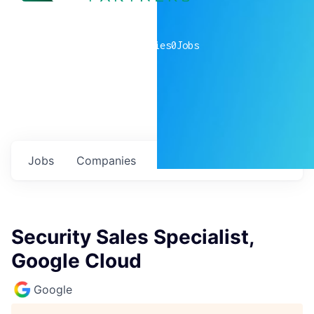
0
companies
0
Jobs
Jobs
Companies
Talent
My
alerts
Security Sales Specialist,
Google Cloud
Google