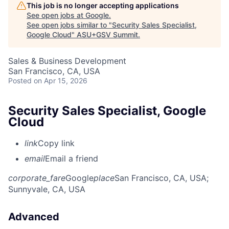
This job is no longer accepting applications
See open jobs at
Google
.
See open jobs similar to "
Security Sales Specialist,
Google Cloud
"
ASU+GSV Summit
.
Sales & Business Development
San Francisco, CA, USA
Posted
on Apr 15, 2026
Security Sales Specialist, Google
Cloud
link
Copy link
email
Email a friend
corporate_fare
Google
place
San Francisco, CA, USA
;
Sunnyvale, CA, USA
Advanced