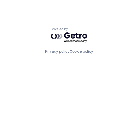
Powered by Getro.com
Privacy policy
Cookie policy