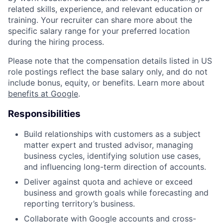
related skills, experience, and relevant education or
training. Your recruiter can share more about the
specific salary range for your preferred location
during the hiring process.
Please note that the compensation details listed in US
role postings reflect the base salary only, and do not
include bonus, equity, or benefits. Learn more about
benefits at Google
.
Responsibilities
Build relationships with customers as a subject
matter expert and trusted advisor, managing
business cycles, identifying solution use cases,
and influencing long-term direction of accounts.
Deliver against quota and achieve or exceed
business and growth goals while forecasting and
reporting territory’s business.
Collaborate with Google accounts and cross-