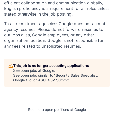
efficient collaboration and communication globally,
English proficiency is a requirement for all roles unless
stated otherwise in the job posting.
To all recruitment agencies: Google does not accept
agency resumes. Please do not forward resumes to
our jobs alias, Google employees, or any other
organization location. Google is not responsible for
any fees related to unsolicited resumes.
This job is no longer accepting applications
See open jobs at
Google
.
See open jobs similar to "
Security Sales Specialist,
Google Cloud
"
ASU+GSV Summit
.
See more open positions at
Google