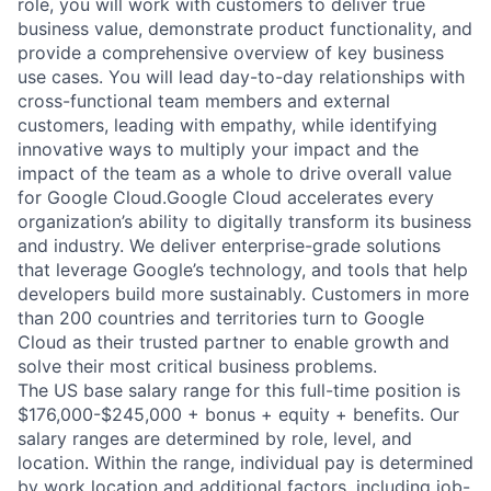
role, you will work with customers to deliver true
business value, demonstrate product functionality, and
provide a comprehensive overview of key business
use cases. You will lead day-to-day relationships with
cross-functional team members and external
customers, leading with empathy, while identifying
innovative ways to multiply your impact and the
impact of the team as a whole to drive overall value
for Google Cloud.Google Cloud accelerates every
organization’s ability to digitally transform its business
and industry. We deliver enterprise-grade solutions
that leverage Google’s technology, and tools that help
developers build more sustainably. Customers in more
than 200 countries and territories turn to Google
Cloud as their trusted partner to enable growth and
solve their most critical business problems.
The US base salary range for this full-time position is
$176,000-$245,000 + bonus + equity + benefits. Our
salary ranges are determined by role, level, and
location. Within the range, individual pay is determined
by work location and additional factors, including job-