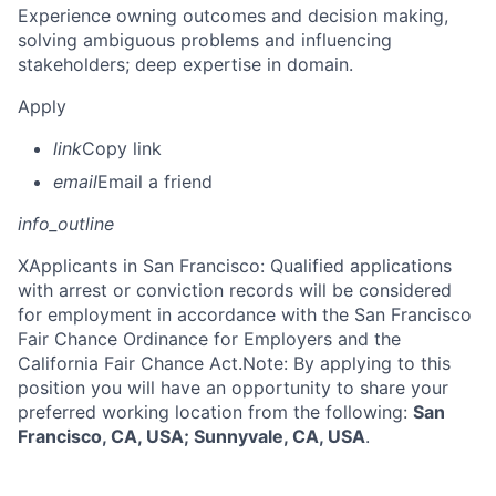
Experience owning outcomes and decision making,
solving ambiguous problems and influencing
stakeholders; deep expertise in domain.
Apply
link
Copy link
email
Email a friend
info_outline
X
Applicants in San Francisco: Qualified applications
with arrest or conviction records will be considered
for employment in accordance with the San Francisco
Fair Chance Ordinance for Employers and the
California Fair Chance Act.Note: By applying to this
position you will have an opportunity to share your
preferred working location from the following:
San
Francisco, CA, USA; Sunnyvale, CA, USA
.