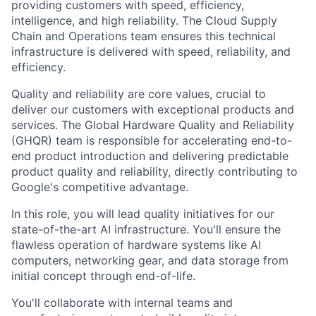
providing customers with speed, efficiency,
intelligence, and high reliability. The Cloud Supply
Chain and Operations team ensures this technical
infrastructure is delivered with speed, reliability, and
efficiency.
Quality and reliability are core values, crucial to
deliver our customers with exceptional products and
services. The Global Hardware Quality and Reliability
(GHQR) team is responsible for accelerating end-to-
end product introduction and delivering predictable
product quality and reliability, directly contributing to
Google's competitive advantage.
In this role, you will lead quality initiatives for our
state-of-the-art AI infrastructure. You'll ensure the
flawless operation of hardware systems like AI
computers, networking gear, and data storage from
initial concept through end-of-life.
You'll collaborate with internal teams and