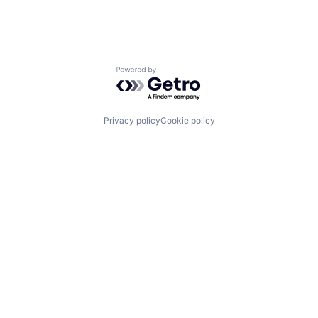
Powered by Getro.com
Privacy policy
Cookie policy