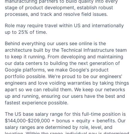
manufacturing partners to build quality into every
stage of product development, establish robust
processes, and track and resolve field issues.
Role may require travel within US and internationally
up to 25% of time.
Behind everything our users see online is the
architecture built by the Technical Infrastructure team
to keep it running. From developing and maintaining
our data centers to building the next generation of
Google platforms, we make Google's product
portfolio possible. We're proud to be our engineers'
engineers and love voiding warranties by taking things
apart so we can rebuild them. We keep our networks
up and running, ensuring our users have the best and
fastest experience possible.
The US base salary range for this full-time position is
$144,000-$209,000 + bonus + equity + benefits. Our
salary ranges are determined by role, level, and
location. Within the range, individual pay is determined