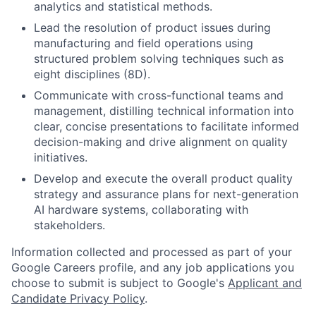
analytics and statistical methods.
Lead the resolution of product issues during
manufacturing and field operations using
structured problem solving techniques such as
eight disciplines (8D).
Communicate with cross-functional teams and
management, distilling technical information into
clear, concise presentations to facilitate informed
decision-making and drive alignment on quality
initiatives.
Develop and execute the overall product quality
strategy and assurance plans for next-generation
AI hardware systems, collaborating with
stakeholders.
Information collected and processed as part of your
Google Careers profile, and any job applications you
choose to submit is subject to Google's
Applicant and
Candidate Privacy Policy
.