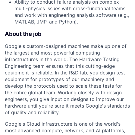
Ability to conduct failure analysis on complex
multi-physics issues with cross-functional teams,
and work with engineering analysis software (e.g.,
MATLAB, JMP, and Python).
About the job
Google's custom-designed machines make up one of
the largest and most powerful computing
infrastructures in the world. The Hardware Testing
Engineering team ensures that this cutting-edge
equipment is reliable. In the R&D lab, you design test
equipment for prototypes of our machinery and
develop the protocols used to scale these tests for
the entire global team. Working closely with design
engineers, you give input on designs to improve our
hardware until you're sure it meets Google's standards
of quality and reliability.
Google's Cloud infrastructure is one of the world's
most advanced compute, network, and AI platforms,