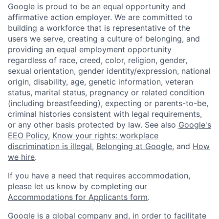
Google is proud to be an equal opportunity and
affirmative action employer. We are committed to
building a workforce that is representative of the
users we serve, creating a culture of belonging, and
providing an equal employment opportunity
regardless of race, creed, color, religion, gender,
sexual orientation, gender identity/expression, national
origin, disability, age, genetic information, veteran
status, marital status, pregnancy or related condition
(including breastfeeding), expecting or parents-to-be,
criminal histories consistent with legal requirements,
or any other basis protected by law. See also
Google's
EEO Policy
,
Know your rights: workplace
discrimination is illegal
,
Belonging at Google
, and
How
we hire
.
If you have a need that requires accommodation,
please let us know by completing our
Accommodations for Applicants form
.
Google is a global company and, in order to facilitate