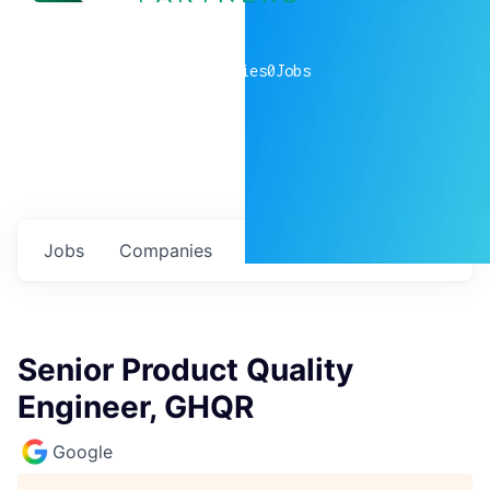
0
companies
0
Jobs
Jobs
Companies
Talent
My
alerts
Senior Product Quality
Engineer, GHQR
Google