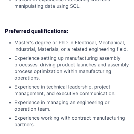
manipulating data using SQL.
Preferred qualifications:
Master's degree or PhD in Electrical, Mechanical,
Industrial, Materials, or a related engineering field.
Experience setting up manufacturing assembly
processes, driving product launches and assembly
process optimization within manufacturing
operations.
Experience in technical leadership, project
management, and executive communication.
Experience in managing an engineering or
operation team.
Experience working with contract manufacturing
partners.