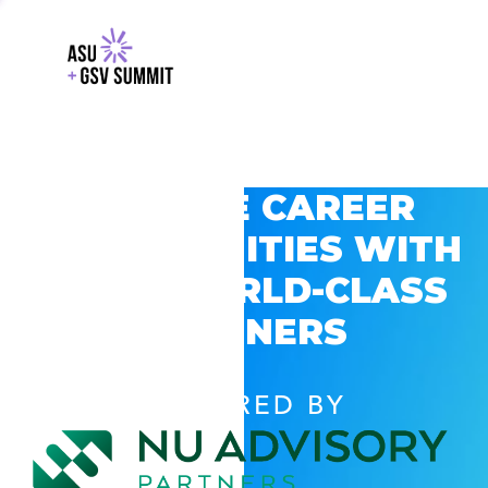
EXPLORE CAREER
OPPORTUNITIES WITH
GSV’S WORLD-CLASS
PARTNERS
POWERED BY