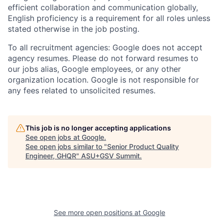
efficient collaboration and communication globally,
English proficiency is a requirement for all roles unless
stated otherwise in the job posting.
To all recruitment agencies: Google does not accept
agency resumes. Please do not forward resumes to
our jobs alias, Google employees, or any other
organization location. Google is not responsible for
any fees related to unsolicited resumes.
This job is no longer accepting applications
See open jobs at
Google
.
See open jobs similar to "
Senior Product Quality
Engineer, GHQR
"
ASU+GSV Summit
.
See more open positions at
Google