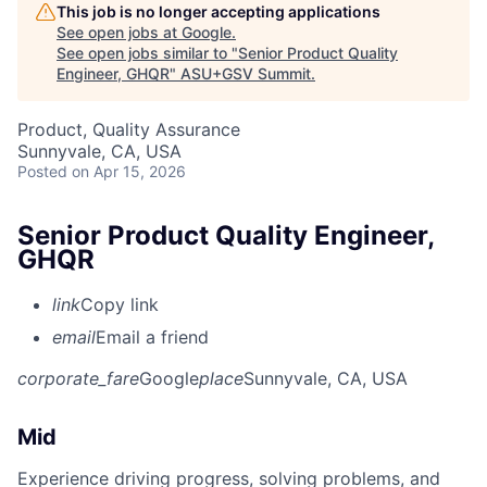
This job is no longer accepting applications
See open jobs at
Google
.
See open jobs similar to "
Senior Product Quality
Engineer, GHQR
"
ASU+GSV Summit
.
Product, Quality Assurance
Sunnyvale, CA, USA
Posted
on Apr 15, 2026
Senior Product Quality Engineer,
GHQR
link
Copy link
email
Email a friend
corporate_fare
Google
place
Sunnyvale, CA, USA
Mid
Experience driving progress, solving problems, and