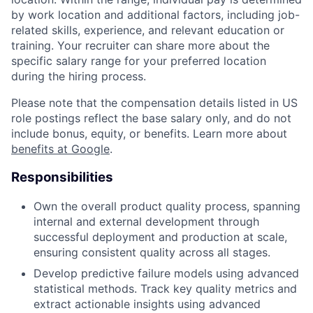
by work location and additional factors, including job-
related skills, experience, and relevant education or
training. Your recruiter can share more about the
specific salary range for your preferred location
during the hiring process.
Please note that the compensation details listed in US
role postings reflect the base salary only, and do not
include bonus, equity, or benefits. Learn more about
benefits at Google
.
Responsibilities
Own the overall product quality process, spanning
internal and external development through
successful deployment and production at scale,
ensuring consistent quality across all stages.
Develop predictive failure models using advanced
statistical methods. Track key quality metrics and
extract actionable insights using advanced