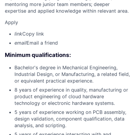
mentoring more junior team members; deeper
expertise and applied knowledge within relevant area.
Apply
link
Copy link
email
Email a friend
Minimum qualifications:
Bachelor's degree in Mechanical Engineering,
Industrial Design, or Manufacturing, a related field,
or equivalent practical experience.
8 years of experience in quality, manufacturing or
product engineering of cloud hardware
technology or electronic hardware systems.
5 years of experience working on PCB assembly,
design validation, component qualification, data
analysis, and scripting.
5 years of experience interacting with and