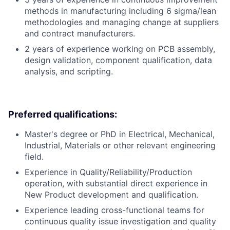
methods in manufacturing including 6 sigma/lean
methodologies and managing change at suppliers
and contract manufacturers.
2 years of experience working on PCB assembly,
design validation, component qualification, data
analysis, and scripting.
Preferred qualifications:
Master's degree or PhD in Electrical, Mechanical,
Industrial, Materials or other relevant engineering
field.
Experience in Quality/Reliability/Production
operation, with substantial direct experience in
New Product development and qualification.
Experience leading cross-functional teams for
continuous quality issue investigation and quality