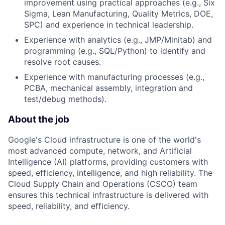
improvement using practical approaches (e.g., Six
Sigma, Lean Manufacturing, Quality Metrics, DOE,
SPC) and experience in technical leadership.
Experience with analytics (e.g., JMP/Minitab) and
programming (e.g., SQL/Python) to identify and
resolve root causes.
Experience with manufacturing processes (e.g.,
PCBA, mechanical assembly, integration and
test/debug methods).
About the job
Google's Cloud infrastructure is one of the world's
most advanced compute, network, and Artificial
Intelligence (AI) platforms, providing customers with
speed, efficiency, intelligence, and high reliability. The
Cloud Supply Chain and Operations (CSCO) team
ensures this technical infrastructure is delivered with
speed, reliability, and efficiency.