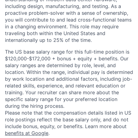
including design, manufacturing, and testing. As a
proactive problem-solver with a sense of ownership,
you will contribute to and lead cross-functional teams
in a changing environment. This role may require
traveling both within the United States and
internationally up to 25% of the time.
The US base salary range for this full-time position is
$120,000-$172,000 + bonus + equity + benefits. Our
salary ranges are determined by role, level, and
location. Within the range, individual pay is determined
by work location and additional factors, including job-
related skills, experience, and relevant education or
training. Your recruiter can share more about the
specific salary range for your preferred location
during the hiring process.
Please note that the compensation details listed in US
role postings reflect the base salary only, and do not
include bonus, equity, or benefits. Learn more about
benefits at Google
.