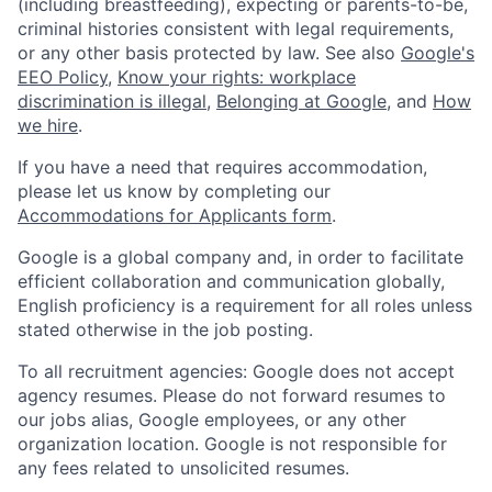
(including breastfeeding), expecting or parents-to-be,
criminal histories consistent with legal requirements,
or any other basis protected by law. See also
Google's
EEO Policy
,
Know your rights: workplace
discrimination is illegal
,
Belonging at Google
, and
How
we hire
.
If you have a need that requires accommodation,
please let us know by completing our
Accommodations for Applicants form
.
Google is a global company and, in order to facilitate
efficient collaboration and communication globally,
English proficiency is a requirement for all roles unless
stated otherwise in the job posting.
To all recruitment agencies: Google does not accept
agency resumes. Please do not forward resumes to
our jobs alias, Google employees, or any other
organization location. Google is not responsible for
any fees related to unsolicited resumes.