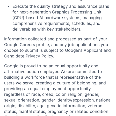
Execute the quality strategy and assurance plans
for next-generation Graphics Processing Unit
(GPU)-based AI hardware systems, managing
comprehensive requirements, schedules, and
deliverables with key stakeholders.
Information collected and processed as part of your
Google Careers profile, and any job applications you
choose to submit is subject to Google's
Applicant and
Candidate Privacy Policy
.
Google is proud to be an equal opportunity and
affirmative action employer. We are committed to
building a workforce that is representative of the
users we serve, creating a culture of belonging, and
providing an equal employment opportunity
regardless of race, creed, color, religion, gender,
sexual orientation, gender identity/expression, national
origin, disability, age, genetic information, veteran
status, marital status, pregnancy or related condition