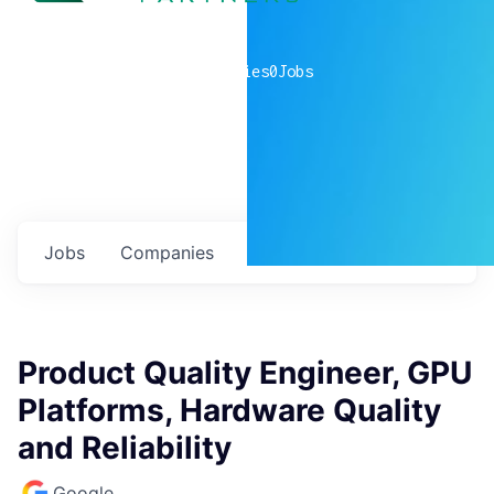
0
companies
0
Jobs
Jobs
Companies
Talent
My
alerts
Product Quality Engineer, GPU
Platforms, Hardware Quality
and Reliability
Google