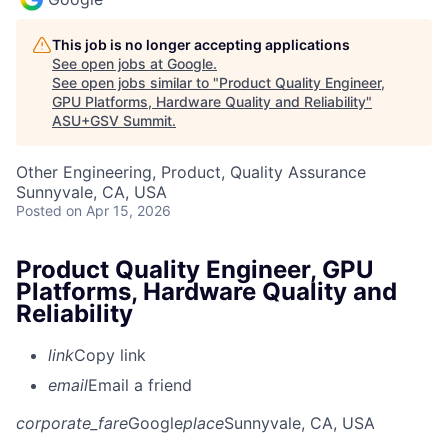
This job is no longer accepting applications
See open jobs at
Google
.
See open jobs similar to "
Product Quality Engineer,
GPU Platforms, Hardware Quality and Reliability
"
ASU+GSV Summit
.
Other Engineering, Product, Quality Assurance
Sunnyvale, CA, USA
Posted
on Apr 15, 2026
Product Quality Engineer, GPU
Platforms, Hardware Quality and
Reliability
link
Copy link
email
Email a friend
corporate_fare
Google
place
Sunnyvale, CA, USA