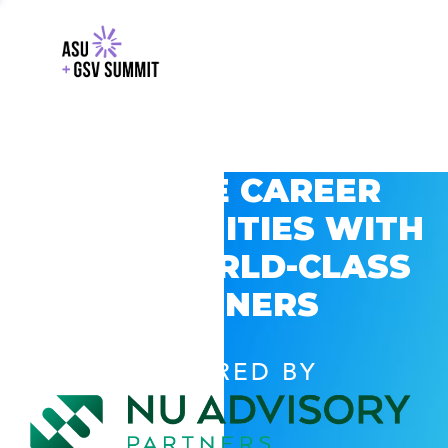
EXPLORE CAREER
OPPORTUNITIES WITH
GSV’S WORLD-CLASS
PARTNERS
POWERED BY