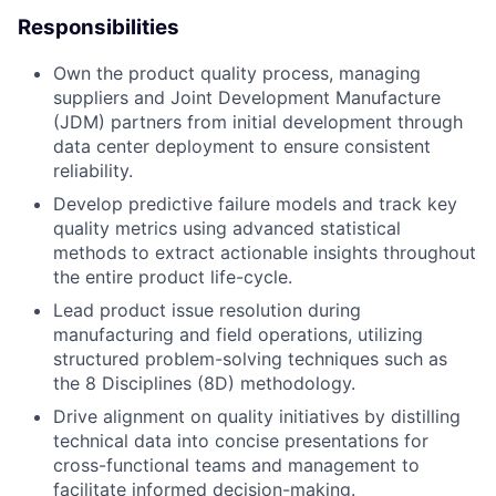
Responsibilities
Own the product quality process, managing
suppliers and Joint Development Manufacture
(JDM) partners from initial development through
data center deployment to ensure consistent
reliability.
Develop predictive failure models and track key
quality metrics using advanced statistical
methods to extract actionable insights throughout
the entire product life-cycle.
Lead product issue resolution during
manufacturing and field operations, utilizing
structured problem-solving techniques such as
the 8 Disciplines (8D) methodology.
Drive alignment on quality initiatives by distilling
technical data into concise presentations for
cross-functional teams and management to
facilitate informed decision-making.