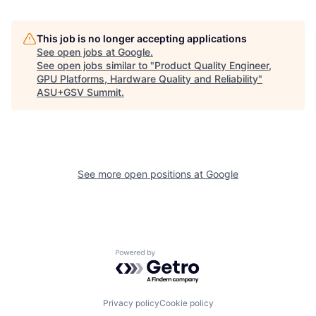
This job is no longer accepting applications
See open jobs at
Google
.
See open jobs similar to "
Product Quality Engineer,
GPU Platforms, Hardware Quality and Reliability
"
ASU+GSV Summit
.
See more open positions at
Google
Powered by Getro.com
Privacy policy
Cookie policy