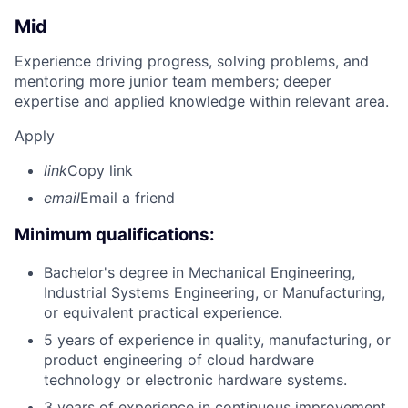
Mid
Experience driving progress, solving problems, and
mentoring more junior team members; deeper
expertise and applied knowledge within relevant area.
Apply
link
Copy link
email
Email a friend
Minimum qualifications:
Bachelor's degree in Mechanical Engineering,
Industrial Systems Engineering, or Manufacturing,
or equivalent practical experience.
5 years of experience in quality, manufacturing, or
product engineering of cloud hardware
technology or electronic hardware systems.
3 years of experience in continuous improvement