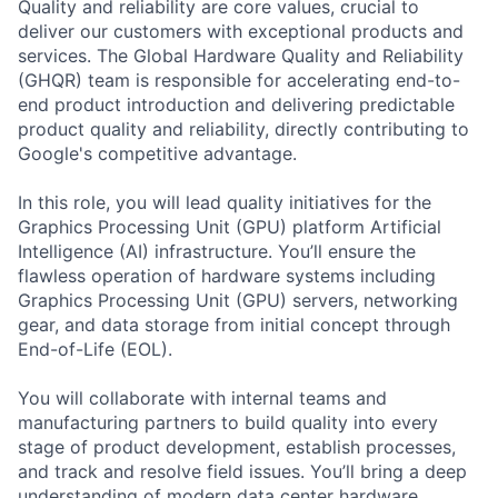
Quality and reliability are core values, crucial to
deliver our customers with exceptional products and
services. The Global Hardware Quality and Reliability
(GHQR) team is responsible for accelerating end-to-
end product introduction and delivering predictable
product quality and reliability, directly contributing to
Google's competitive advantage.
In this role, you will lead quality initiatives for the
Graphics Processing Unit (GPU) platform Artificial
Intelligence (AI) infrastructure. You’ll ensure the
flawless operation of hardware systems including
Graphics Processing Unit (GPU) servers, networking
gear, and data storage from initial concept through
End-of-Life (EOL).
You will collaborate with internal teams and
manufacturing partners to build quality into every
stage of product development, establish processes,
and track and resolve field issues. You’ll bring a deep
understanding of modern data center hardware,