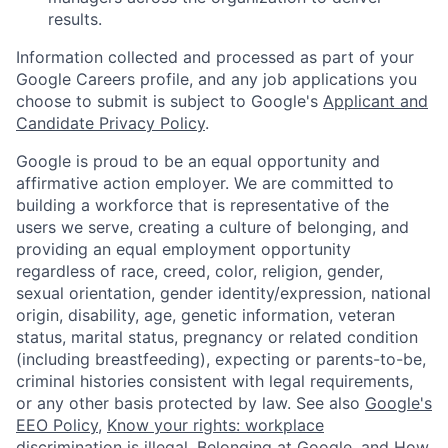
results.
Information collected and processed as part of your
Google Careers profile, and any job applications you
choose to submit is subject to Google's
Applicant and
Candidate Privacy Policy
.
Google is proud to be an equal opportunity and
affirmative action employer. We are committed to
building a workforce that is representative of the
users we serve, creating a culture of belonging, and
providing an equal employment opportunity
regardless of race, creed, color, religion, gender,
sexual orientation, gender identity/expression, national
origin, disability, age, genetic information, veteran
status, marital status, pregnancy or related condition
(including breastfeeding), expecting or parents-to-be,
criminal histories consistent with legal requirements,
or any other basis protected by law. See also
Google's
EEO Policy
,
Know your rights: workplace
discrimination is illegal
,
Belonging at Google
, and
How