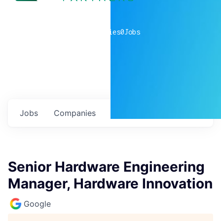
0
companies
0
Jobs
Jobs
Companies
Talent
My
alerts
Senior Hardware Engineering
Manager, Hardware Innovation
Google