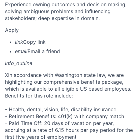
Experience owning outcomes and decision making,
solving ambiguous problems and influencing
stakeholders; deep expertise in domain.
Apply
link
Copy link
email
Email a friend
info_outline
X
In accordance with Washington state law, we are
highlighting our comprehensive benefits package,
which is available to all eligible US based employees.
Benefits for this role include:
- Health, dental, vision, life, disability insurance
- Retirement Benefits: 401(k) with company match
- Paid Time Off: 20 days of vacation per year,
accruing at a rate of 6.15 hours per pay period for the
first five years of employment