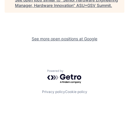
Manager, Hardware Innovation
"
ASU+GSV Summit
.
See more open positions at
Google
Powered by Getro.com
Privacy policy
Cookie policy