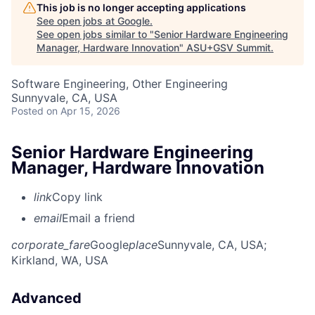
This job is no longer accepting applications
See open jobs at
Google
.
See open jobs similar to "
Senior Hardware Engineering
Manager, Hardware Innovation
"
ASU+GSV Summit
.
Software Engineering, Other Engineering
Sunnyvale, CA, USA
Posted
on Apr 15, 2026
Senior Hardware Engineering
Manager, Hardware Innovation
link
Copy link
email
Email a friend
corporate_fare
Google
place
Sunnyvale, CA, USA
;
Kirkland, WA, USA
Advanced