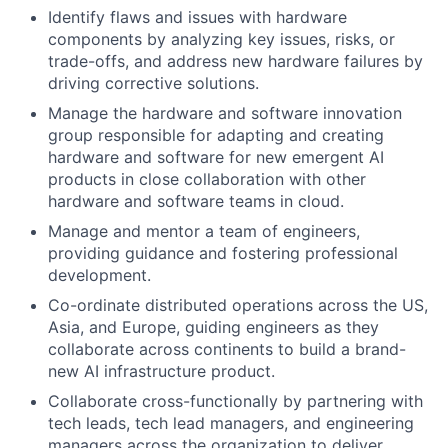
Identify flaws and issues with hardware
components by analyzing key issues, risks, or
trade-offs, and address new hardware failures by
driving corrective solutions.
Manage the hardware and software innovation
group responsible for adapting and creating
hardware and software for new emergent AI
products in close collaboration with other
hardware and software teams in cloud.
Manage and mentor a team of engineers,
providing guidance and fostering professional
development.
Co-ordinate distributed operations across the US,
Asia, and Europe, guiding engineers as they
collaborate across continents to build a brand-
new AI infrastructure product.
Collaborate cross-functionally by partnering with
tech leads, tech lead managers, and engineering
managers across the organization to deliver