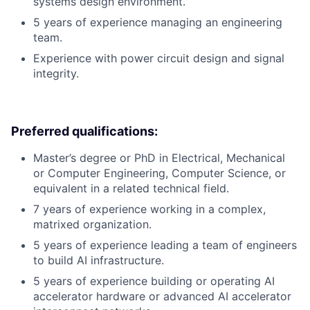
systems design environment.
5 years of experience managing an engineering
team.
Experience with power circuit design and signal
integrity.
Preferred qualifications:
Master’s degree or PhD in Electrical, Mechanical
or Computer Engineering, Computer Science, or
equivalent in a related technical field.
7 years of experience working in a complex,
matrixed organization.
5 years of experience leading a team of engineers
to build AI infrastructure.
5 years of experience building or operating AI
accelerator hardware or advanced AI accelerator