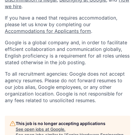
we hire
.
If you have a need that requires accommodation,
please let us know by completing our
Accommodations for Applicants form
.
Google is a global company and, in order to facilitate
efficient collaboration and communication globally,
English proficiency is a requirement for all roles unless
stated otherwise in the job posting.
To all recruitment agencies: Google does not accept
agency resumes. Please do not forward resumes to
our jobs alias, Google employees, or any other
organization location. Google is not responsible for
any fees related to unsolicited resumes.
This job is no longer accepting applications
See open jobs at
Google
.
See open jobs similar to "
Senior Hardware Engineering