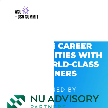
EXPLORE CAREER
OPPORTUNITIES WITH
GSV’S WORLD-CLASS
PARTNERS
POWERED BY