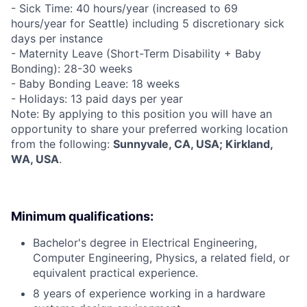
- Sick Time: 40 hours/year (increased to 69
hours/year for Seattle) including 5 discretionary sick
days per instance
- Maternity Leave (Short-Term Disability + Baby
Bonding): 28-30 weeks
- Baby Bonding Leave: 18 weeks
- Holidays: 13 paid days per year
Note: By applying to this position you will have an
opportunity to share your preferred working location
from the following:
Sunnyvale, CA, USA; Kirkland,
WA, USA
.
Minimum qualifications:
Bachelor's degree in Electrical Engineering,
Computer Engineering, Physics, a related field, or
equivalent practical experience.
8 years of experience working in a hardware