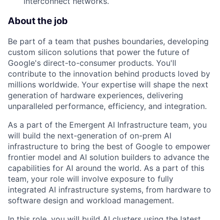
interconnect networks.
About the job
Be part of a team that pushes boundaries, developing
custom silicon solutions that power the future of
Google's direct-to-consumer products. You'll
contribute to the innovation behind products loved by
millions worldwide. Your expertise will shape the next
generation of hardware experiences, delivering
unparalleled performance, efficiency, and integration.
As a part of the Emergent AI Infrastructure team, you
will build the next-generation of on-prem AI
infrastructure to bring the best of Google to empower
frontier model and AI solution builders to advance the
capabilities for AI around the world. As a part of this
team, your role will involve exposure to fully
integrated AI infrastructure systems, from hardware to
software design and workload management.
In this role, you will build AI clusters using the latest