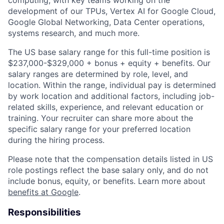
development of our TPUs, Vertex AI for Google Cloud,
Google Global Networking, Data Center operations,
systems research, and much more.
The US base salary range for this full-time position is
$237,000-$329,000 + bonus + equity + benefits. Our
salary ranges are determined by role, level, and
location. Within the range, individual pay is determined
by work location and additional factors, including job-
related skills, experience, and relevant education or
training. Your recruiter can share more about the
specific salary range for your preferred location
during the hiring process.
Please note that the compensation details listed in US
role postings reflect the base salary only, and do not
include bonus, equity, or benefits. Learn more about
benefits at Google
.
Responsibilities