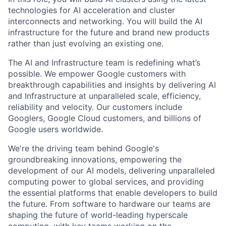
technologies for AI acceleration and cluster
interconnects and networking. You will build the AI
infrastructure for the future and brand new products
rather than just evolving an existing one.
The AI and Infrastructure team is redefining what’s
possible. We empower Google customers with
breakthrough capabilities and insights by delivering AI
and Infrastructure at unparalleled scale, efficiency,
reliability and velocity. Our customers include
Googlers, Google Cloud customers, and billions of
Google users worldwide.
We're the driving team behind Google's
groundbreaking innovations, empowering the
development of our AI models, delivering unparalleled
computing power to global services, and providing
the essential platforms that enable developers to build
the future. From software to hardware our teams are
shaping the future of world-leading hyperscale
computing, with key teams working on the