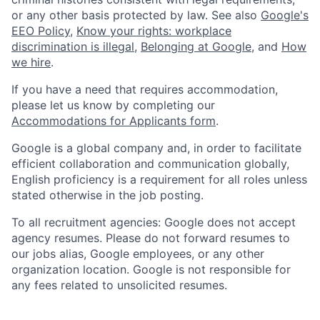
or any other basis protected by law. See also
Google's
EEO Policy
,
Know your rights: workplace
discrimination is illegal
,
Belonging at Google
, and
How
we hire
.
If you have a need that requires accommodation,
please let us know by completing our
Accommodations for Applicants form
.
Google is a global company and, in order to facilitate
efficient collaboration and communication globally,
English proficiency is a requirement for all roles unless
stated otherwise in the job posting.
To all recruitment agencies: Google does not accept
agency resumes. Please do not forward resumes to
our jobs alias, Google employees, or any other
organization location. Google is not responsible for
any fees related to unsolicited resumes.