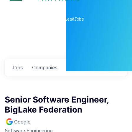
0
companies
0
Jobs
Jobs
Companies
Talent
My
alerts
Senior Software Engineer,
BigLake Federation
Google
Software Engineering