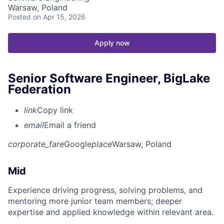
Warsaw, Poland
Posted
on Apr 15, 2026
Apply now
Senior Software Engineer, BigLake
Federation
link
Copy link
email
Email a friend
corporate_fare
Google
place
Warsaw, Poland
Mid
Experience driving progress, solving problems, and
mentoring more junior team members; deeper
expertise and applied knowledge within relevant area.