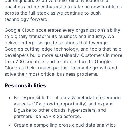
our engineers to be versatile, display leadership
qualities and be enthusiastic to take on new problems
across the full-stack as we continue to push
technology forward.
Google Cloud accelerates every organization’s ability
to digitally transform its business and industry. We
deliver enterprise-grade solutions that leverage
Google’s cutting-edge technology, and tools that help
developers build more sustainably. Customers in more
than 200 countries and territories turn to Google
Cloud as their trusted partner to enable growth and
solve their most critical business problems.
Responsibilities
Be responsible for all data & metadata federation
aspects (10x growth opportunity) and expand
BigLake to other clouds, hyperscalers, and
partners like SAP & Salesforce.
Create a compelling cross cloud data analytics