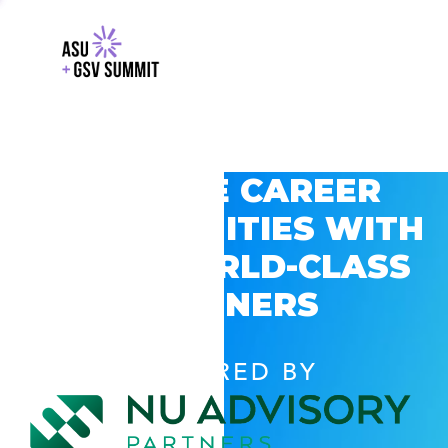
EXPLORE CAREER
OPPORTUNITIES WITH
GSV’S WORLD-CLASS
PARTNERS
POWERED BY