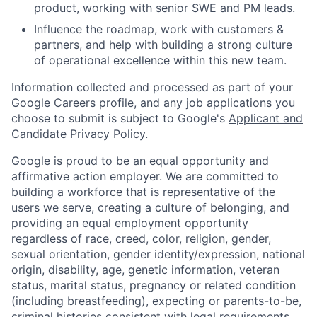
product, working with senior SWE and PM leads.
Influence the roadmap, work with customers &
partners, and help with building a strong culture
of operational excellence within this new team.
Information collected and processed as part of your
Google Careers profile, and any job applications you
choose to submit is subject to Google's
Applicant and
Candidate Privacy Policy
.
Google is proud to be an equal opportunity and
affirmative action employer. We are committed to
building a workforce that is representative of the
users we serve, creating a culture of belonging, and
providing an equal employment opportunity
regardless of race, creed, color, religion, gender,
sexual orientation, gender identity/expression, national
origin, disability, age, genetic information, veteran
status, marital status, pregnancy or related condition
(including breastfeeding), expecting or parents-to-be,
criminal histories consistent with legal requirements,