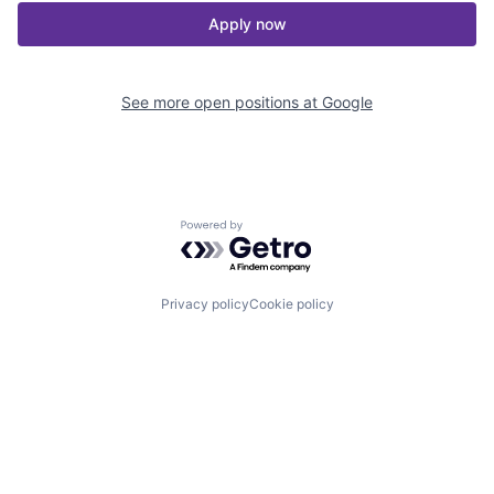
Apply now
See more open positions at
Google
Powered by Getro.com
Privacy policy
Cookie policy