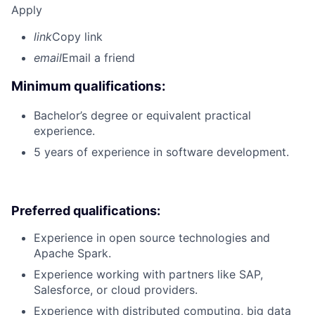
Apply
link
Copy link
email
Email a friend
Minimum qualifications:
Bachelor’s degree or equivalent practical
experience.
5 years of experience in software development.
Preferred qualifications:
Experience in open source technologies and
Apache Spark.
Experience working with partners like SAP,
Salesforce, or cloud providers.
Experience with distributed computing, big data