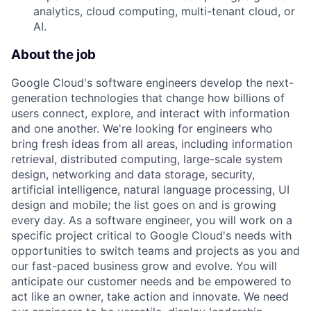
analytics, cloud computing, multi-tenant cloud, or
AI.
About the job
Google Cloud's software engineers develop the next-
generation technologies that change how billions of
users connect, explore, and interact with information
and one another. We're looking for engineers who
bring fresh ideas from all areas, including information
retrieval, distributed computing, large-scale system
design, networking and data storage, security,
artificial intelligence, natural language processing, UI
design and mobile; the list goes on and is growing
every day. As a software engineer, you will work on a
specific project critical to Google Cloud's needs with
opportunities to switch teams and projects as you and
our fast-paced business grow and evolve. You will
anticipate our customer needs and be empowered to
act like an owner, take action and innovate. We need