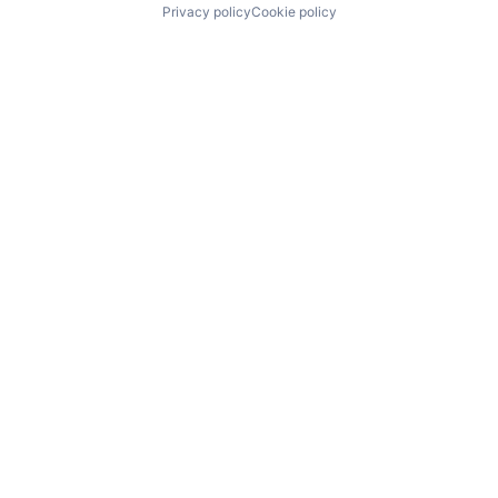
Privacy policy
Cookie policy