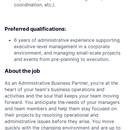
coordination, etc.).
Preferred qualifications:
6 years of administrative experience supporting
executive-level management in a corporate
environment, and managing small-scale projects
and events from pre-planning to execution.
About the job
As an Administrative Business Partner, you're at the
heart of your team's business operations and
activities and the soul that keeps your team moving
forward. You anticipate the needs of your managers
and team members and help them stay focused on
their projects by resolving operational and
administrative issues before they arise. You move
quickly with the changing environment and are up to