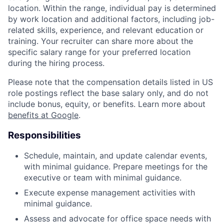
location. Within the range, individual pay is determined
by work location and additional factors, including job-
related skills, experience, and relevant education or
training. Your recruiter can share more about the
specific salary range for your preferred location
during the hiring process.
Please note that the compensation details listed in US
role postings reflect the base salary only, and do not
include bonus, equity, or benefits. Learn more about
benefits at Google
.
Responsibilities
Schedule, maintain, and update calendar events,
with minimal guidance. Prepare meetings for the
executive or team with minimal guidance.
Execute expense management activities with
minimal guidance.
Assess and advocate for office space needs with