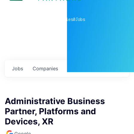
0
companies
0
Jobs
Jobs
Companies
Talent
My
alerts
Administrative Business
Partner, Platforms and
Devices, XR
Google