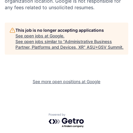
organization location. Google is not responsible for
any fees related to unsolicited resumes.
This job is no longer accepting applications
See open jobs at
Google
.
See open jobs similar to "
Administrative Business
Partner, Platforms and Devices, XR
"
ASU+GSV Summit
.
See more open positions at
Google
Powered by Getro.com