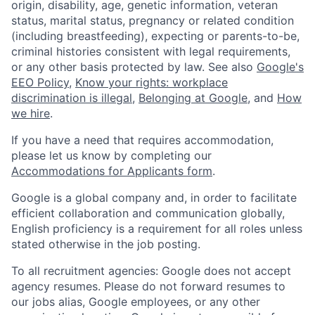
origin, disability, age, genetic information, veteran
status, marital status, pregnancy or related condition
(including breastfeeding), expecting or parents-to-be,
criminal histories consistent with legal requirements,
or any other basis protected by law. See also
Google's
EEO Policy
,
Know your rights: workplace
discrimination is illegal
,
Belonging at Google
, and
How
we hire
.
If you have a need that requires accommodation,
please let us know by completing our
Accommodations for Applicants form
.
Google is a global company and, in order to facilitate
efficient collaboration and communication globally,
English proficiency is a requirement for all roles unless
stated otherwise in the job posting.
To all recruitment agencies: Google does not accept
agency resumes. Please do not forward resumes to
our jobs alias, Google employees, or any other