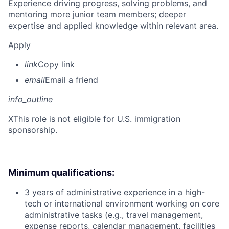
Experience driving progress, solving problems, and
mentoring more junior team members; deeper
expertise and applied knowledge within relevant area.
Apply
link
Copy link
email
Email a friend
info_outline
X
This role is not eligible for U.S. immigration
sponsorship.
Minimum qualifications:
3 years of administrative experience in a high-
tech or international environment working on core
administrative tasks (e.g., travel management,
expense reports, calendar management, facilities