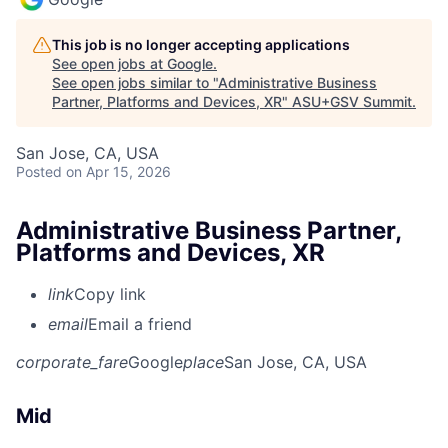
This job is no longer accepting applications
See open jobs at
Google
.
See open jobs similar to "
Administrative Business
Partner, Platforms and Devices, XR
"
ASU+GSV Summit
.
San Jose, CA, USA
Posted
on Apr 15, 2026
Administrative Business Partner,
Platforms and Devices, XR
link
Copy link
email
Email a friend
corporate_fare
Google
place
San Jose, CA, USA
Mid