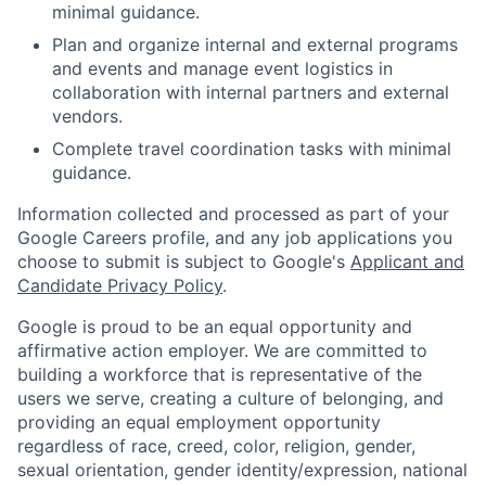
minimal guidance.
Plan and organize internal and external programs
and events and manage event logistics in
collaboration with internal partners and external
vendors.
Complete travel coordination tasks with minimal
guidance.
Information collected and processed as part of your
Google Careers profile, and any job applications you
choose to submit is subject to Google's
Applicant and
Candidate Privacy Policy
.
Google is proud to be an equal opportunity and
affirmative action employer. We are committed to
building a workforce that is representative of the
users we serve, creating a culture of belonging, and
providing an equal employment opportunity
regardless of race, creed, color, religion, gender,
sexual orientation, gender identity/expression, national