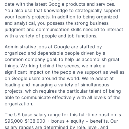
date with the latest Google products and services.
You also use that knowledge to strategically support
your team's projects. In addition to being organized
and analytical, you possess the strong business
judgment and communication skills needed to interact
with a variety of people and job functions.
Administrative jobs at Google are staffed by
organized and dependable people driven by a
common company goal: to help us accomplish great
things. Working behind the scenes, we make a
significant impact on the people we support as well as
on Google users around the world. We're adept at
leading and managing a variety of simultaneous
projects, which requires the particular talent of being
able to communicate effectively with all levels of the
organization.
The US base salary range for this full-time position is
$96,000-$138,000 + bonus + equity + benefits. Our
salary ranges are determined by role, level, and