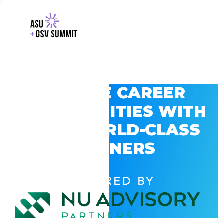
EXPLORE CAREER
OPPORTUNITIES WITH
GSV’S WORLD-CLASS
PARTNERS
POWERED BY