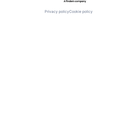
Privacy policy
Cookie policy