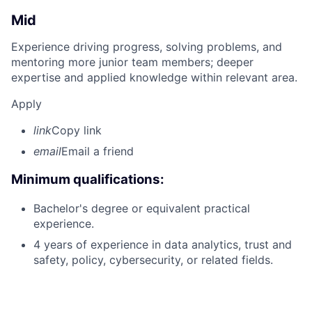
Mid
Experience driving progress, solving problems, and
mentoring more junior team members; deeper
expertise and applied knowledge within relevant area.
Apply
link
Copy link
email
Email a friend
Minimum qualifications:
Bachelor's degree or equivalent practical
experience.
4 years of experience in data analytics, trust and
safety, policy, cybersecurity, or related fields.