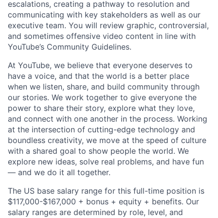
escalations, creating a pathway to resolution and
communicating with key stakeholders as well as our
executive team. You will review graphic, controversial,
and sometimes offensive video content in line with
YouTube’s Community Guidelines.
At YouTube, we believe that everyone deserves to
have a voice, and that the world is a better place
when we listen, share, and build community through
our stories. We work together to give everyone the
power to share their story, explore what they love,
and connect with one another in the process. Working
at the intersection of cutting-edge technology and
boundless creativity, we move at the speed of culture
with a shared goal to show people the world. We
explore new ideas, solve real problems, and have fun
— and we do it all together.
The US base salary range for this full-time position is
$117,000-$167,000 + bonus + equity + benefits. Our
salary ranges are determined by role, level, and