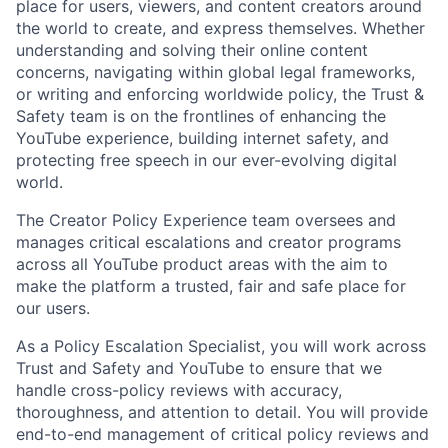
place for users, viewers, and content creators around
the world to create, and express themselves. Whether
understanding and solving their online content
concerns, navigating within global legal frameworks,
or writing and enforcing worldwide policy, the Trust &
Safety team is on the frontlines of enhancing the
YouTube experience, building internet safety, and
protecting free speech in our ever-evolving digital
world.
The Creator Policy Experience team oversees and
manages critical escalations and creator programs
across all YouTube product areas with the aim to
make the platform a trusted, fair and safe place for
our users.
As a Policy Escalation Specialist, you will work across
Trust and Safety and YouTube to ensure that we
handle cross-policy reviews with accuracy,
thoroughness, and attention to detail. You will provide
end-to-end management of critical policy reviews and