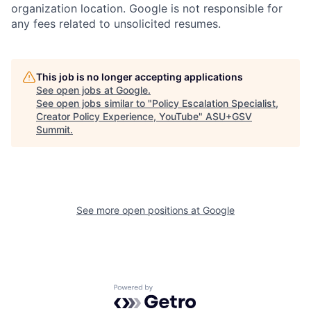
organization location. Google is not responsible for
any fees related to unsolicited resumes.
This job is no longer accepting applications
See open jobs at
Google
.
See open jobs similar to "
Policy Escalation Specialist,
Creator Policy Experience, YouTube
"
ASU+GSV
Summit
.
See more open positions at
Google
Powered by Getro.com