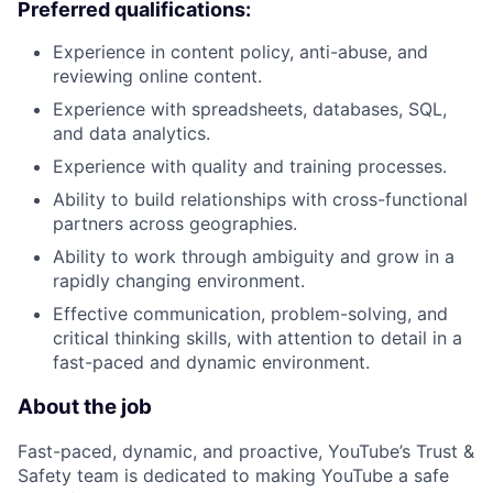
Preferred qualifications:
Experience in content policy, anti-abuse, and
reviewing online content.
Experience with spreadsheets, databases, SQL,
and data analytics.
Experience with quality and training processes.
Ability to build relationships with cross-functional
partners across geographies.
Ability to work through ambiguity and grow in a
rapidly changing environment.
Effective communication, problem-solving, and
critical thinking skills, with attention to detail in a
fast-paced and dynamic environment.
About the job
Fast-paced, dynamic, and proactive, YouTube’s Trust &
Safety team is dedicated to making YouTube a safe