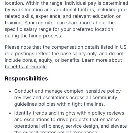
location. Within the range, individual pay is determined
by work location and additional factors, including job-
related skills, experience, and relevant education or
training. Your recruiter can share more about the
specific salary range for your preferred location
during the hiring process.
Please note that the compensation details listed in US
role postings reflect the base salary only, and do not
include bonus, equity, or benefits. Learn more about
benefits at Google
.
Responsibilities
Conduct and manage complex, sensitive policy
reviews and escalations across all community
guidelines policies within tight timelines.
Identify trends and insights within policy reviews
and escalations to drive projects that enhance
operational efficiency, service design, and elevate
the overall creator policy experience.