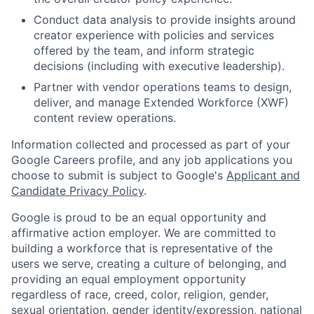
Conduct data analysis to provide insights around
creator experience with policies and services
offered by the team, and inform strategic
decisions (including with executive leadership).
Partner with vendor operations teams to design,
deliver, and manage Extended Workforce (XWF)
content review operations.
Information collected and processed as part of your
Google Careers profile, and any job applications you
choose to submit is subject to Google's
Applicant and
Candidate Privacy Policy
.
Google is proud to be an equal opportunity and
affirmative action employer. We are committed to
building a workforce that is representative of the
users we serve, creating a culture of belonging, and
providing an equal employment opportunity
regardless of race, creed, color, religion, gender,
sexual orientation, gender identity/expression, national