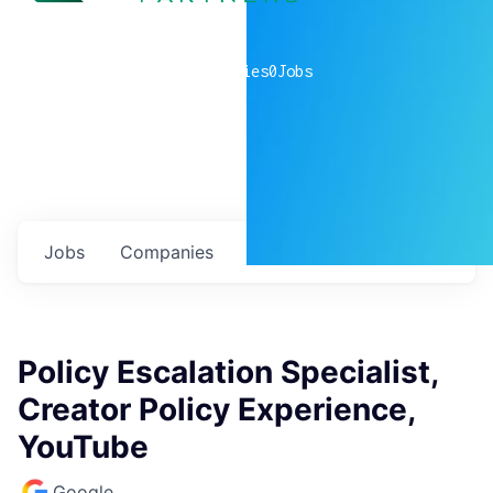
0
companies
0
Jobs
Jobs
Companies
Talent
My
alerts
Policy Escalation Specialist,
Creator Policy Experience,
YouTube
Google