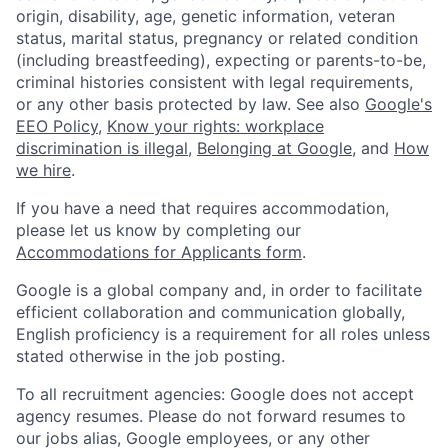
origin, disability, age, genetic information, veteran
status, marital status, pregnancy or related condition
(including breastfeeding), expecting or parents-to-be,
criminal histories consistent with legal requirements,
or any other basis protected by law. See also
Google's
EEO Policy
,
Know your rights: workplace
discrimination is illegal
,
Belonging at Google
, and
How
we hire
.
If you have a need that requires accommodation,
please let us know by completing our
Accommodations for Applicants form
.
Google is a global company and, in order to facilitate
efficient collaboration and communication globally,
English proficiency is a requirement for all roles unless
stated otherwise in the job posting.
To all recruitment agencies: Google does not accept
agency resumes. Please do not forward resumes to
our jobs alias, Google employees, or any other