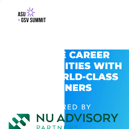
EXPLORE CAREER
OPPORTUNITIES WITH
GSV’S WORLD-CLASS
PARTNERS
POWERED BY