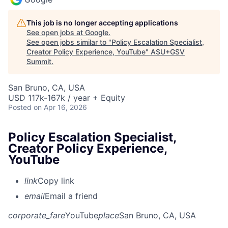
This job is no longer accepting applications
See open jobs at
Google
.
See open jobs similar to "
Policy Escalation Specialist,
Creator Policy Experience, YouTube
"
ASU+GSV
Summit
.
San Bruno, CA, USA
USD 117k-167k / year + Equity
Posted
on Apr 16, 2026
Policy Escalation Specialist,
Creator Policy Experience,
YouTube
link
Copy link
email
Email a friend
corporate_fare
YouTube
place
San Bruno, CA, USA