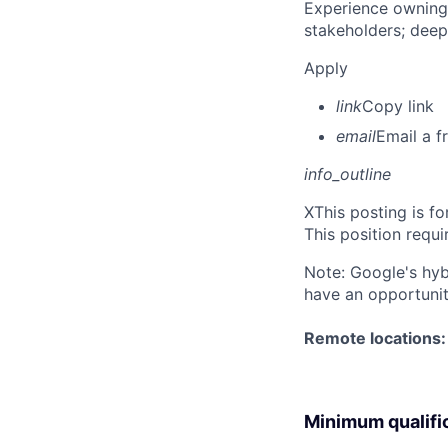
Experience owning
stakeholders; deep
Apply
link
Copy link
email
Email a f
info_outline
X
This posting is fo
This position requi
Note: Google's hyb
have an opportunit
Remote locations: 
Minimum qualifi