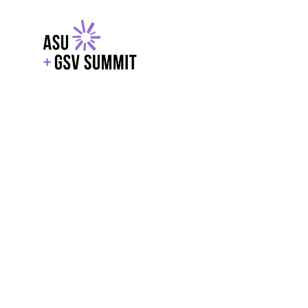
EXPLORE
WITH GSV
POWERE