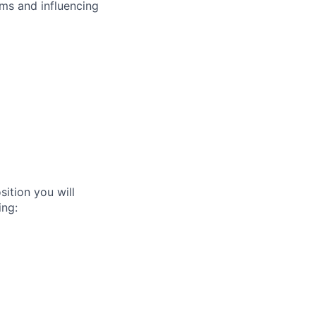
ms and influencing
ition you will
ing: