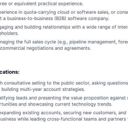
ree or equivalent practical experience.
perience in quota-carrying cloud or software sales, or cons
 a business-to-business (B2B) software company.
aging and building relationships with a wide range of inte
eholders.
aging the full sales cycle (e.g., pipeline management, fore
commercial negotiations and agreements.
ications:
 consultative selling to the public sector, asking questions
 building multi-year account strategies.
lifying leads and presenting the value proposition against
tunities and showcasing current technology trends.
expanding existing accounts, securing new customers, and 
siness while leading cross-functional teams and partners 