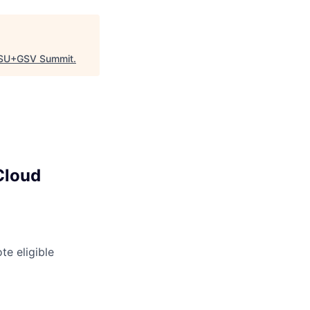
SU+GSV Summit
.
Cloud
e eligible