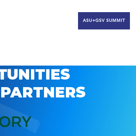
ASU+GSV SUMMIT
TUNITIES
 PARTNERS