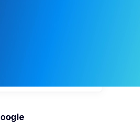
My
job
alerts
Google