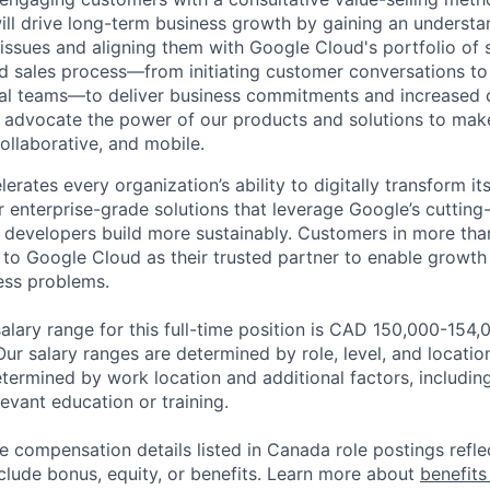
ill drive long-term business growth by gaining an understa
 issues and aligning them with Google Cloud's portfolio of s
d sales process—from initiating customer conversations to
rnal teams—to deliver business commitments and increased
ll advocate the power of our products and solutions to mak
ollaborative, and mobile.
rates every organization’s ability to digitally transform it
er enterprise-grade solutions that leverage Google’s cuttin
p developers build more sustainably. Customers in more tha
n to Google Cloud as their trusted partner to enable growth
ness problems.
lary range for this full-time position is CAD 150,000-154
Our salary ranges are determined by role, level, and locatio
etermined by work location and additional factors, including 
evant education or training.
e compensation details listed in Canada role postings refle
nclude bonus, equity, or benefits. Learn more about
benefits