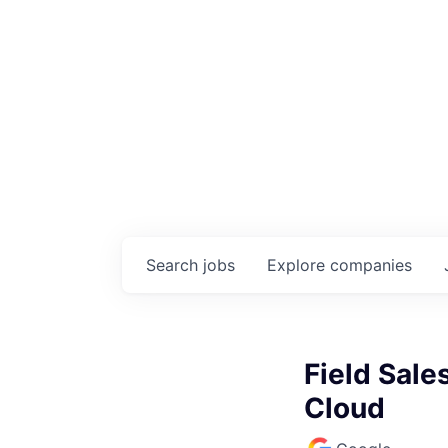
Search
jobs
Explore
companies
Field Sale
Cloud