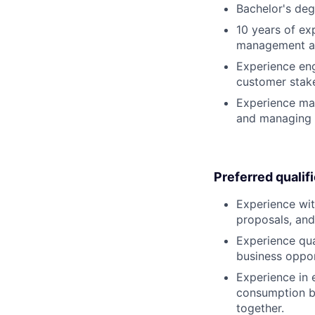
Bachelor's deg
10 years of ex
management at
Experience eng
customer stak
Experience man
and managing 
Preferred qualif
Experience with
proposals, and
Experience qua
business oppor
Experience in 
consumption bu
together.