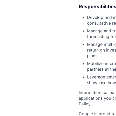
Responsibilitie
Develop and im
consultative r
Manage and tra
forecasting for
Manage multi-y
return on inv
plans.
Mobilize inter
partners at th
Leverage emerg
showcase how 
Information collec
applications you c
Policy
.
Google is proud to