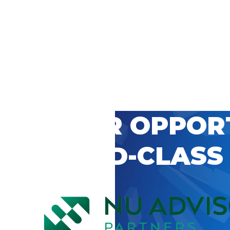
 CAREER OPPOR
’S WORLD-CLASS
D BY