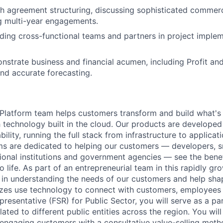
h agreement structuring, discussing sophisticated commer
g multi-year engagements.
ding cross-functional teams and partners in project imple
onstrate business and financial acumen, including Profit an
d accurate forecasting.
latform team helps customers transform and build what's n
 technology built in the cloud. Our products are developed 
ability, running the full stack from infrastructure to applica
s are dedicated to helping our customers — developers, s
ional institutions and government agencies — see the benef
life. As part of an entrepreneurial team in this rapidly gr
le in understanding the needs of our customers and help sha
sizes use technology to connect with customers, employees
presentative (FSR) for Public Sector, you will serve as a pa
ated to different public entities across the region. You wi
 engaging customers with a consultative value-selling met