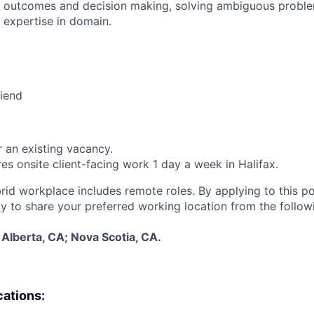
 outcomes and decision making, solving ambiguous proble
 expertise in domain.
riend
r an existing vacancy.
res onsite client-facing work 1 day a week in Halifax.
rid workplace includes remote roles. By applying to this pos
y to share your preferred working location from the follow
Alberta, CA; Nova Scotia, CA.
cations: