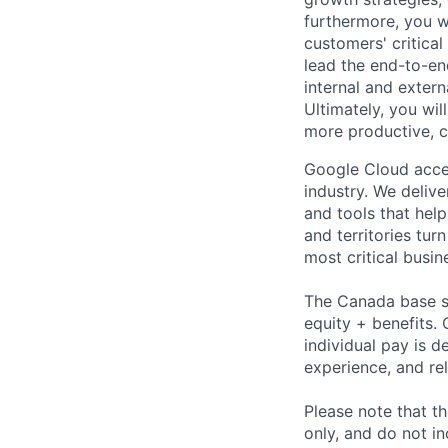
furthermore, you w
customers' critical
lead the end-to-en
internal and exte
Ultimately, you wi
more productive, c
Google Cloud accele
industry. We deliv
and tools that hel
and territories tur
most critical busi
The Canada base sa
equity + benefits. 
individual pay is d
experience, and rel
Please note that th
only, and do not i