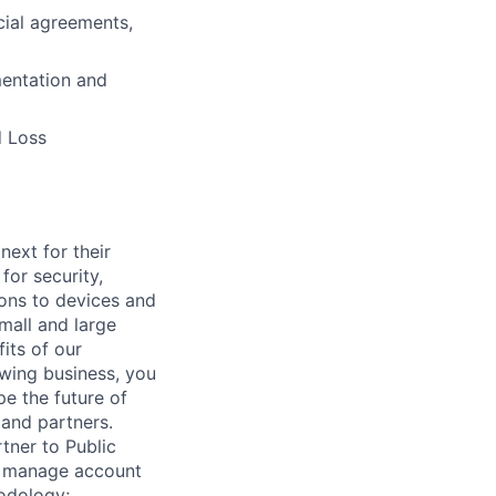
cial agreements,
mentation and
d Loss
ext for their
for security,
tions to devices and
mall and large
its of our
owing business, you
pe the future of
 and partners.
rtner to Public
ll manage account
hodology;