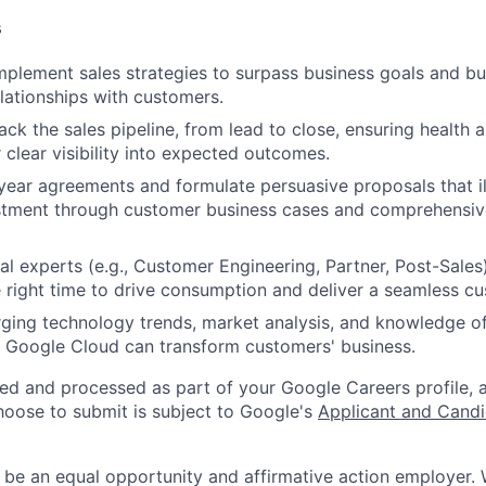
s
plement sales strategies to surpass business goals and bui
elationships with customers.
ck the sales pipeline, from lead to close, ensuring health 
 clear visibility into expected outcomes.
ear agreements and formulate persuasive proposals that ill
estment through customer business cases and comprehensi
nal experts (e.g., Customer Engineering, Partner, Post-Sales
e right time to drive consumption and deliver a seamless c
ing technology trends, market analysis, and knowledge of
Google Cloud can transform customers' business.
ted and processed as part of your Google Careers profile, 
hoose to submit is subject to Google's
Applicant and Candi
 be an equal opportunity and affirmative action employer.