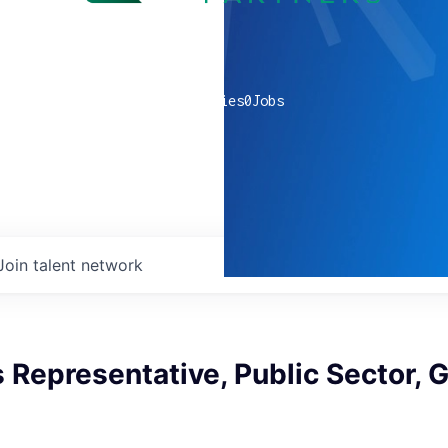
0
companies
0
Jobs
Join talent network
s Representative, Public Sector, 