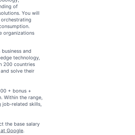
nding of
olutions. You will
 orchestrating
 consumption.
e organizations
s business and
g-edge technology,
n 200 countries
 and solve their
,000 + bonus +
n. Within the range,
job-related skills,
ct the base salary
 at Google
.