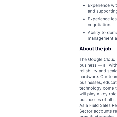
Experience wit
and supportin
Experience lea
negotiation.
Ability to dem
management an
About the job
The Google Cloud P
business — all with
reliability and scal
hardware. Our team
businesses, educat
technology come to 
will play a key ro
businesses of all 
As a Field Sales Re
Sector accounts rel
growth strategies,