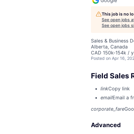
Google
This job is no 
See open jobs a
See open jobs si
Sales & Business 
Alberta, Canada
CAD 150k-154k / y
Posted
on Apr 16, 20
Field Sales 
link
Copy link
email
Email a f
corporate_fare
Goo
Advanced