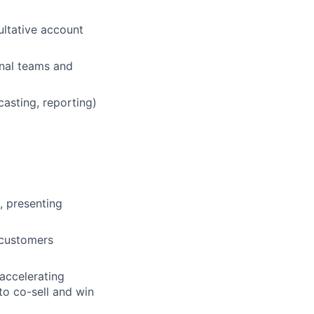
ultative account
rnal teams and
casting, reporting)
, presenting
 customers
accelerating
to co-sell and win