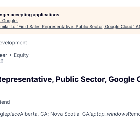
longer accepting applications
t
Google
.
milar to "
Field Sales Representative, Public Sector, Google Cloud
"
A
Development
ear + Equity
26
Representative, Public Sector, Google 
riend
gle
place
Alberta, CA
; Nova Scotia, CA
laptop_windows
Remot