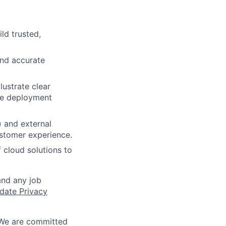
ld trusted,
and accurate
ustrate clear
ve deployment
) and external
ustomer experience.
 cloud solutions to
and any job
date Privacy
 We are committed