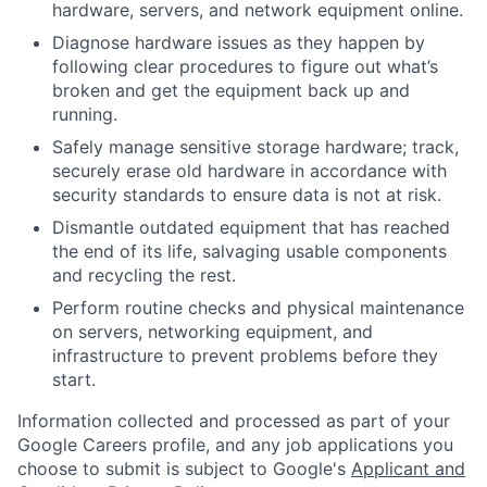
hardware, servers, and network equipment online.
Diagnose hardware issues as they happen by
following clear procedures to figure out what’s
broken and get the equipment back up and
running.
Safely manage sensitive storage hardware; track,
securely erase old hardware in accordance with
security standards to ensure data is not at risk.
Dismantle outdated equipment that has reached
the end of its life, salvaging usable components
and recycling the rest.
Perform routine checks and physical maintenance
on servers, networking equipment, and
infrastructure to prevent problems before they
start.
Information collected and processed as part of your
Google Careers profile, and any job applications you
choose to submit is subject to Google's
Applicant and