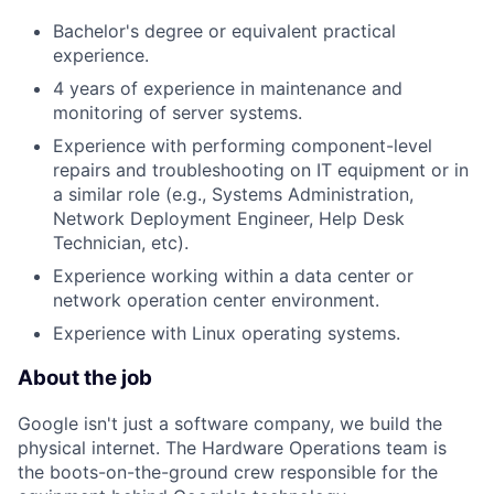
Bachelor's degree or equivalent practical
experience.
4 years of experience in maintenance and
monitoring of server systems.
Experience with performing component-level
repairs and troubleshooting on IT equipment or in
a similar role (e.g., Systems Administration,
Network Deployment Engineer, Help Desk
Technician, etc).
Experience working within a data center or
network operation center environment.
Experience with Linux operating systems.
About the job
Google isn't just a software company, we build the
physical internet. The Hardware Operations team is
the boots-on-the-ground crew responsible for the