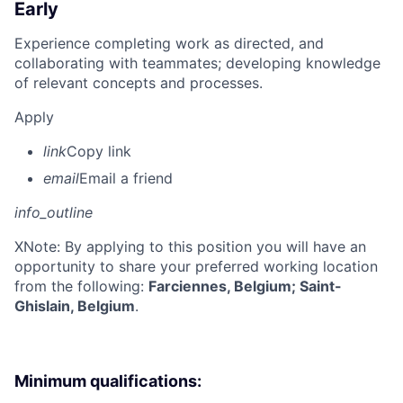
Early
Experience completing work as directed, and
collaborating with teammates; developing knowledge
of relevant concepts and processes.
Apply
link
Copy link
email
Email a friend
info_outline
X
Note: By applying to this position you will have an
opportunity to share your preferred working location
from the following:
Farciennes, Belgium; Saint-
Ghislain, Belgium
.
Minimum qualifications: