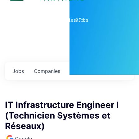
0
companies
0
Jobs
Jobs
Companies
Talent
My
alerts
IT Infrastructure Engineer I
(Technicien Systèmes et
Réseaux)
Google