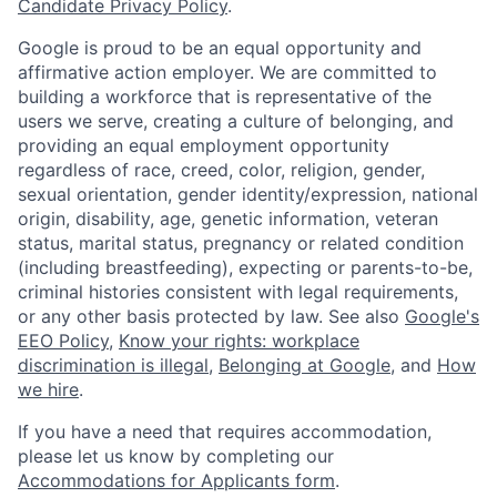
Candidate Privacy Policy
.
Google is proud to be an equal opportunity and
affirmative action employer. We are committed to
building a workforce that is representative of the
users we serve, creating a culture of belonging, and
providing an equal employment opportunity
regardless of race, creed, color, religion, gender,
sexual orientation, gender identity/expression, national
origin, disability, age, genetic information, veteran
status, marital status, pregnancy or related condition
(including breastfeeding), expecting or parents-to-be,
criminal histories consistent with legal requirements,
or any other basis protected by law. See also
Google's
EEO Policy
,
Know your rights: workplace
discrimination is illegal
,
Belonging at Google
, and
How
we hire
.
If you have a need that requires accommodation,
please let us know by completing our
Accommodations for Applicants form
.