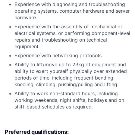
Experience with diagnosing and troubleshooting
operating systems, computer hardware and server
hardware.
Experience with the assembly of mechanical or
electrical systems, or performing component-level
repairs and troubleshooting on technical
equipment.
Experience with networking protocols.
Ability to lift/move up to 23kg of equipment and
ability to exert yourself physically over extended
periods of time, including frequent bending,
kneeling, climbing, pushing/pulling and lifting.
Ability to work non-standard hours, including
working weekends, night shifts, holidays and on
shift-based schedules as required.
Preferred qualifications: