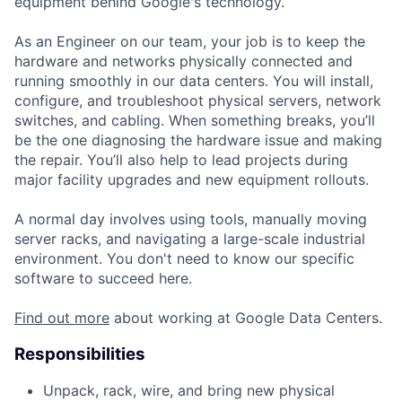
equipment behind Google's technology.
As an Engineer on our team, your job is to keep the
hardware and networks physically connected and
running smoothly in our data centers. You will install,
configure, and troubleshoot physical servers, network
switches, and cabling. When something breaks, you’ll
be the one diagnosing the hardware issue and making
the repair. You’ll also help to lead projects during
major facility upgrades and new equipment rollouts.
A normal day involves using tools, manually moving
server racks, and navigating a large-scale industrial
environment. You don't need to know our specific
software to succeed here.
Find out more
about working at Google Data Centers.
Responsibilities
Unpack, rack, wire, and bring new physical