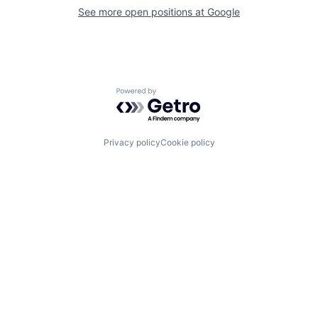
See more open positions at
Google
Powered by Getro.com
Privacy policy
Cookie policy