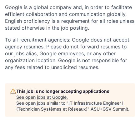
Google is a global company and, in order to facilitate
efficient collaboration and communication globally,
English proficiency is a requirement for all roles unless
stated otherwise in the job posting.
To all recruitment agencies: Google does not accept
agency resumes. Please do not forward resumes to
our jobs alias, Google employees, or any other
organization location. Google is not responsible for
any fees related to unsolicited resumes.
This job is no longer accepting applications
See open jobs at
Google
.
See open jobs similar to "
IT Infrastructure Engineer I
(Technicien Systèmes et Réseaux)
"
ASU+GSV Summit
.