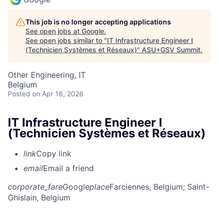
This job is no longer accepting applications
See open jobs at
Google
.
See open jobs similar to "
IT Infrastructure Engineer I
(Technicien Systèmes et Réseaux)
"
ASU+GSV Summit
.
Other Engineering, IT
Belgium
Posted
on Apr 16, 2026
IT Infrastructure Engineer I
(Technicien Systèmes et Réseaux)
link
Copy link
email
Email a friend
corporate_fare
Google
place
Farciennes, Belgium
; Saint-
Ghislain, Belgium