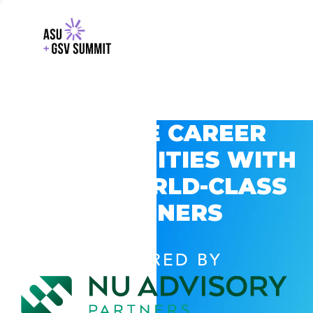
EXPLORE CAREER
OPPORTUNITIES WITH
GSV’S WORLD-CLASS
PARTNERS
POWERED BY