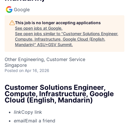
Google
This job is no longer accepting applications
See open jobs at
Google
.
See open jobs similar to "
Customer Solutions Engineer,
Compute, Infrastructure, Google Cloud (English,
Mandarin)
"
ASU+GSV Summit
.
Other Engineering, Customer Service
Singapore
Posted
on Apr 16, 2026
Customer Solutions Engineer,
Compute, Infrastructure, Google
Cloud (English, Mandarin)
link
Copy link
email
Email a friend