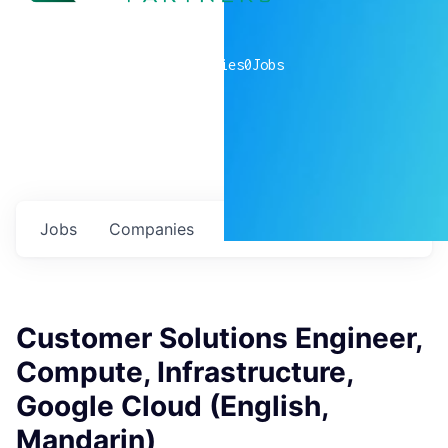
0
companies
0
Jobs
Jobs
Companies
Talent
My
alerts
Customer Solutions Engineer,
Compute, Infrastructure,
Google Cloud (English,
Mandarin)