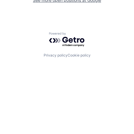
See more open positions at
Google
Powered by Getro.com
Privacy policy
Cookie policy