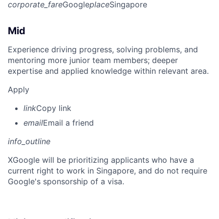
corporate_fare
Google
place
Singapore
Mid
Experience driving progress, solving problems, and
mentoring more junior team members; deeper
expertise and applied knowledge within relevant area.
Apply
link
Copy link
email
Email a friend
info_outline
X
Google will be prioritizing applicants who have a
current right to work in Singapore, and do not require
Google's sponsorship of a visa.