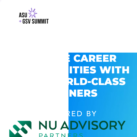
EXPLORE CAREER
OPPORTUNITIES WITH
GSV’S WORLD-CLASS
PARTNERS
POWERED BY