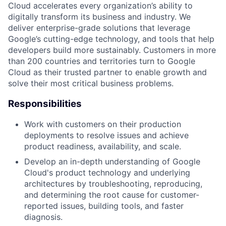
Cloud accelerates every organization’s ability to
digitally transform its business and industry. We
deliver enterprise-grade solutions that leverage
Google’s cutting-edge technology, and tools that help
developers build more sustainably. Customers in more
than 200 countries and territories turn to Google
Cloud as their trusted partner to enable growth and
solve their most critical business problems.
Responsibilities
Work with customers on their production
deployments to resolve issues and achieve
product readiness, availability, and scale.
Develop an in-depth understanding of Google
Cloud's product technology and underlying
architectures by troubleshooting, reproducing,
and determining the root cause for customer-
reported issues, building tools, and faster
diagnosis.