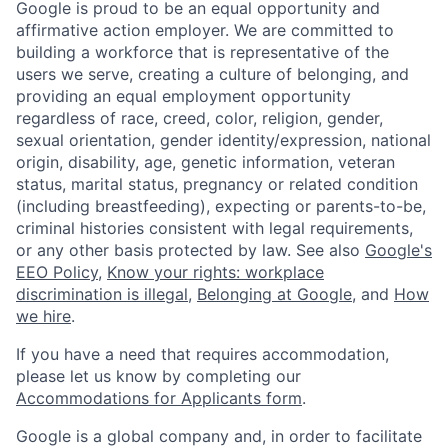
Google is proud to be an equal opportunity and
affirmative action employer. We are committed to
building a workforce that is representative of the
users we serve, creating a culture of belonging, and
providing an equal employment opportunity
regardless of race, creed, color, religion, gender,
sexual orientation, gender identity/expression, national
origin, disability, age, genetic information, veteran
status, marital status, pregnancy or related condition
(including breastfeeding), expecting or parents-to-be,
criminal histories consistent with legal requirements,
or any other basis protected by law. See also
Google's
EEO Policy
,
Know your rights: workplace
discrimination is illegal
,
Belonging at Google
, and
How
we hire
.
If you have a need that requires accommodation,
please let us know by completing our
Accommodations for Applicants form
.
Google is a global company and, in order to facilitate