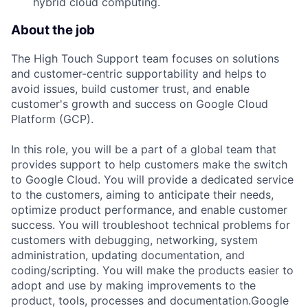
hybrid cloud computing.
About the job
The High Touch Support team focuses on solutions
and customer-centric supportability and helps to
avoid issues, build customer trust, and enable
customer's growth and success on Google Cloud
Platform (GCP).
In this role, you will be a part of a global team that
provides support to help customers make the switch
to Google Cloud. You will provide a dedicated service
to the customers, aiming to anticipate their needs,
optimize product performance, and enable customer
success. You will troubleshoot technical problems for
customers with debugging, networking, system
administration, updating documentation, and
coding/scripting. You will make the products easier to
adopt and use by making improvements to the
product, tools, processes and documentation.Google