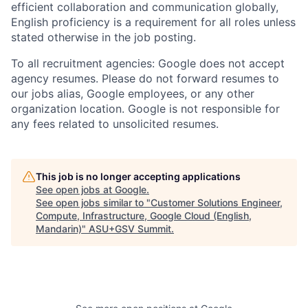
efficient collaboration and communication globally,
English proficiency is a requirement for all roles unless
stated otherwise in the job posting.
To all recruitment agencies: Google does not accept
agency resumes. Please do not forward resumes to
our jobs alias, Google employees, or any other
organization location. Google is not responsible for
any fees related to unsolicited resumes.
This job is no longer accepting applications
See open jobs at
Google
.
See open jobs similar to "
Customer Solutions Engineer,
Compute, Infrastructure, Google Cloud (English,
Mandarin)
"
ASU+GSV Summit
.