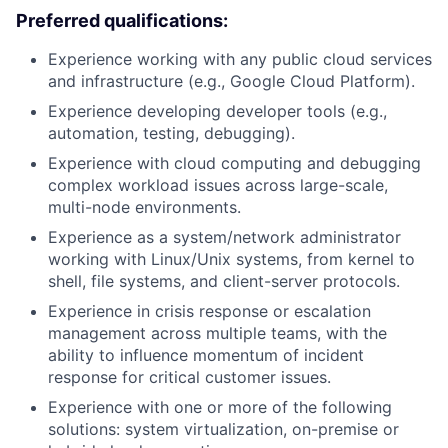
Preferred qualifications:
Experience working with any public cloud services
and infrastructure (e.g., Google Cloud Platform).
Experience developing developer tools (e.g.,
automation, testing, debugging).
Experience with cloud computing and debugging
complex workload issues across large-scale,
multi-node environments.
Experience as a system/network administrator
working with Linux/Unix systems, from kernel to
shell, file systems, and client-server protocols.
Experience in crisis response or escalation
management across multiple teams, with the
ability to influence momentum of incident
response for critical customer issues.
Experience with one or more of the following
solutions: system virtualization, on-premise or