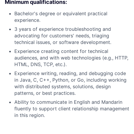
Minimum qualifications:
Bachelor's degree or equivalent practical
experience.
3 years of experience troubleshooting and
advocating for customers' needs, triaging
technical issues, or software development.
Experience creating content for technical
audiences, and with web technologies (e.g., HTTP,
HTML, DNS, TCP, etc.).
Experience writing, reading, and debugging code
in Java, C, C++, Python, or Go, including working
with distributed systems, solutions, design
patterns, or best practices.
Ability to communicate in English and Mandarin
fluently to support client relationship management
in this region.