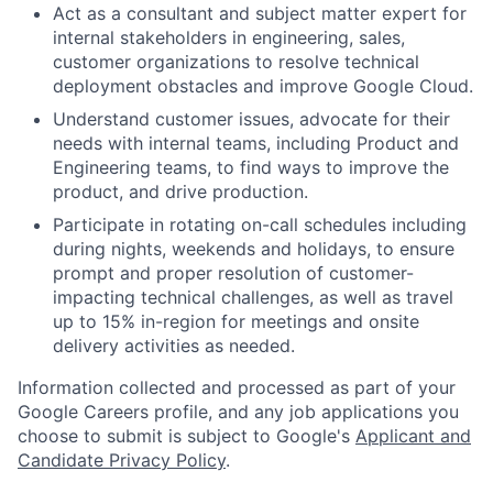
Act as a consultant and subject matter expert for
internal stakeholders in engineering, sales,
customer organizations to resolve technical
deployment obstacles and improve Google Cloud.
Understand customer issues, advocate for their
needs with internal teams, including Product and
Engineering teams, to find ways to improve the
product, and drive production.
Participate in rotating on-call schedules including
during nights, weekends and holidays, to ensure
prompt and proper resolution of customer-
impacting technical challenges, as well as travel
up to 15% in-region for meetings and onsite
delivery activities as needed.
Information collected and processed as part of your
Google Careers profile, and any job applications you
choose to submit is subject to Google's
Applicant and
Candidate Privacy Policy
.