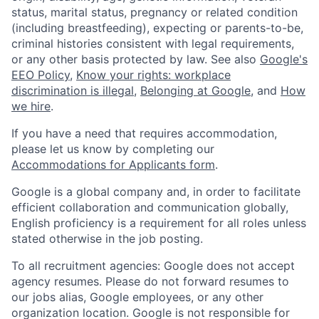
status, marital status, pregnancy or related condition
(including breastfeeding), expecting or parents-to-be,
criminal histories consistent with legal requirements,
or any other basis protected by law. See also
Google's
EEO Policy
,
Know your rights: workplace
discrimination is illegal
,
Belonging at Google
, and
How
we hire
.
If you have a need that requires accommodation,
please let us know by completing our
Accommodations for Applicants form
.
Google is a global company and, in order to facilitate
efficient collaboration and communication globally,
English proficiency is a requirement for all roles unless
stated otherwise in the job posting.
To all recruitment agencies: Google does not accept
agency resumes. Please do not forward resumes to
our jobs alias, Google employees, or any other
organization location. Google is not responsible for