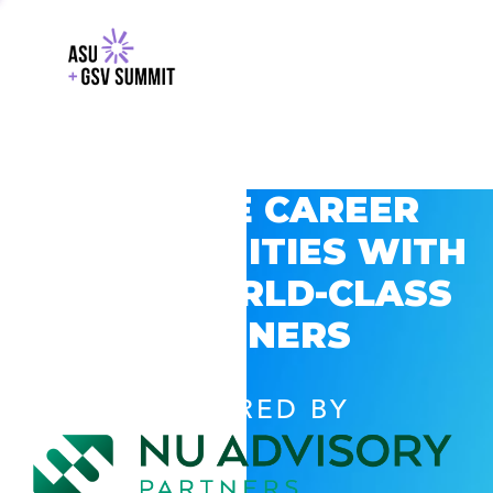
EXPLORE CAREER
OPPORTUNITIES WITH
GSV’S WORLD-CLASS
PARTNERS
POWERED BY