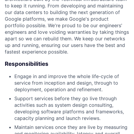
to keep it running. From developing and maintaining
our data centers to building the next generation of
Google platforms, we make Google's product
portfolio possible. We're proud to be our engineers'
engineers and love voiding warranties by taking things
apart so we can rebuild them. We keep our networks
up and running, ensuring our users have the best and
fastest experience possible.
Responsibilities
Engage in and improve the whole life-cycle of
service from inception and design, through to
deployment, operation and refinement.
Support services before they go live through
activities such as system design consulting,
developing software platforms and frameworks,
capacity planning and launch reviews.
Maintain services once they are live by measuring
and monitoring availability, latency and overall