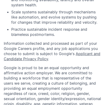
system health.
Scale systems sustainably through mechanisms
like automation, and evolve systems by pushing
for changes that improve reliability and velocity.
Practice sustainable incident response and
blameless postmortems.
Information collected and processed as part of your
Google Careers profile, and any job applications you
choose to submit is subject to Google's
Applicant and
Candidate Privacy Policy
.
Google is proud to be an equal opportunity and
affirmative action employer. We are committed to
building a workforce that is representative of the
users we serve, creating a culture of belonging, and
providing an equal employment opportunity
regardless of race, creed, color, religion, gender,
sexual orientation, gender identity/expression, national
origin, disability, age, genetic information, veteran