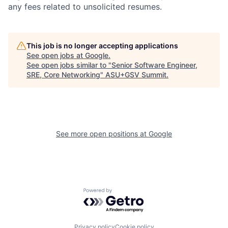
any fees related to unsolicited resumes.
This job is no longer accepting applications
See open jobs at
Google
.
See open jobs similar to "
Senior Software Engineer,
SRE, Core Networking
"
ASU+GSV Summit
.
See more open positions at
Google
Powered by Getro.com
Privacy policy
Cookie policy