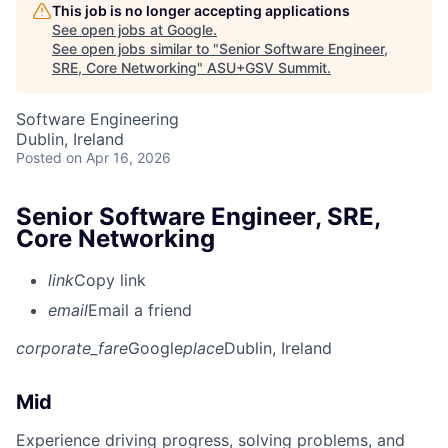
This job is no longer accepting applications
See open jobs at
Google
.
See open jobs similar to "
Senior Software Engineer,
SRE, Core Networking
"
ASU+GSV Summit
.
Software Engineering
Dublin, Ireland
Posted
on Apr 16, 2026
Senior Software Engineer, SRE,
Core Networking
link
Copy link
email
Email a friend
corporate_fare
Google
place
Dublin, Ireland
Mid
Experience driving progress, solving problems, and