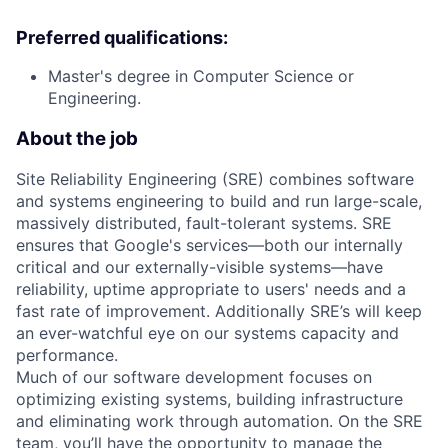
Preferred qualifications:
Master's degree in Computer Science or
Engineering.
About the job
Site Reliability Engineering (SRE) combines software
and systems engineering to build and run large-scale,
massively distributed, fault-tolerant systems. SRE
ensures that Google's services—both our internally
critical and our externally-visible systems—have
reliability, uptime appropriate to users' needs and a
fast rate of improvement. Additionally SRE’s will keep
an ever-watchful eye on our systems capacity and
performance.
Much of our software development focuses on
optimizing existing systems, building infrastructure
and eliminating work through automation. On the SRE
team, you’ll have the opportunity to manage the