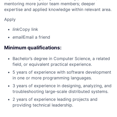
mentoring more junior team members; deeper
expertise and applied knowledge within relevant area.
Apply
link
Copy link
email
Email a friend
Minimum qualifications:
Bachelor’s degree in Computer Science, a related
field, or equivalent practical experience.
5 years of experience with software development
in one or more programming languages.
3 years of experience in designing, analyzing, and
troubleshooting large-scale distributed systems.
2 years of experience leading projects and
providing technical leadership.