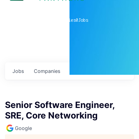
0
companies
0
Jobs
Jobs
Companies
Talent
My
alerts
Senior Software Engineer,
SRE, Core Networking
Google