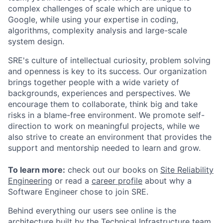
complex challenges of scale which are unique to
Google, while using your expertise in coding,
algorithms, complexity analysis and large-scale
system design.
SRE's culture of intellectual curiosity, problem solving
and openness is key to its success. Our organization
brings together people with a wide variety of
backgrounds, experiences and perspectives. We
encourage them to collaborate, think big and take
risks in a blame-free environment. We promote self-
direction to work on meaningful projects, while we
also strive to create an environment that provides the
support and mentorship needed to learn and grow.
To learn more:
check out our books on
Site Reliability
Engineering
or read a
career profile
about why a
Software Engineer chose to join SRE.
Behind everything our users see online is the
architecture built by the Technical Infrastructure team