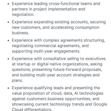
Experience leading cross-functional teams and
partners in project implementation and
negotiation.
Experience expanding existing accounts, securing
new customers, and accelerating consumption
business.
Experience with complex agreements structuring,
negotiating commercial agreements, and
supporting multi-year engagements.
Experience with consultative selling to executives
at startup or digital native organizations, asking
questions, presenting future-forward proposals,
and building multi-year account strategies and
plans.
Experience qualifying leads and presenting the
value proposition of cloud, data, AI technologies
against customers business opportunities, and
showcasing current technology trends and Google
Cloud differentiators.