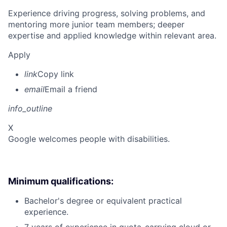
Experience driving progress, solving problems, and
mentoring more junior team members; deeper
expertise and applied knowledge within relevant area.
Apply
link
Copy link
email
Email a friend
info_outline
X
Google welcomes people with disabilities.
Minimum qualifications:
Bachelor's degree or equivalent practical
experience.