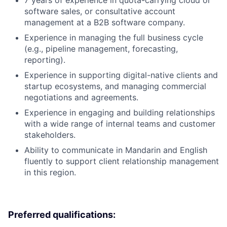
7 years of experience in quota-carrying cloud or
software sales, or consultative account
management at a B2B software company.
Experience in managing the full business cycle
(e.g., pipeline management, forecasting,
reporting).
Experience in supporting digital-native clients and
startup ecosystems, and managing commercial
negotiations and agreements.
Experience in engaging and building relationships
with a wide range of internal teams and customer
stakeholders.
Ability to communicate in Mandarin and English
fluently to support client relationship management
in this region.
Preferred qualifications: