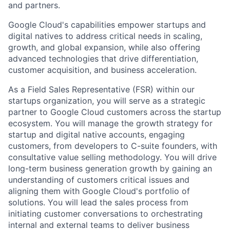
and partners.
Google Cloud's capabilities empower startups and
digital natives to address critical needs in scaling,
growth, and global expansion, while also offering
advanced technologies that drive differentiation,
customer acquisition, and business acceleration.
As a Field Sales Representative (FSR) within our
startups organization, you will serve as a strategic
partner to Google Cloud customers across the startup
ecosystem. You will manage the growth strategy for
startup and digital native accounts, engaging
customers, from developers to C-suite founders, with
consultative value selling methodology. You will drive
long-term business generation growth by gaining an
understanding of customers critical issues and
aligning them with Google Cloud's portfolio of
solutions. You will lead the sales process from
initiating customer conversations to orchestrating
internal and external teams to deliver business