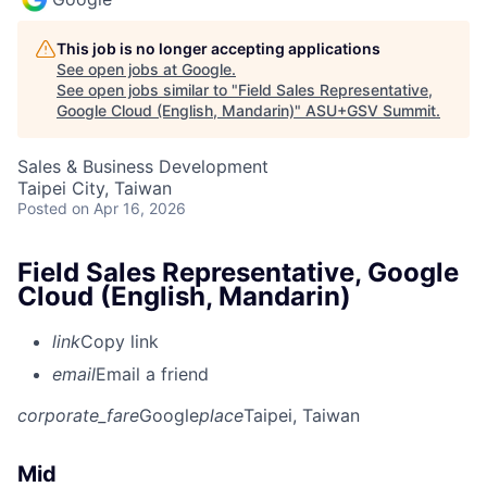
This job is no longer accepting applications
See open jobs at
Google
.
See open jobs similar to "
Field Sales Representative,
Google Cloud (English, Mandarin)
"
ASU+GSV Summit
.
Sales & Business Development
Taipei City, Taiwan
Posted
on Apr 16, 2026
Field Sales Representative, Google
Cloud (English, Mandarin)
link
Copy link
email
Email a friend
corporate_fare
Google
place
Taipei, Taiwan
Mid