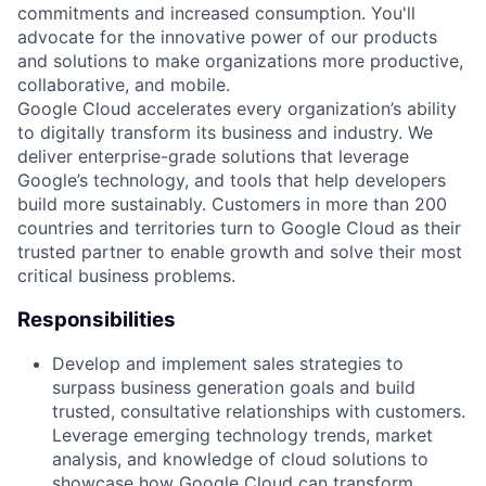
commitments and increased consumption. You'll
advocate for the innovative power of our products
and solutions to make organizations more productive,
collaborative, and mobile.
Google Cloud accelerates every organization’s ability
to digitally transform its business and industry. We
deliver enterprise-grade solutions that leverage
Google’s technology, and tools that help developers
build more sustainably. Customers in more than 200
countries and territories turn to Google Cloud as their
trusted partner to enable growth and solve their most
critical business problems.
Responsibilities
Develop and implement sales strategies to
surpass business generation goals and build
trusted, consultative relationships with customers.
Leverage emerging technology trends, market
analysis, and knowledge of cloud solutions to
showcase how Google Cloud can transform