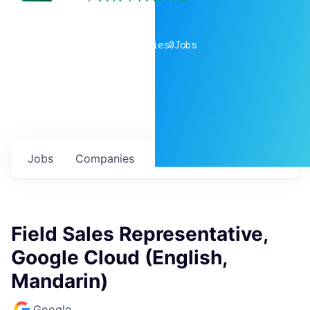
0
companies
0
Jobs
Jobs
Companies
Talent
My
alerts
Field Sales Representative,
Google Cloud (English,
Mandarin)
Google