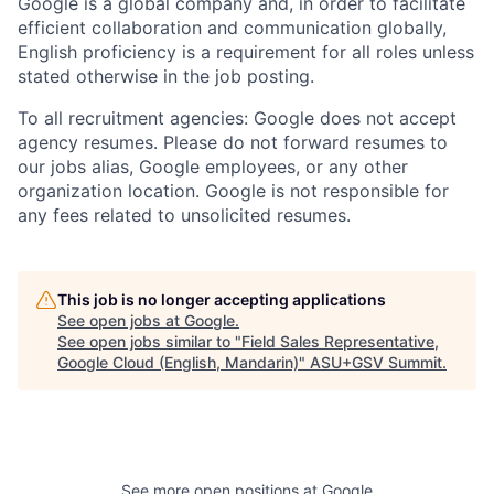
Google is a global company and, in order to facilitate
efficient collaboration and communication globally,
English proficiency is a requirement for all roles unless
stated otherwise in the job posting.
To all recruitment agencies: Google does not accept
agency resumes. Please do not forward resumes to
our jobs alias, Google employees, or any other
organization location. Google is not responsible for
any fees related to unsolicited resumes.
This job is no longer accepting applications
See open jobs at
Google
.
See open jobs similar to "
Field Sales Representative,
Google Cloud (English, Mandarin)
"
ASU+GSV Summit
.
See more open positions at
Google