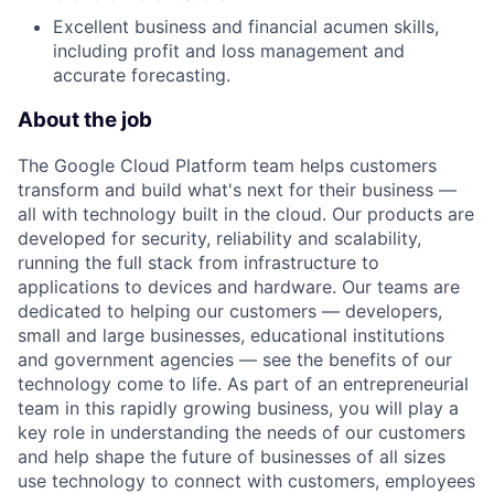
Excellent business and financial acumen skills,
including profit and loss management and
accurate forecasting.
About the job
The Google Cloud Platform team helps customers
transform and build what's next for their business —
all with technology built in the cloud. Our products are
developed for security, reliability and scalability,
running the full stack from infrastructure to
applications to devices and hardware. Our teams are
dedicated to helping our customers — developers,
small and large businesses, educational institutions
and government agencies — see the benefits of our
technology come to life. As part of an entrepreneurial
team in this rapidly growing business, you will play a
key role in understanding the needs of our customers
and help shape the future of businesses of all sizes
use technology to connect with customers, employees