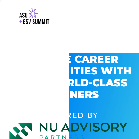
EXPLORE CAREER
OPPORTUNITIES WITH
GSV’S WORLD-CLASS
PARTNERS
POWERED BY