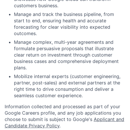
customers business.
Manage and track the business pipeline, from
start to end, ensuring health and accurate
forecasting for clear visibility into expected
outcomes.
Manage complex, multi-year agreements and
formulate persuasive proposals that illustrate
clear return on investment through customer
business cases and comprehensive deployment
plans.
Mobilize internal experts (customer engineering,
partner, post-sales) and external partners at the
right time to drive consumption and deliver a
seamless customer experience.
Information collected and processed as part of your
Google Careers profile, and any job applications you
choose to submit is subject to Google's
Applicant and
Candidate Privacy Policy
.