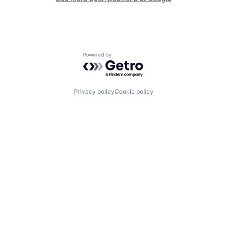
Powered by Getro.com
Privacy policy
Cookie policy