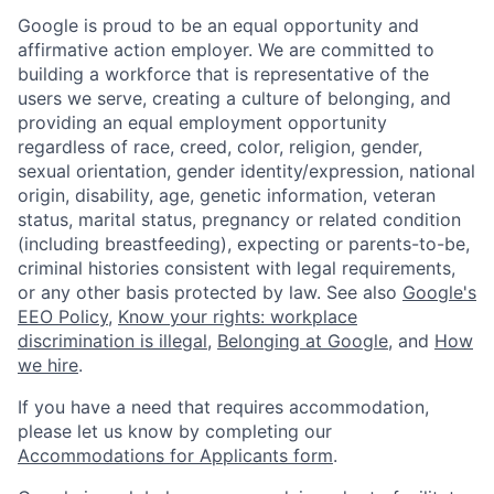
Google is proud to be an equal opportunity and
affirmative action employer. We are committed to
building a workforce that is representative of the
users we serve, creating a culture of belonging, and
providing an equal employment opportunity
regardless of race, creed, color, religion, gender,
sexual orientation, gender identity/expression, national
origin, disability, age, genetic information, veteran
status, marital status, pregnancy or related condition
(including breastfeeding), expecting or parents-to-be,
criminal histories consistent with legal requirements,
or any other basis protected by law. See also
Google's
EEO Policy
,
Know your rights: workplace
discrimination is illegal
,
Belonging at Google
, and
How
we hire
.
If you have a need that requires accommodation,
please let us know by completing our
Accommodations for Applicants form
.