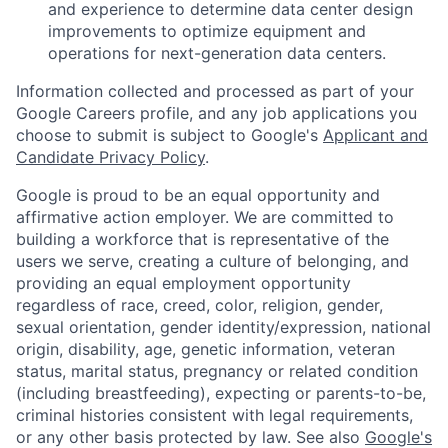
and experience to determine data center design
improvements to optimize equipment and
operations for next-generation data centers.
Information collected and processed as part of your
Google Careers profile, and any job applications you
choose to submit is subject to Google's
Applicant and
Candidate Privacy Policy
.
Google is proud to be an equal opportunity and
affirmative action employer. We are committed to
building a workforce that is representative of the
users we serve, creating a culture of belonging, and
providing an equal employment opportunity
regardless of race, creed, color, religion, gender,
sexual orientation, gender identity/expression, national
origin, disability, age, genetic information, veteran
status, marital status, pregnancy or related condition
(including breastfeeding), expecting or parents-to-be,
criminal histories consistent with legal requirements,
or any other basis protected by law. See also
Google's