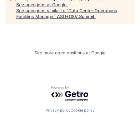
See open jobs at
Google
.
See open jobs similar to "
Data Center Operations
Facilities Manager
"
ASU+GSV Summit
.
See more open positions at
Google
Powered by Getro.com
Privacy policy
Cookie policy