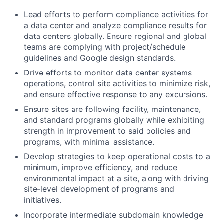
Lead efforts to perform compliance activities for
a data center and analyze compliance results for
data centers globally. Ensure regional and global
teams are complying with project/schedule
guidelines and Google design standards.
Drive efforts to monitor data center systems
operations, control site activities to minimize risk,
and ensure effective response to any excursions.
Ensure sites are following facility, maintenance,
and standard programs globally while exhibiting
strength in improvement to said policies and
programs, with minimal assistance.
Develop strategies to keep operational costs to a
minimum, improve efficiency, and reduce
environmental impact at a site, along with driving
site-level development of programs and
initiatives.
Incorporate intermediate subdomain knowledge