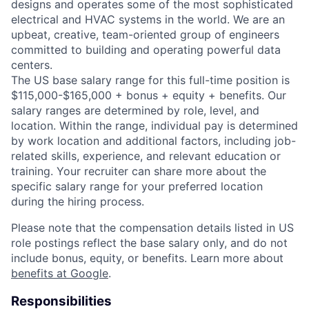
designs and operates some of the most sophisticated
electrical and HVAC systems in the world. We are an
upbeat, creative, team-oriented group of engineers
committed to building and operating powerful data
centers.
The US base salary range for this full-time position is
$115,000-$165,000 + bonus + equity + benefits. Our
salary ranges are determined by role, level, and
location. Within the range, individual pay is determined
by work location and additional factors, including job-
related skills, experience, and relevant education or
training. Your recruiter can share more about the
specific salary range for your preferred location
during the hiring process.
Please note that the compensation details listed in US
role postings reflect the base salary only, and do not
include bonus, equity, or benefits. Learn more about
benefits at Google
.
Responsibilities