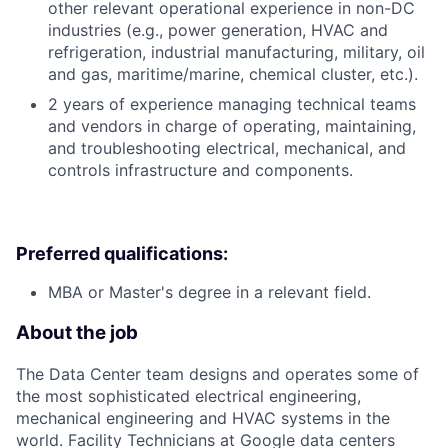
other relevant operational experience in non-DC
industries (e.g., power generation, HVAC and
refrigeration, industrial manufacturing, military, oil
and gas, maritime/marine, chemical cluster, etc.).
2 years of experience managing technical teams
and vendors in charge of operating, maintaining,
and troubleshooting electrical, mechanical, and
controls infrastructure and components.
Preferred qualifications:
MBA or Master's degree in a relevant field.
About the job
The Data Center team designs and operates some of
the most sophisticated electrical engineering,
mechanical engineering and HVAC systems in the
world. Facility Technicians at Google data centers