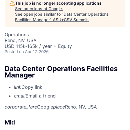
This job is no longer accepting applications
See open jobs at
Google
.
See open jobs similar to "
Data Center Operations
Facilities Manager
"
ASU+GSV Summit
.
Operations
Reno, NV, USA
USD 115k-165k / year + Equity
Posted
on Apr 17, 2026
Data Center Operations Facilities
Manager
link
Copy link
email
Email a friend
corporate_fare
Google
place
Reno, NV, USA
Mid