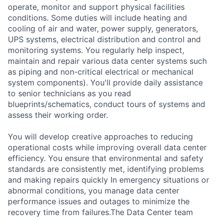
operate, monitor and support physical facilities
conditions. Some duties will include heating and
cooling of air and water, power supply, generators,
UPS systems, electrical distribution and control and
monitoring systems. You regularly help inspect,
maintain and repair various data center systems such
as piping and non-critical electrical or mechanical
system components). You'll provide daily assistance
to senior technicians as you read
blueprints/schematics, conduct tours of systems and
assess their working order.
You will develop creative approaches to reducing
operational costs while improving overall data center
efficiency. You ensure that environmental and safety
standards are consistently met, identifying problems
and making repairs quickly In emergency situations or
abnormal conditions, you manage data center
performance issues and outages to minimize the
recovery time from failures.The Data Center team