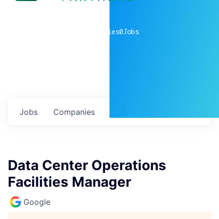
0
companies
0
Jobs
Jobs
Companies
Talent
My
alerts
Data Center Operations
Facilities Manager
Google