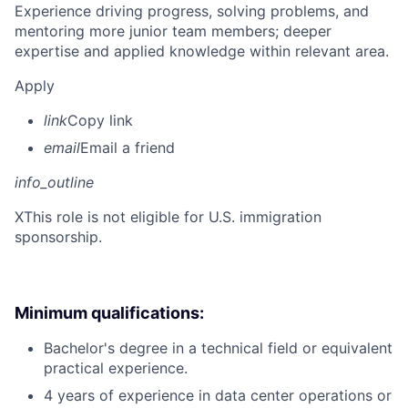
Experience driving progress, solving problems, and
mentoring more junior team members; deeper
expertise and applied knowledge within relevant area.
Apply
link
Copy link
email
Email a friend
info_outline
X
This role is not eligible for U.S. immigration
sponsorship.
Minimum qualifications:
Bachelor's degree in a technical field or equivalent
practical experience.
4 years of experience in data center operations or