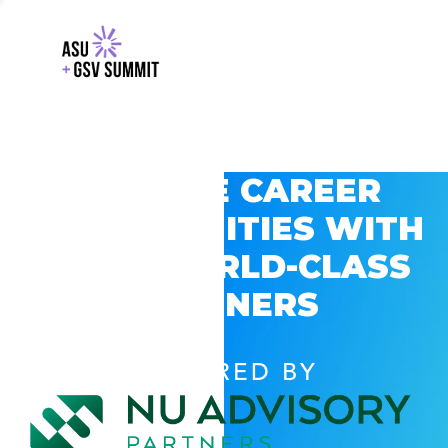
EXPLORE CAREER
OPPORTUNITIES WITH
GSV’S WORLD-CLASS
PARTNERS
POWERED BY