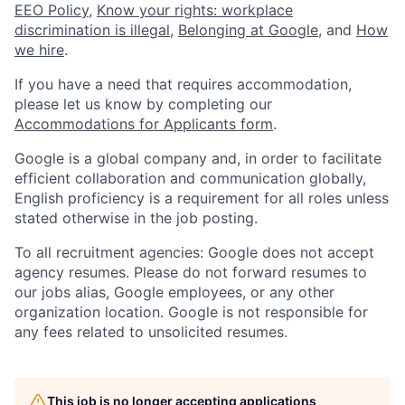
EEO Policy
,
Know your rights: workplace
discrimination is illegal
,
Belonging at Google
, and
How
we hire
.
If you have a need that requires accommodation,
please let us know by completing our
Accommodations for Applicants form
.
Google is a global company and, in order to facilitate
efficient collaboration and communication globally,
English proficiency is a requirement for all roles unless
stated otherwise in the job posting.
To all recruitment agencies: Google does not accept
agency resumes. Please do not forward resumes to
our jobs alias, Google employees, or any other
organization location. Google is not responsible for
any fees related to unsolicited resumes.
This job is no longer accepting applications