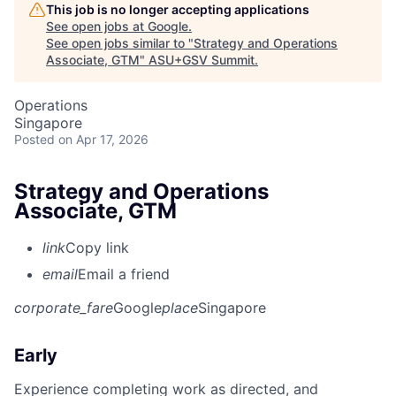
This job is no longer accepting applications
See open jobs at
Google
.
See open jobs similar to "
Strategy and Operations
Associate, GTM
"
ASU+GSV Summit
.
Operations
Singapore
Posted
on Apr 17, 2026
Strategy and Operations
Associate, GTM
link
Copy link
email
Email a friend
corporate_fare
Google
place
Singapore
Early
Experience completing work as directed, and