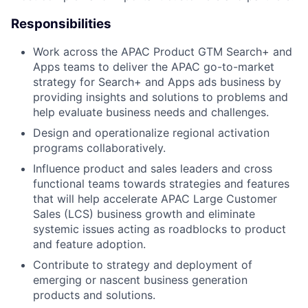
Responsibilities
Work across the APAC Product GTM Search+ and
Apps teams to deliver the APAC go-to-market
strategy for Search+ and Apps ads business by
providing insights and solutions to problems and
help evaluate business needs and challenges.
Design and operationalize regional activation
programs collaboratively.
Influence product and sales leaders and cross
functional teams towards strategies and features
that will help accelerate APAC Large Customer
Sales (LCS) business growth and eliminate
systemic issues acting as roadblocks to product
and feature adoption.
Contribute to strategy and deployment of
emerging or nascent business generation
products and solutions.