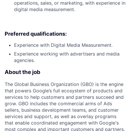
operations, sales, or marketing, with experience in
digital media measurement.
Preferred qualifications:
Experience with Digital Media Measurement.
Experience working with advertisers and media
agencies.
About the job
The Global Business Organization (GBO) is the engine
that powers Google’s full ecosystem of products and
services to help customers and partners succeed and
grow. GBO includes the commercial arms of Ads
sellers, business development teams, and customer
services and support, as well as overlay programs
that enable coordinated engagement with Google's
most complex and important customers and partners.