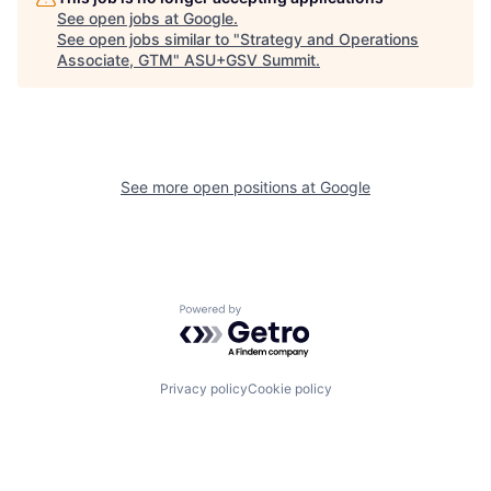
See open jobs at
Google
.
See open jobs similar to "
Strategy and Operations
Associate, GTM
"
ASU+GSV Summit
.
See more open positions at
Google
Powered by Getro.com
Privacy policy
Cookie policy