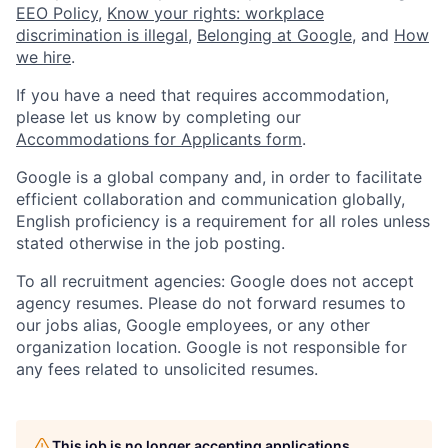
EEO Policy
,
Know your rights: workplace
discrimination is illegal
,
Belonging at Google
, and
How
we hire
.
If you have a need that requires accommodation,
please let us know by completing our
Accommodations for Applicants form
.
Google is a global company and, in order to facilitate
efficient collaboration and communication globally,
English proficiency is a requirement for all roles unless
stated otherwise in the job posting.
To all recruitment agencies: Google does not accept
agency resumes. Please do not forward resumes to
our jobs alias, Google employees, or any other
organization location. Google is not responsible for
any fees related to unsolicited resumes.
This job is no longer accepting applications