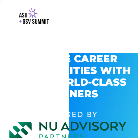
EXPLORE CAREER
OPPORTUNITIES WITH
GSV’S WORLD-CLASS
PARTNERS
POWERED BY