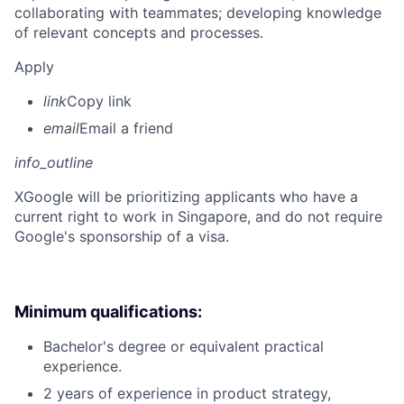
collaborating with teammates; developing knowledge
of relevant concepts and processes.
Apply
link
Copy link
email
Email a friend
info_outline
X
Google will be prioritizing applicants who have a
current right to work in Singapore, and do not require
Google's sponsorship of a visa.
Minimum qualifications:
Bachelor's degree or equivalent practical
experience.
2 years of experience in product strategy,