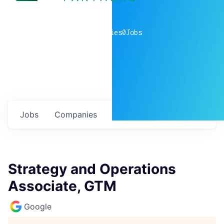
0
companies
0
Jobs
Jobs
Companies
Talent
My
alerts
Strategy and Operations
Associate, GTM
Google