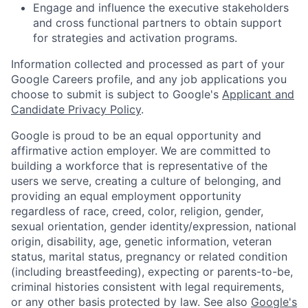
Engage and influence the executive stakeholders
and cross functional partners to obtain support
for strategies and activation programs.
Information collected and processed as part of your
Google Careers profile, and any job applications you
choose to submit is subject to Google's
Applicant and
Candidate Privacy Policy
.
Google is proud to be an equal opportunity and
affirmative action employer. We are committed to
building a workforce that is representative of the
users we serve, creating a culture of belonging, and
providing an equal employment opportunity
regardless of race, creed, color, religion, gender,
sexual orientation, gender identity/expression, national
origin, disability, age, genetic information, veteran
status, marital status, pregnancy or related condition
(including breastfeeding), expecting or parents-to-be,
criminal histories consistent with legal requirements,
or any other basis protected by law. See also
Google's