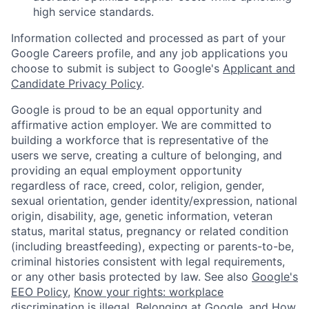
high service standards.
Information collected and processed as part of your
Google Careers profile, and any job applications you
choose to submit is subject to Google's
Applicant and
Candidate Privacy Policy
.
Google is proud to be an equal opportunity and
affirmative action employer. We are committed to
building a workforce that is representative of the
users we serve, creating a culture of belonging, and
providing an equal employment opportunity
regardless of race, creed, color, religion, gender,
sexual orientation, gender identity/expression, national
origin, disability, age, genetic information, veteran
status, marital status, pregnancy or related condition
(including breastfeeding), expecting or parents-to-be,
criminal histories consistent with legal requirements,
or any other basis protected by law. See also
Google's
EEO Policy
,
Know your rights: workplace
discrimination is illegal
,
Belonging at Google
, and
How