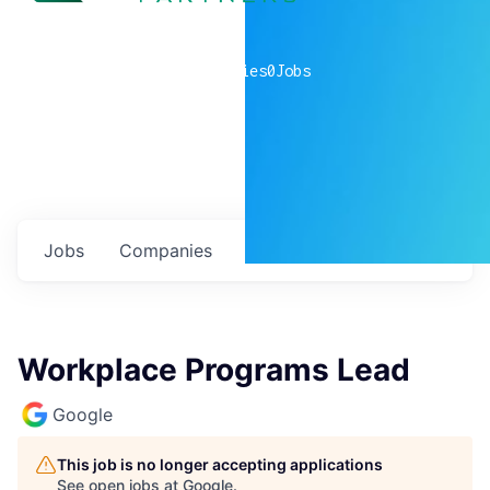
0
companies
0
Jobs
Jobs
Companies
Talent
My
alerts
Workplace Programs Lead
Google
This job is no longer accepting applications
See open jobs at
Google
.