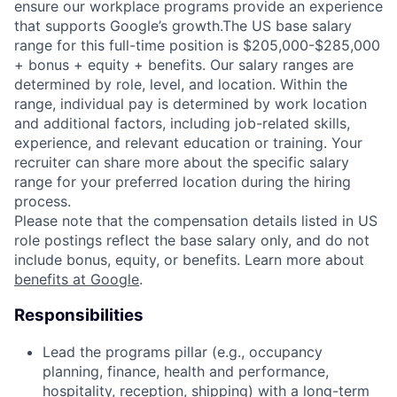
ensure our workplace programs provide an experience
that supports Google’s growth.The US base salary
range for this full-time position is $205,000-$285,000
+ bonus + equity + benefits. Our salary ranges are
determined by role, level, and location. Within the
range, individual pay is determined by work location
and additional factors, including job-related skills,
experience, and relevant education or training. Your
recruiter can share more about the specific salary
range for your preferred location during the hiring
process.
Please note that the compensation details listed in US
role postings reflect the base salary only, and do not
include bonus, equity, or benefits. Learn more about
benefits at Google
.
Responsibilities
Lead the programs pillar (e.g., occupancy
planning, finance, health and performance,
hospitality, reception, shipping) with a long-term