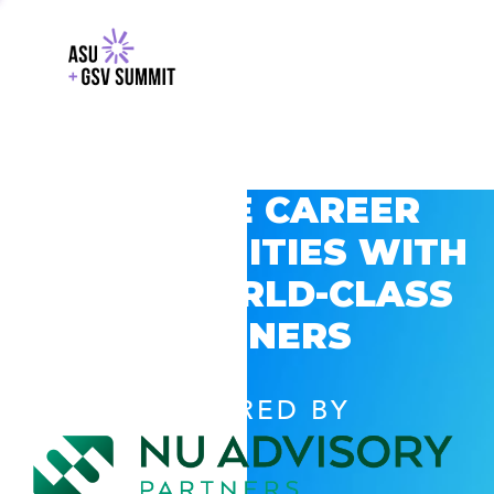
EXPLORE CAREER
OPPORTUNITIES WITH
GSV’S WORLD-CLASS
PARTNERS
POWERED BY