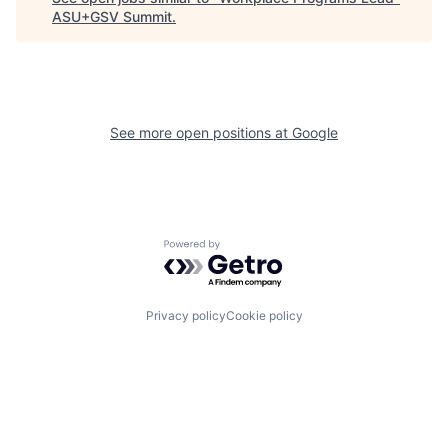
ASU+GSV Summit
.
See more open positions at
Google
Powered by Getro.com
Privacy policy
Cookie policy