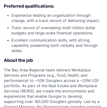
Preferred qualifications:
Experience leading an organization through
change, with a track record of delivering impact.
Track record of overseeing multi-million dollar
budgets and large-scale financial operations.
Excellent communication skills, with strong
capability presenting both verbally and through
slides.
About the job
The Bay Area Regional team delivers Workplace
Services and Programs (e.g., food, health, and
performance) to ~50K Googlers across a ~20M USF
portfolio. As part of the Real Estate and Workplace
Services (REWS), we create the environments and
experiences that enable Google to develop,
supporting over 180,000 Googlers globally. Led by a
General Manager, the Regional team includes regional