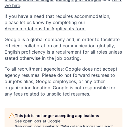
we hire
.
If you have a need that requires accommodation,
please let us know by completing our
Accommodations for Applicants form
.
Google is a global company and, in order to facilitate
efficient collaboration and communication globally,
English proficiency is a requirement for all roles unless
stated otherwise in the job posting.
To all recruitment agencies: Google does not accept
agency resumes. Please do not forward resumes to
our jobs alias, Google employees, or any other
organization location. Google is not responsible for
any fees related to unsolicited resumes.
This job is no longer accepting applications
See open jobs at
Google
.
See open jobs similar to "
Workplace Programs Lead
"