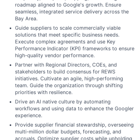
roadmap aligned to Google's growth. Ensure
seamless, integrated service delivery across the
Bay Area.
Guide suppliers to scale commercially viable
solutions that meet specific business needs.
Execute complex agreements and use Key
Performance Indicator (KPI) frameworks to ensure
high-quality vendor performance.
Partner with Regional Directors, COEs, and
stakeholders to build consensus for REWS
initiatives. Cultivate an agile, high-performing
team. Guide the organization through shifting
priorities with resilience.
Drive an AI native culture by automating
workflows and using data to enhance the Googler
experience.
Provide supplier financial stewardship, overseeing
multi-million dollar budgets, forecasting, and
accruals. Optimize supplier costs while upholding