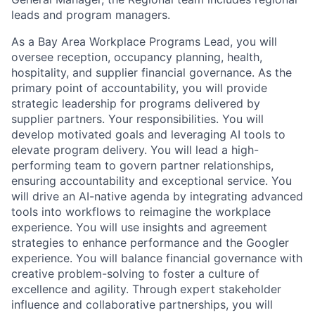
leads and program managers.
As a Bay Area Workplace Programs Lead, you will
oversee reception, occupancy planning, health,
hospitality, and supplier financial governance. As the
primary point of accountability, you will provide
strategic leadership for programs delivered by
supplier partners. Your responsibilities. You will
develop motivated goals and leveraging AI tools to
elevate program delivery. You will lead a high-
performing team to govern partner relationships,
ensuring accountability and exceptional service. You
will drive an AI-native agenda by integrating advanced
tools into workflows to reimagine the workplace
experience. You will use insights and agreement
strategies to enhance performance and the Googler
experience. You will balance financial governance with
creative problem-solving to foster a culture of
excellence and agility. Through expert stakeholder
influence and collaborative partnerships, you will