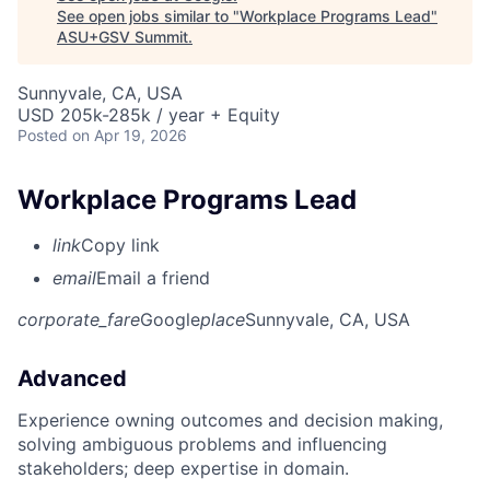
See open jobs similar to "
Workplace Programs Lead
"
ASU+GSV Summit
.
Sunnyvale, CA, USA
USD 205k-285k / year + Equity
Posted
on Apr 19, 2026
Workplace Programs Lead
link
Copy link
email
Email a friend
corporate_fare
Google
place
Sunnyvale, CA, USA
Advanced
Experience owning outcomes and decision making,
solving ambiguous problems and influencing
stakeholders; deep expertise in domain.