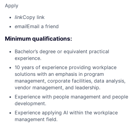
Apply
link
Copy link
email
Email a friend
Minimum qualifications:
Bachelor’s degree or equivalent practical
experience.
10 years of experience providing workplace
solutions with an emphasis in program
management, corporate facilities, data analysis,
vendor management, and leadership.
Experience with people management and people
development.
Experience applying AI within the workplace
management field.