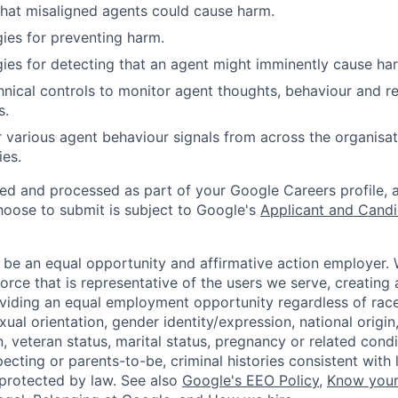
that misaligned agents could cause harm.
gies for preventing harm.
egies for detecting that an agent might imminently cause ha
nical controls to monitor agent thoughts, behaviour and r
s.
r various agent behaviour signals from across the organisat
ies.
ted and processed as part of your Google Careers profile, 
hoose to submit is subject to Google's
Applicant and Candi
 be an equal opportunity and affirmative action employer.
orce that is representative of the users we serve, creating 
viding an equal employment opportunity regardless of race,
xual orientation, gender identity/expression, national origin, 
, veteran status, marital status, pregnancy or related condi
ecting or parents-to-be, criminal histories consistent with 
 protected by law. See also
Google's EEO Policy
,
Know your