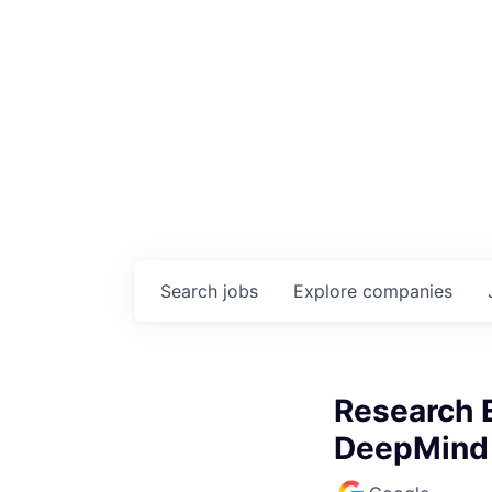
Search
jobs
Explore
companies
Research E
DeepMind