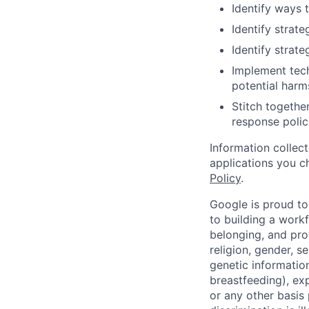
Identify ways 
Identify strate
Identify strat
Implement tech
potential harm
Stitch togethe
response polic
Information collec
applications you c
Policy
.
Google is proud to
to building a workf
belonging, and pro
religion, gender, se
genetic information
breastfeeding), exp
or any other basis