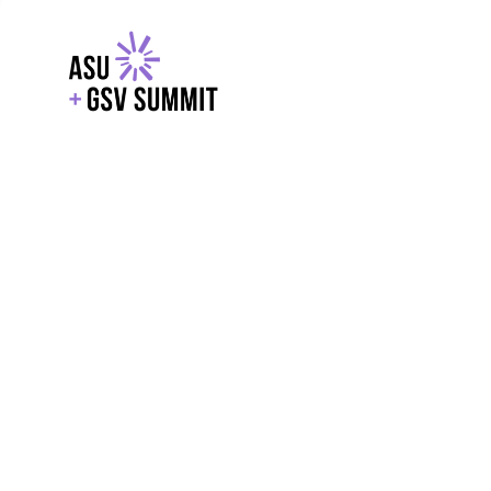
EXPLORE
WITH GSV
POWERE