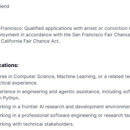
riend
Francisco: Qualified applications with arrest or conviction 
loyment in accordance with the San Francisco Fair Chance
California Fair Chance Act.
cations:
ree in Computer Science, Machine Learning, or a related tec
ctical experience.
erience in engineering and agentic assistance, including so
n Python.
king in a frontier AI research and development environmen
king in a professional software engineering or research t
king with technical stakeholders.