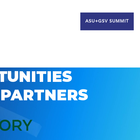
ASU+GSV SUMMIT
TUNITIES
 PARTNERS