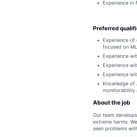
Experience in f
Preferred qualif
Experience of 
focused on ML
Experience wit
Experience wit
Experience wit
Knowledge of A
monitorability
About the job
Our team develops 
extreme harms. We 
seen problems with