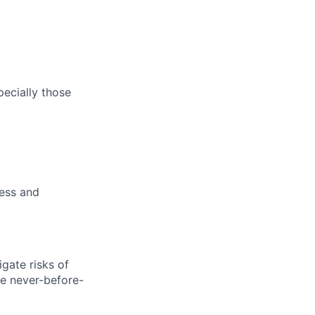
pecially those
ness and
gate risks of
ve never-before-