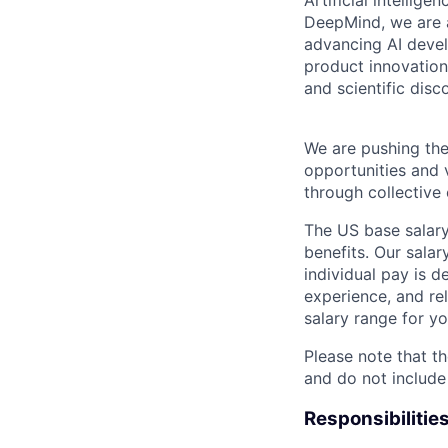
Artificial intellig
DeepMind, we are a
advancing AI devel
product innovation 
and scientific disc
We are pushing the
opportunities and 
through collective 
The US base salary
benefits. Our salar
individual pay is d
experience, and rel
salary range for yo
Please note that th
and do not include
Responsibilitie