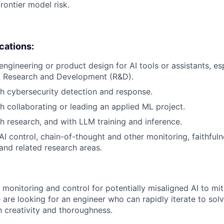
rontier model risk.
ications:
engineering or product design for AI tools or assistants, es
 Research and Development (R&D).
h cybersecurity detection and response.
h collaborating or leading an applied ML project.
h research, and with LLM training and inference.
I control, chain-of-thought and other monitoring, faithful
 and related research areas.
monitoring and control for potentially misaligned AI to miti
are looking for an engineer who can rapidly iterate to sol
 creativity and thoroughness.