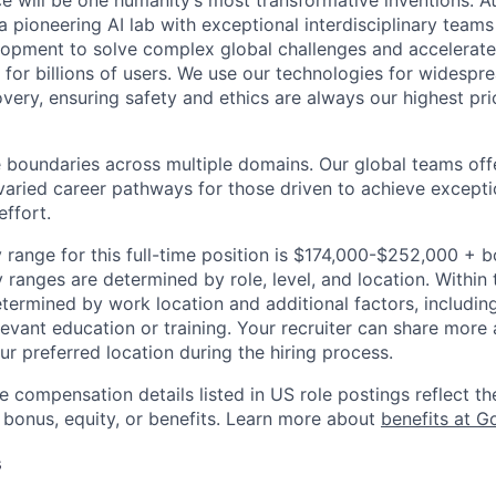
ence will be one humanity’s most transformative inventions. 
 pioneering AI lab with exceptional interdisciplinary team
opment to solve complex global challenges and accelerate
for billions of users. We use our technologies for widespre
overy, ensuring safety and ethics are always our highest prio
 boundaries across multiple domains. Our global teams offe
varied career pathways for those driven to achieve exceptio
effort.
 range for this full-time position is $174,000-$252,000 + 
y ranges are determined by role, level, and location. Within 
etermined by work location and additional factors, including 
evant education or training. Your recruiter can share more 
ur preferred location during the hiring process.
e compensation details listed in US role postings reflect th
 bonus, equity, or benefits. Learn more about
benefits at G
s