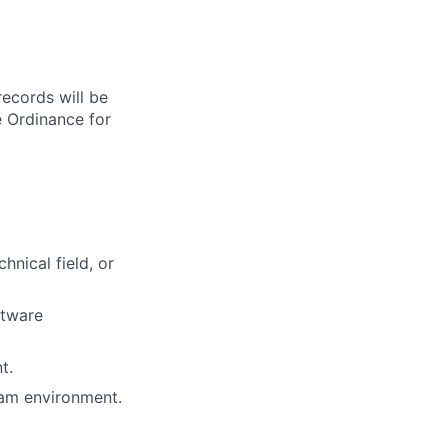
records will be
 Ordinance for
hnical field, or
ftware
t.
eam environment.