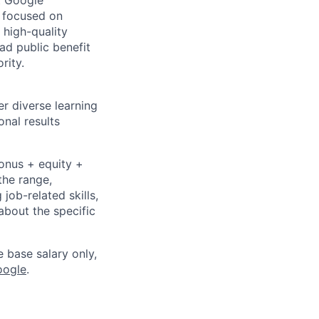
At Google
s focused on
 high-quality
ad public benefit
rity.
r diverse learning
nal results
bonus + equity +
the range,
job-related skills,
about the specific
e base salary only,
oogle
.