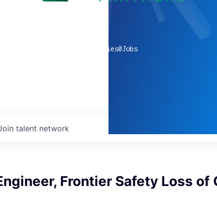
0
companies
0
Jobs
Join talent network
ngineer, Frontier Safety Loss of 