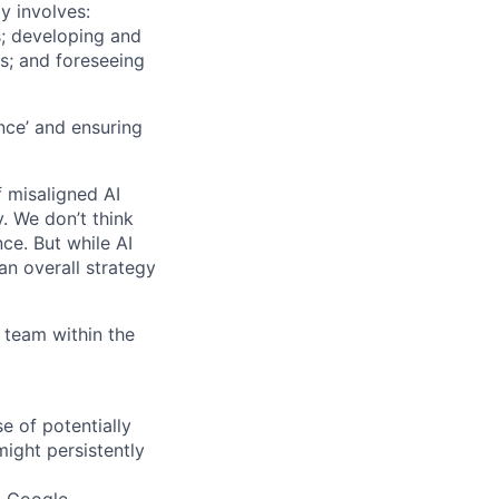
ly involves:
s; developing and
ks; and foreseeing
nce’ and ensuring
f misaligned AI
. We don’t think
nce. But while AI
an overall strategy
 team within the
se of potentially
ight persistently