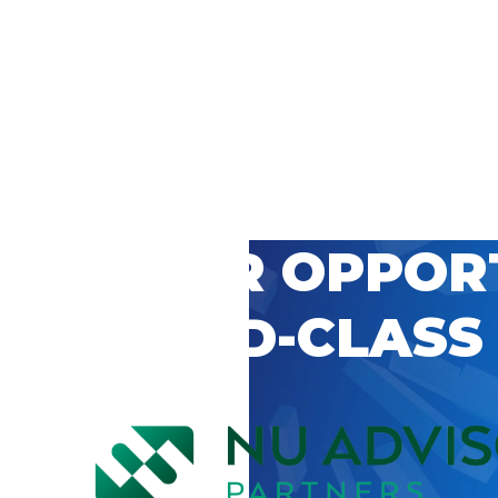
 CAREER OPPOR
’S WORLD-CLASS
D BY