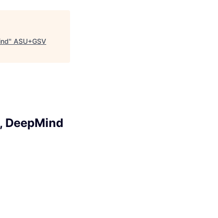
ind
"
ASU+GSV
l, DeepMind