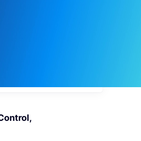
My
job
alerts
Control,