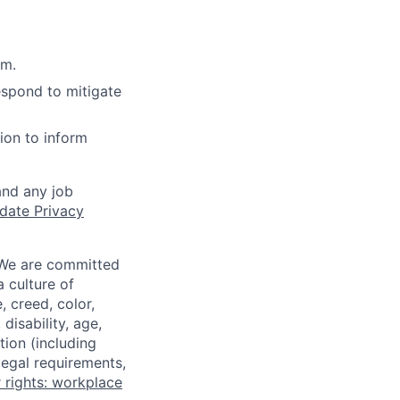
rm.
espond to mitigate
ion to inform
and any job
date Privacy
 We are committed
a culture of
 creed, color,
disability, age,
tion (including
legal requirements,
 rights: workplace