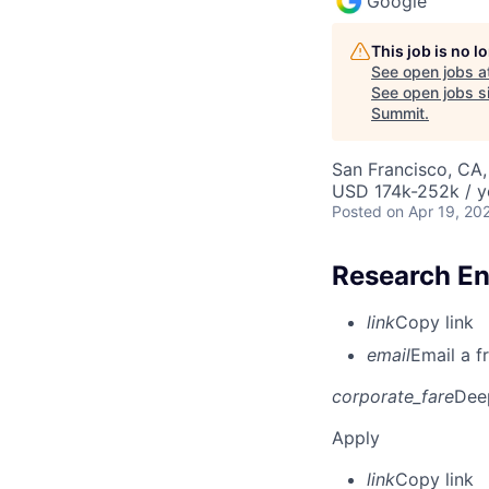
Google
This job is no 
See open jobs a
See open jobs si
Summit
.
San Francisco, CA
USD 174k-252k / y
Posted
on Apr 19, 20
Research En
link
Copy link
email
Email a f
corporate_fare
Dee
Apply
link
Copy link