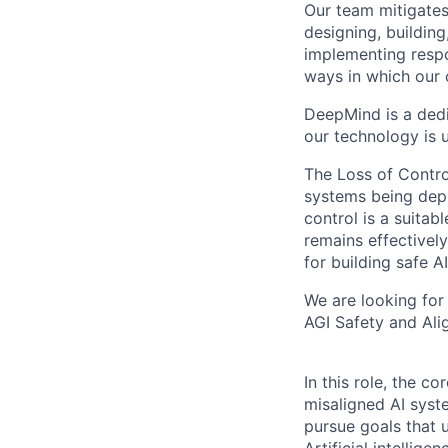
Our team mitigates 
designing, buildin
implementing respo
ways in which our 
DeepMind is a dedi
our technology is 
The Loss of Contro
systems being depl
control is a suitabl
remains effectively
for building safe AI
We are looking for
AGI Safety and Ali
In this role, the co
misaligned AI syst
pursue goals that 