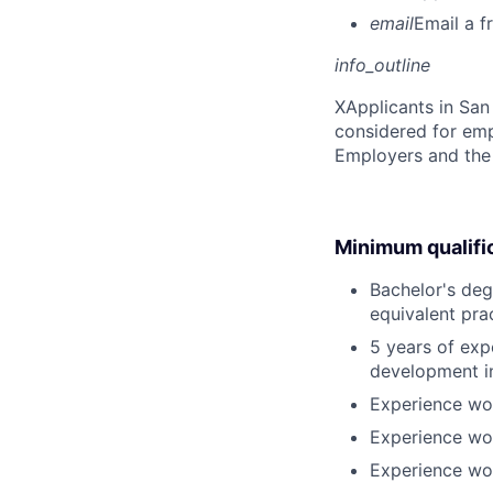
email
Email a f
info_outline
X
Applicants in San 
considered for emp
Employers and the 
Minimum qualifi
Bachelor's deg
equivalent pra
5 years of exp
development i
Experience wor
Experience wor
Experience wor