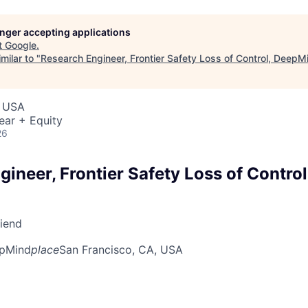
longer accepting applications
t
Google
.
milar to "
Research Engineer, Frontier Safety Loss of Control, DeepM
, USA
ear + Equity
26
gineer, Frontier Safety Loss of Contro
riend
pMind
place
San Francisco, CA, USA