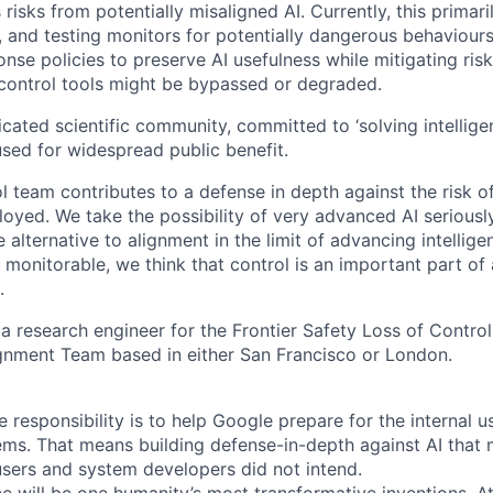
risks from potentially misaligned AI. Currently, this primari
g, and testing monitors for potentially dangerous behaviour
nse policies to preserve AI usefulness while mitigating ris
control tools might be bypassed or degraded.
cated scientific community, committed to ‘solving intellige
used for widespread public benefit.
l team contributes to a defense in depth against the risk o
oyed. We take the possibility of very advanced AI seriously
e alternative to alignment in the limit of advancing intellige
 monitorable, we think that control is an important part of 
.
 a research engineer for the Frontier Safety Loss of Control
gnment Team based in either San Francisco or London.
re responsibility is to help Google prepare for the internal u
ems. That means building defense-in-depth against AI that m
users and system developers did not intend.