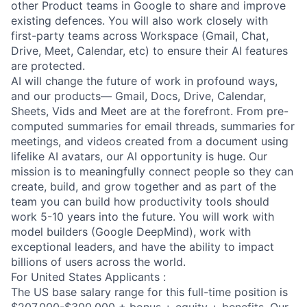
other Product teams in Google to share and improve
existing defences. You will also work closely with
first-party teams across Workspace (Gmail, Chat,
Drive, Meet, Calendar, etc) to ensure their AI features
are protected.
AI will change the future of work in profound ways,
and our products— Gmail, Docs, Drive, Calendar,
Sheets, Vids and Meet are at the forefront. From pre-
computed summaries for email threads, summaries for
meetings, and videos created from a document using
lifelike AI avatars, our AI opportunity is huge. Our
mission is to meaningfully connect people so they can
create, build, and grow together and as part of the
team you can build how productivity tools should
work 5-10 years into the future. You will work with
model builders (Google DeepMind), work with
exceptional leaders, and have the ability to impact
billions of users across the world.
For United States Applicants :
The US base salary range for this full-time position is
$207,000-$300,000 + bonus + equity + benefits. Our