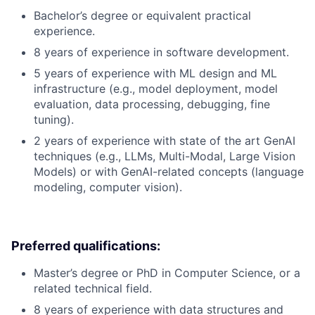
Bachelor’s degree or equivalent practical
experience.
8 years of experience in software development.
5 years of experience with ML design and ML
infrastructure (e.g., model deployment, model
evaluation, data processing, debugging, fine
tuning).
2 years of experience with state of the art GenAI
techniques (e.g., LLMs, Multi-Modal, Large Vision
Models) or with GenAI-related concepts (language
modeling, computer vision).
Preferred qualifications:
Master’s degree or PhD in Computer Science, or a
related technical field.
8 years of experience with data structures and