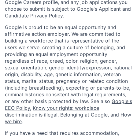
Google Careers profile, and any job applications you
choose to submit is subject to Google's
Applicant and
Candidate Privacy Policy
.
Google is proud to be an equal opportunity and
affirmative action employer. We are committed to
building a workforce that is representative of the
users we serve, creating a culture of belonging, and
providing an equal employment opportunity
regardless of race, creed, color, religion, gender,
sexual orientation, gender identity/expression, national
origin, disability, age, genetic information, veteran
status, marital status, pregnancy or related condition
(including breastfeeding), expecting or parents-to-be,
criminal histories consistent with legal requirements,
or any other basis protected by law. See also
Google's
EEO Policy
,
Know your rights: workplace
discrimination is illegal
,
Belonging at Google
, and
How
we hire
.
If you have a need that requires accommodation,