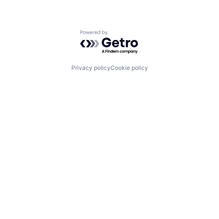
Powered by Getro.com
Privacy policy
Cookie policy