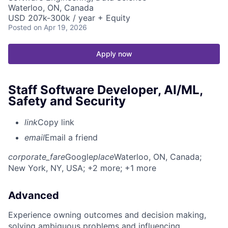
Waterloo, ON, Canada
USD 207k-300k / year + Equity
Posted
on Apr 19, 2026
Apply now
Staff Software Developer, AI/ML,
Safety and Security
link
Copy link
email
Email a friend
corporate_fare
Google
place
Waterloo, ON, Canada
;
New York, NY, USA
; +2 more
; +1 more
Advanced
Experience owning outcomes and decision making,
solving ambiguous problems and influencing