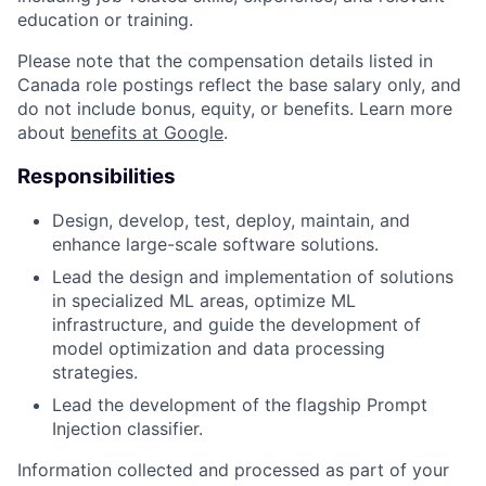
education or training.
Please note that the compensation details listed in
Canada role postings reflect the base salary only, and
do not include bonus, equity, or benefits. Learn more
about
benefits at Google
.
Responsibilities
Design, develop, test, deploy, maintain, and
enhance large-scale software solutions.
Lead the design and implementation of solutions
in specialized ML areas, optimize ML
infrastructure, and guide the development of
model optimization and data processing
strategies.
Lead the development of the flagship Prompt
Injection classifier.
Information collected and processed as part of your