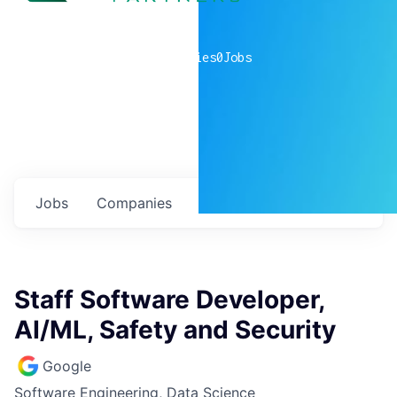
0
companies
0
Jobs
Jobs
Companies
Talent
My
alerts
Staff Software Developer,
AI/ML, Safety and Security
Google
Software Engineering, Data Science