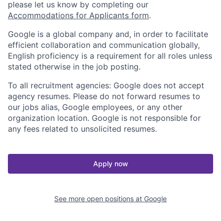
please let us know by completing our
Accommodations for Applicants form
.
Google is a global company and, in order to facilitate
efficient collaboration and communication globally,
English proficiency is a requirement for all roles unless
stated otherwise in the job posting.
To all recruitment agencies: Google does not accept
agency resumes. Please do not forward resumes to
our jobs alias, Google employees, or any other
organization location. Google is not responsible for
any fees related to unsolicited resumes.
Apply now
See more open positions at
Google