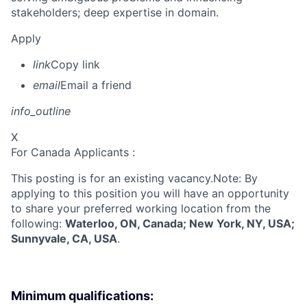
stakeholders; deep expertise in domain.
Apply
link
Copy link
email
Email a friend
info_outline
X
For Canada Applicants :
This posting is for an existing vacancy.Note: By
applying to this position you will have an opportunity
to share your preferred working location from the
following:
Waterloo, ON, Canada; New York, NY, USA;
Sunnyvale, CA, USA
.
Minimum qualifications: