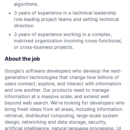
algorithms.
3 years of experience in a technical leadership
role leading project teams and setting technical
direction.
3 years of experience working in a complex,
matrixed organization involving cross-functional,
or cross-business projects.
About the job
Google's software developers who develop the next-
generation technologies that change how billions of
users connect, explore, and interact with information
and one another. Our products need to manage
information at a massive scale, and extend well
beyond web search. We're looking for developers who
bring fresh ideas from all areas, including information
retrieval, distributed computing, large-scale system
design, networking and data storage, security,
artificial intelligence, natural language processing, UI