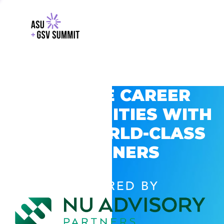
EXPLORE CAREER
OPPORTUNITIES WITH
GSV’S WORLD-CLASS
PARTNERS
POWERED BY