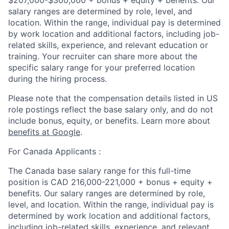
salary ranges are determined by role, level, and
location. Within the range, individual pay is determined
by work location and additional factors, including job-
related skills, experience, and relevant education or
training. Your recruiter can share more about the
specific salary range for your preferred location
during the hiring process.
Please note that the compensation details listed in US
role postings reflect the base salary only, and do not
include bonus, equity, or benefits. Learn more about
benefits at Google
.
For Canada Applicants :
The Canada base salary range for this full-time
position is CAD 216,000-221,000 + bonus + equity +
benefits. Our salary ranges are determined by role,
level, and location. Within the range, individual pay is
determined by work location and additional factors,
including job-related skills, experience, and relevant