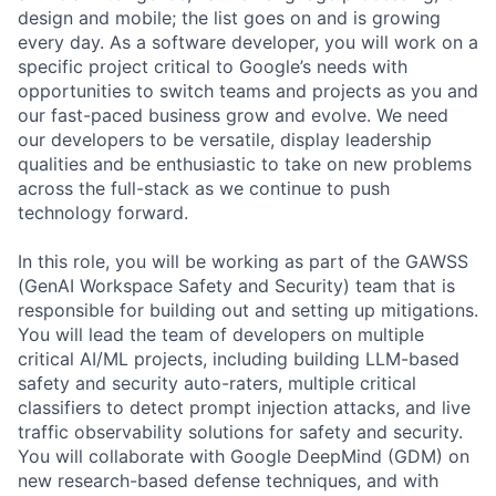
design and mobile; the list goes on and is growing
every day. As a software developer, you will work on a
specific project critical to Google’s needs with
opportunities to switch teams and projects as you and
our fast-paced business grow and evolve. We need
our developers to be versatile, display leadership
qualities and be enthusiastic to take on new problems
across the full-stack as we continue to push
technology forward.
In this role, you will be working as part of the GAWSS
(GenAI Workspace Safety and Security) team that is
responsible for building out and setting up mitigations.
You will lead the team of developers on multiple
critical AI/ML projects, including building LLM-based
safety and security auto-raters, multiple critical
classifiers to detect prompt injection attacks, and live
traffic observability solutions for safety and security.
You will collaborate with Google DeepMind (GDM) on
new research-based defense techniques, and with