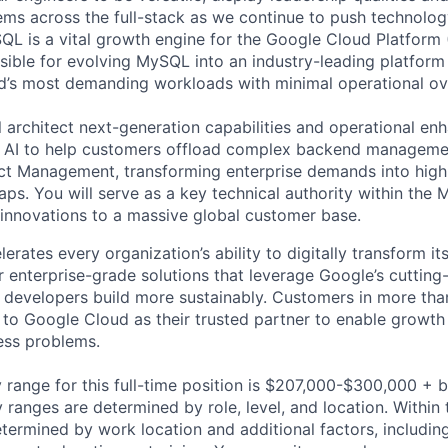
ms across the full-stack as we continue to push technolog
L is a vital growth engine for the Google Cloud Platform
sible for evolving MySQL into an industry-leading platform
d’s most demanding workloads with minimal operational ov
ill architect next-generation capabilities and operational e
c AI to help customers offload complex backend managemen
ct Management, transforming enterprise demands into high
ps. You will serve as a key technical authority within th
 innovations to a massive global customer base.
rates every organization’s ability to digitally transform it
er enterprise-grade solutions that leverage Google’s cuttin
p developers build more sustainably. Customers in more tha
n to Google Cloud as their trusted partner to enable growth
ness problems.
 range for this full-time position is $207,000-$300,000 + 
y ranges are determined by role, level, and location. Within 
etermined by work location and additional factors, including 