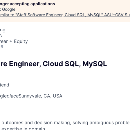
longer accepting applications
t
Google
.
milar to "
Staff Software Engineer, Cloud SQL, MySQL
"
ASU+GSV Su
ing
A
ear + Equity
26
are Engineer, Cloud SQL, MySQL
riend
gle
place
Sunnyvale, CA, USA
 outcomes and decision making, solving ambiguous proble
 expertise in domain.