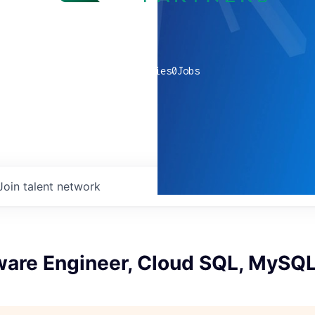
0
companies
0
Jobs
Join talent network
tware Engineer, Cloud SQL, MySQ