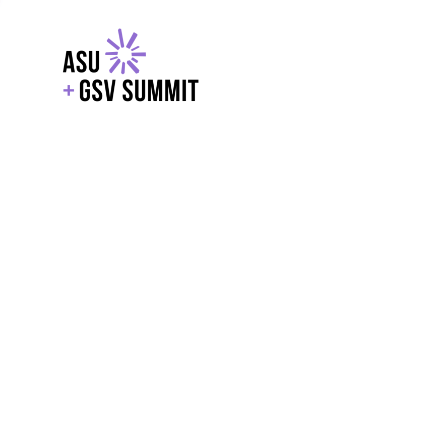
EXPLORE
WITH GSV
POWERE