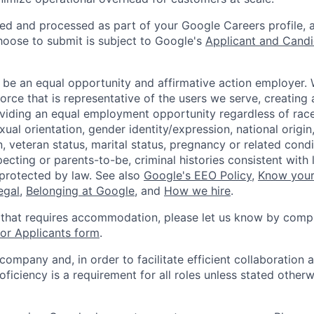
ted and processed as part of your Google Careers profile, 
hoose to submit is subject to Google's
Applicant and Candi
 be an equal opportunity and affirmative action employer.
orce that is representative of the users we serve, creating 
viding an equal employment opportunity regardless of race,
xual orientation, gender identity/expression, national origin, 
, veteran status, marital status, pregnancy or related condi
ecting or parents-to-be, criminal histories consistent with 
 protected by law. See also
Google's EEO Policy
,
Know your
legal
,
Belonging at Google
, and
How we hire
.
 that requires accommodation, please let us know by compl
r Applicants form
.
 company and, in order to facilitate efficient collaboratio
roficiency is a requirement for all roles unless stated otherw