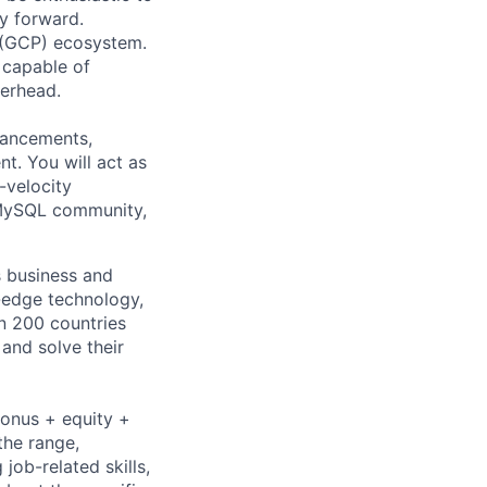
y forward.
 (GCP) ecosystem.
 capable of
erhead.
nhancements,
t. You will act as
-velocity
e MySQL community,
s business and
g-edge technology,
n 200 countries
 and solve their
bonus + equity +
the range,
job-related skills,