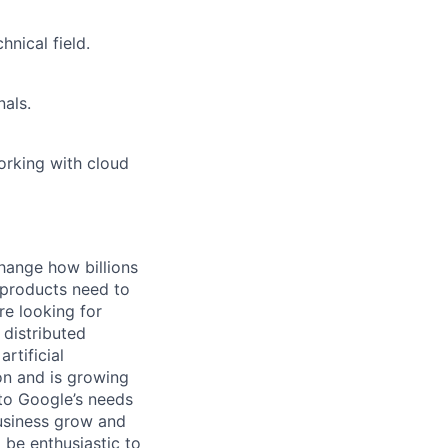
nical field.
als.
orking with cloud
hange how billions
 products need to
re looking for
 distributed
rtificial
 on and is growing
 to Google’s needs
usiness grow and
 be enthusiastic to