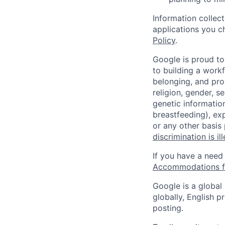
Information collec
applications you c
Policy
.
Google is proud to
to building a workf
belonging, and pro
religion, gender, se
genetic information
breastfeeding), exp
or any other basis
discrimination is il
If you have a need
Accommodations fo
Google is a global
globally, English p
posting.