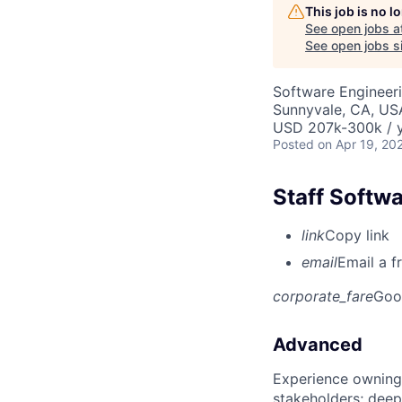
This job is no 
See open jobs a
See open jobs si
Software Engineer
Sunnyvale, CA, US
USD 207k-300k / y
Posted
on Apr 19, 20
Staff Softw
link
Copy link
email
Email a f
corporate_fare
Goo
Advanced
Experience owning
stakeholders; deep