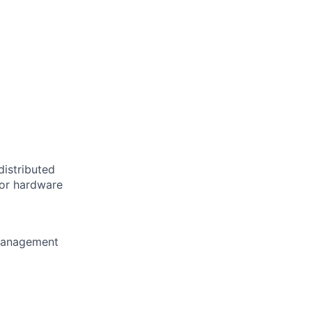
distributed
 or hardware
 management