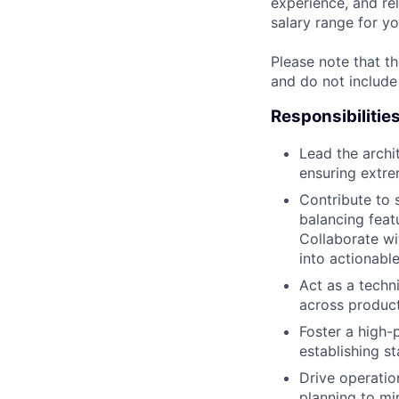
experience, and rel
salary range for yo
Please note that th
and do not include
Responsibilitie
Lead the archi
ensuring extrem
Contribute to
balancing featu
Collaborate w
into actionabl
Act as a techn
across product
Foster a high-
establishing s
Drive operati
planning to mi