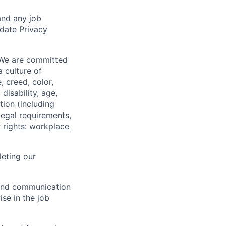
and any job
date Privacy
 We are committed
a culture of
 creed, color,
disability, age,
tion (including
legal requirements,
 rights: workplace
eting our
n and communication
ise in the job