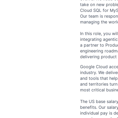
take on new proble
Cloud SQL for MySQ
Our team is respon
managing the worl
In this role, you w
integrating agenti
a partner to Produ
engineering roadma
delivering product
Google Cloud accele
industry. We deliv
and tools that hel
and territories tur
most critical busi
The US base salary
benefits. Our salar
individual pay is d