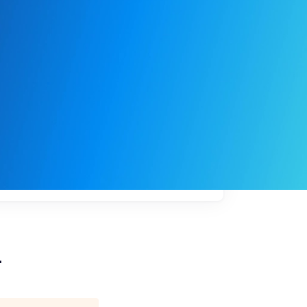
My
job
alerts
L