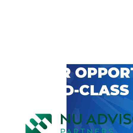
 CAREER OPPOR
’S WORLD-CLASS
D BY