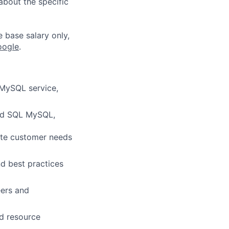
about the specific
e base salary only,
oogle
.
 MySQL service,
oud SQL MySQL,
ate customer needs
d best practices
eers and
d resource