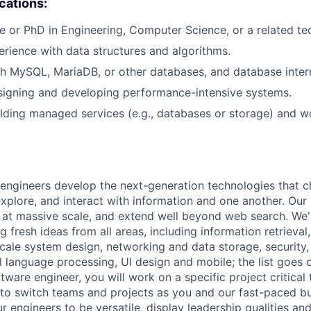
ications:
e or PhD in Engineering, Computer Science, or a related tech
erience with data structures and algorithms.
h MySQL, MariaDB, or other databases, and database intern
signing and developing performance-intensive systems.
lding managed services (e.g., databases or storage) and w
engineers develop the next-generation technologies that c
explore, and interact with information and one another. Our
 at massive scale, and extend well beyond web search. We'
 fresh ideas from all areas, including information retrieval,
ale system design, networking and data storage, security, a
al language processing, UI design and mobile; the list goes
tware engineer, you will work on a specific project critical
 to switch teams and projects as you and our fast-paced b
 engineers to be versatile, display leadership qualities and