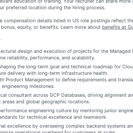
evant education or training. Your recruiter can share more 
ur preferred location during the hiring process.
e compensation details listed in US role postings reflect th
 bonus, equity, or benefits. Learn more about
benefits at G
s
tectural design and execution of projects for the Managed
e reliability, performance, and scalability.
 shaping the long-term goal and technical roadmap for Cl
re delivery with long-term infrastructure health.
ith Product Management to define requirements and transl
e engineering milestones.
ical consultant across GCP Databases, driving alignment an
 areas and global geographic locations.
performance engineering culture by mentoring junior engin
tandards for technical excellence and teamwork.
onal excellence by overseeing complex backend systems an
nimize operational overhead for customers at scale.