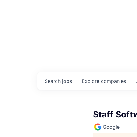
Search
jobs
Explore
companies
Staff Sof
Google