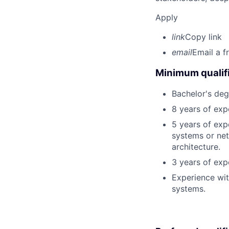
Apply
link
Copy link
email
Email a f
Minimum qualifi
Bachelor's deg
8 years of exp
5 years of exp
systems or net
architecture.
3 years of exp
Experience wi
systems.