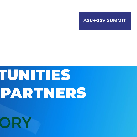
ASU+GSV SUMMIT
TUNITIES
 PARTNERS