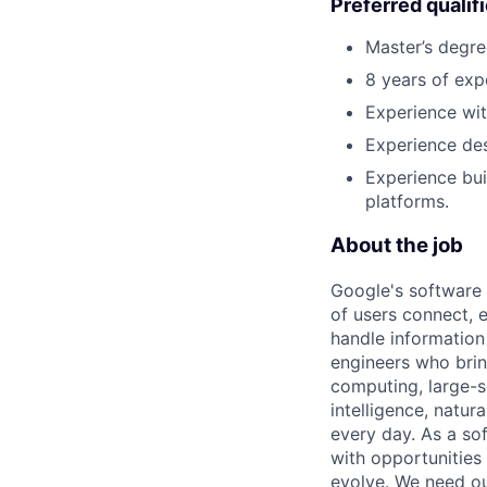
Preferred qualif
Master’s degre
8 years of exp
Experience wit
Experience de
Experience bui
platforms.
About the job
Google's software 
of users connect, 
handle information
engineers who bring
computing, large-sc
intelligence, natur
every day. As a sof
with opportunities
evolve. We need our