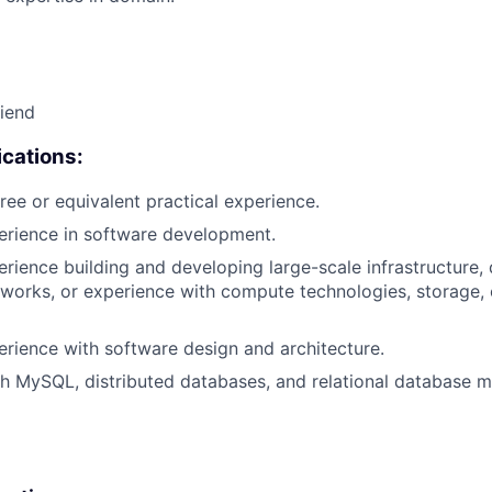
riend
cations:
ree or equivalent practical experience.
erience in software development.
erience building and developing large-scale infrastructure, 
works, or experience with compute technologies, storage,
erience with software design and architecture.
th MySQL, distributed databases, and relational database