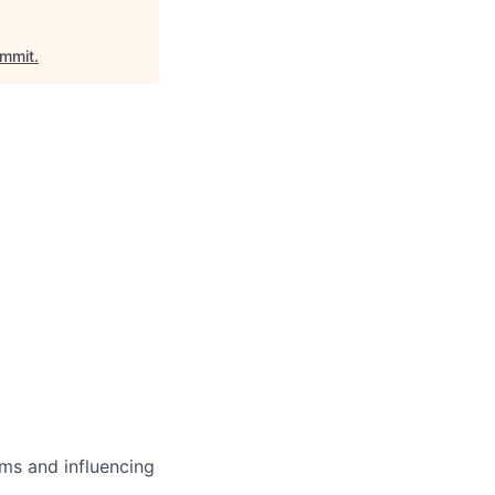
mmit
.
ms and influencing