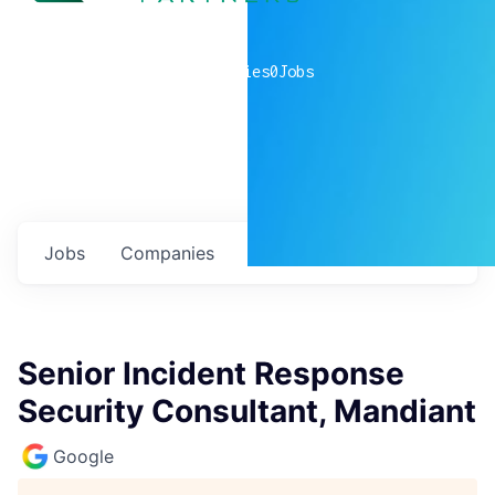
0
companies
0
Jobs
Jobs
Companies
Talent
My
alerts
Senior Incident Response
Security Consultant, Mandiant
Google