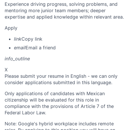
Experience driving progress, solving problems, and
mentoring more junior team members; deeper
expertise and applied knowledge within relevant area.
Apply
link
Copy link
email
Email a friend
info_outline
X
Please submit your resume in English - we can only
consider applications submitted in this language.
Only applications of candidates with Mexican
citizenship will be evaluated for this role in
compliance with the provisions of Article 7 of the
Federal Labor Law.
Note: Google's hybrid workplace includes remote