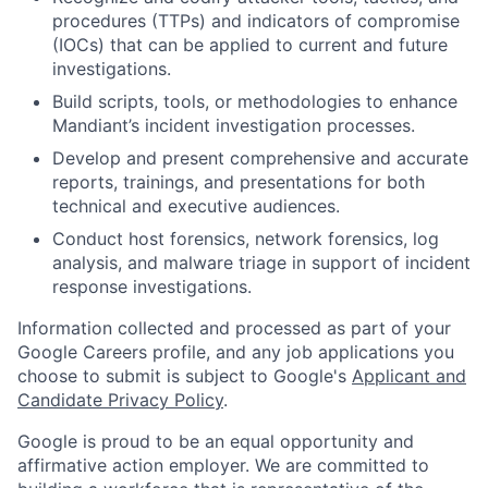
procedures (TTPs) and indicators of compromise
(IOCs) that can be applied to current and future
investigations.
Build scripts, tools, or methodologies to enhance
Mandiant’s incident investigation processes.
Develop and present comprehensive and accurate
reports, trainings, and presentations for both
technical and executive audiences.
Conduct host forensics, network forensics, log
analysis, and malware triage in support of incident
response investigations.
Information collected and processed as part of your
Google Careers profile, and any job applications you
choose to submit is subject to Google's
Applicant and
Candidate Privacy Policy
.
Google is proud to be an equal opportunity and
affirmative action employer. We are committed to