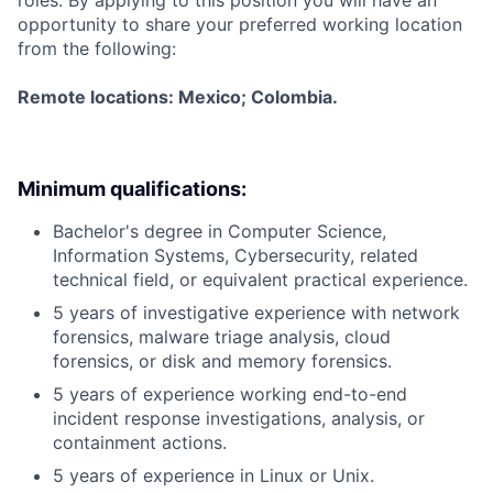
roles. By applying to this position you will have an
opportunity to share your preferred working location
from the following:
Remote locations: Mexico; Colombia.
Minimum qualifications:
Bachelor's degree in Computer Science,
Information Systems, Cybersecurity, related
technical field, or equivalent practical experience.
5 years of investigative experience with network
forensics, malware triage analysis, cloud
forensics, or disk and memory forensics.
5 years of experience working end-to-end
incident response investigations, analysis, or
containment actions.
5 years of experience in Linux or Unix.