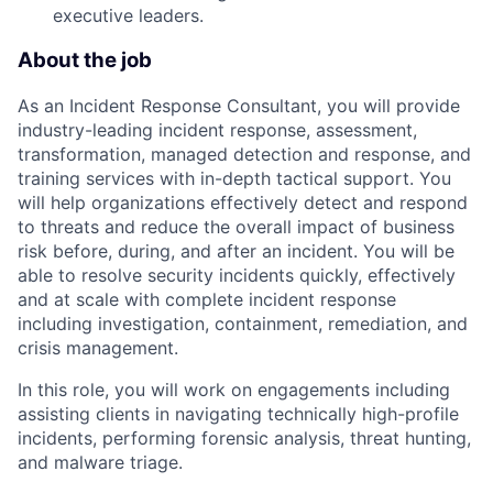
executive leaders.
About the job
As an Incident Response Consultant, you will provide
industry-leading incident response, assessment,
transformation, managed detection and response, and
training services with in-depth tactical support. You
will help organizations effectively detect and respond
to threats and reduce the overall impact of business
risk before, during, and after an incident. You will be
able to resolve security incidents quickly, effectively
and at scale with complete incident response
including investigation, containment, remediation, and
crisis management.
In this role, you will work on engagements including
assisting clients in navigating technically high-profile
incidents, performing forensic analysis, threat hunting,
and malware triage.