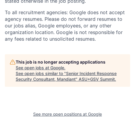
stated otherwise in the job posting.
To all recruitment agencies: Google does not accept
agency resumes. Please do not forward resumes to
our jobs alias, Google employees, or any other
organization location. Google is not responsible for
any fees related to unsolicited resumes.
This job is no longer accepting applications
See open jobs at
Google
.
See open jobs similar to "
Senior Incident Response
Security Consultant, Mandiant
"
ASU+GSV Summit
.
See more open positions at
Google