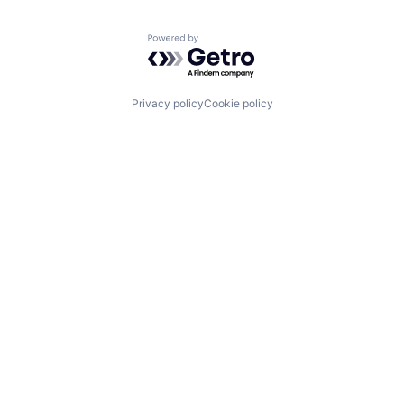
Powered by Getro.com
Privacy policy
Cookie policy