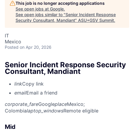
This job is no longer accepting applications
See open jobs at
Google
.
See open jobs similar to "
Senior Incident Response
Security Consultant, Mandiant
"
ASU+GSV Summit
.
IT
Mexico
Posted
on Apr 20, 2026
Senior Incident Response Security
Consultant, Mandiant
link
Copy link
email
Email a friend
corporate_fare
Google
place
Mexico
;
Colombia
laptop_windows
Remote eligible
Mid