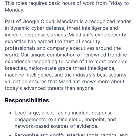
This roles requires basic hours of work from Friday to
Monday.
Part of Google Cloud, Mandiant is a recognized leader
in dynamic cyber defense, threat intelligence and
incident response services. Mandiant's cybersecurity
expertise has earned the trust of security
professionals and company executives around the
world. Our unique combination of renowned frontline
experience responding to some of the most complex
breaches, nation-state grade threat intelligence,
machine intelligence, and the industry's best security
validation ensures that Mandiant knows more about
today's advanced threats than anyone.
Responsibilities
Lead large, client-facing incident response
engagements, examine cloud, endpoint, and
network-based sources of evidence.
Recognize and codify attacker tools, tactics, and