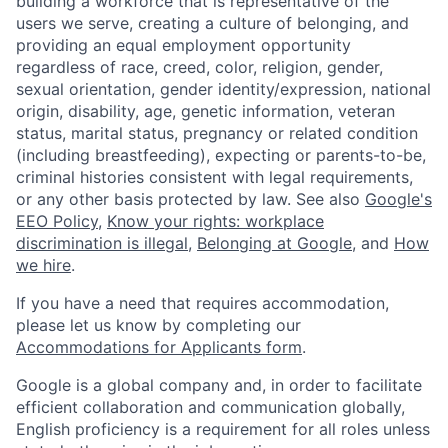
building a workforce that is representative of the
users we serve, creating a culture of belonging, and
providing an equal employment opportunity
regardless of race, creed, color, religion, gender,
sexual orientation, gender identity/expression, national
origin, disability, age, genetic information, veteran
status, marital status, pregnancy or related condition
(including breastfeeding), expecting or parents-to-be,
criminal histories consistent with legal requirements,
or any other basis protected by law. See also
Google's
EEO Policy
,
Know your rights: workplace
discrimination is illegal
,
Belonging at Google
, and
How
we hire
.
If you have a need that requires accommodation,
please let us know by completing our
Accommodations for Applicants form
.
Google is a global company and, in order to facilitate
efficient collaboration and communication globally,
English proficiency is a requirement for all roles unless