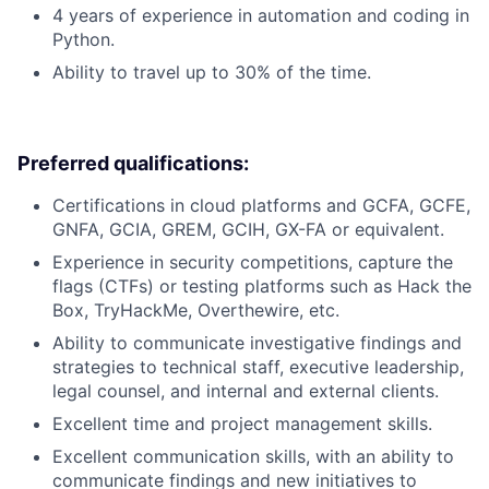
4 years of experience in automation and coding in
Python.
Ability to travel up to 30% of the time.
Preferred qualifications:
Certifications in cloud platforms and GCFA, GCFE,
GNFA, GCIA, GREM, GCIH, GX-FA or equivalent.
Experience in security competitions, capture the
flags (CTFs) or testing platforms such as Hack the
Box, TryHackMe, Overthewire, etc.
Ability to communicate investigative findings and
strategies to technical staff, executive leadership,
legal counsel, and internal and external clients.
Excellent time and project management skills.
Excellent communication skills, with an ability to
communicate findings and new initiatives to