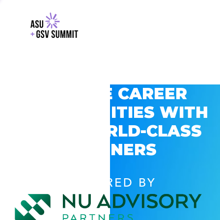
EXPLORE CAREER
OPPORTUNITIES WITH
GSV’S WORLD-CLASS
PARTNERS
POWERED BY