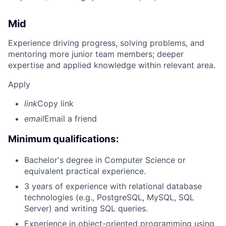
Mid
Experience driving progress, solving problems, and
mentoring more junior team members; deeper
expertise and applied knowledge within relevant area.
Apply
link
Copy link
email
Email a friend
Minimum qualifications:
Bachelor's degree in Computer Science or
equivalent practical experience.
3 years of experience with relational database
technologies (e.g., PostgreSQL, MySQL, SQL
Server) and writing SQL queries.
Experience in object-oriented programming using