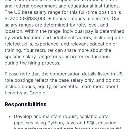
and federal government and educational institutions.
The US base salary range for this full-time position is
$127,000-$183,000 + bonus + equity + benefits. Our
salary ranges are determined by role, level, and
location. Within the range, individual pay is determined
by work location and additional factors, including job-
related skills, experience, and relevant education or
training. Your recruiter can share more about the
specific salary range for your preferred location
during the hiring process.
Please note that the compensation details listed in US
role postings reflect the base salary only, and do not
include bonus, equity, or benefits. Learn more about
benefits at Google
.
Responsibilities
Develop and maintain robust, scalable data
pipelines using Python, Java and SQL, ensuring
high performance and data integrity across multi-