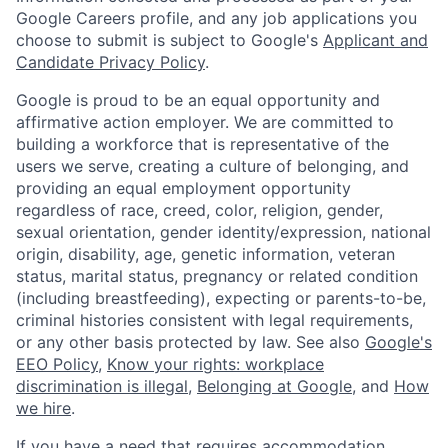
Google Careers profile, and any job applications you
choose to submit is subject to Google's
Applicant and
Candidate Privacy Policy
.
Google is proud to be an equal opportunity and
affirmative action employer. We are committed to
building a workforce that is representative of the
users we serve, creating a culture of belonging, and
providing an equal employment opportunity
regardless of race, creed, color, religion, gender,
sexual orientation, gender identity/expression, national
origin, disability, age, genetic information, veteran
status, marital status, pregnancy or related condition
(including breastfeeding), expecting or parents-to-be,
criminal histories consistent with legal requirements,
or any other basis protected by law. See also
Google's
EEO Policy
,
Know your rights: workplace
discrimination is illegal
,
Belonging at Google
, and
How
we hire
.
If you have a need that requires accommodation,