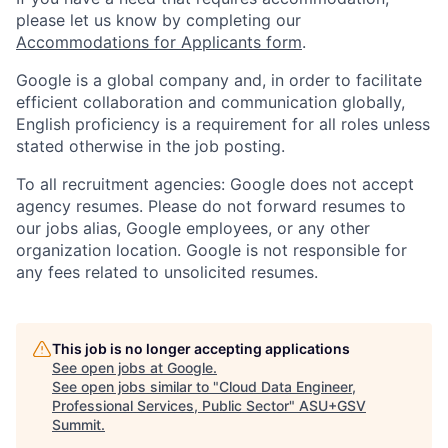
please let us know by completing our
Accommodations for Applicants form
.
Google is a global company and, in order to facilitate
efficient collaboration and communication globally,
English proficiency is a requirement for all roles unless
stated otherwise in the job posting.
To all recruitment agencies: Google does not accept
agency resumes. Please do not forward resumes to
our jobs alias, Google employees, or any other
organization location. Google is not responsible for
any fees related to unsolicited resumes.
This job is no longer accepting applications
See open jobs at
Google
.
See open jobs similar to "
Cloud Data Engineer,
Professional Services, Public Sector
"
ASU+GSV
Summit
.