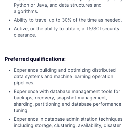
Python or Java, and data structures and
algorithms.
Ability to travel up to 30% of the time as needed.
Active, or the ability to obtain, a TS/SCI security
clearance.
Preferred qualifications:
Experience building and optimizing distributed
data systems and machine learning operation
pipelines.
Experience with database management tools for
backups, recovery, snapshot management,
sharding, partitioning and database performance
tuning.
Experience in database administration techniques
including storage, clustering, availability, disaster