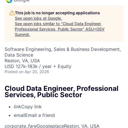
This job is no longer accepting applications
See open jobs at
Google
.
See open jobs similar to "
Cloud Data Engineer,
Professional Services, Public Sector
"
ASU+GSV
Summit
.
Software Engineering, Sales & Business Development,
Data Science
Reston, VA, USA
USD 127k-183k / year + Equity
Posted
on Apr 20, 2026
Cloud Data Engineer, Professional
Services, Public Sector
link
Copy link
email
Email a friend
corporate_fare
Google
place
Reston, VA, USA