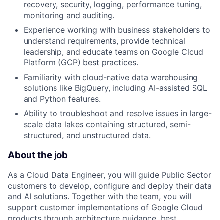
recovery, security, logging, performance tuning,
monitoring and auditing.
Experience working with business stakeholders to
understand requirements, provide technical
leadership, and educate teams on Google Cloud
Platform (GCP) best practices.
Familiarity with cloud-native data warehousing
solutions like BigQuery, including AI-assisted SQL
and Python features.
Ability to troubleshoot and resolve issues in large-
scale data lakes containing structured, semi-
structured, and unstructured data.
About the job
As a Cloud Data Engineer, you will guide Public Sector
customers to develop, configure and deploy their data
and AI solutions. Together with the team, you will
support customer implementations of Google Cloud
products through architecture guidance, best