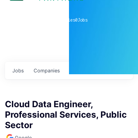
0
companies
0
Jobs
Jobs
Companies
Talent
My
alerts
Cloud Data Engineer,
Professional Services, Public
Sector
Google