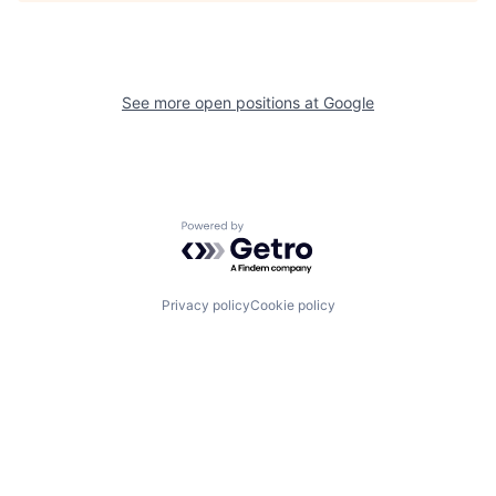
See more open positions at
Google
Powered by Getro.com
Privacy policy
Cookie policy