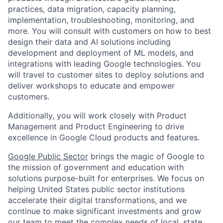
practices, data migration, capacity planning,
implementation, troubleshooting, monitoring, and
more. You will consult with customers on how to best
design their data and AI solutions including
development and deployment of ML models, and
integrations with leading Google technologies. You
will travel to customer sites to deploy solutions and
deliver workshops to educate and empower
customers.
Additionally, you will work closely with Product
Management and Product Engineering to drive
excellence in Google Cloud products and features.
Google Public Sector
brings the magic of Google to
the mission of government and education with
solutions purpose-built for enterprises. We focus on
helping United States public sector institutions
accelerate their digital transformations, and we
continue to make significant investments and grow
our team to meet the complex needs of local, state