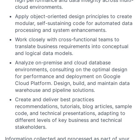
cloud environments.
Apply object-oriented design principles to create
modular, self-sustaining code for automated data
processing and system enhancements.
Work closely with cross-functional teams to
translate business requirements into conceptual
and logical data models.
Analyze on-premise and cloud database
environments, consulting on the optimal design
for performance and deployment on Google
Cloud Platform. Design, build, and maintain data
warehouse and pipeline solutions.
Create and deliver best practices
recommendations, tutorials, blog articles, sample
code, and technical presentations, adapting to
different levels of key business and technical
stakeholders.
Information collected and processed as part of your