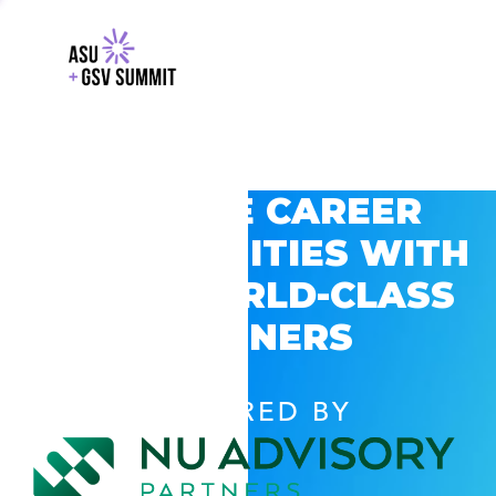
EXPLORE CAREER
OPPORTUNITIES WITH
GSV’S WORLD-CLASS
PARTNERS
POWERED BY