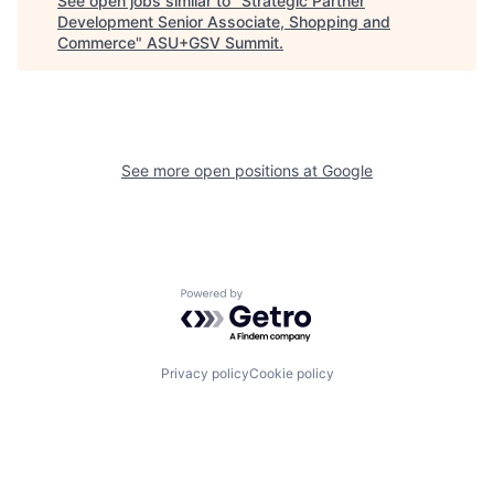
See open jobs similar to "
Strategic Partner
Development Senior Associate, Shopping and
Commerce
"
ASU+GSV Summit
.
See more open positions at
Google
Powered by Getro.com
Privacy policy
Cookie policy