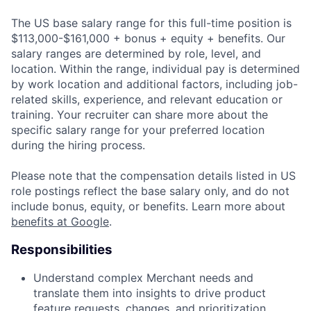
The US base salary range for this full-time position is
$113,000-$161,000 + bonus + equity + benefits. Our
salary ranges are determined by role, level, and
location. Within the range, individual pay is determined
by work location and additional factors, including job-
related skills, experience, and relevant education or
training. Your recruiter can share more about the
specific salary range for your preferred location
during the hiring process.
Please note that the compensation details listed in US
role postings reflect the base salary only, and do not
include bonus, equity, or benefits. Learn more about
benefits at Google
.
Responsibilities
Understand complex Merchant needs and
translate them into insights to drive product
feature requests, changes, and prioritization.