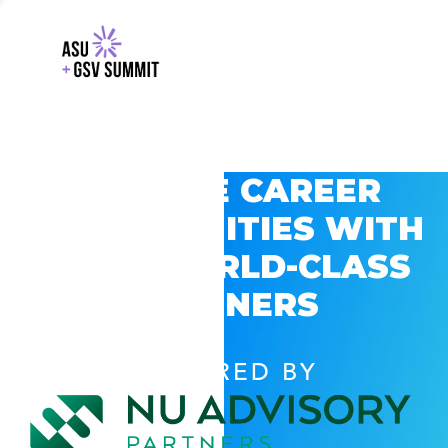
EXPLORE CAREER
OPPORTUNITIES WITH
GSV’S WORLD-CLASS
PARTNERS
POWERED BY