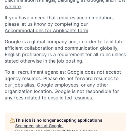
discrimination is illegal
,
Belonging at Google
, and
How
we hire
.
If you have a need that requires accommodation,
please let us know by completing our
Accommodations for Applicants form
.
Google is a global company and, in order to facilitate
efficient collaboration and communication globally,
English proficiency is a requirement for all roles unless
stated otherwise in the job posting.
To all recruitment agencies: Google does not accept
agency resumes. Please do not forward resumes to
our jobs alias, Google employees, or any other
organization location. Google is not responsible for
any fees related to unsolicited resumes.
This job is no longer accepting applications
See open jobs at
Google
.