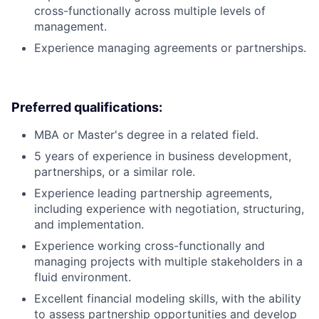
cross-functionally across multiple levels of
management.
Experience managing agreements or partnerships.
Preferred qualifications:
MBA or Master's degree in a related field.
5 years of experience in business development,
partnerships, or a similar role.
Experience leading partnership agreements,
including experience with negotiation, structuring,
and implementation.
Experience working cross-functionally and
managing projects with multiple stakeholders in a
fluid environment.
Excellent financial modeling skills, with the ability
to assess partnership opportunities and develop