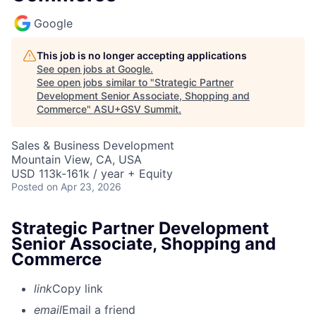
Google
This job is no longer accepting applications
See open jobs at
Google
.
See open jobs similar to "
Strategic Partner
Development Senior Associate, Shopping and
Commerce
"
ASU+GSV Summit
.
Sales & Business Development
Mountain View, CA, USA
USD 113k-161k / year + Equity
Posted
on Apr 23, 2026
Strategic Partner Development
Senior Associate, Shopping and
Commerce
link
Copy link
email
Email a friend