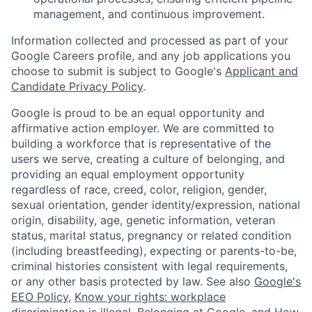
management, and continuous improvement.
Information collected and processed as part of your
Google Careers profile, and any job applications you
choose to submit is subject to Google's
Applicant and
Candidate Privacy Policy
.
Google is proud to be an equal opportunity and
affirmative action employer. We are committed to
building a workforce that is representative of the
users we serve, creating a culture of belonging, and
providing an equal employment opportunity
regardless of race, creed, color, religion, gender,
sexual orientation, gender identity/expression, national
origin, disability, age, genetic information, veteran
status, marital status, pregnancy or related condition
(including breastfeeding), expecting or parents-to-be,
criminal histories consistent with legal requirements,
or any other basis protected by law. See also
Google's
EEO Policy
,
Know your rights: workplace