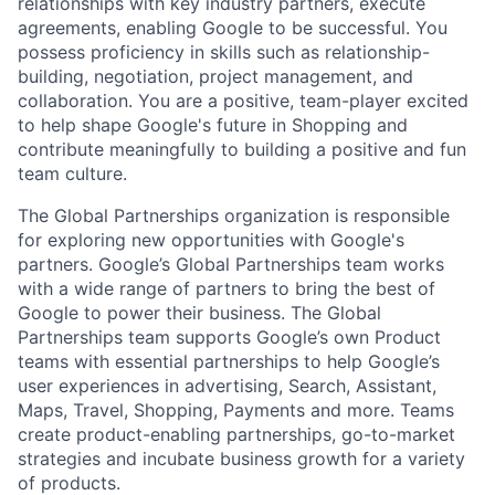
relationships with key industry partners, execute
agreements, enabling Google to be successful. You
possess proficiency in skills such as relationship-
building, negotiation, project management, and
collaboration. You are a positive, team-player excited
to help shape Google's future in Shopping and
contribute meaningfully to building a positive and fun
team culture.
The Global Partnerships organization is responsible
for exploring new opportunities with Google's
partners. Google’s Global Partnerships team works
with a wide range of partners to bring the best of
Google to power their business. The Global
Partnerships team supports Google’s own Product
teams with essential partnerships to help Google’s
user experiences in advertising, Search, Assistant,
Maps, Travel, Shopping, Payments and more. Teams
create product-enabling partnerships, go-to-market
strategies and incubate business growth for a variety
of products.