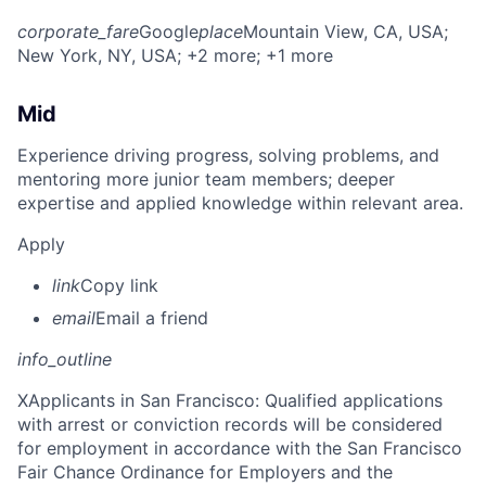
corporate_fare
Google
place
Mountain View, CA, USA
;
New York, NY, USA
; +2 more
; +1 more
Mid
Experience driving progress, solving problems, and
mentoring more junior team members; deeper
expertise and applied knowledge within relevant area.
Apply
link
Copy link
email
Email a friend
info_outline
X
Applicants in San Francisco: Qualified applications
with arrest or conviction records will be considered
for employment in accordance with the San Francisco
Fair Chance Ordinance for Employers and the