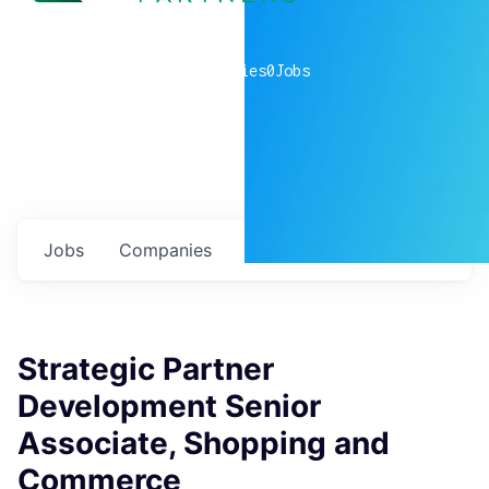
0
companies
0
Jobs
Jobs
Companies
Talent
My
alerts
Strategic Partner
Development Senior
Associate, Shopping and
Commerce