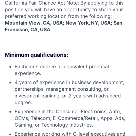
California Fair Chance Act.Note: By applying to this
position you will have an opportunity to share your
preferred working location from the following:
Mountain View, CA, USA; New York, NY, USA; San
Francisco, CA, USA
.
Minimum qualifications:
Bachelor's degree or equivalent practical
experience.
4 years of experience in business development,
partnerships, management consulting, or
investment banking, or 2 years with advanced
degree.
Experience in the Consumer Electronics, Auto,
OEMs, Telecom, E-Commerce/Retail, Apps, Ads,
Gaming, or Technology industries.
Experience working with C-level executives and