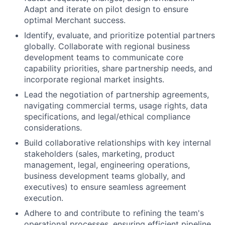
Adapt and iterate on pilot design to ensure
optimal Merchant success.
Identify, evaluate, and prioritize potential partners
globally. Collaborate with regional business
development teams to communicate core
capability priorities, share partnership needs, and
incorporate regional market insights.
Lead the negotiation of partnership agreements,
navigating commercial terms, usage rights, data
specifications, and legal/ethical compliance
considerations.
Build collaborative relationships with key internal
stakeholders (sales, marketing, product
management, legal, engineering operations,
business development teams globally, and
executives) to ensure seamless agreement
execution.
Adhere to and contribute to refining the team's
operational processes, ensuring efficient pipeline