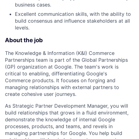
business cases.
Excellent communication skills, with the ability to
build consensus and influence stakeholders at all
levels.
About the job
The Knowledge & Information (K&I) Commerce
Partnerships team is part of the Global Partnerships
(GP) organization at Google. The team's work is
critical to enabling, differentiating Google's
Commerce products. It focuses on forging and
managing relationships with external partners to
create cohesive user journeys.
As Strategic Partner Development Manager, you will
build relationships that grows in a fluid environment,
demonstrate the knowledge of internal Google
processes, products, and teams, and revels in
managing partnerships for Google. You help build