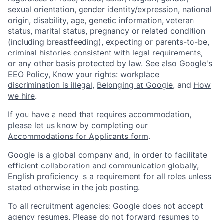
sexual orientation, gender identity/expression, national
origin, disability, age, genetic information, veteran
status, marital status, pregnancy or related condition
(including breastfeeding), expecting or parents-to-be,
criminal histories consistent with legal requirements,
or any other basis protected by law. See also
Google's
EEO Policy
,
Know your rights: workplace
discrimination is illegal
,
Belonging at Google
, and
How
we hire
.
If you have a need that requires accommodation,
please let us know by completing our
Accommodations for Applicants form
.
Google is a global company and, in order to facilitate
efficient collaboration and communication globally,
English proficiency is a requirement for all roles unless
stated otherwise in the job posting.
To all recruitment agencies: Google does not accept
agency resumes. Please do not forward resumes to