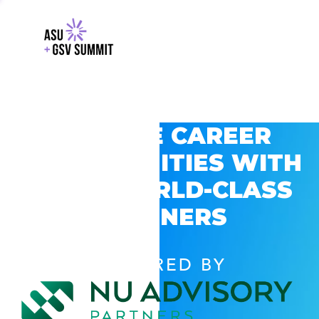
EXPLORE CAREER
OPPORTUNITIES WITH
GSV’S WORLD-CLASS
PARTNERS
POWERED BY