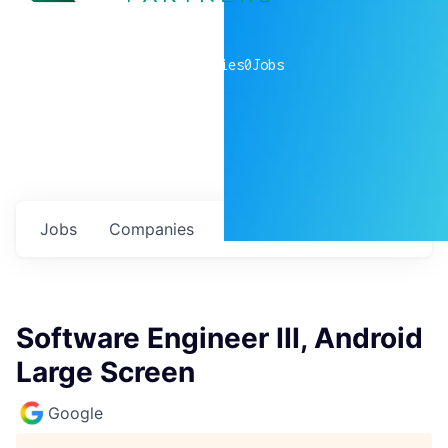
0
companies
0
Jobs
Jobs
Companies
Talent
My
alerts
Software Engineer III, Android
Large Screen
Google