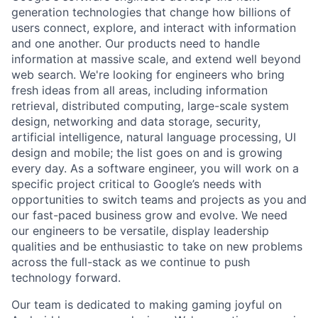
generation technologies that change how billions of
users connect, explore, and interact with information
and one another. Our products need to handle
information at massive scale, and extend well beyond
web search. We're looking for engineers who bring
fresh ideas from all areas, including information
retrieval, distributed computing, large-scale system
design, networking and data storage, security,
artificial intelligence, natural language processing, UI
design and mobile; the list goes on and is growing
every day. As a software engineer, you will work on a
specific project critical to Google’s needs with
opportunities to switch teams and projects as you and
our fast-paced business grow and evolve. We need
our engineers to be versatile, display leadership
qualities and be enthusiastic to take on new problems
across the full-stack as we continue to push
technology forward.
Our team is dedicated to making gaming joyful on