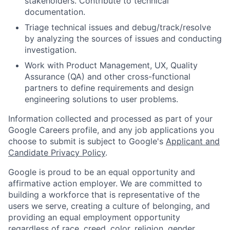
stakeholders. Contribute to technical
documentation.
Triage technical issues and debug/track/resolve
by analyzing the sources of issues and conducting
investigation.
Work with Product Management, UX, Quality
Assurance (QA) and other cross-functional
partners to define requirements and design
engineering solutions to user problems.
Information collected and processed as part of your
Google Careers profile, and any job applications you
choose to submit is subject to Google's
Applicant and
Candidate Privacy Policy
.
Google is proud to be an equal opportunity and
affirmative action employer. We are committed to
building a workforce that is representative of the
users we serve, creating a culture of belonging, and
providing an equal employment opportunity
regardless of race, creed, color, religion, gender,