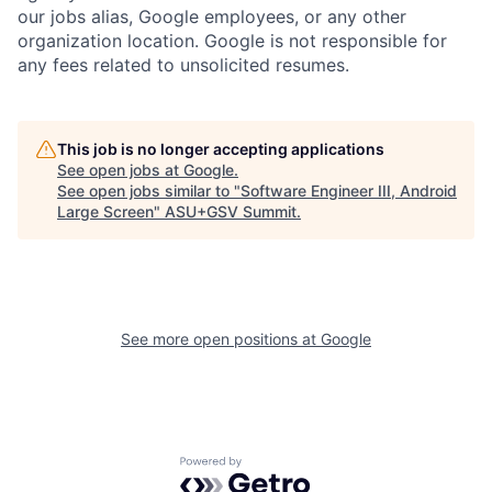
our jobs alias, Google employees, or any other
organization location. Google is not responsible for
any fees related to unsolicited resumes.
This job is no longer accepting applications
See open jobs at
Google
.
See open jobs similar to "
Software Engineer III, Android
Large Screen
"
ASU+GSV Summit
.
See more open positions at
Google
Powered by Getro.com