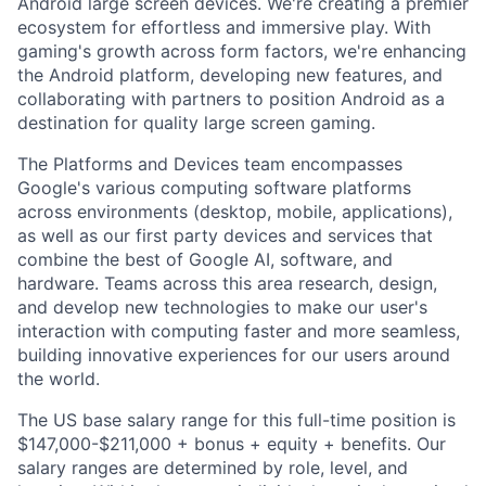
Android large screen devices. We're creating a premier
ecosystem for effortless and immersive play. With
gaming's growth across form factors, we're enhancing
the Android platform, developing new features, and
collaborating with partners to position Android as a
destination for quality large screen gaming.
The Platforms and Devices team encompasses
Google's various computing software platforms
across environments (desktop, mobile, applications),
as well as our first party devices and services that
combine the best of Google AI, software, and
hardware. Teams across this area research, design,
and develop new technologies to make our user's
interaction with computing faster and more seamless,
building innovative experiences for our users around
the world.
The US base salary range for this full-time position is
$147,000-$211,000 + bonus + equity + benefits. Our
salary ranges are determined by role, level, and