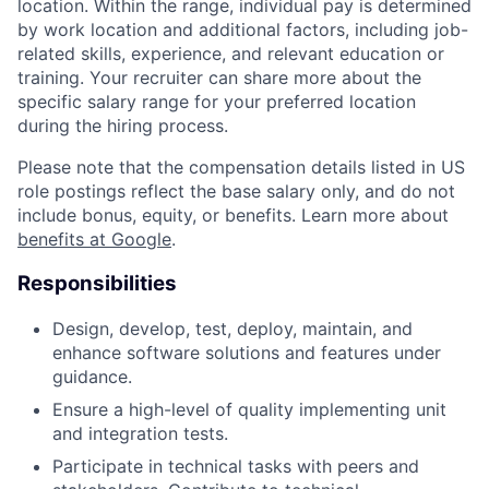
location. Within the range, individual pay is determined
by work location and additional factors, including job-
related skills, experience, and relevant education or
training. Your recruiter can share more about the
specific salary range for your preferred location
during the hiring process.
Please note that the compensation details listed in US
role postings reflect the base salary only, and do not
include bonus, equity, or benefits. Learn more about
benefits at Google
.
Responsibilities
Design, develop, test, deploy, maintain, and
enhance software solutions and features under
guidance.
Ensure a high-level of quality implementing unit
and integration tests.
Participate in technical tasks with peers and