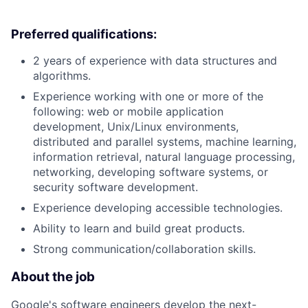
Preferred qualifications:
2 years of experience with data structures and
algorithms.
Experience working with one or more of the
following: web or mobile application
development, Unix/Linux environments,
distributed and parallel systems, machine learning,
information retrieval, natural language processing,
networking, developing software systems, or
security software development.
Experience developing accessible technologies.
Ability to learn and build great products.
Strong communication/collaboration skills.
About the job
Google's software engineers develop the next-