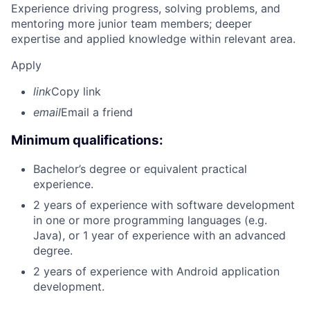
Experience driving progress, solving problems, and
mentoring more junior team members; deeper
expertise and applied knowledge within relevant area.
Apply
link
Copy link
email
Email a friend
Minimum qualifications:
Bachelor’s degree or equivalent practical
experience.
2 years of experience with software development
in one or more programming languages (e.g.
Java), or 1 year of experience with an advanced
degree.
2 years of experience with Android application
development.