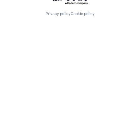
Privacy policy
Cookie policy