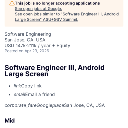
This job is no longer accepting applications
See open jobs at
Google
.
See open jobs similar to "
Software Engineer III, Android
Large Screen
"
ASU+GSV Summit
.
Software Engineering
San Jose, CA, USA
USD 147k-211k / year + Equity
Posted
on Apr 23, 2026
Software Engineer III, Android
Large Screen
link
Copy link
email
Email a friend
corporate_fare
Google
place
San Jose, CA, USA
Mid